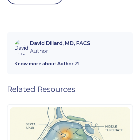
David Dillard, MD, FACS
Author
Know more about Author
Related Resources