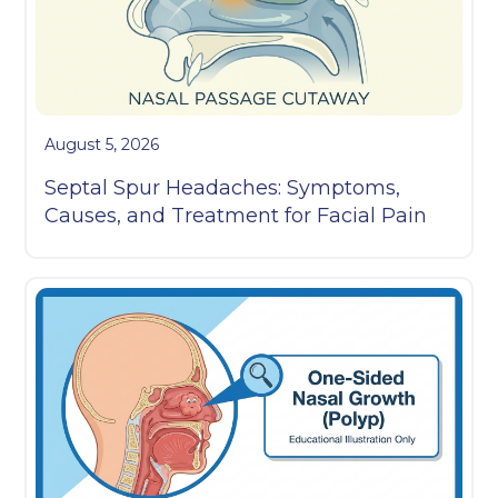
August 5, 2026
Septal Spur Headaches: Symptoms,
Causes, and Treatment for Facial Pain