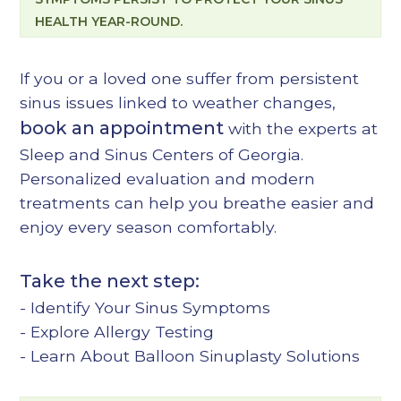
HEALTH YEAR-ROUND.
If you or a loved one suffer from persistent
sinus issues linked to weather changes,
book an appointment
with the experts at
Sleep and Sinus Centers of Georgia.
Personalized evaluation and modern
treatments can help you breathe easier and
enjoy every season comfortably.
Take the next step:
-
Identify Your Sinus Symptoms
-
Explore Allergy Testing
-
Learn About Balloon Sinuplasty Solutions