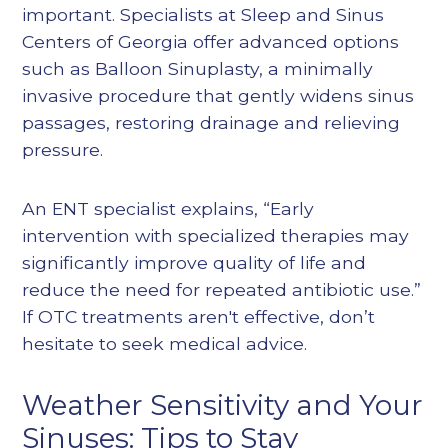
important. Specialists at Sleep and Sinus
Centers of Georgia offer advanced options
such as
Balloon Sinuplasty
, a minimally
invasive procedure that gently widens sinus
passages, restoring drainage and relieving
pressure.
An ENT specialist explains, “Early
intervention with specialized therapies may
significantly improve quality of life and
reduce the need for repeated antibiotic use.”
If OTC treatments aren't effective, don’t
hesitate to seek medical advice.
Weather Sensitivity and Your
Sinuses: Tips to Stay