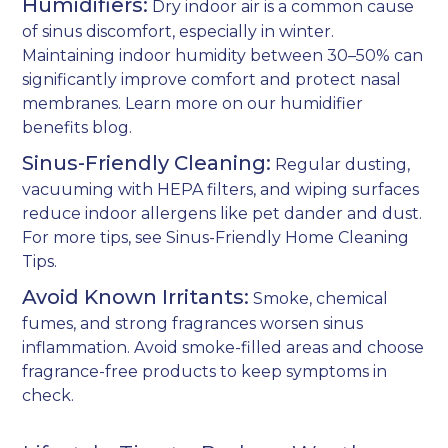
Humidifiers:
Dry indoor air is a common cause
of sinus discomfort, especially in winter.
Maintaining indoor humidity between 30–50% can
significantly improve comfort and protect nasal
membranes. Learn more on our
humidifier
benefits blog
.
Sinus-Friendly Cleaning:
Regular dusting,
vacuuming with HEPA filters, and wiping surfaces
reduce indoor allergens like pet dander and dust.
For more tips, see
Sinus-Friendly Home Cleaning
Tips
.
Avoid Known Irritants:
Smoke, chemical
fumes, and strong fragrances worsen sinus
inflammation. Avoid smoke-filled areas and choose
fragrance-free products to keep symptoms in
check.