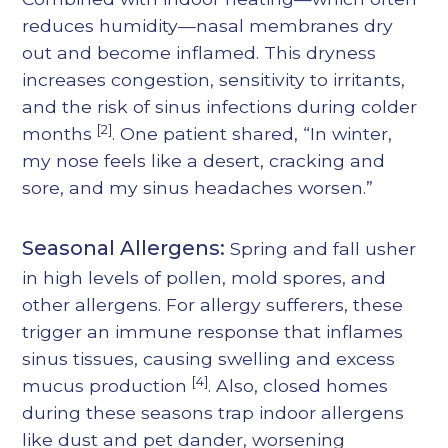
reduces humidity—nasal membranes dry
out and become inflamed. This dryness
increases congestion, sensitivity to irritants,
and the risk of sinus infections during colder
[2]
months
. One patient shared, “In winter,
my nose feels like a desert, cracking and
sore, and my sinus headaches worsen.”
Seasonal Allergens:
Spring and fall usher
in high levels of pollen, mold spores, and
other allergens. For allergy sufferers, these
trigger an immune response that inflames
sinus tissues, causing swelling and excess
[4]
mucus production
. Also, closed homes
during these seasons trap indoor allergens
like dust and pet dander, worsening