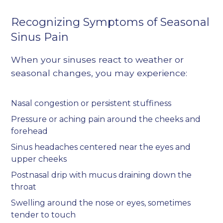
Recognizing Symptoms of Seasonal
Sinus Pain
When your sinuses react to weather or
seasonal changes, you may experience:
Nasal congestion or persistent stuffiness
Pressure or aching pain around the cheeks and
forehead
Sinus headaches centered near the eyes and
upper cheeks
Postnasal drip with mucus draining down the
throat
Swelling around the nose or eyes, sometimes
tender to touch