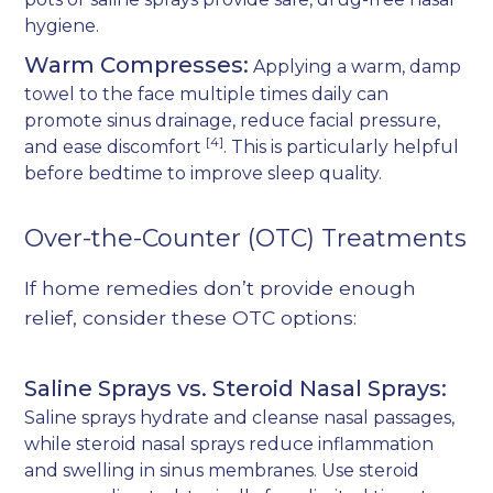
hygiene.
Warm Compresses:
Applying a warm, damp
towel to the face multiple times daily can
promote sinus drainage, reduce facial pressure,
[4]
and ease discomfort
. This is particularly helpful
before bedtime to improve sleep quality.
Over-the-Counter (OTC) Treatments
If home remedies don’t provide enough
relief, consider these OTC options:
Saline Sprays vs. Steroid Nasal Sprays:
Saline sprays hydrate and cleanse nasal passages,
while steroid nasal sprays reduce inflammation
and swelling in sinus membranes. Use steroid