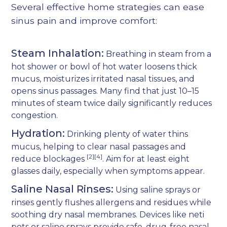
Several effective home strategies can ease
sinus pain and improve comfort:
Steam Inhalation:
Breathing in steam from a
hot shower or bowl of hot water loosens thick
mucus, moisturizes irritated nasal tissues, and
opens sinus passages. Many find that just 10–15
minutes of steam twice daily significantly reduces
congestion.
Hydration:
Drinking plenty of water thins
mucus, helping to clear nasal passages and
[2][4]
reduce blockages
. Aim for at least eight
glasses daily, especially when symptoms appear.
Saline Nasal Rinses:
Using saline sprays or
rinses gently flushes allergens and residues while
soothing dry nasal membranes. Devices like neti
pots or saline sprays provide safe, drug-free nasal