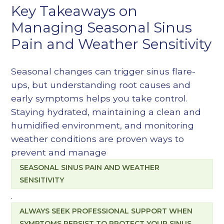
Key Takeaways on
Managing Seasonal Sinus
Pain and Weather Sensitivity
Seasonal changes can trigger sinus flare-
ups, but understanding root causes and
early symptoms helps you take control.
Staying hydrated, maintaining a clean and
humidified environment, and monitoring
weather conditions are proven ways to
prevent and manage
SEASONAL SINUS PAIN AND WEATHER
SENSITIVITY
.
ALWAYS SEEK PROFESSIONAL SUPPORT WHEN
SYMPTOMS PERSIST TO PROTECT YOUR SINUS