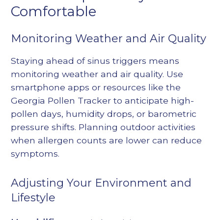
Comfortable
Monitoring Weather and Air Quality
Staying ahead of sinus triggers means
monitoring weather and air quality. Use
smartphone apps or resources like the
Georgia Pollen Tracker to anticipate high-
pollen days, humidity drops, or barometric
pressure shifts. Planning outdoor activities
when allergen counts are lower can reduce
symptoms.
Adjusting Your Environment and
Lifestyle