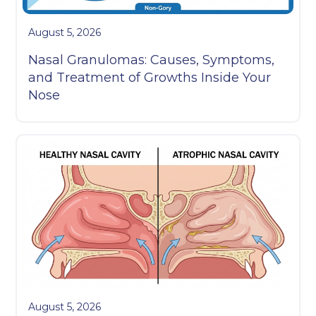
August 5, 2026
Nasal Granulomas: Causes, Symptoms,
and Treatment of Growths Inside Your
Nose
August 5, 2026