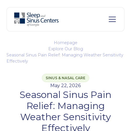
Homepage
Explore Our Blog
Seasonal Sinus Pain Relief: Managing Weather Sensitivity
Effectively
SINUS & NASAL CARE
May 22, 2026
Seasonal Sinus Pain
Relief: Managing
Weather Sensitivity
Effectively