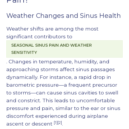
Weather Changes and Sinus Health
Weather shifts are among the most
significant contributors to
SEASONAL SINUS PAIN AND WEATHER
SENSITIVITY
. Changes in temperature, humidity, and
approaching storms affect sinus passages
dynamically. For instance, a rapid drop in
barometric pressure—a frequent precursor
to storms—can cause sinus cavities to swell
and constrict. This leads to uncomfortable
pressure and pain, similar to the ear or sinus
discomfort experienced during airplane
[1][2]
ascent or descent
.