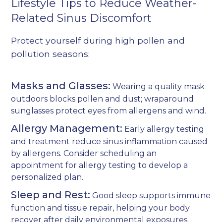
Lifestyle Tips to Reduce Weather-
Related Sinus Discomfort
Protect yourself during high pollen and
pollution seasons:
Masks and Glasses:
Wearing a quality mask
outdoors blocks pollen and dust; wraparound
sunglasses protect eyes from allergens and wind.
Allergy Management:
Early allergy testing
and treatment reduce sinus inflammation caused
by allergens. Consider scheduling an
appointment for
allergy testing
to develop a
personalized plan.
Sleep and Rest:
Good sleep supports immune
function and tissue repair, helping your body
recover after daily environmental exposures.