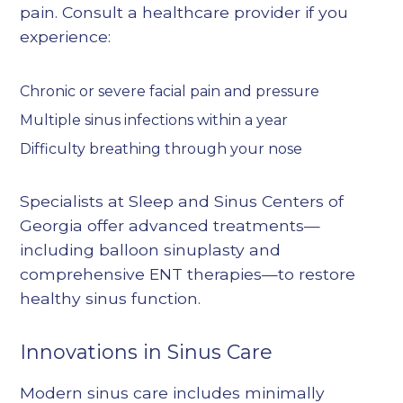
pain. Consult a healthcare provider if you
experience:
Chronic or severe facial pain and pressure
Multiple sinus infections within a year
Difficulty breathing through your nose
Specialists at Sleep and Sinus Centers of
Georgia offer advanced treatments—
including
balloon sinuplasty
and
comprehensive ENT therapies—to restore
healthy sinus function.
Innovations in Sinus Care
Modern sinus care includes minimally