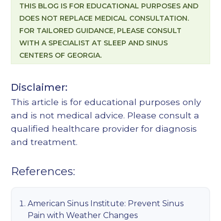
THIS BLOG IS FOR EDUCATIONAL PURPOSES AND
DOES NOT REPLACE MEDICAL CONSULTATION.
FOR TAILORED GUIDANCE, PLEASE CONSULT
WITH A SPECIALIST AT SLEEP AND SINUS
CENTERS OF GEORGIA.
Disclaimer:
This article is for educational purposes only
and is not medical advice. Please consult a
qualified healthcare provider for diagnosis
and treatment.
References:
American Sinus Institute: Prevent Sinus
Pain with Weather Changes