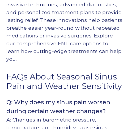
invasive techniques, advanced diagnostics,
and personalized treatment plans to provide
lasting relief. These innovations help patients
breathe easier year-round without repeated
medications or invasive surgeries. Explore
our
comprehensive ENT care options
to
learn how cutting-edge treatments can help
you.
FAQs About Seasonal Sinus
Pain and Weather Sensitivity
Q: Why does my sinus pain worsen
during certain weather changes?
A: Changes in barometric pressure,
temperature, and humidity cause sinus