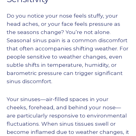
Do you notice your nose feels stuffy, your
head aches, or your face feels pressure as
the seasons change? You’re not alone.
Seasonal sinus pain is a common discomfort
that often accompanies shifting weather. For
people sensitive to weather changes, even
subtle shifts in temperature, humidity, or
barometric pressure can trigger significant
sinus discomfort.
Your sinuses—air-filled spaces in your
cheeks, forehead, and behind your nose—
are particularly responsive to environmental
fluctuations. When sinus tissues swell or
become inflamed due to weather changes, it