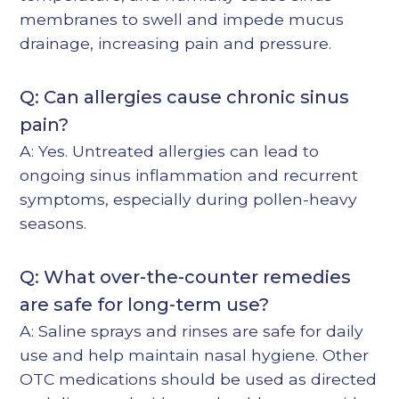
membranes to swell and impede mucus
drainage, increasing pain and pressure.
Q: Can allergies cause chronic sinus
pain?
A: Yes. Untreated allergies can lead to
ongoing sinus inflammation and recurrent
symptoms, especially during pollen-heavy
seasons.
Q: What over-the-counter remedies
are safe for long-term use?
A: Saline sprays and rinses are safe for daily
use and help maintain nasal hygiene. Other
OTC medications should be used as directed