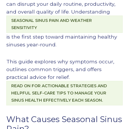
can disrupt your daily routine, productivity,
and overall quality of life. Understanding
SEASONAL SINUS PAIN AND WEATHER
SENSITIVITY
is the first step toward maintaining healthy
sinuses year-round.
This guide explores why symptoms occur,
outlines common triggers, and offers
practical advice for relief.
READ ON FOR ACTIONABLE STRATEGIES AND
HELPFUL SELF-CARE TIPS TO MANAGE YOUR
SINUS HEALTH EFFECTIVELY EACH SEASON.
What Causes Seasonal Sinus
Pain?