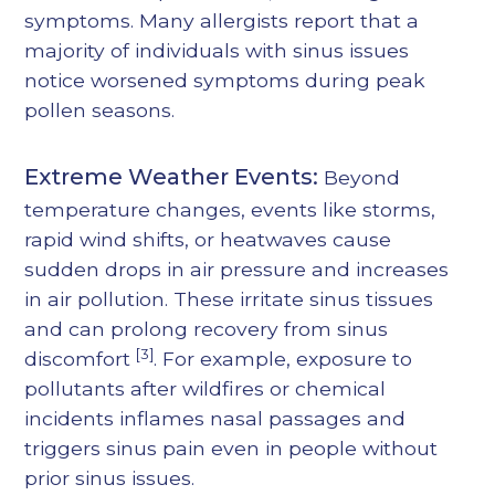
symptoms. Many allergists report that a
majority of individuals with sinus issues
notice worsened symptoms during peak
pollen seasons.
Extreme Weather Events:
Beyond
temperature changes, events like storms,
rapid wind shifts, or heatwaves cause
sudden drops in air pressure and increases
in air pollution. These irritate sinus tissues
and can prolong recovery from sinus
[3]
discomfort
. For example, exposure to
pollutants after wildfires or chemical
incidents inflames nasal passages and
triggers sinus pain even in people without
prior sinus issues.