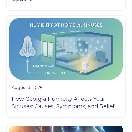
August 3, 2026
How Georgia Humidity Affects Your
Sinuses: Causes, Symptoms, and Relief