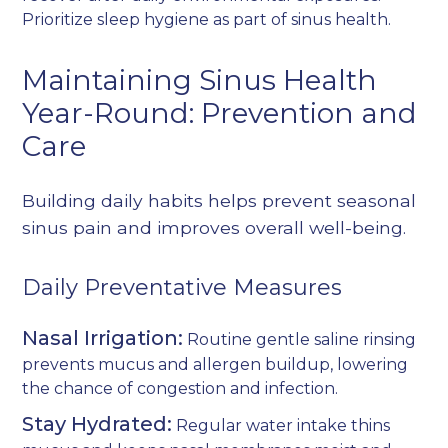
Prioritize sleep hygiene as part of sinus health.
Maintaining Sinus Health
Year-Round: Prevention and
Care
Building daily habits helps prevent seasonal
sinus pain and improves overall well-being.
Daily Preventative Measures
Nasal Irrigation:
Routine gentle saline rinsing
prevents mucus and allergen buildup, lowering
the chance of congestion and infection.
Stay Hydrated:
Regular water intake thins