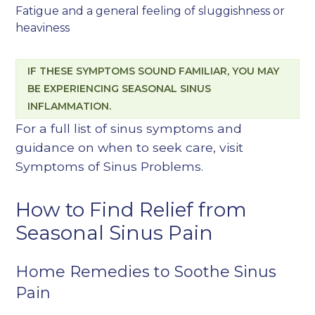
Fatigue and a general feeling of sluggishness or
heaviness
IF THESE SYMPTOMS SOUND FAMILIAR, YOU MAY
BE EXPERIENCING SEASONAL SINUS
INFLAMMATION.
For a full list of sinus symptoms and
guidance on when to seek care, visit
Symptoms of Sinus Problems
.
How to Find Relief from
Seasonal Sinus Pain
Home Remedies to Soothe Sinus
Pain