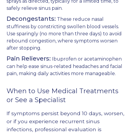
sprays as directed, typically for a limited time, to
safely relieve sinus pain.
Decongestants:
These reduce nasal
stuffiness by constricting swollen blood vessels.
Use sparingly (no more than three days) to avoid
rebound congestion, where symptoms worsen
after stopping.
Pain Relievers:
Ibuprofen or acetaminophen
can help ease sinus-related headaches and facial
pain, making daily activities more manageable.
When to Use Medical Treatments
or See a Specialist
If symptoms persist beyond 10 days, worsen,
or if you experience recurrent sinus
infections, professional evaluation is