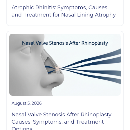
Atrophic Rhinitis: Symptoms, Causes,
and Treatment for Nasal Lining Atrophy
August 5, 2026
Nasal Valve Stenosis After Rhinoplasty:
Causes, Symptoms, and Treatment
Options