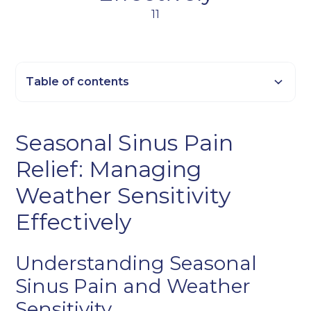
11
Table of contents
Heading 2
Seasonal Sinus Pain
Heading 3
Relief: Managing
Heading 4
Heading 5
Weather Sensitivity
Heading 6
Effectively
Understanding Seasonal
Sinus Pain and Weather
Sensitivity