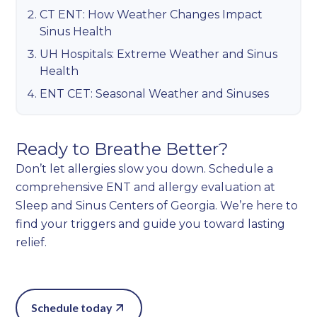
CT ENT: How Weather Changes Impact
Sinus Health
UH Hospitals: Extreme Weather and Sinus
Health
ENT CET: Seasonal Weather and Sinuses
Ready to Breathe Better?
Don’t let allergies slow you down. Schedule a
comprehensive ENT and allergy evaluation at
Sleep and Sinus Centers of Georgia. We’re here to
find your triggers and guide you toward lasting
relief.
Schedule today