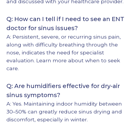
and discussed with your healthcare provider.
Q: How can I tell if I need to see an ENT
doctor for sinus issues?
A: Persistent, severe, or recurring sinus pain,
along with difficulty breathing through the
nose, indicates the need for specialist
evaluation. Learn more about
when to seek
care
.
Q: Are humidifiers effective for dry-air
sinus symptoms?
A: Yes. Maintaining indoor humidity between
30–50% can greatly reduce sinus drying and
discomfort, especially in winter.