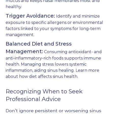
mucus and keeps nasal membranes moist and
healthy.
Trigger Avoidance:
Identify and minimize
exposure to specific allergens or environmental
factors linked to your symptoms for long-term
management.
Balanced Diet and Stress
Management:
Consuming antioxidant- and
anti-inflammatory-rich foods supports immune
health. Managing stress lowers systemic
inflammation, aiding sinus healing. Learn more
about how
diet affects sinus health
.
Recognizing When to Seek
Professional Advice
Don’t ignore persistent or worsening sinus