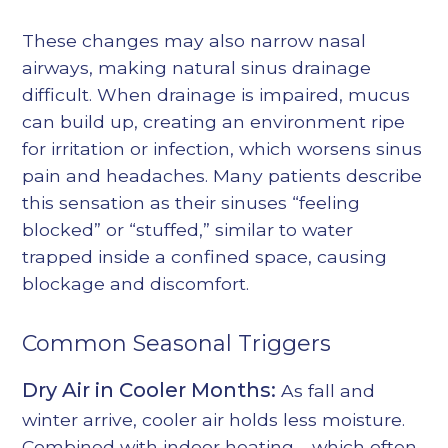
These changes may also narrow nasal
airways, making natural sinus drainage
difficult. When drainage is impaired, mucus
can build up, creating an environment ripe
for irritation or infection, which worsens sinus
pain and headaches. Many patients describe
this sensation as their sinuses “feeling
blocked” or “stuffed,” similar to water
trapped inside a confined space, causing
blockage and discomfort.
Common Seasonal Triggers
Dry Air in Cooler Months:
As fall and
winter arrive, cooler air holds less moisture.
Combined with indoor heating—which often