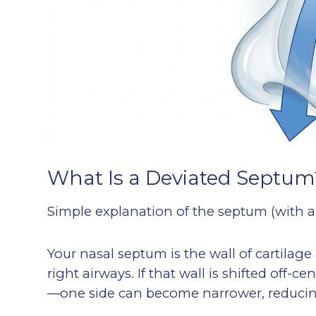
What Is a Deviated Septum
Simple explanation of the septum (with 
Your nasal septum is the wall of cartilage
right airways. If that wall is shifted off-
—one side can become narrower, reducing