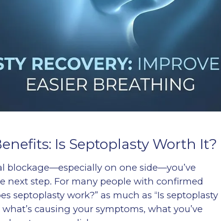
nefits: Is Septoplasty Worth It?
sal blockage—especially on one side—you’ve
e next step. For many people with confirmed
oes septoplasty work?” as much as “Is septoplasty
n what’s causing your symptoms, what you’ve