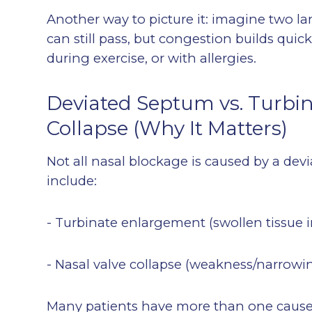
Another way to picture it: imagine two lanes
can still pass, but congestion builds quic
during exercise, or with allergies.
Deviated Septum vs. Turbina
Collapse (Why It Matters)
Not all nasal blockage is caused by a d
include:
- Turbinate enlargement (swollen tissue in
- Nasal valve collapse (weakness/narrowin
Many patients have more than one cause 