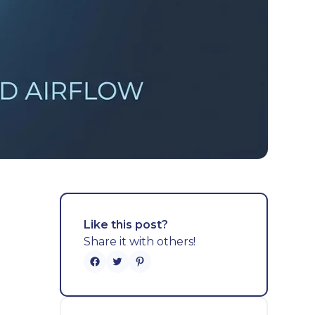
Like this post?
Share it with others!