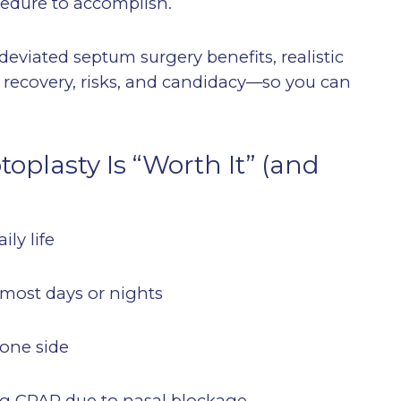
cedure to accomplish.
 deviated septum surgery benefits, realistic
, recovery, risks, and candidacy—so you can
plasty Is “Worth It” (and
ily life
t most days or nights
 one side
ting CPAP due to nasal blockage