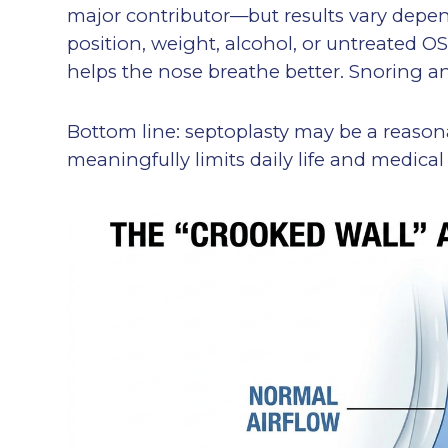
major contributor—but results vary depen
position, weight, alcohol, or untreated OSA
helps the nose breathe better. Snoring a
Bottom line: septoplasty may be a reason
meaningfully limits daily life and medica