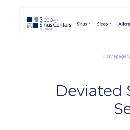
Sinus
Sleep
Aller
Homepage
/
E
Deviated 
Se