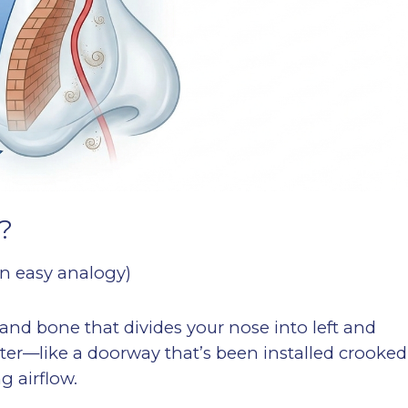
?
an easy analogy)
 and bone that divides your nose into left and
center—like a doorway that’s been installed crooked
 airflow.