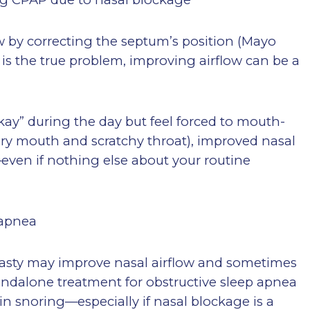
w by correcting the septum’s position (Mayo
 is the true problem, improving airflow can be a
okay” during the day but feel forced to mouth-
dry mouth and scratchy throat), improved nasal
—even if nothing else about your routine
 apnea
oplasty may improve nasal airflow and sometimes
tandalone treatment for obstructive sleep apnea
 snoring—especially if nasal blockage is a