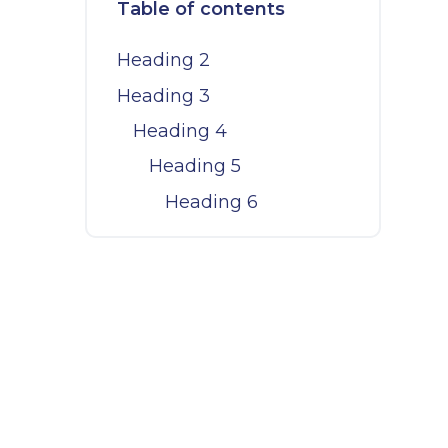
Table of contents
Heading 2
Heading 3
Heading 4
Heading 5
Heading 6