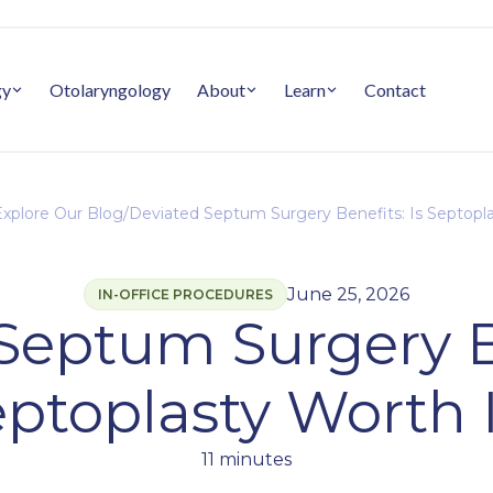
gy
Otolaryngology
About
Learn
Contact
xplore Our Blog
/
Deviated Septum Surgery Benefits: Is Septopla
June 25, 2026
IN-OFFICE PROCEDURES
Septum Surgery Be
ptoplasty Worth 
11 minutes