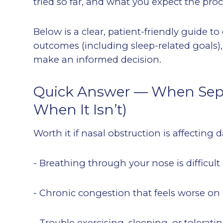
tried so far, and what you expect the pro
Below is a clear, patient-friendly guide to
outcomes (including sleep-related goals)
make an informed decision.
Quick Answer — When Septo
When It Isn’t)
Worth it if nasal obstruction is affecting da
- Breathing through your nose is difficul
- Chronic congestion that feels worse on
- Trouble exercising, sleeping, or tolera