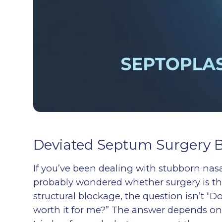
Deviated Septum Surgery Be
If you’ve been dealing with stubborn na
probably wondered whether surgery is th
structural blockage, the question isn’t “D
worth it for me?” The answer depends o