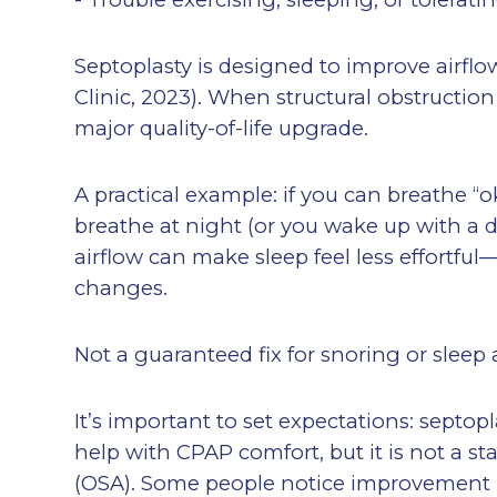
Septoplasty is designed to improve airflo
Clinic, 2023). When structural obstruction
major quality-of-life upgrade.
A practical example: if you can breathe “
breathe at night (or you wake up with a 
airflow can make sleep feel less effortful
changes.
Not a guaranteed fix for snoring or sleep
It’s important to set expectations: sept
help with CPAP comfort, but it is not a s
(OSA). Some people notice improvement in