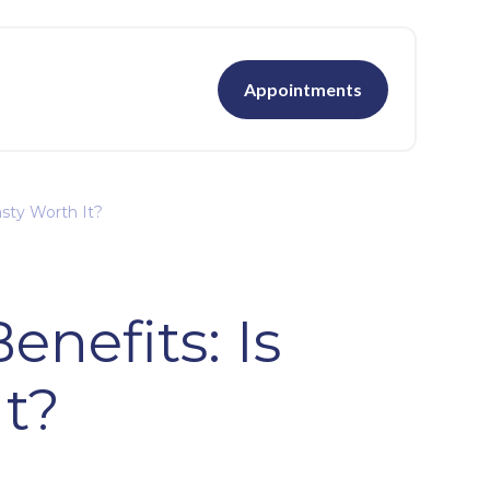
Appointments
sty Worth It?
nefits: Is
It?