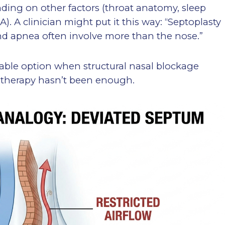
ding on other factors (throat anatomy, sleep
). A clinician might put it this way: “Septoplasty
nd apnea often involve more than the nose.”
able option when structural nasal blockage
l therapy hasn’t been enough.