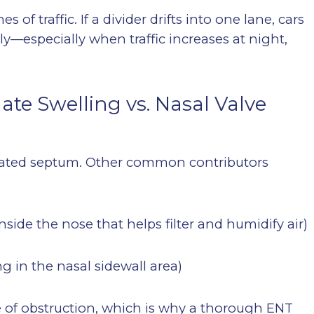
 of traffic. If a divider drifts into one lane, cars
kly—especially when traffic increases at night,
te Swelling vs. Nasal Valve
eviated septum. Other common contributors
side the nose that helps filter and humidify air)
g in the nasal sidewall area)
of obstruction, which is why a thorough ENT