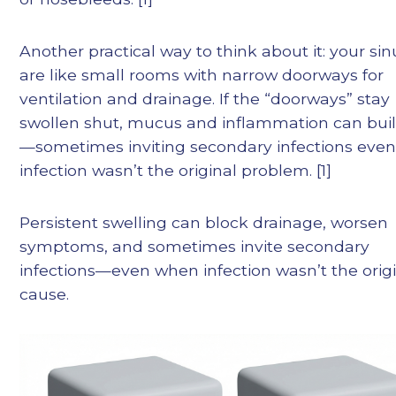
Another practical way to think about it: your si
are like small rooms with narrow doorways for
ventilation and drainage. If the “doorways” stay
swollen shut, mucus and inflammation can bui
—sometimes inviting secondary infections even 
infection wasn’t the original problem. [1]
Persistent swelling can block drainage, worsen
symptoms, and sometimes invite secondary
infections—even when infection wasn’t the orig
cause.