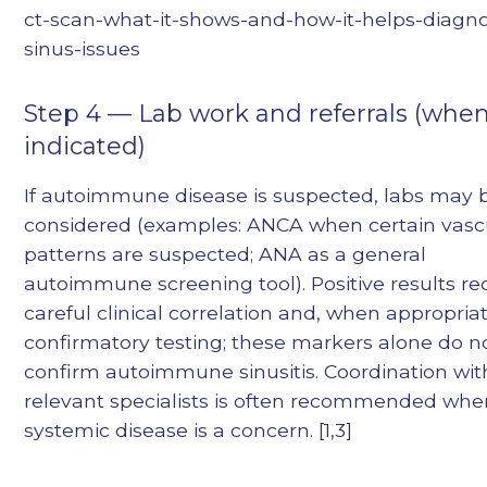
ct-scan-what-it-shows-and-how-it-helps-diagn
sinus-issues
Step 4 — Lab work and referrals (whe
indicated)
If autoimmune disease is suspected, labs may 
considered (examples: ANCA when certain vascu
patterns are suspected; ANA as a general
autoimmune screening tool). Positive results re
careful clinical correlation and, when appropriat
confirmatory testing; these markers alone do n
confirm autoimmune sinusitis. Coordination wit
relevant specialists is often recommended whe
systemic disease is a concern. [1,3]