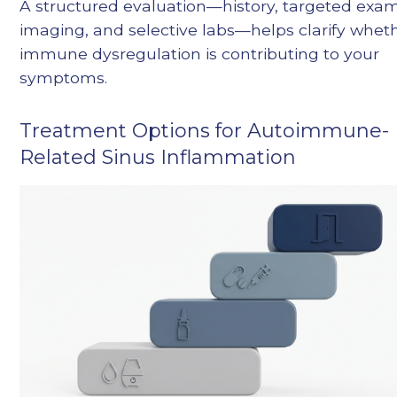
A structured evaluation—history, targeted exam
imaging, and selective labs—helps clarify whet
immune dysregulation is contributing to your
symptoms.
Treatment Options for Autoimmune-
Related Sinus Inflammation