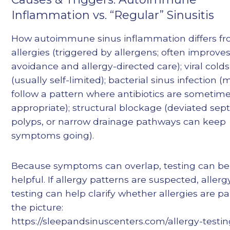
Inflammation vs. “Regular” Sinusitis
How autoimmune sinus inflammation differs fr
allergies (triggered by allergens; often improve
avoidance and allergy-directed care); viral colds
(usually self-limited); bacterial sinus infection 
follow a pattern where antibiotics are sometim
appropriate); structural blockage (deviated sep
polyps, or narrow drainage pathways can keep
symptoms going).
Because symptoms can overlap, testing can be
helpful. If allergy patterns are suspected, allerg
testing can help clarify whether allergies are pa
the picture:
https://sleepandsinuscenters.com/allergy-testi