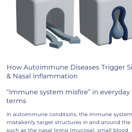
How Autoimmune Diseases Trigger S
& Nasal Inflammation
“Immune system misfire” in everyday
terms
In autoimmune conditions, the immune syste
mistakenly target structures in and around the
such as the nasal lining (mucosa), small blood