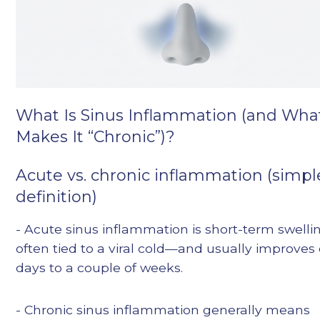
What Is Sinus Inflammation (and Wha
Makes It “Chronic”)?
Acute vs. chronic inflammation (simpl
definition)
- Acute sinus inflammation is short-term swell
often tied to a viral cold—and usually improves
days to a couple of weeks.
- Chronic sinus inflammation generally means