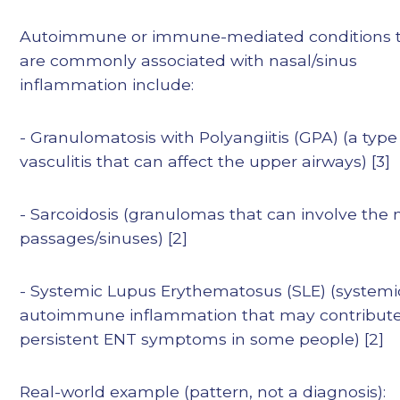
Autoimmune or immune-mediated conditions 
are commonly associated with nasal/sinus
inflammation include:
- Granulomatosis with Polyangiitis (GPA) (a type
vasculitis that can affect the upper airways) [3]
- Sarcoidosis (granulomas that can involve the 
passages/sinuses) [2]
- Systemic Lupus Erythematosus (SLE) (systemi
autoimmune inflammation that may contribute
persistent ENT symptoms in some people) [2]
Real-world example (pattern, not a diagnosis):