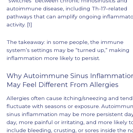
“switches” between chronic rhinosinusitis and
autoimmune disease, including Th-17–related
pathways that can amplify ongoing inflammat
activity. [1]
The takeaway: in some people, the immune
system’s settings may be “turned up,” making
inflammation more likely to persist.
Why Autoimmune Sinus Inflammatio
May Feel Different From Allergies
Allergies often cause itching/sneezing and tend
fluctuate with seasons or exposure. Autoimmu
sinus inflammation may be more persistent day
day, more painful or irritating, and more likely t
include bleeding, crusting, or sores inside the n