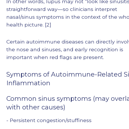
In other words, lupus may not “look like sinusitis
straightforward way—so clinicians interpret
nasal/sinus symptoms in the context of the who
health picture. [2]
Certain autoimmune diseases can directly invo
the nose and sinuses, and early recognition is
important when red flags are present.
Symptoms of Autoimmune-Related S
Inflammation
Common sinus symptoms (may overl
with other causes)
- Persistent congestion/stuffiness