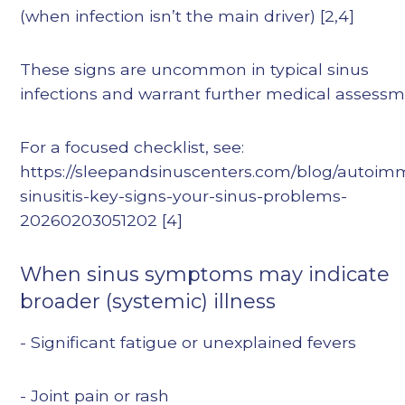
(when infection isn’t the main driver) [2,4]
These signs are uncommon in typical sinus
infections and warrant further medical assessm
For a focused checklist, see:
https://sleepandsinuscenters.com/blog/autoi
sinusitis-key-signs-your-sinus-problems-
20260203051202 [4]
When sinus symptoms may indicate
broader (systemic) illness
- Significant fatigue or unexplained fevers
- Joint pain or rash