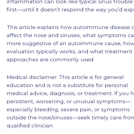
inflammation can look like typical sinus trouble
first—until it doesn’t respond the way you’d exp
This article explains how autoimmune disease 
affect the nose and sinuses, what symptoms c
more suggestive of an autoimmune cause, ho
evaluation typically works, and what treatment
approaches are commonly used.
Medical disclaimer: This article is for general
education and is not a substitute for personal
medical advice, diagnosis, or treatment. If you 
persistent, worsening, or unusual symptoms—
especially bleeding, severe pain, or symptoms
outside the nose/sinuses—seek timely care fro
qualified clinician.