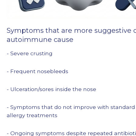
Symptoms that are more suggestive o
autoimmune cause
- Severe crusting
- Frequent nosebleeds
- Ulceration/sores inside the nose
- Symptoms that do not improve with standard
allergy treatments
- Ongoing symptoms despite repeated antibiot