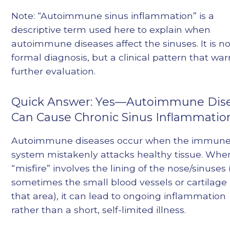
Note: “Autoimmune sinus inflammation” is a
descriptive term used here to explain when
autoimmune diseases affect the sinuses. It is no
formal diagnosis, but a clinical pattern that war
further evaluation.
Quick Answer: Yes—Autoimmune Dis
Can Cause Chronic Sinus Inflammatio
Autoimmune diseases occur when the immun
system mistakenly attacks healthy tissue. Whe
“misfire” involves the lining of the nose/sinuses
sometimes the small blood vessels or cartilage 
that area), it can lead to ongoing inflammation
rather than a short, self-limited illness.