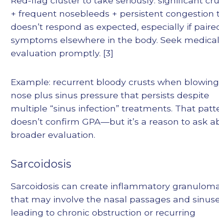
Red-flag cluster to take seriously: significant cr
+ frequent nosebleeds + persistent congestion 
doesn’t respond as expected, especially if paire
symptoms elsewhere in the body. Seek medica
evaluation promptly. [3]
Example: recurrent bloody crusts when blowing
nose plus sinus pressure that persists despite
multiple “sinus infection” treatments. That patt
doesn’t confirm GPA—but it’s a reason to ask a
broader evaluation.
Sarcoidosis
Sarcoidosis can create inflammatory granulom
that may involve the nasal passages and sinuse
leading to chronic obstruction or recurring