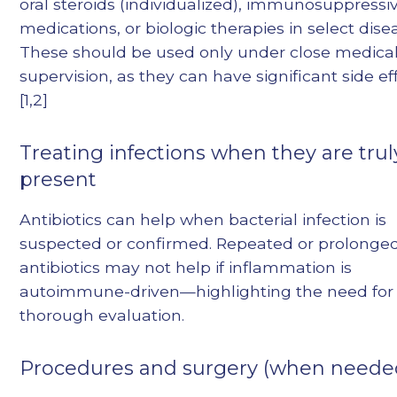
oral steroids (individualized), immunosuppressi
medications, or biologic therapies in select dise
These should be used only under close medica
supervision, as they can have significant side eff
[1,2]
Treating infections when they are trul
present
Antibiotics can help when bacterial infection is
suspected or confirmed. Repeated or prolonge
antibiotics may not help if inflammation is
autoimmune-driven—highlighting the need for
thorough evaluation.
Procedures and surgery (when neede