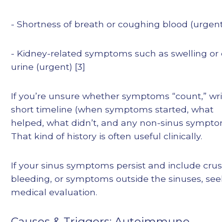
- Shortness of breath or coughing blood (urgen
- Kidney-related symptoms such as swelling or
urine (urgent) [3]
If you’re unsure whether symptoms “count,” wri
short timeline (when symptoms started, what
helped, what didn’t, and any non-sinus sympto
That kind of history is often useful clinically.
If your sinus symptoms persist and include crus
bleeding, or symptoms outside the sinuses, se
medical evaluation.
Causes & Triggers: Autoimmune