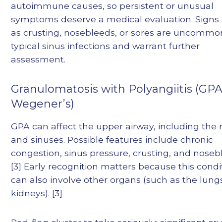
autoimmune causes, so persistent or unusual
symptoms deserve a medical evaluation. Signs
as crusting, nosebleeds, or sores are uncommo
typical sinus infections and warrant further
assessment.
Granulomatosis with Polyangiitis (GPA
Wegener’s)
GPA can affect the upper airway, including the
and sinuses. Possible features include chronic
congestion, sinus pressure, crusting, and noseb
[3] Early recognition matters because this condi
can also involve other organs (such as the lung
kidneys). [3]