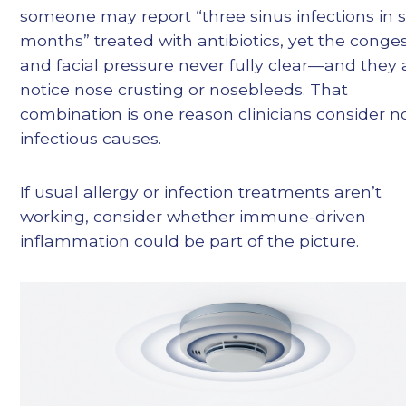
someone may report “three sinus infections in s
months” treated with antibiotics, yet the conge
and facial pressure never fully clear—and they 
notice nose crusting or nosebleeds. That
combination is one reason clinicians consider n
infectious causes.
If usual allergy or infection treatments aren’t
working, consider whether immune-driven
inflammation could be part of the picture.