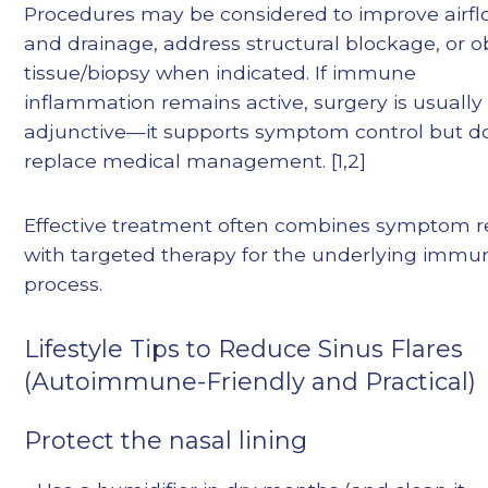
Procedures may be considered to improve airf
and drainage, address structural blockage, or o
tissue/biopsy when indicated. If immune
inflammation remains active, surgery is usually
adjunctive—it supports symptom control but d
replace medical management. [1,2]
Effective treatment often combines symptom re
with targeted therapy for the underlying immu
process.
Lifestyle Tips to Reduce Sinus Flares
(Autoimmune-Friendly and Practical)
Protect the nasal lining