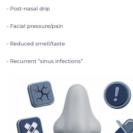
- Post-nasal drip
- Facial pressure/pain
- Reduced smell/taste
- Recurrent “sinus infections”