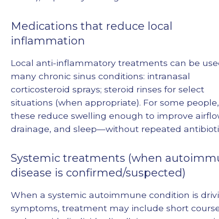
Medications that reduce local
inflammation
Local anti-inflammatory treatments can be use
many chronic sinus conditions: intranasal
corticosteroid sprays; steroid rinses for select
situations (when appropriate). For some people
these reduce swelling enough to improve airflo
drainage, and sleep—without repeated antibioti
Systemic treatments (when autoim
disease is confirmed/suspected)
When a systemic autoimmune condition is driv
symptoms, treatment may include short course