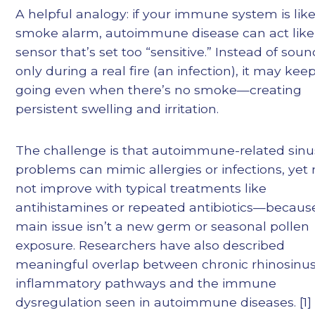
A helpful analogy: if your immune system is like
smoke alarm, autoimmune disease can act like
sensor that’s set too “sensitive.” Instead of sou
only during a real fire (an infection), it may kee
going even when there’s no smoke—creating
persistent swelling and irritation.
The challenge is that autoimmune-related sinu
problems can mimic allergies or infections, yet
not improve with typical treatments like
antihistamines or repeated antibiotics—becaus
main issue isn’t a new germ or seasonal pollen
exposure. Researchers have also described
meaningful overlap between chronic rhinosinusi
inflammatory pathways and the immune
dysregulation seen in autoimmune diseases. [1]