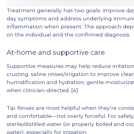
Treatment generally has two goals: improve da
day symptoms and address underlying immun
inflammation when present. The approach de
on the individual and the confirmed diagnosis.
At-home and supportive care
Supportive measures may help reduce irritatio
crusting: saline rinses/irrigation to improve clea
humidification and hydration; gentle moisturiza
when clinician-directed. [4]
Tip: Rinses are most helpful when they’re consi
and comfortable—not overly forceful. For safety
sterile/distilled water (or properly boiled and co
water), especially for irrigation.