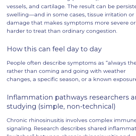
vessels, and cartilage. The result can be persist
swelling—and in some cases, tissue irritation or
damage that makes symptoms more severe or
harder to treat than ordinary congestion.
How this can feel day to day
People often describe symptoms as “always the
rather than coming and going with weather
changes, a specific season, or a known exposur
Inflammation pathways researchers a
studying (simple, non-technical)
Chronic rhinosinusitis involves complex immun
signaling. Research describes shared inflamma