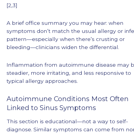
[2,3]
A brief office summary you may hear: when
symptoms don’t match the usual allergy or infe
pattern—especially when there’s crusting or
bleeding—clinicians widen the differential.
Inflammation from autoimmune disease may 
steadier, more irritating, and less responsive to
typical allergy approaches.
Autoimmune Conditions Most Often
Linked to Sinus Symptoms
This section is educational—not a way to self-
diagnose. Similar symptoms can come from no