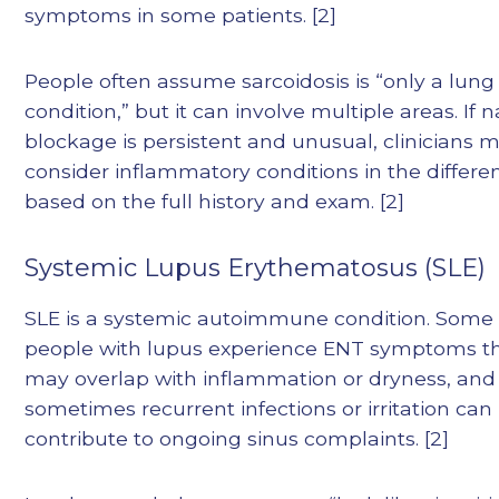
symptoms in some patients. [2]
People often assume sarcoidosis is “only a lung
condition,” but it can involve multiple areas. If n
blockage is persistent and unusual, clinicians 
consider inflammatory conditions in the differen
based on the full history and exam. [2]
Systemic Lupus Erythematosus (SLE)
SLE is a systemic autoimmune condition. Some
people with lupus experience ENT symptoms t
may overlap with inflammation or dryness, and
sometimes recurrent infections or irritation can
contribute to ongoing sinus complaints. [2]