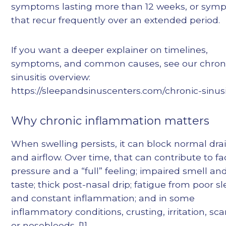
symptoms lasting more than 12 weeks, or sym
that recur frequently over an extended period.
If you want a deeper explainer on timelines,
symptoms, and common causes, see our chron
sinusitis overview:
https://sleepandsinuscenters.com/chronic-sinusi
Why chronic inflammation matters
When swelling persists, it can block normal dr
and airflow. Over time, that can contribute to fa
pressure and a “full” feeling; impaired smell an
taste; thick post-nasal drip; fatigue from poor s
and constant inflammation; and in some
inflammatory conditions, crusting, irritation, sca
or nosebleeds. [1]