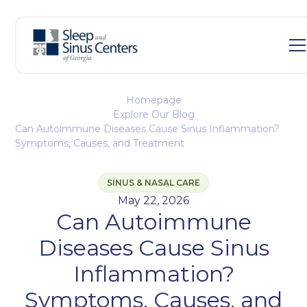
Homepage
Explore Our Blog
Can Autoimmune Diseases Cause Sinus Inflammation?
Symptoms, Causes, and Treatment
SINUS & NASAL CARE
May 22, 2026
Can Autoimmune
Diseases Cause Sinus
Inflammation?
Symptoms, Causes, and