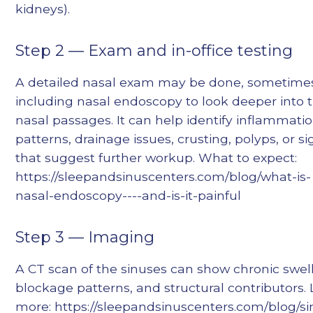
kidneys).
Step 2 — Exam and in-office testing
A detailed nasal exam may be done, sometime
including nasal endoscopy to look deeper into 
nasal passages. It can help identify inflammati
patterns, drainage issues, crusting, polyps, or si
that suggest further workup. What to expect:
https://sleepandsinuscenters.com/blog/what-is-
nasal-endoscopy----and-is-it-painful
Step 3 — Imaging
A CT scan of the sinuses can show chronic swell
blockage patterns, and structural contributors.
more: https://sleepandsinuscenters.com/blog/si