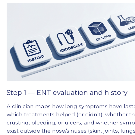
Step 1 — ENT evaluation and history
A clinician maps how long symptoms have last
which treatments helped (or didn’t), whether th
crusting, bleeding, or ulcers, and whether sy
exist outside the nose/sinuses (skin, joints, lungs