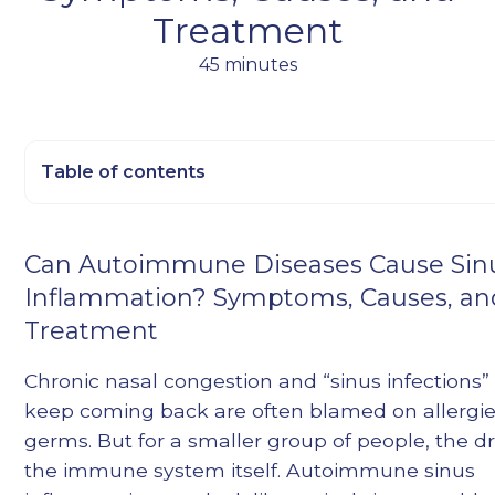
Treatment
45 minutes
Table of contents
Heading 2
Can Autoimmune Diseases Cause Sin
Heading 3
Inflammation? Symptoms, Causes, an
Heading 4
Treatment
Heading 5
Heading 6
Chronic nasal congestion and “sinus infections”
keep coming back are often blamed on allergie
germs. But for a smaller group of people, the dri
the immune system itself. Autoimmune sinus