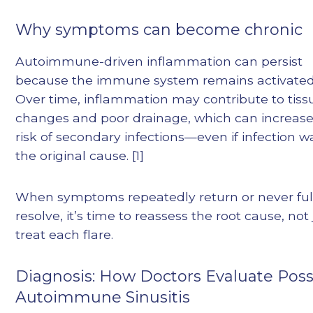
Why symptoms can become chronic
Autoimmune-driven inflammation can persist
because the immune system remains activated
Over time, inflammation may contribute to tiss
changes and poor drainage, which can increase
risk of secondary infections—even if infection w
the original cause. [1]
When symptoms repeatedly return or never ful
resolve, it’s time to reassess the root cause, not 
treat each flare.
Diagnosis: How Doctors Evaluate Poss
Autoimmune Sinusitis