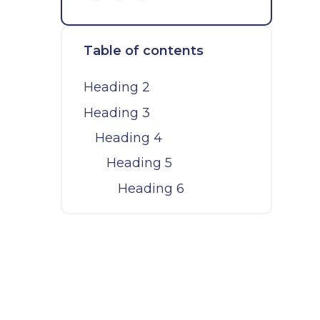
Table of contents
Heading 2
Heading 3
Heading 4
Heading 5
Heading 6