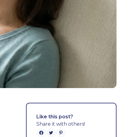
Like this post?
Share it with others!