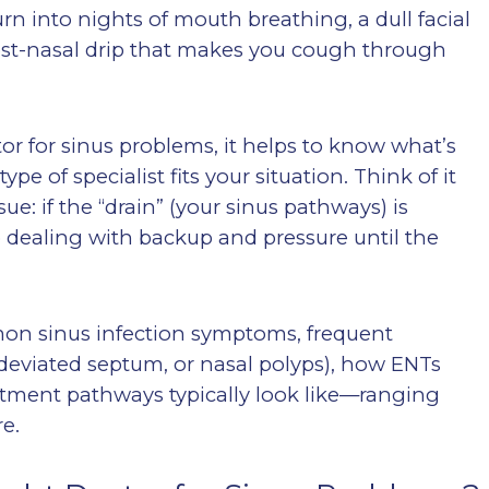
turn into nights of mouth breathing, a dull facial
 post-nasal drip that makes you cough through
ctor for sinus problems, it helps to know what’s
e of specialist fits your situation. Think of it
e: if the “drain” (your sinus pathways) is
p dealing with backup and pressure until the
mon sinus infection symptoms, frequent
 a deviated septum, or nasal polyps), how ENTs
atment pathways typically look like—ranging
e.