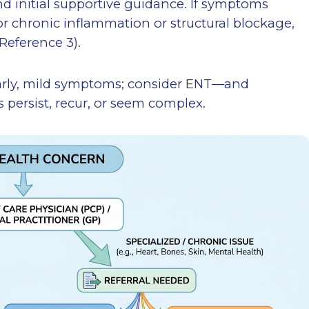
nd initial supportive guidance. If symptoms
for chronic inflammation or structural blockage,
Reference 3).
 early, mild symptoms; consider ENT—and
ersist, recur, or seem complex.