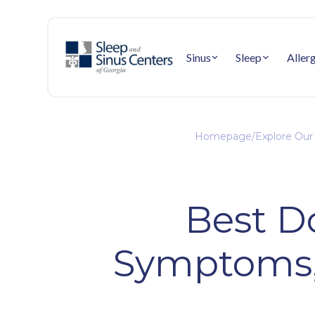
Sinus
Sleep
Aller
Homepage
/
Explore Our
Best Do
Symptoms,