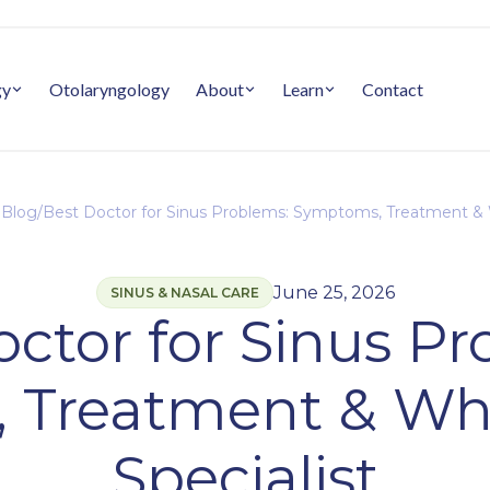
gy
Otolaryngology
About
Learn
Contact
 Blog
/
Best Doctor for Sinus Problems: Symptoms, Treatment & 
June 25, 2026
SINUS & NASAL CARE
ctor for Sinus P
 Treatment & Whe
Specialist