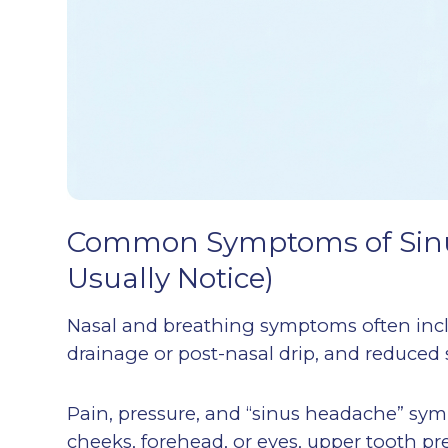
Common Symptoms of Sinu
Usually Notice)
Nasal and breathing symptoms often inclu
drainage or post-nasal drip, and reduced 
Pain, pressure, and “sinus headache” sy
cheeks, forehead, or eyes, upper tooth 