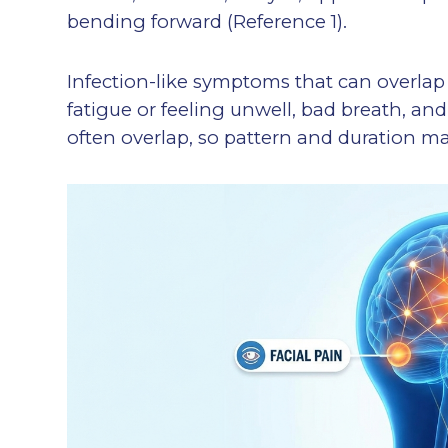
bending forward (Reference 1).
Infection-like symptoms that can overlap
fatigue or feeling unwell, bad breath, an
often overlap, so pattern and duration ma