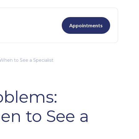
Appointments
When to See a Specialist
roblems:
n to See a