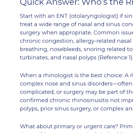
Quick Answer: Who’s the R
Start with an ENT (otolaryngologist) if s
treat a wide range of nasal and sinus cond
surgery when appropriate. Common issue
chronic congestion, allergy-related nas
breathing, nosebleeds, snoring related t
turbinates, and nasal polyps (Reference 1)
When a rhinologist is the best choice: A 
complex nose and sinus disorders—often 
complicated, or surgery may be part of th
confirmed chronic rhinosinusitis not impr
polyps, prior sinus surgery, or complex a
What about primary or urgent care? Primar