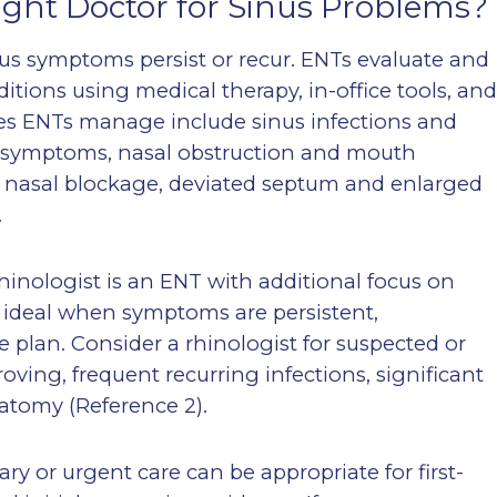
ight Doctor for Sinus Problems?
inus symptoms persist or recur. ENTs evaluate and
itions using medical therapy, in-office tools, an
s ENTs manage include sinus infections and
al symptoms, nasal obstruction and mouth
o nasal blockage, deviated septum and enlarged
.
rhinologist is an ENT with additional focus on
ideal when symptoms are persistent,
e plan. Consider a rhinologist for suspected or
oving, frequent recurring infections, significant
natomy (Reference 2).
y or urgent care can be appropriate for first-