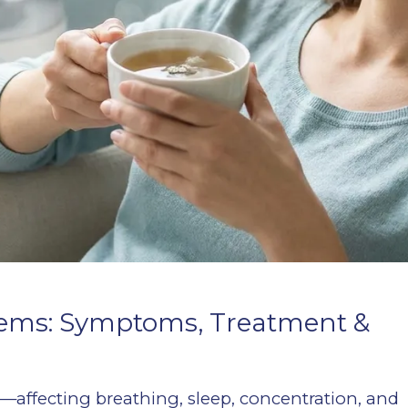
blems: Symptoms, Treatment &
e—affecting breathing, sleep, concentration, and