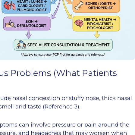
s Problems (What Patients
de nasal congestion or stuffy nose, thick nasal
smell and taste (Reference 3).
mptoms can involve pressure or pain around the
pressure, and headaches that may worsen when