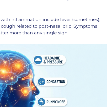
 with inflammation include fever (sometimes),
d cough related to post-nasal drip. Symptoms
tter more than any single sign.