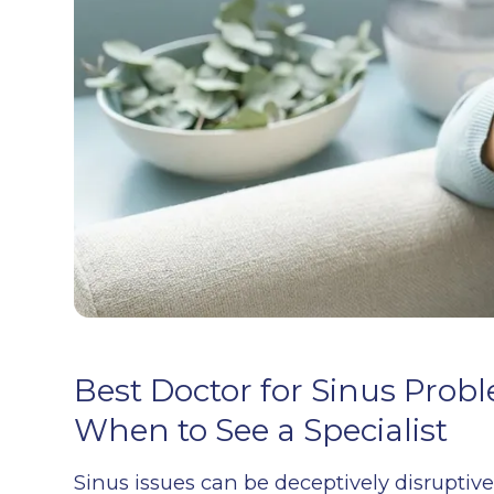
Best Doctor for Sinus Pro
When to See a Specialist
Sinus issues can be deceptively disruptiv