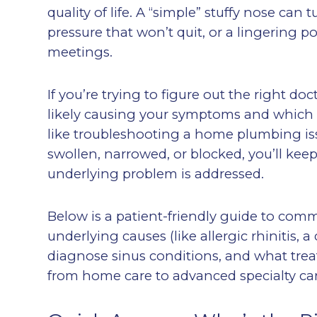
quality of life. A “simple” stuffy nose can 
pressure that won’t quit, or a lingering
meetings.
If you’re trying to figure out the right do
likely causing your symptoms and which typ
like troubleshooting a home plumbing issu
swollen, narrowed, or blocked, you’ll kee
underlying problem is addressed.
Below is a patient-friendly guide to com
underlying causes (like allergic rhinitis,
diagnose sinus conditions, and what tre
from home care to advanced specialty car