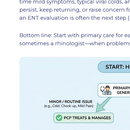
time mild symptoms, typical viral colds, a
persist, keep returning, or raise concern 
an ENT evaluation is often the next step (
Bottom line: Start with primary care for
sometimes a rhinologist—when problems p