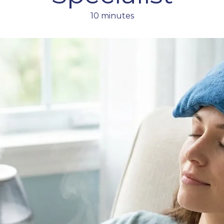
10 minutes