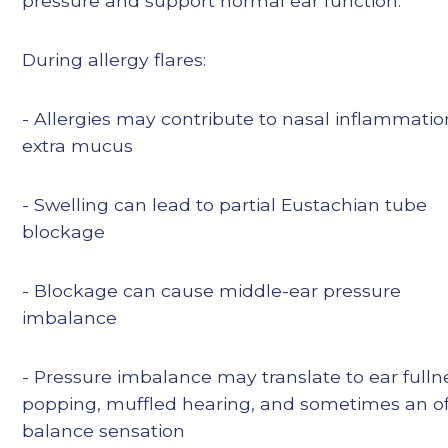
pressure and support normal ear function.
During allergy flares:
- Allergies may contribute to nasal inflammati
extra mucus
- Swelling can lead to partial Eustachian tube
blockage
- Blockage can cause middle-ear pressure
imbalance
- Pressure imbalance may translate to ear fulln
popping, muffled hearing, and sometimes an of
balance sensation