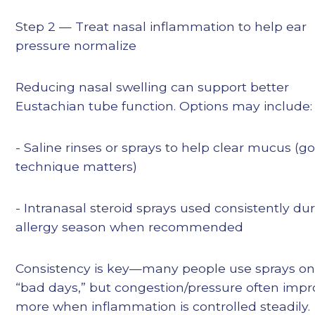
Step 2 — Treat nasal inflammation to help ear
pressure normalize
Reducing nasal swelling can support better
Eustachian tube function. Options may include:
- Saline rinses or sprays to help clear mucus (g
technique matters)
- Intranasal steroid sprays used consistently du
allergy season when recommended
Consistency is key—many people use sprays on
“bad days,” but congestion/pressure often imp
more when inflammation is controlled steadily.