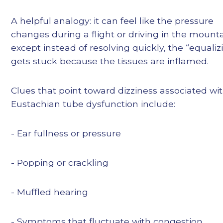
A helpful analogy: it can feel like the pressure
changes during a flight or driving in the moun
except instead of resolving quickly, the “equaliz
gets stuck because the tissues are inflamed.
Clues that point toward dizziness associated wi
Eustachian tube dysfunction include:
- Ear fullness or pressure
- Popping or crackling
- Muffled hearing
- Symptoms that fluctuate with congestion