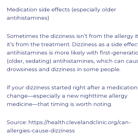
Medication side effects (especially older
antihistamines)
Sometimes the dizziness isn’t from the allergy i
it’s from the treatment. Dizziness as a side effec
antihistamines is more likely with first-generati
(older, sedating) antihistamines, which can cau
drowsiness and dizziness in some people.
If your dizziness started right after a medication
change—especially a new nighttime allergy
medicine—that timing is worth noting.
Source: https://health.clevelandclinic.org/can-
allergies-cause-dizziness