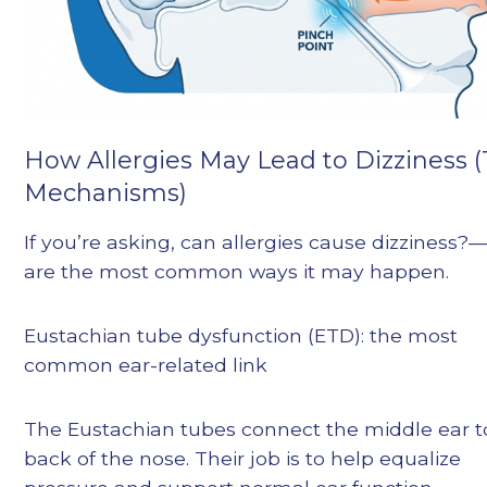
How Allergies May Lead to Dizziness 
Mechanisms)
If you’re asking, can allergies cause dizziness?
are the most common ways it may happen.
Eustachian tube dysfunction (ETD): the most
common ear-related link
The Eustachian tubes connect the middle ear t
back of the nose. Their job is to help equalize