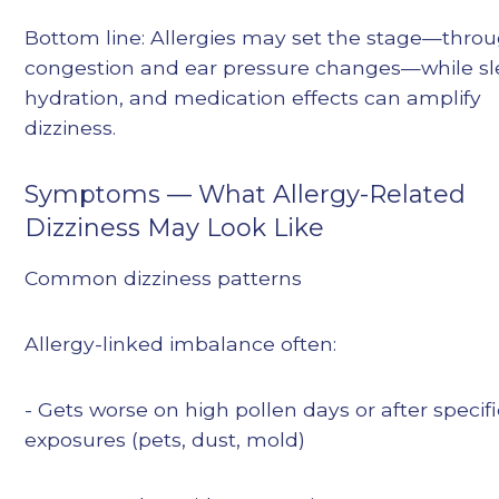
Bottom line: Allergies may set the stage—thro
congestion and ear pressure changes—while sl
hydration, and medication effects can amplify
dizziness.
Symptoms — What Allergy-Related
Dizziness May Look Like
Common dizziness patterns
Allergy-linked imbalance often:
- Gets worse on high pollen days or after specifi
exposures (pets, dust, mold)