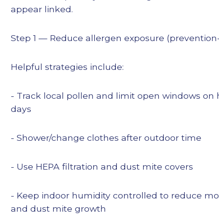
appear linked.
Step 1 — Reduce allergen exposure (prevention-f
Helpful strategies include:
- Track local pollen and limit open windows on 
days
- Shower/change clothes after outdoor time
- Use HEPA filtration and dust mite covers
- Keep indoor humidity controlled to reduce mo
and dust mite growth