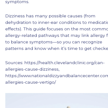
symptoms.
Dizziness has many possible causes (from
dehydration to inner-ear conditions to medicat
effects). This guide focuses on the most comm
allergy-related pathways that may link allergy f
to balance symptoms—so you can recognize
patterns and know when it’s time to get checke
Sources: https://health.clevelandclinic.org/can-
allergies-cause-dizziness,
https://www.nationaldizzyandbalancecenter.co
allergies-cause-vertigo/