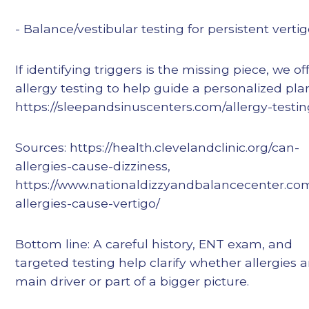
- Balance/vestibular testing for persistent verti
If identifying triggers is the missing piece, we of
allergy testing to help guide a personalized pla
https://sleepandsinuscenters.com/allergy-testi
Sources: https://health.clevelandclinic.org/can-
allergies-cause-dizziness,
https://www.nationaldizzyandbalancecenter.co
allergies-cause-vertigo/
Bottom line: A careful history, ENT exam, and
targeted testing help clarify whether allergies a
main driver or part of a bigger picture.