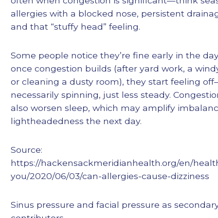
often when congestion is significant—think sea
allergies with a blocked nose, persistent draina
and that “stuffy head” feeling.
Some people notice they’re fine early in the day
once congestion builds (after yard work, a wind
or cleaning a dusty room), they start feeling of
necessarily spinning, just less steady. Congesti
also worsen sleep, which may amplify imbalanc
lightheadedness the next day.
Source:
https://hackensackmeridianhealth.org/en/health
you/2020/06/03/can-allergies-cause-dizziness
Sinus pressure and facial pressure as secondar
contributors