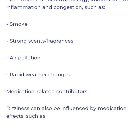
inflammation and congestion, such as:
- Smoke
- Strong scents/fragrances
- Air pollution
- Rapid weather changes
Medication-related contributors
Dizziness can also be influenced by medication
effects, such as: