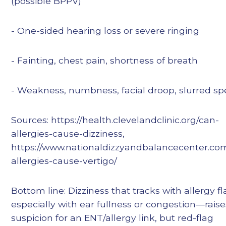
(possible BPPV)
- One-sided hearing loss or severe ringing
- Fainting, chest pain, shortness of breath
- Weakness, numbness, facial droop, slurred s
Sources: https://health.clevelandclinic.org/can-
allergies-cause-dizziness,
https://www.nationaldizzyandbalancecenter.co
allergies-cause-vertigo/
Bottom line: Dizziness that tracks with allergy f
especially with ear fullness or congestion—raise
suspicion for an ENT/allergy link, but red-flag