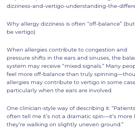
dizziness-and-vertigo-understanding-the-diffe
Why allergy dizziness is often “off-balance” (bu
be vertigo)
When allergies contribute to congestion and
pressure shifts in the ears and sinuses, the bal
system may receive “mixed signals.” Many peo
feel more off-balance than truly spinning—tho
allergies may contribute to vertigo in some case
particularly when the ears are involved.
One clinician-style way of describing it: “Patient
often tell me it’s not a dramatic spin—it’s more 
they’re walking on slightly uneven ground.”