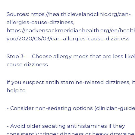
Sources: https://health.clevelandclinic.org/can-
allergies-cause-dizziness,
https://hackensackmeridianhealth.org/en/health
you/2020/06/03/can-allergies-cause-dizziness
Step 3 — Choose allergy meds that are less likel
cause dizziness
If you suspect antihistamine-related dizziness, 
help to:
- Consider non-sedating options (clinician-guid
- Avoid older sedating antihistamines if they
consistently trigger dizziness or heavy drowsine