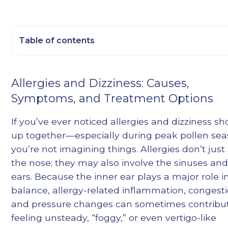
Table of contents
Heading 2
Allergies and Dizziness: Causes,
Heading 3
Symptoms, and Treatment Options
Heading 4
Heading 5
If you’ve ever noticed allergies and dizziness s
Heading 6
up together—especially during peak pollen s
you’re not imagining things. Allergies don’t just 
the nose; they may also involve the sinuses and
ears. Because the inner ear plays a major role i
balance, allergy-related inflammation, congesti
and pressure changes can sometimes contribut
feeling unsteady, “foggy,” or even vertigo-like