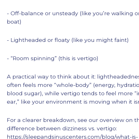
- Off-balance or unsteady (like you’re walking o
boat)
- Lightheaded or floaty (like you might faint)
- “Room spinning” (this is vertigo)
A practical way to think about it: lightheadedne
often feels more “whole-body” (energy, hydrati
blood sugar), while vertigo tends to feel more “
ear,” like your environment is moving when it isn
For a clearer breakdown, see our overview on t
difference between dizziness vs. vertigo:
https://sleepandsinuscenters.com/blog/what-is-