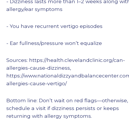
- Dizziness lasts more than 1–2 weeks along wit
allergy/ear symptoms
- You have recurrent vertigo episodes
- Ear fullness/pressure won’t equalize
Sources: https://health.clevelandclinic.org/can-
allergies-cause-dizziness,
https://www.nationaldizzyandbalancecenter.co
allergies-cause-vertigo/
Bottom line: Don’t wait on red flags—otherwise,
schedule a visit if dizziness persists or keeps
returning with allergy symptoms.