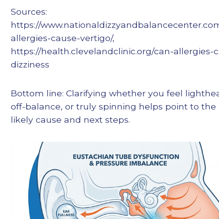
Sources:
https://www.nationaldizzyandbalancecenter.co
allergies-cause-vertigo/,
https://health.clevelandclinic.org/can-allergies-
dizziness
Bottom line: Clarifying whether you feel lighth
off-balance, or truly spinning helps point to th
likely cause and next steps.