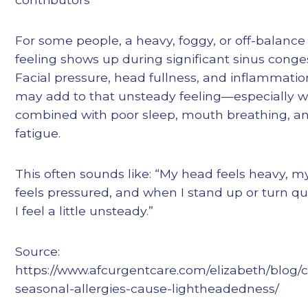
For some people, a heavy, foggy, or off-balance
feeling shows up during significant sinus conge
Facial pressure, head fullness, and inflammatio
may add to that unsteady feeling—especially 
combined with poor sleep, mouth breathing, a
fatigue.
This often sounds like: “My head feels heavy, m
feels pressured, and when I stand up or turn qui
I feel a little unsteady.”
Source:
https://www.afcurgentcare.com/elizabeth/blog/
seasonal-allergies-cause-lightheadedness/