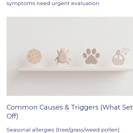
symptoms need urgent evaluation.
Common Causes & Triggers (What Sets
Off)
Seasonal allergies (tree/grass/weed pollen)