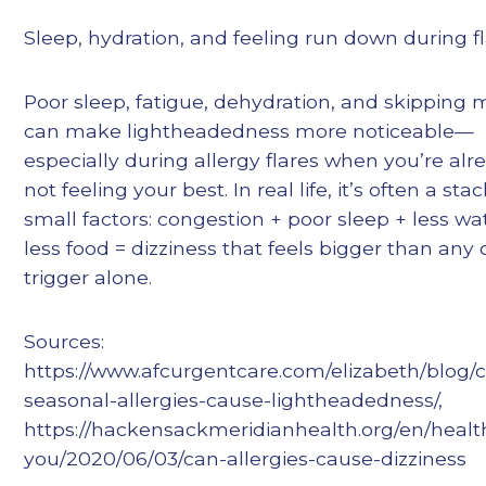
Sleep, hydration, and feeling run down during f
Poor sleep, fatigue, dehydration, and skipping 
can make lightheadedness more noticeable—
especially during allergy flares when you’re alr
not feeling your best. In real life, it’s often a stac
small factors: congestion + poor sleep + less wa
less food = dizziness that feels bigger than any
trigger alone.
Sources:
https://www.afcurgentcare.com/elizabeth/blog/
seasonal-allergies-cause-lightheadedness/,
https://hackensackmeridianhealth.org/en/health
you/2020/06/03/can-allergies-cause-dizziness