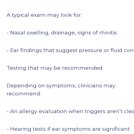
A typical exam may look for:
- Nasal swelling, drainage, signs of rhinitis
- Ear findings that suggest pressure or fluid co
Testing that may be recommended
Depending on symptoms, clinicians may
recommend:
- An allergy evaluation when triggers aren’t cle
- Hearing tests if ear symptoms are significant