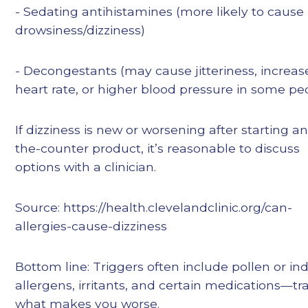
- Sedating antihistamines (more likely to cause
drowsiness/dizziness)
- Decongestants (may cause jitteriness, increa
heart rate, or higher blood pressure in some pe
If dizziness is new or worsening after starting a
the-counter product, it’s reasonable to discuss
options with a clinician.
Source: https://health.clevelandclinic.org/can-
allergies-cause-dizziness
Bottom line: Triggers often include pollen or in
allergens, irritants, and certain medications—tr
what makes you worse.