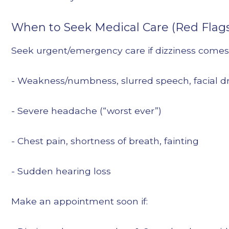
When to Seek Medical Care (Red Flag
Seek urgent/emergency care if dizziness comes
- Weakness/numbness, slurred speech, facial d
- Severe headache (“worst ever”)
- Chest pain, shortness of breath, fainting
- Sudden hearing loss
Make an appointment soon if: