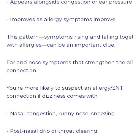
- Appears alongside congestion or ear pressure
- Improves as allergy symptoms improve
This pattern—symptoms rising and falling toge
with allergies—can be an important clue.
Ear and nose symptoms that strengthen the al
connection
You’re more likely to suspect an allergy/ENT
connection if dizziness comes with:
- Nasal congestion, runny nose, sneezing
- Post-nasal drip or throat clearing