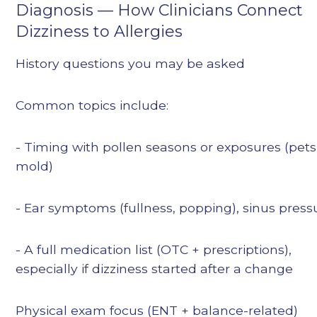
Diagnosis — How Clinicians Connect
Dizziness to Allergies
History questions you may be asked
Common topics include:
- Timing with pollen seasons or exposures (pets,
mold)
- Ear symptoms (fullness, popping), sinus press
- A full medication list (OTC + prescriptions),
especially if dizziness started after a change
Physical exam focus (ENT + balance-related)