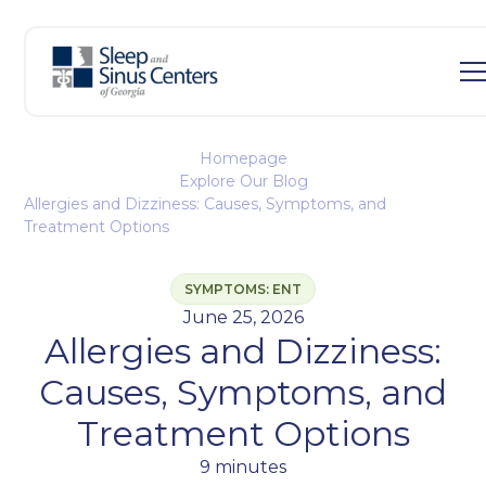
Homepage
Explore Our Blog
Allergies and Dizziness: Causes, Symptoms, and
Treatment Options
SYMPTOMS: ENT
June 25, 2026
Allergies and Dizziness:
Causes, Symptoms, and
Treatment Options
9 minutes