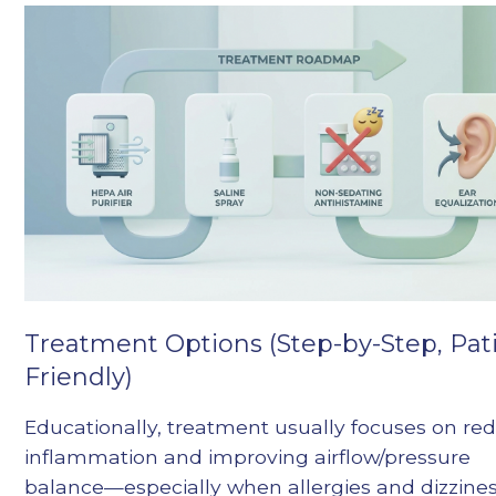
Treatment Options (Step-by-Step, Pat
Friendly)
Educationally, treatment usually focuses on re
inflammation and improving airflow/pressure
balance—especially when allergies and dizzine