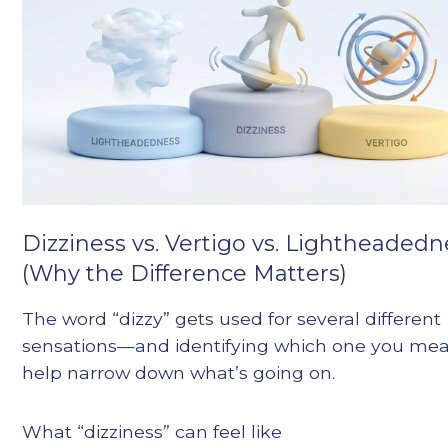
Dizziness vs. Vertigo vs. Lightheadedn
(Why the Difference Matters)
The word “dizzy” gets used for several different
sensations—and identifying which one you me
help narrow down what’s going on.
What “dizziness” can feel like