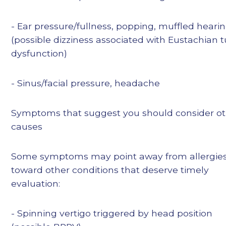
- Ear pressure/fullness, popping, muffled heari
(possible dizziness associated with Eustachian 
dysfunction)
- Sinus/facial pressure, headache
Symptoms that suggest you should consider o
causes
Some symptoms may point away from allergie
toward other conditions that deserve timely
evaluation:
- Spinning vertigo triggered by head position