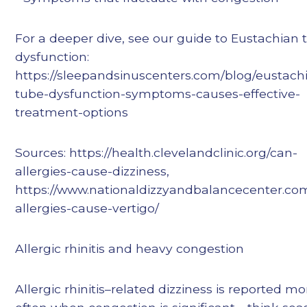
For a deeper dive, see our guide to Eustachian 
dysfunction:
https://sleepandsinuscenters.com/blog/eustach
tube-dysfunction-symptoms-causes-effective-
treatment-options
Sources: https://health.clevelandclinic.org/can-
allergies-cause-dizziness,
https://www.nationaldizzyandbalancecenter.co
allergies-cause-vertigo/
Allergic rhinitis and heavy congestion
Allergic rhinitis–related dizziness is reported mo