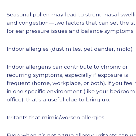
Seasonal pollen may lead to strong nasal swell
and congestion—two factors that can set the s
for ear pressure issues and balance symptoms.
Indoor allergies (dust mites, pet dander, mold)
Indoor allergens can contribute to chronic or
recurring symptoms, especially if exposure is
frequent (home, workplace, or both). If you feel
in one specific environment (like your bedroom
office), that’s a useful clue to bring up.
Irritants that mimic/worsen allergies
Even when it’s not a true allergy, irritants can 