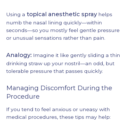
topical anesthetic spray
Using a
helps
numb the nasal lining quickly—within
seconds—so you mostly feel gentle pressure
or unusual sensations rather than pain.
Analogy:
Imagine it like gently sliding a thin
drinking straw up your nostril—an odd, but
tolerable pressure that passes quickly.
Managing Discomfort During the
Procedure
If you tend to feel anxious or uneasy with
medical procedures, these tips may help: