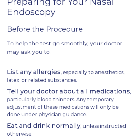
Preparing for Your Nasal
Endoscopy
Before the Procedure
To help the test go smoothly, your doctor
may ask you to:
List any allergies
, especially to anesthetics,
latex, or related substances.
Tell your doctor about all medications
,
particularly blood thinners. Any temporary
adjustment of these medications will only be
done under physician guidance.
Eat and drink normally
, unless instructed
otherwise.