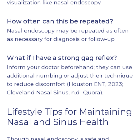
visualization like nasal endoscopy.
How often can this be repeated?
Nasal endoscopy may be repeated as often
as necessary for diagnosis or follow-up.
What if I have a strong gag reflex?
Inform your doctor beforehand; they can use
additional numbing or adjust their technique
to reduce discomfort (
Houston ENT, 2023
;
Cleveland Nasal Sinus, n.d.
;
Quora
).
Lifestyle Tips for Maintaining
Nasal and Sinus Health
Though nasal endoscopy is safe and