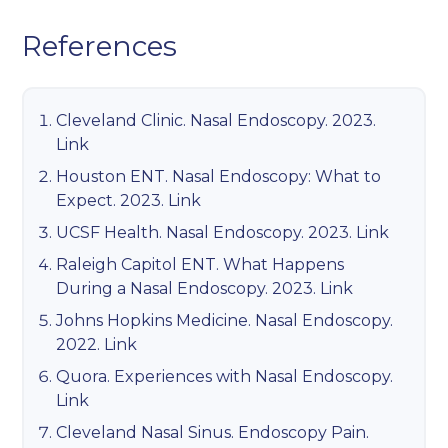
References
Cleveland Clinic. Nasal Endoscopy. 2023.
Link
Houston ENT. Nasal Endoscopy: What to
Expect. 2023.
Link
UCSF Health. Nasal Endoscopy. 2023.
Link
Raleigh Capitol ENT. What Happens
During a Nasal Endoscopy. 2023.
Link
Johns Hopkins Medicine. Nasal Endoscopy.
2022.
Link
Quora. Experiences with Nasal Endoscopy.
Link
Cleveland Nasal Sinus. Endoscopy Pain.