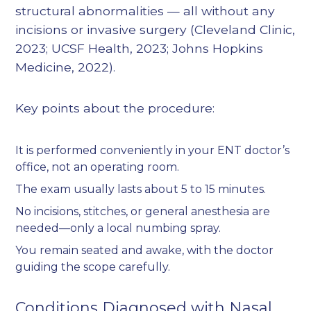
structural abnormalities — all without any
incisions or invasive surgery (
Cleveland Clinic,
2023
;
UCSF Health, 2023
;
Johns Hopkins
Medicine, 2022
).
Key points about the procedure:
It is performed conveniently in your ENT doctor’s
office, not an operating room.
The exam usually lasts about 5 to 15 minutes.
No incisions, stitches, or general anesthesia are
needed—only a local numbing spray.
You remain seated and awake, with the doctor
guiding the scope carefully.
Conditions Diagnosed with Nasal