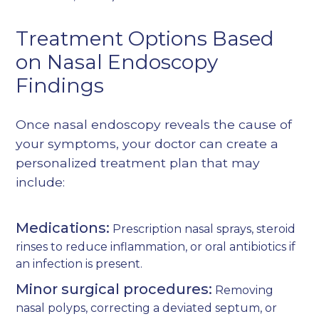
Treatment Options Based
on Nasal Endoscopy
Findings
Once nasal endoscopy reveals the cause of
your symptoms, your doctor can create a
personalized treatment plan that may
include:
Medications:
Prescription nasal sprays, steroid
rinses to reduce inflammation, or oral antibiotics if
an infection is present.
Minor surgical procedures:
Removing
nasal polyps, correcting a deviated septum, or