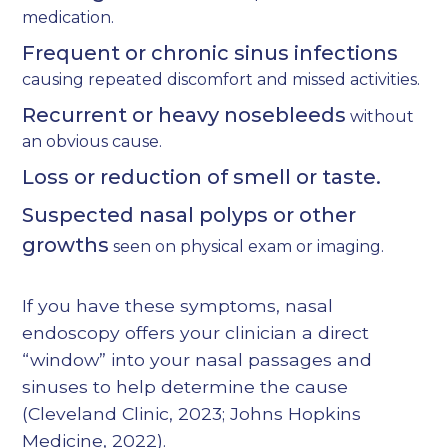
medication.
Frequent or chronic sinus infections
causing repeated discomfort and missed activities.
Recurrent or heavy nosebleeds
without
an obvious cause.
Loss or reduction of smell or taste.
Suspected nasal polyps or other
growths
seen on physical exam or imaging.
If you have these symptoms, nasal
endoscopy offers your clinician a direct
“window” into your nasal passages and
sinuses to help determine the cause
(
Cleveland Clinic, 2023
;
Johns Hopkins
Medicine, 2022
).