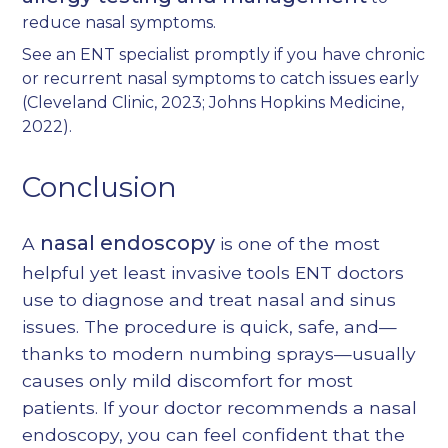
reduce nasal symptoms.
See an ENT specialist promptly if you have chronic
or recurrent nasal symptoms to catch issues early
(
Cleveland Clinic, 2023
;
Johns Hopkins Medicine,
2022
).
Conclusion
nasal endoscopy
A
is one of the most
helpful yet least invasive tools ENT doctors
use to diagnose and treat nasal and sinus
issues. The procedure is quick, safe, and—
thanks to modern numbing sprays—usually
causes only mild discomfort for most
patients. If your doctor recommends a nasal
endoscopy, you can feel confident that the