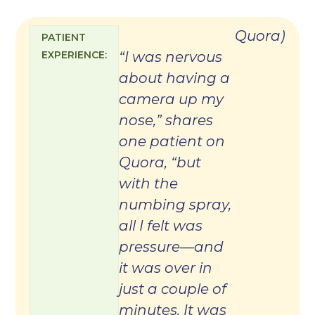
Quora
)
PATIENT
EXPERIENCE:
“I was nervous
about having a
camera up my
nose,” shares
one patient on
Quora, “but
with the
numbing spray,
all I felt was
pressure—and
it was over in
just a couple of
minutes. It was