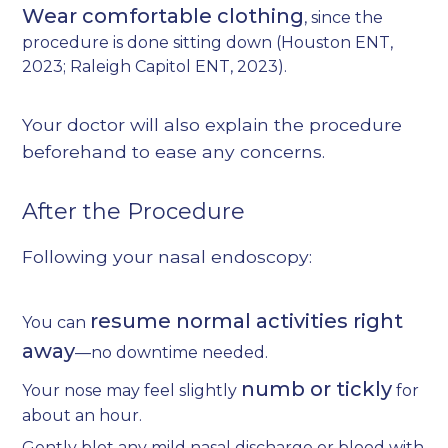
Wear comfortable clothing
, since the
procedure is done sitting down (
Houston ENT,
2023
;
Raleigh Capitol ENT, 2023
).
Your doctor will also explain the procedure
beforehand to ease any concerns.
After the Procedure
Following your nasal endoscopy:
resume normal activities right
You can
away
—no downtime needed.
numb or tickly
Your nose may feel slightly
for
about an hour.
Gently blot any mild nasal discharge or blood with