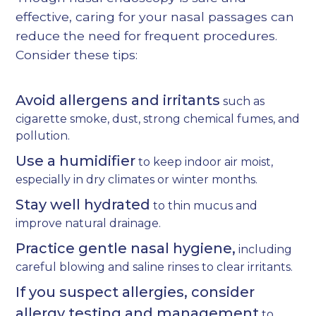
effective, caring for your nasal passages can
reduce the need for frequent procedures.
Consider these tips:
Avoid allergens and irritants
such as
cigarette smoke, dust, strong chemical fumes, and
pollution.
Use a humidifier
to keep indoor air moist,
especially in dry climates or winter months.
Stay well hydrated
to thin mucus and
improve natural drainage.
Practice gentle nasal hygiene,
including
careful blowing and saline rinses to clear irritants.
If you suspect allergies, consider
allergy testing and management
to