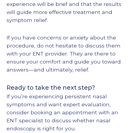
experience will be brief and that the results
will guide more effective treatment and
symptom relief.
If you have concerns or anxiety about the
procedure, do not hesitate to discuss them
with your ENT provider. They are there to
ensure your comfort and guide you toward
answers—and ultimately, relief.
Ready to take the next step?
If you’re experiencing persistent nasal
symptoms and want expert evaluation,
consider booking an appointment with an
ENT specialist to discuss whether nasal
endoscopy is right for you.