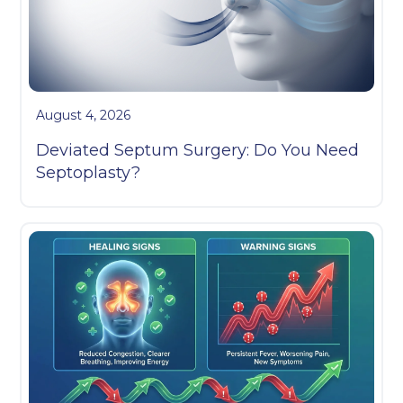
August 4, 2026
Deviated Septum Surgery: Do You Need
Septoplasty?