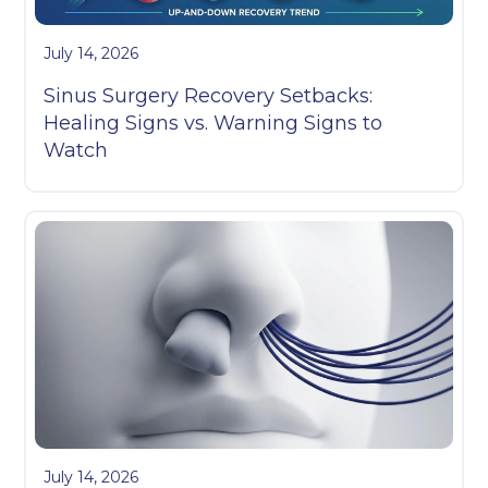
July 14, 2026
Sinus Surgery Recovery Setbacks:
Healing Signs vs. Warning Signs to
Watch
July 14, 2026