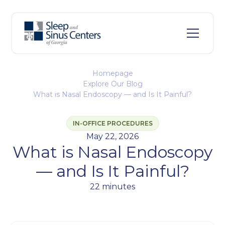
Homepage
Explore Our Blog
What is Nasal Endoscopy — and Is It Painful?
IN-OFFICE PROCEDURES
May 22, 2026
What is Nasal Endoscopy
— and Is It Painful?
22 minutes