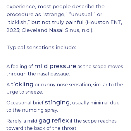
experience, most people describe the
procedure as “strange,” “unusual,” or
“ticklish,” but not truly painful (
Houston ENT,
2023
;
Cleveland Nasal Sinus, n.d.
).
Typical sensations include:
mild pressure
A feeling of
as the scope moves
through the nasal passage.
tickling
A
or runny nose sensation, similar to the
urge to sneeze.
stinging
Occasional brief
, usually minimal due
to the numbing spray.
gag reflex
Rarely, a mild
if the scope reaches
toward the back of the throat.