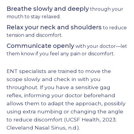
Breathe slowly and deeply
through your
mouth to stay relaxed.
Relax your neck and shoulders
to reduce
tension and discomfort.
Communicate openly
with your doctor—let
them know if you feel any pain or discomfort.
ENT specialists are trained to move the
scope slowly and check in with you
throughout. If you have a sensitive gag
reflex, informing your doctor beforehand
allows them to adapt the approach, possibly
using extra numbing or changing the angle
to reduce discomfort (
UCSF Health, 2023
;
Cleveland Nasal Sinus, n.d.
).