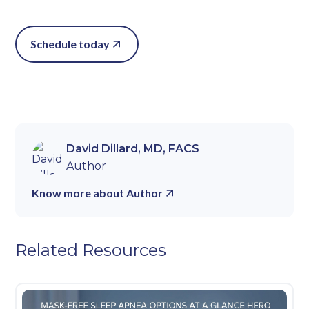
Schedule today
David Dillard, MD, FACS
Author
Know more about Author
Related Resources