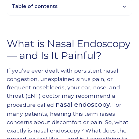
Table of contents
Heading 2
Heading 3
What is Nasal Endoscopy
Heading 4
— and Is It Painful?
Heading 5
Heading 6
If you’ve ever dealt with persistent nasal
congestion, unexplained sinus pain, or
frequent nosebleeds, your ear, nose, and
throat (ENT) doctor may recommend a
nasal endoscopy
procedure called
. For
many patients, hearing this term raises
concerns about discomfort or pain. So, what
exactly is nasal endoscopy? What does the
procedure feel like — and is it something to