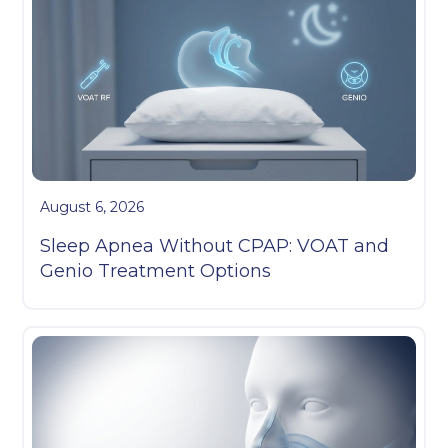
August 6, 2026
Sleep Apnea Without CPAP: VOAT and
Genio Treatment Options