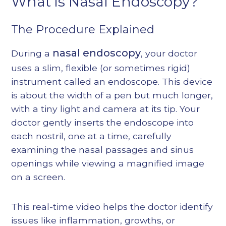
What is Nasal Endoscopy?
The Procedure Explained
nasal endoscopy
During a
, your doctor
uses a slim, flexible (or sometimes rigid)
instrument called an endoscope. This device
is about the width of a pen but much longer,
with a tiny light and camera at its tip. Your
doctor gently inserts the endoscope into
each nostril, one at a time, carefully
examining the nasal passages and sinus
openings while viewing a magnified image
on a screen.
This real-time video helps the doctor identify
issues like inflammation, growths, or