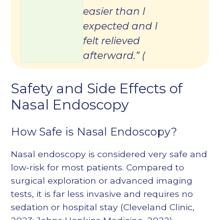
easier than I
expected and I
felt relieved
afterward.” (
Safety and Side Effects of
Nasal Endoscopy
How Safe is Nasal Endoscopy?
Nasal endoscopy is considered very safe and
low-risk for most patients. Compared to
surgical exploration or advanced imaging
tests, it is far less invasive and requires no
sedation or hospital stay (
Cleveland Clinic,