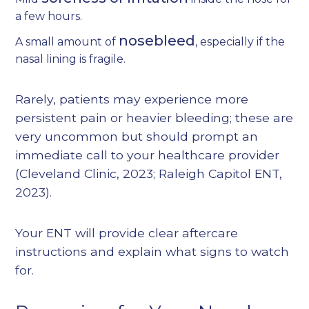
a few hours.
nosebleed
A small amount of
, especially if the
nasal lining is fragile.
Rarely, patients may experience more
persistent pain or heavier bleeding; these are
very uncommon but should prompt an
immediate call to your healthcare provider
(
Cleveland Clinic, 2023
;
Raleigh Capitol ENT,
2023
).
Your ENT will provide clear aftercare
instructions and explain what signs to watch
for.