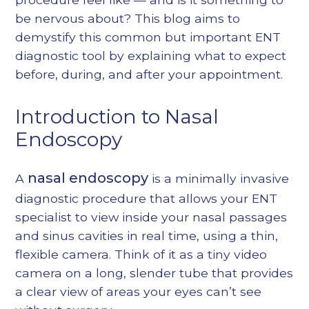
be nervous about? This blog aims to
demystify this common but important ENT
diagnostic tool by explaining what to expect
before, during, and after your appointment.
Introduction to Nasal
Endoscopy
nasal endoscopy
A
is a minimally invasive
diagnostic procedure that allows your ENT
specialist to view inside your nasal passages
and sinus cavities in real time, using a thin,
flexible camera. Think of it as a tiny video
camera on a long, slender tube that provides
a clear view of areas your eyes can’t see