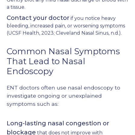
a tissue.
Contact your doctor
if you notice heavy
bleeding, increased pain, or worsening symptoms
(
UCSF Health, 2023
;
Cleveland Nasal Sinus, n.d.
).
Common Nasal Symptoms
That Lead to Nasal
Endoscopy
ENT doctors often use nasal endoscopy to
investigate ongoing or unexplained
symptoms such as:
Long-lasting nasal congestion or
blockage
that does not improve with