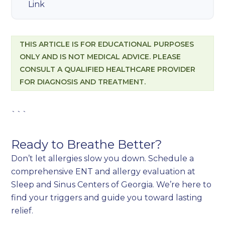
Link
THIS ARTICLE IS FOR EDUCATIONAL PURPOSES
ONLY AND IS NOT MEDICAL ADVICE. PLEASE
CONSULT A QUALIFIED HEALTHCARE PROVIDER
FOR DIAGNOSIS AND TREATMENT.
```
Ready to Breathe Better?
Don’t let allergies slow you down. Schedule a
comprehensive ENT and allergy evaluation at
Sleep and Sinus Centers of Georgia. We’re here to
find your triggers and guide you toward lasting
relief.