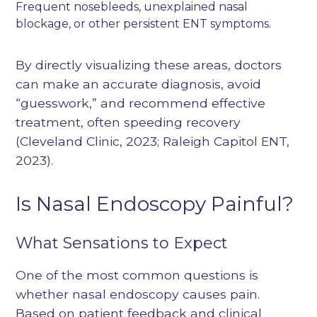
Frequent nosebleeds, unexplained nasal
blockage, or other persistent ENT symptoms.
By directly visualizing these areas, doctors
can make an accurate diagnosis, avoid
“guesswork,” and recommend effective
treatment, often speeding recovery
(
Cleveland Clinic, 2023
;
Raleigh Capitol ENT,
2023
).
Is Nasal Endoscopy Painful?
What Sensations to Expect
One of the most common questions is
whether nasal endoscopy causes pain.
Based on patient feedback and clinical