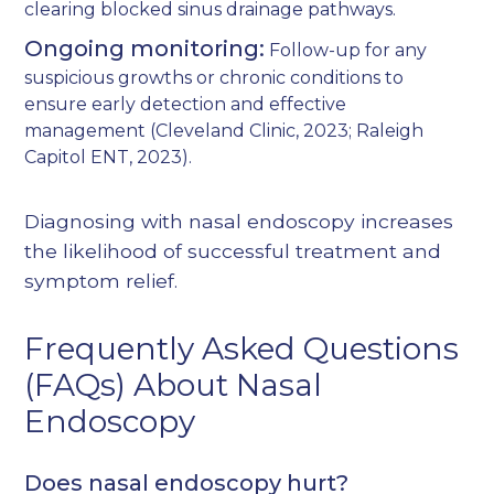
clearing blocked sinus drainage pathways.
Ongoing monitoring:
Follow-up for any
suspicious growths or chronic conditions to
ensure early detection and effective
management (
Cleveland Clinic, 2023
;
Raleigh
Capitol ENT, 2023
).
Diagnosing with nasal endoscopy increases
the likelihood of successful treatment and
symptom relief.
Frequently Asked Questions
(FAQs) About Nasal
Endoscopy
Does nasal endoscopy hurt?