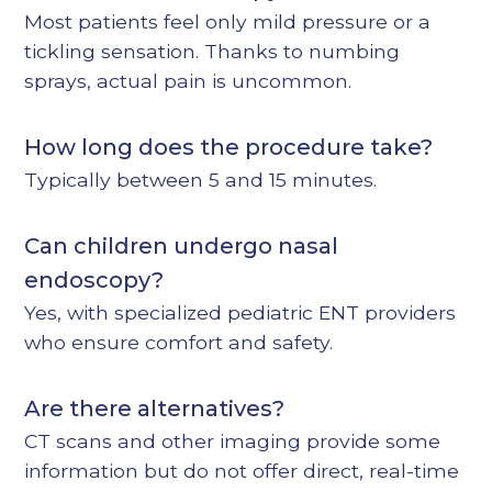
Most patients feel only mild pressure or a
tickling sensation. Thanks to numbing
sprays, actual pain is uncommon.
How long does the procedure take?
Typically between 5 and 15 minutes.
Can children undergo nasal
endoscopy?
Yes, with specialized pediatric ENT providers
who ensure comfort and safety.
Are there alternatives?
CT scans and other imaging provide some
information but do not offer direct, real-time