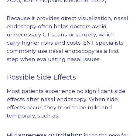
2023
;
Johns Hopkins Medicine, 2022
).
Because it provides direct visualization, nasal
endoscopy often helps doctors avoid
unnecessary CT scans or surgery, which
carry higher risks and costs. ENT specialists
commonly use nasal endoscopy as a first
step when evaluating nasal issues.
Possible Side Effects
Most patients experience no significant side
effects after nasal endoscopy. When side
effects occur, they tend to be mild and
temporary, such as:
soreness or irritation
Mild
inside the nose for