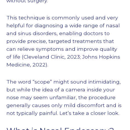
without surgery.
This technique is commonly used and very
helpful for diagnosing a wide range of nasal
and sinus disorders, enabling doctors to
provide precise, targeted treatments that
can relieve symptoms and improve quality
of life (
Cleveland Clinic, 2023
;
Johns Hopkins
Medicine, 2022
).
The word “scope” might sound intimidating,
but while the idea of a camera inside your
nose may seem unfamiliar, the procedure
generally causes only mild discomfort and is
not typically painful. Let’s take a closer look.