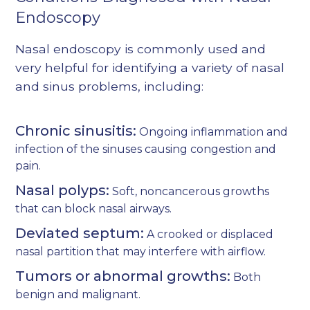
Endoscopy
Nasal endoscopy is commonly used and
very helpful for identifying a variety of nasal
and sinus problems, including:
Chronic sinusitis:
Ongoing inflammation and
infection of the sinuses causing congestion and
pain.
Nasal polyps:
Soft, noncancerous growths
that can block nasal airways.
Deviated septum:
A crooked or displaced
nasal partition that may interfere with airflow.
Tumors or abnormal growths:
Both
benign and malignant.