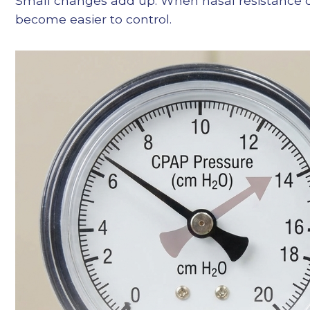
Small changes add up. When nasal resistance dro
become easier to control.