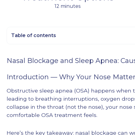
12 minutes
Table of contents
Heading 2
Nasal Blockage and Sleep Apnea: Ca
Heading 3
Heading 4
Introduction — Why Your Nose Matter
Heading 5
Obstructive sleep apnea (OSA) happens when th
Heading 6
leading to breathing interruptions, oxygen drop
collapse in the throat (not the nose), your nose
comfortable OSA treatment feels.
Here’s the key takeaway: nasal blockage can w