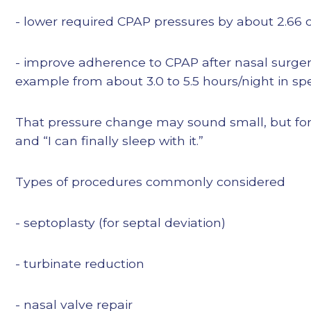
- lower required CPAP pressures by about 2.66 
- improve adherence to CPAP after nasal surgery
example from about 3.0 to 5.5 hours/night in spe
That pressure change may sound small, but for s
and “I can finally sleep with it.”
Types of procedures commonly considered
- septoplasty (for septal deviation)
- turbinate reduction
- nasal valve repair