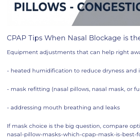
CPAP Tips When Nasal Blockage is the
Equipment adjustments that can help right aw
- heated humidification to reduce dryness and ir
- mask refitting (nasal pillows, nasal mask, or fu
- addressing mouth breathing and leaks
If mask choice is the big question, compare opt
nasal-pillow-masks-which-cpap-mask-is-best-f