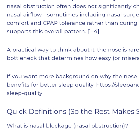
nasal obstruction often does not significantly 
nasal airflow—sometimes including nasal surge
comfort and CPAP tolerance rather than curing 
supports this overall pattern. [1–4]
A practical way to think about it: the nose is ra
bottleneck that determines how easy (or misera
If you want more background on why the nose s
benefits for better sleep quality: https://sleep
sleep-quality
Quick Definitions (So the Rest Makes 
What is nasal blockage (nasal obstruction)?