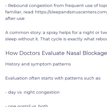
- Rebound congestion from frequent use of topic
familiar, read: https://sleepandsinuscenters.c
after-use
A common story: a spray helps for a night or two
sleep without it. That cycle is exactly what reb
How Doctors Evaluate Nasal Blockag
History and symptom patterns
Evaluation often starts with patterns such as:
- day vs. night congestion
- one nostril vs. both