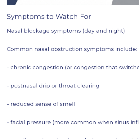
Symptoms to Watch For
Nasal blockage symptoms (day and night)
Common nasal obstruction symptoms include:
- chronic congestion (or congestion that switche
- postnasal drip or throat clearing
- reduced sense of smell
- facial pressure (more common when sinus inf