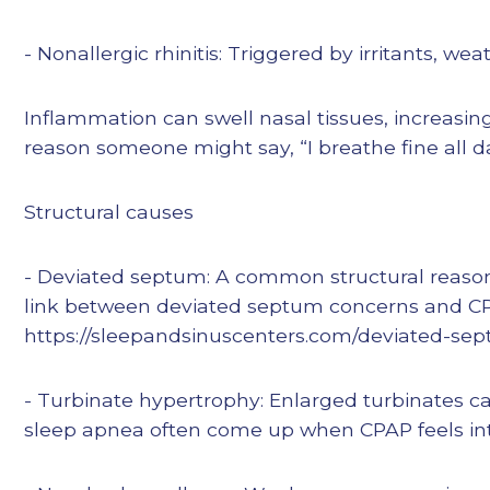
- Nonallergic rhinitis: Triggered by irritants, w
Inflammation can swell nasal tissues, increasi
reason someone might say, “I breathe fine all d
Structural causes
- Deviated septum: A common structural reason f
link between deviated septum concerns and CPAP
https://sleepandsinuscenters.com/deviated-sep
- Turbinate hypertrophy: Enlarged turbinates c
sleep apnea often come up when CPAP feels int