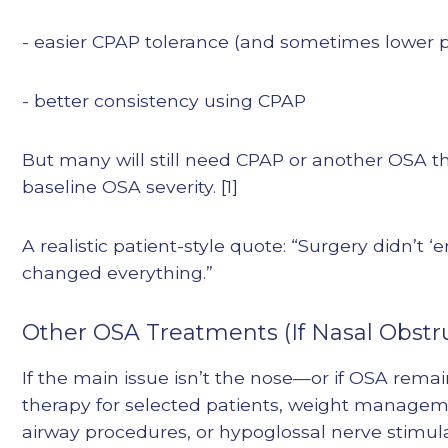
- easier CPAP tolerance (and sometimes lower 
- better consistency using CPAP
But many will still need CPAP or another OSA 
baseline OSA severity. [1]
A realistic patient-style quote: “Surgery didn’
changed everything.”
Other OSA Treatments (If Nasal Obstru
If the main issue isn’t the nose—or if OSA rema
therapy for selected patients, weight manageme
airway procedures, or hypoglossal nerve stimula