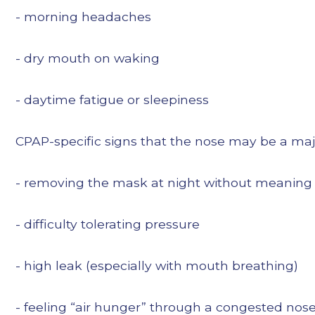
- morning headaches
- dry mouth on waking
- daytime fatigue or sleepiness
CPAP-specific signs that the nose may be a majo
- removing the mask at night without meaning
- difficulty tolerating pressure
- high leak (especially with mouth breathing)
- feeling “air hunger” through a congested nos