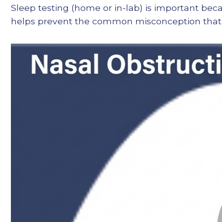
Sleep testing (home or in-lab) is important bec
helps prevent the common misconception that fi