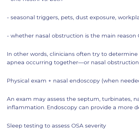
- seasonal triggers, pets, dust exposure, workpla
- whether nasal obstruction is the main reason 
In other words, clinicians often try to determine
apnea occurring together—or nasal obstruction a
Physical exam + nasal endoscopy (when neede
An exam may assess the septum, turbinates, nas
inflammation. Endoscopy can provide a more d
Sleep testing to assess OSA severity