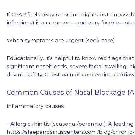
If CPAP feels okay on some nights but impossible
infections) is a common—and very fixable—piece
When symptoms are urgent (seek care)
Educationally, it’s helpful to know red flags th
significant nosebleeds, severe facial swelling, h
driving safety. Chest pain or concerning cardi
Common Causes of Nasal Blockage (A
Inflammatory causes
- Allergic rhinitis (seasonal/perennial): A leadi
https://sleepandsinuscenters.com/blog/chronic-a