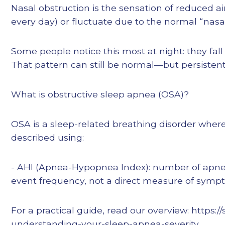
Nasal obstruction is the sensation of reduced air
every day) or fluctuate due to the normal “nasa
Some people notice this most at night: they fall 
That pattern can still be normal—but persistent,
What is obstructive sleep apnea (OSA)?
OSA is a sleep-related breathing disorder where 
described using:
- AHI (Apnea-Hypopnea Index): number of apne
event frequency, not a direct measure of sympt
For a practical guide, read our overview: https
understanding-your-sleep-apnea-severity