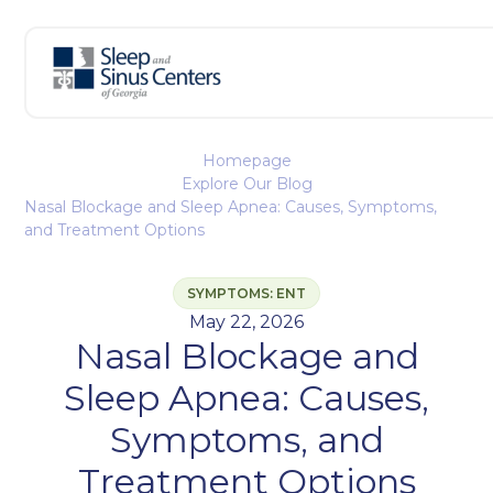
Homepage
Explore Our Blog
Nasal Blockage and Sleep Apnea: Causes, Symptoms,
and Treatment Options
SYMPTOMS: ENT
May 22, 2026
Nasal Blockage and
Sleep Apnea: Causes,
Symptoms, and
Treatment Options