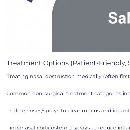
Treatment Options (Patient-Friendly, 
Treating nasal obstruction medically (often first
Common non-surgical treatment categories inc
- saline rinses/sprays to clear mucus and irritan
- intranasal corticosteroid sprays to reduce in