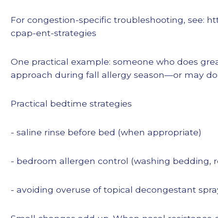
For congestion-specific troubleshooting, see: 
cpap-ent-strategies
One practical example: someone who does great 
approach during fall allergy season—or may do 
Practical bedtime strategies
- saline rinse before bed (when appropriate)
- bedroom allergen control (washing bedding, re
- avoiding overuse of topical decongestant spra