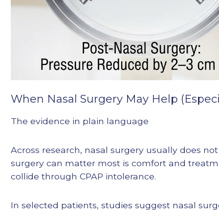
When Nasal Surgery May Help (Especia
The evidence in plain language
Across research, nasal surgery usually does not
surgery can matter most is comfort and treat
collide through CPAP intolerance.
In selected patients, studies suggest nasal sur