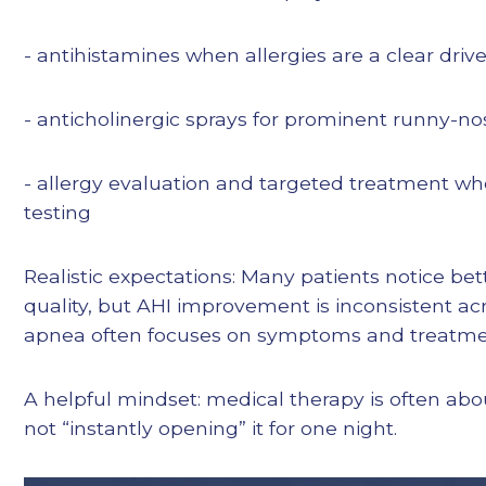
- antihistamines when allergies are a clear drive
- anticholinergic sprays for prominent runny-no
- allergy evaluation and targeted treatment wh
testing
Realistic expectations: Many patients notice b
quality, but AHI improvement is inconsistent acr
apnea often focuses on symptoms and treatme
A helpful mindset: medical therapy is often abo
not “instantly opening” it for one night.