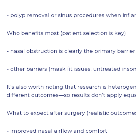
- polyp removal or sinus procedures when infla
Who benefits most (patient selection is key)
- nasal obstruction is clearly the primary barri
- other barriers (mask fit issues, untreated in
It’s also worth noting that research is heterog
different outcomes—so results don’t apply equal
What to expect after surgery (realistic outcome
- improved nasal airflow and comfort