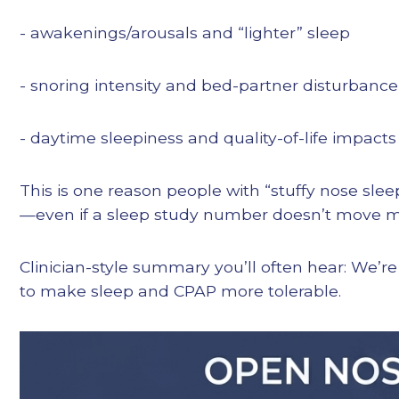
- awakenings/arousals and “lighter” sleep
- snoring intensity and bed-partner disturbance
- daytime sleepiness and quality-of-life impacts
This is one reason people with “stuffy nose sle
—even if a sleep study number doesn’t move mu
Clinician-style summary you’ll often hear: We’r
to make sleep and CPAP more tolerable.