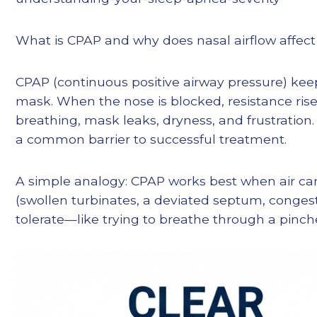
What is CPAP and why does nasal airflow affect 
CPAP (continuous positive airway pressure) keep
mask. When the nose is blocked, resistance ri
breathing, mask leaks, dryness, and frustration
a common barrier to successful treatment.
A simple analogy: CPAP works best when air can 
(swollen turbinates, a deviated septum, congest
tolerate—like trying to breathe through a pinch