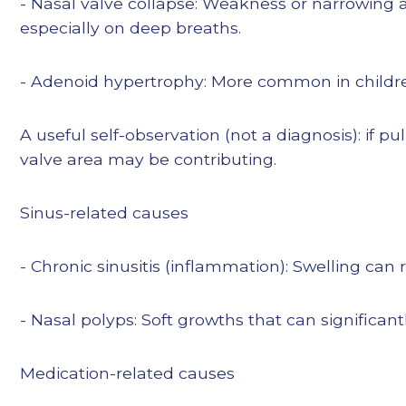
- Nasal valve collapse: Weakness or narrowing a
especially on deep breaths.
- Adenoid hypertrophy: More common in childr
A useful self-observation (not a diagnosis): if p
valve area may be contributing.
Sinus-related causes
- Chronic sinusitis (inflammation): Swelling can
- Nasal polyps: Soft growths that can significantl
Medication-related causes