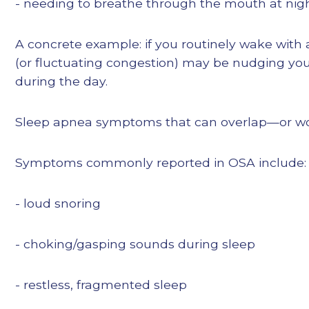
- needing to breathe through the mouth at nig
A concrete example: if you routinely wake with
(or fluctuating congestion) may be nudging yo
during the day.
Sleep apnea symptoms that can overlap—or wor
Symptoms commonly reported in OSA include:
- loud snoring
- choking/gasping sounds during sleep
- restless, fragmented sleep