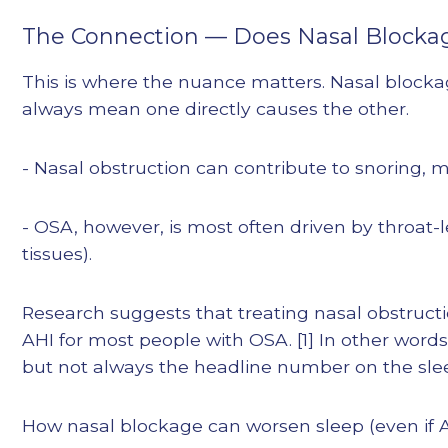
The Connection — Does Nasal Blocka
This is where the nuance matters. Nasal blocka
always mean one directly causes the other.
- Nasal obstruction can contribute to snoring, 
- OSA, however, is most often driven by throat-
tissues).
Research suggests that treating nasal obstructi
AHI for most people with OSA. [1] In other word
but not always the headline number on the sle
How nasal blockage can worsen sleep (even if