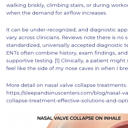
walking briskly, climbing stairs, or during worko
when the demand for airflow increases.
It can be under-recognized, and diagnostic ap
vary across clinicians. Reviews note there is no 
standardized, universally accepted diagnostic te
ENTs often combine history, exam findings, and
supportive testing. [1] Clinically, a patient might s
feel like the side of my nose caves in when I bre
More detail on nasal valve collapse treatments:
https://sleepandsinuscenters.com/blog/nasal-va
collapse-treatment-effective-solutions-and-opt