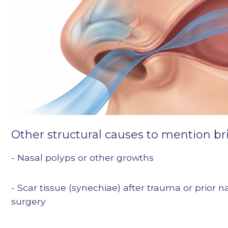
Other structural causes to mention bri
- Nasal polyps or other growths
- Scar tissue (synechiae) after trauma or prior n
surgery