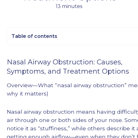
13 minutes
Table of contents
Heading 2
Nasal Airway Obstruction: Causes,
Heading 3
Symptoms, and Treatment Options
Heading 4
Heading 5
Overview—What “nasal airway obstruction” me
Heading 6
why it matters)
Nasal airway obstruction means having difficul
air through one or both sides of your nose. So
notice it as “stuffiness,” while others describe it
getting enough airflow—even when they don’t 