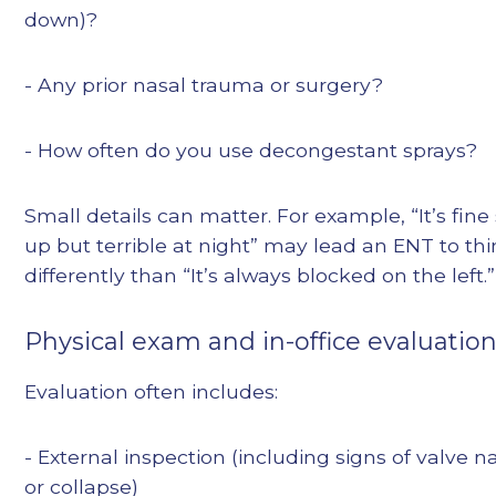
down)?
- Any prior nasal trauma or surgery?
- How often do you use decongestant sprays?
Small details can matter. For example, “It’s fine 
up but terrible at night” may lead an ENT to th
differently than “It’s always blocked on the left.”
Physical exam and in-office evaluatio
Evaluation often includes:
- External inspection (including signs of valve 
or collapse)