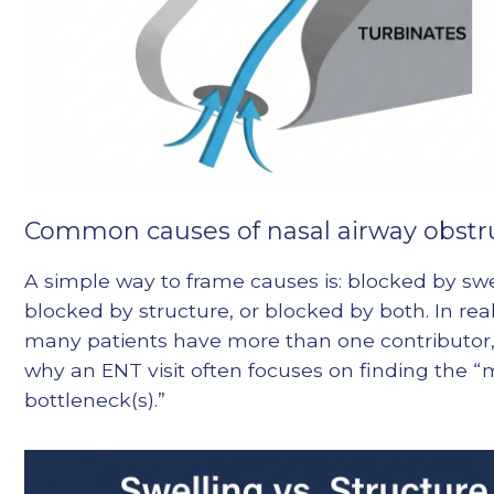
Common causes of nasal airway obstr
A simple way to frame causes is: blocked by swe
blocked by structure, or blocked by both. In real 
many patients have more than one contributor,
why an ENT visit often focuses on finding the “
bottleneck(s).”