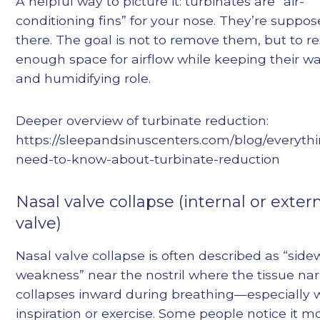
A helpful way to picture it: turbinates are “air-
conditioning fins” for your nose. They’re suppos
there. The goal is not to remove them, but to r
enough space for airflow while keeping their 
and humidifying role.
Deeper overview of turbinate reduction:
https://sleepandsinuscenters.com/blog/everyth
need-to-know-about-turbinate-reduction
Nasal valve collapse (internal or exter
valve)
Nasal valve collapse is often described as “side
weakness” near the nostril where the tissue na
collapses inward during breathing—especially 
inspiration or exercise. Some people notice it 