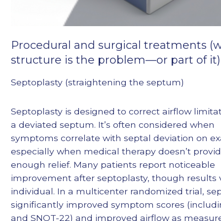
Procedural and surgical treatments 
structure is the problem—or part of it)
Septoplasty (straightening the septum)
Septoplasty is designed to correct airflow limita
a deviated septum. It’s often considered when
symptoms correlate with septal deviation on e
especially when medical therapy doesn’t provi
enough relief. Many patients report noticeable
improvement after septoplasty, though results 
individual. In a multicenter randomized trial, se
significantly improved symptom scores (inclu
and SNOT-22) and improved airflow as measur