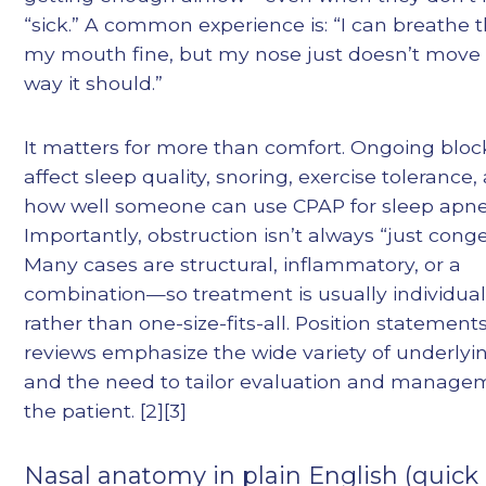
“sick.” A common experience is: “I can breathe
my mouth fine, but my nose just doesn’t move 
way it should.”
It matters for more than comfort. Ongoing blo
affect sleep quality, snoring, exercise tolerance
how well someone can use CPAP for sleep apne
Importantly, obstruction isn’t always “just conge
Many cases are structural, inflammatory, or a
combination—so treatment is usually individual
rather than one-size-fits-all. Position statement
reviews emphasize the wide variety of underlyi
and the need to tailor evaluation and manage
the patient. [2][3]
Nasal anatomy in plain English (quick