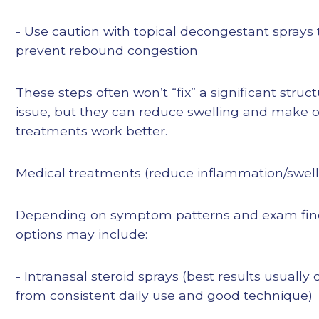
- Use caution with topical decongestant sprays 
prevent rebound congestion
These steps often won’t “fix” a significant struct
issue, but they can reduce swelling and make 
treatments work better.
Medical treatments (reduce inflammation/swell
Depending on symptom patterns and exam fin
options may include:
- Intranasal steroid sprays (best results usually
from consistent daily use and good technique)