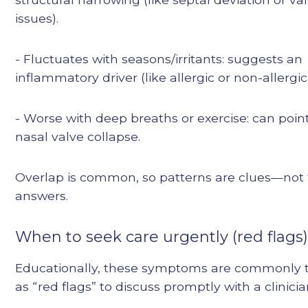
issues).
- Fluctuates with seasons/irritants: suggests an
inflammatory driver (like allergic or non-allergic r
- Worse with deep breaths or exercise: can poin
nasal valve collapse.
Overlap is common, so patterns are clues—not 
answers.
When to seek care urgently (red flags
Educationally, these symptoms are commonly 
as “red flags” to discuss promptly with a clinicia