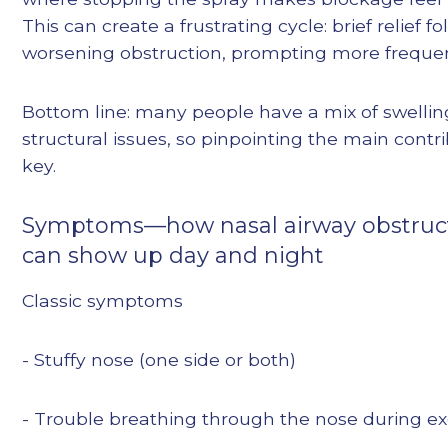
This can create a frustrating cycle: brief relief f
worsening obstruction, prompting more frequen
Bottom line: many people have a mix of swelli
structural issues, so pinpointing the main contri
key.
Symptoms—how nasal airway obstruc
can show up day and night
Classic symptoms
- Stuffy nose (one side or both)
- Trouble breathing through the nose during ex