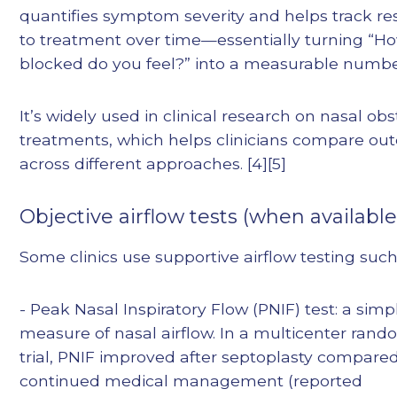
quantifies symptom severity and helps track r
to treatment over time—essentially turning “H
blocked do you feel?” into a measurable numbe
It’s widely used in clinical research on nasal ob
treatments, which helps clinicians compare o
across different approaches. [4][5]
Objective airflow tests (when available
Some clinics use supportive airflow testing such
- Peak Nasal Inspiratory Flow (PNIF) test: a simp
measure of nasal airflow. In a multicenter ran
trial, PNIF improved after septoplasty compare
continued medical management (reported