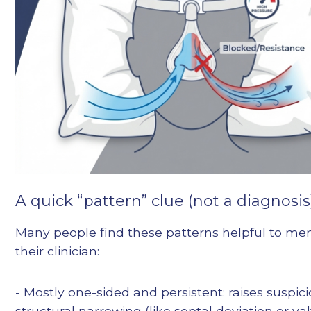
A quick “pattern” clue (not a diagnosis
Many people find these patterns helpful to men
their clinician:
- Mostly one-sided and persistent: raises suspici
structural narrowing (like septal deviation or va