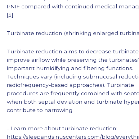
PNIF compared with continued medical mana
[5]
Turbinate reduction (shrinking enlarged turbin
Turbinate reduction aims to decrease turbinate 
improve airflow while preserving the turbinates
important humidifying and filtering functions.
Techniques vary (including submucosal reduct
radiofrequency-based approaches). Turbinate
procedures are frequently combined with septo
when both septal deviation and turbinate hype
contribute to narrowing.
- Learn more about turbinate reduction:
https://sleepandsinuscenters.com/blog/everyth