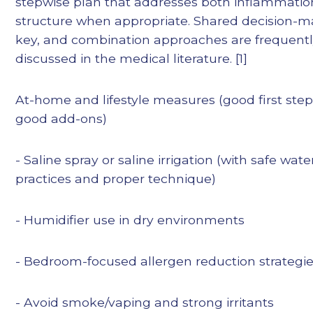
stepwise plan that addresses both inflammati
structure when appropriate. Shared decision-m
key, and combination approaches are frequent
discussed in the medical literature. [1]
At-home and lifestyle measures (good first ste
good add-ons)
- Saline spray or saline irrigation (with safe wate
practices and proper technique)
- Humidifier use in dry environments
- Bedroom-focused allergen reduction strategi
- Avoid smoke/vaping and strong irritants