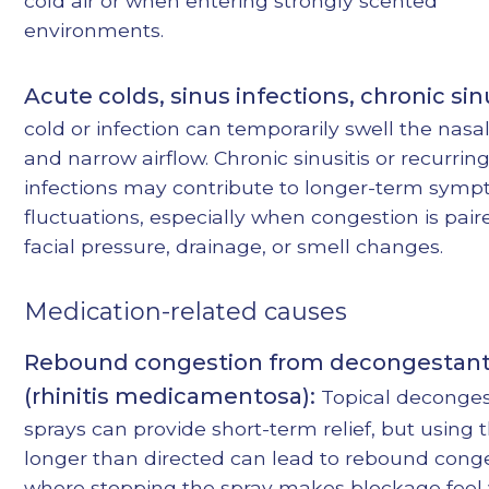
cold air or when entering strongly scented
environments.
Acute colds, sinus infections, chronic sinu
cold or infection can temporarily swell the nasal
and narrow airflow. Chronic sinusitis or recurrin
infections may contribute to longer-term sym
fluctuations, especially when congestion is pair
facial pressure, drainage, or smell changes.
Medication-related causes
Rebound congestion from decongestant
(rhinitis medicamentosa):
Topical deconge
sprays can provide short-term relief, but using
longer than directed can lead to rebound con
where stopping the spray makes blockage feel 