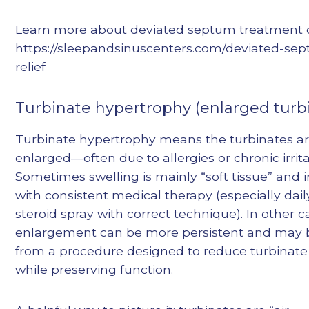
Learn more about deviated septum treatment o
https://sleepandsinuscenters.com/deviated-se
relief
Turbinate hypertrophy (enlarged turb
Turbinate hypertrophy means the turbinates a
enlarged—often due to allergies or chronic irrita
Sometimes swelling is mainly “soft tissue” and
with consistent medical therapy (especially dail
steroid spray with correct technique). In other c
enlargement can be more persistent and may 
from a procedure designed to reduce turbinate 
while preserving function.