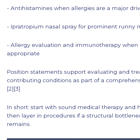
- Antihistamines when allergies are a major dri
- Ipratropium nasal spray for prominent runny 
- Allergy evaluation and immunotherapy when
appropriate
Position statements support evaluating and tre
contributing conditions as part of a comprehens
[2][3]
In short: start with sound medical therapy and h
then layer in procedures if a structural bottlen
remains.