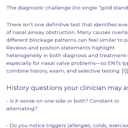
The diagnostic challenge (no single “gold stand
There isn’t one definitive test that identifies ev
of nasal airway obstruction. Many causes overl
different blockage patterns can feel similar to p
Reviews and position statements highlight
heterogeneity in both diagnosis and treatmen
especially for nasal valve problems—so ENTs typ
combine history, exam, and selective testing. [1][
History questions your clinician may a
- Is it worse on one side or both? Constant or
alternating?
- Do you notice triggers (allergies, colds, exercis