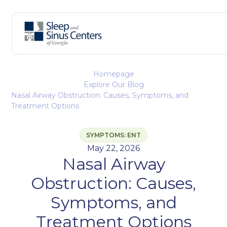
Homepage
Explore Our Blog
Nasal Airway Obstruction: Causes, Symptoms, and
Treatment Options
SYMPTOMS: ENT
May 22, 2026
Nasal Airway
Obstruction: Causes,
Symptoms, and
Treatment Options