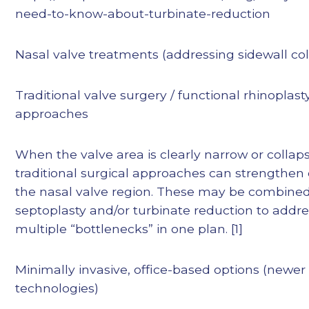
need-to-know-about-turbinate-reduction
Nasal valve treatments (addressing sidewall co
Traditional valve surgery / functional rhinoplast
approaches
When the valve area is clearly narrow or collaps
traditional surgical approaches can strengthen
the nasal valve region. These may be combined
septoplasty and/or turbinate reduction to addr
multiple “bottlenecks” in one plan. [1]
Minimally invasive, office-based options (newer
technologies)