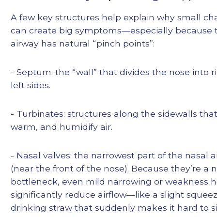
A few key structures help explain why small c
can create big symptoms—especially because 
airway has natural “pinch points”:
- Septum: the “wall” that divides the nose into 
left sides.
- Turbinates: structures along the sidewalls that 
warm, and humidify air.
- Nasal valves: the narrowest part of the nasal 
(near the front of the nose). Because they’re a 
bottleneck, even mild narrowing or weakness 
significantly reduce airflow—like a slight squeez
drinking straw that suddenly makes it hard to si