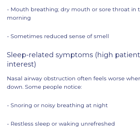
- Mouth breathing; dry mouth or sore throat in 
morning
- Sometimes reduced sense of smell
Sleep-related symptoms (high patien
interest)
Nasal airway obstruction often feels worse whe
down. Some people notice:
- Snoring or noisy breathing at night
- Restless sleep or waking unrefreshed