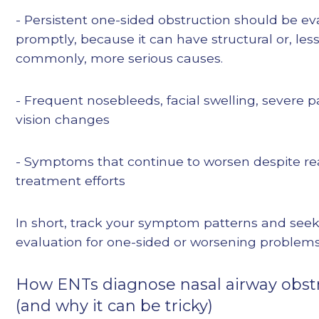
- Persistent one-sided obstruction should be e
promptly, because it can have structural or, les
commonly, more serious causes.
- Frequent nosebleeds, facial swelling, severe pa
vision changes
- Symptoms that continue to worsen despite r
treatment efforts
In short, track your symptom patterns and see
evaluation for one-sided or worsening problems
How ENTs diagnose nasal airway obst
(and why it can be tricky)