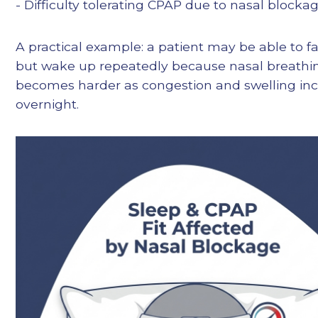
- Difficulty tolerating CPAP due to nasal blocka
A practical example: a patient may be able to fa
but wake up repeatedly because nasal breathi
becomes harder as congestion and swelling in
overnight.