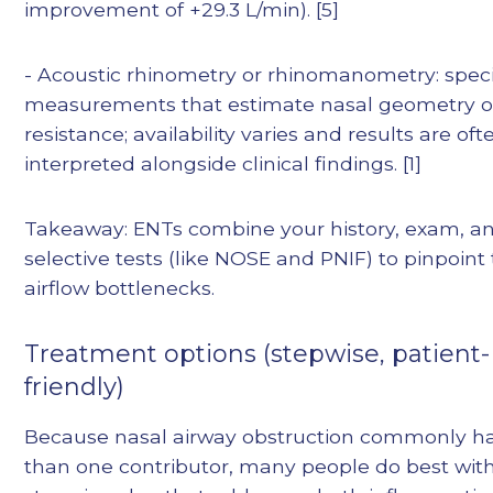
improvement of +29.3 L/min). [5]
- Acoustic rhinometry or rhinomanometry: speci
measurements that estimate nasal geometry o
resistance; availability varies and results are oft
interpreted alongside clinical findings. [1]
Takeaway: ENTs combine your history, exam, a
selective tests (like NOSE and PNIF) to pinpoint
airflow bottlenecks.
Treatment options (stepwise, patient-
friendly)
Because nasal airway obstruction commonly h
than one contributor, many people do best wit