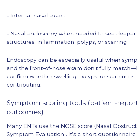
- Internal nasal exam
- Nasal endoscopy when needed to see deeper
structures, inflammation, polyps, or scarring
Endoscopy can be especially useful when sym
and the front-of-nose exam don’t fully match—
confirm whether swelling, polyps, or scarring is
contributing.
Symptom scoring tools (patient-repor
outcomes)
Many ENTs use the NOSE score (Nasal Obstruct
Symptom Evaluation). It’s a short questionnaire