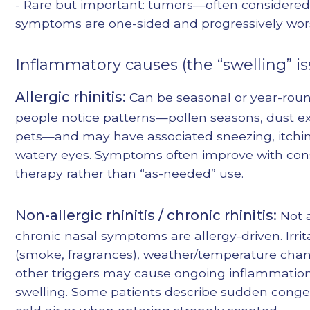
- Rare but important: tumors—often considere
symptoms are one-sided and progressively wo
Inflammatory causes (the “swelling” is
Allergic rhinitis:
Can be seasonal or year-rou
people notice patterns—pollen seasons, dust e
pets—and may have associated sneezing, itchin
watery eyes. Symptoms often improve with con
therapy rather than “as-needed” use.
Non-allergic rhinitis / chronic rhinitis:
Not a
chronic nasal symptoms are allergy-driven. Irrit
(smoke, fragrances), weather/temperature cha
other triggers may cause ongoing inflammatio
swelling. Some patients describe sudden conges