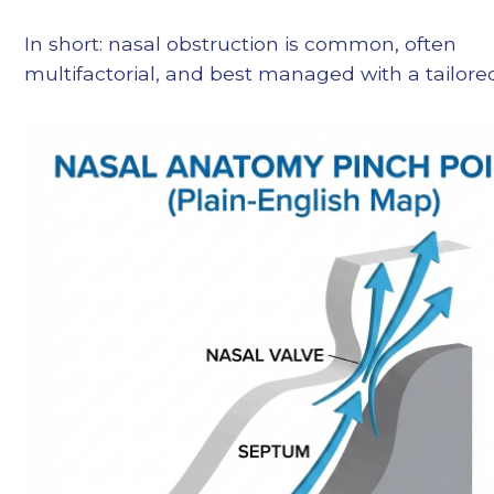
In short: nasal obstruction is common, often
multifactorial, and best managed with a tailore