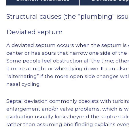
Structural causes (the “plumbing” issu
Deviated septum
A deviated septum occurs when the septum is o
center or has spurs that narrow one side of the
Some people feel obstruction all the time; other
it more at night or when lying down. It can also 
“alternating” if the more open side changes wi
nasal cycling.
Septal deviation commonly coexists with turbin
enlargement and/or valve problems, which is 
evaluation usually looks beyond the septum al
rather than assuming one finding explains ever