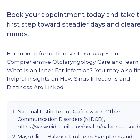
Book your appointment today and take 
first step toward steadier days and clear
minds.
For more information, visit our pages on
Comprehensive Otolaryngology Care
and learn
What Is an Inner Ear Infection?
. You may also fi
helpful insights on
How Sinus Infections and
Dizziness Are Linked
.
National Institute on Deafness and Other
Communication Disorders (NIDCD),
https://www.nidcd.nih.gov/health/balance-disord
Mayo Clinic, Balance Problems Symptoms and