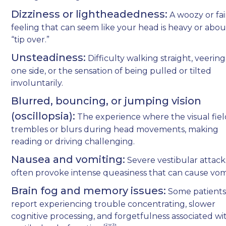
Dizziness or lightheadedness:
A woozy or fai
feeling that can seem like your head is heavy or abou
“tip over.”
Unsteadiness:
Difficulty walking straight, veering
one side, or the sensation of being pulled or tilted
involuntarily.
Blurred, bouncing, or jumping vision
(oscillopsia):
The experience where the visual fie
trembles or blurs during head movements, making
reading or driving challenging.
Nausea and vomiting:
Severe vestibular attack
often provoke intense queasiness that can cause vom
Brain fog and memory issues:
Some patient
report experiencing trouble concentrating, slower
cognitive processing, and forgetfulness associated wi
[²][³]