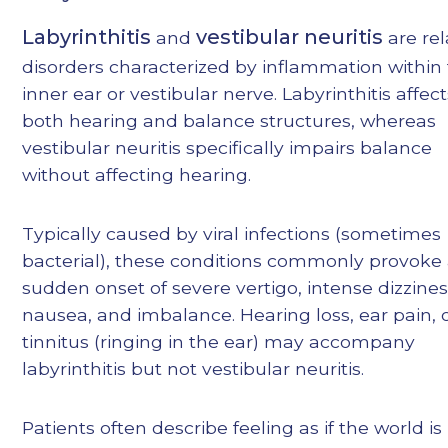
Labyrinthitis
vestibular neuritis
and
are re
disorders characterized by inflammation within
inner ear or vestibular nerve. Labyrinthitis affec
both hearing and balance structures, whereas
vestibular neuritis specifically impairs balance
without affecting hearing.
Typically caused by viral infections (sometimes
bacterial), these conditions commonly provoke
sudden onset of severe vertigo, intense dizzines
nausea, and imbalance. Hearing loss, ear pain, 
tinnitus (ringing in the ear) may accompany
labyrinthitis but not vestibular neuritis.
Patients often describe feeling as if the world is