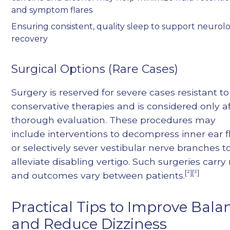
and symptom flares
Ensuring consistent, quality sleep to support neurolo
recovery
Surgical Options (Rare Cases)
Surgery is reserved for severe cases resistant to
conservative therapies and is considered only a
thorough evaluation. These procedures may
include interventions to decompress inner ear f
or selectively sever vestibular nerve branches t
alleviate disabling vertigo. Such surgeries carry r
[²][³]
and outcomes vary between patients.
Practical Tips to Improve Bala
and Reduce Dizziness