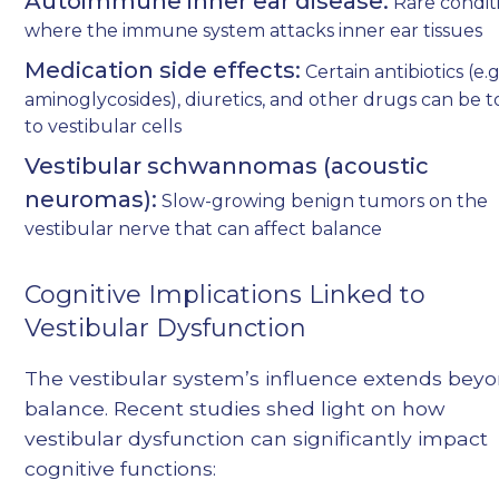
Autoimmune inner ear disease:
Rare condit
where the immune system attacks inner ear tissues
Medication side effects:
Certain antibiotics (e.g
aminoglycosides), diuretics, and other drugs can be t
to vestibular cells
Vestibular schwannomas (acoustic
neuromas):
Slow-growing benign tumors on the
vestibular nerve that can affect balance
Cognitive Implications Linked to
Vestibular Dysfunction
The vestibular system’s influence extends bey
balance. Recent studies shed light on how
vestibular dysfunction can significantly impact
cognitive functions: