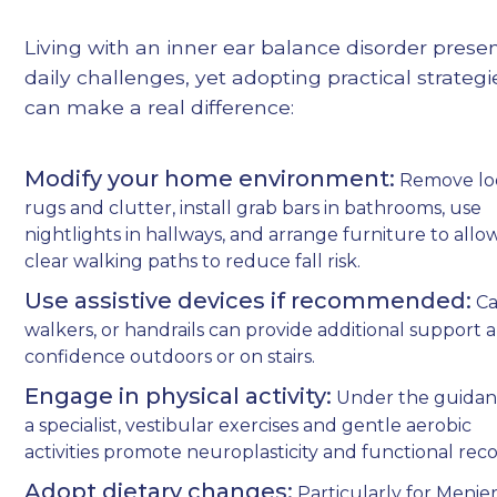
Living with an inner ear balance disorder prese
daily challenges, yet adopting practical strategi
can make a real difference:
Modify your home environment:
Remove lo
rugs and clutter, install grab bars in bathrooms, use
nightlights in hallways, and arrange furniture to allo
clear walking paths to reduce fall risk.
Use assistive devices if recommended:
Ca
walkers, or handrails can provide additional support 
confidence outdoors or on stairs.
Engage in physical activity:
Under the guidan
a specialist, vestibular exercises and gentle aerobic
activities promote neuroplasticity and functional reco
Adopt dietary changes:
Particularly for Menier