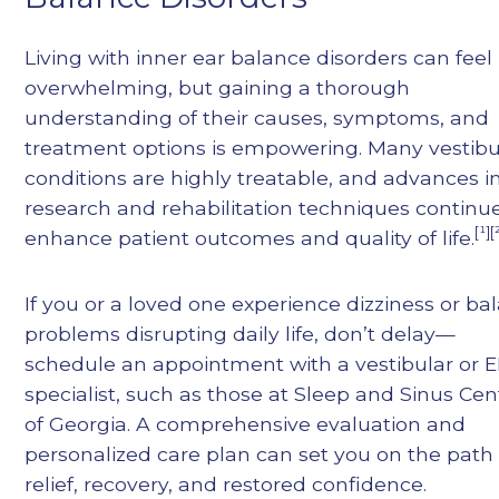
Living with inner ear balance disorders can feel
overwhelming, but gaining a thorough
understanding of their causes, symptoms, and
treatment options is empowering. Many vestibu
conditions are highly treatable, and advances i
research and rehabilitation techniques continu
[¹][
enhance patient outcomes and quality of life.
If you or a loved one experience dizziness or ba
problems disrupting daily life, don’t delay—
schedule an appointment with a vestibular or 
specialist, such as those at Sleep and Sinus Cen
of Georgia. A comprehensive evaluation and
personalized care plan can set you on the path
relief, recovery, and restored confidence.