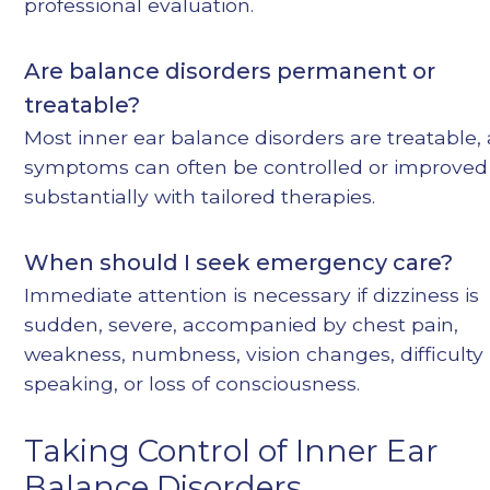
professional evaluation.
Are balance disorders permanent or
treatable?
Most inner ear balance disorders are treatable,
symptoms can often be controlled or improved
substantially with tailored therapies.
When should I seek emergency care?
Immediate attention is necessary if dizziness is
sudden, severe, accompanied by chest pain,
weakness, numbness, vision changes, difficulty
speaking, or loss of consciousness.
Taking Control of Inner Ear
Balance Disorders