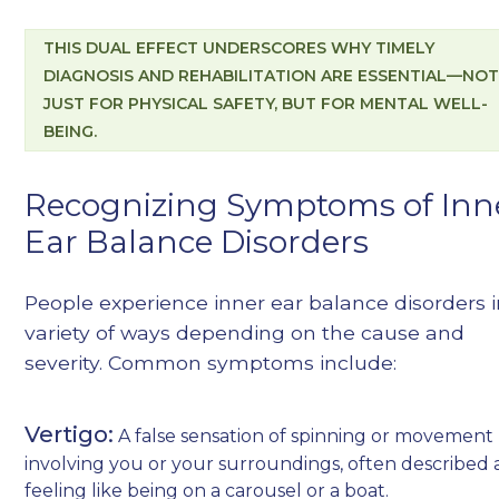
THIS DUAL EFFECT UNDERSCORES WHY TIMELY
DIAGNOSIS AND REHABILITATION ARE ESSENTIAL—NO
JUST FOR PHYSICAL SAFETY, BUT FOR MENTAL WELL-
BEING.
Recognizing Symptoms of Inn
Ear Balance Disorders
People experience inner ear balance disorders i
variety of ways depending on the cause and
severity. Common symptoms include:
Vertigo:
A false sensation of spinning or movement
involving you or your surroundings, often described 
feeling like being on a carousel or a boat.