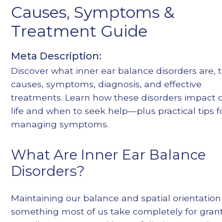
Causes, Symptoms &
Heading 4
Heading 5
Treatment Guide
Heading 6
Meta Description:
Discover what inner ear balance disorders are, t
causes, symptoms, diagnosis, and effective
treatments. Learn how these disorders impact d
life and when to seek help—plus practical tips f
managing symptoms.
What Are Inner Ear Balance
Disorders?
Maintaining our balance and spatial orientation 
something most of us take completely for gran