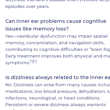
episodes over years.
Can inner ear problems cause cognitive
issues like memory loss?
Yes—vestibular dysfunction may impair spatial
memory, concentration, and navigation skills,
contributing to cognitive difficulties or “brain fog
Early treatment improves both physical and m
[¹][²]
symptoms.
Is dizziness always related to the inner e
No. Dizziness can arise from many causes inclu
medications, low blood pressure, dehydration, s
infections, neurological, or heart conditions.
Persistent or severe dizziness always warrants