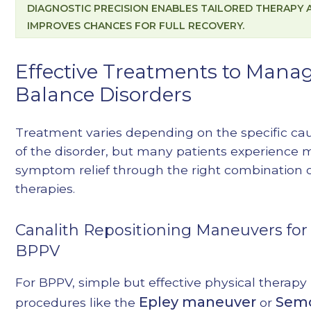
DIAGNOSTIC PRECISION ENABLES TAILORED THERAPY 
IMPROVES CHANCES FOR FULL RECOVERY.
Effective Treatments to Mana
Balance Disorders
Treatment varies depending on the specific ca
of the disorder, but many patients experience 
symptom relief through the right combination 
therapies.
Canalith Repositioning Maneuvers for
BPPV
For BPPV, simple but effective physical therapy
Epley maneuver
Sem
procedures like the
or