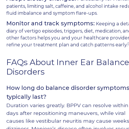
patients, limiting salt, caffeine, and alcohol intake re
fluid imbalance and symptom flare-ups.
Monitor and track symptoms:
Keeping a det
diary of vertigo episodes, triggers, diet, medication, a
other factors helps you and your healthcare provide
[
refine your treatment plan and catch patterns early.
FAQs About Inner Ear Balanc
Disorders
How long do balance disorder symptom
typically last?
Duration varies greatly. BPPV can resolve within
days after repositioning maneuvers, while viral
causes like vestibular neuritis may cause weeks
dizziness. Meniere’s disease often involves recu