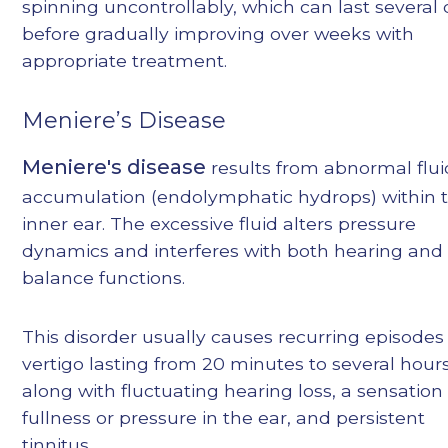
spinning uncontrollably, which can last several
before gradually improving over weeks with
appropriate treatment.
Meniere’s Disease
Meniere's disease
results from abnormal flui
accumulation (endolymphatic hydrops) within 
inner ear. The excessive fluid alters pressure
dynamics and interferes with both hearing and
balance functions.
This disorder usually causes recurring episodes
vertigo lasting from 20 minutes to several hours
along with fluctuating hearing loss, a sensation
fullness or pressure in the ear, and persistent
tinnitus.