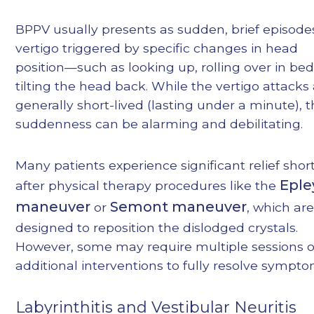
BPPV usually presents as sudden, brief episode
vertigo triggered by specific changes in head
position—such as looking up, rolling over in bed
tilting the head back. While the vertigo attacks
generally short-lived (lasting under a minute), t
suddenness can be alarming and debilitating.
Many patients experience significant relief shor
Eple
after physical therapy procedures like the
maneuver
Semont maneuver
or
, which ar
designed to reposition the dislodged crystals.
However, some may require multiple sessions o
additional interventions to fully resolve sympto
Labyrinthitis and Vestibular Neuritis