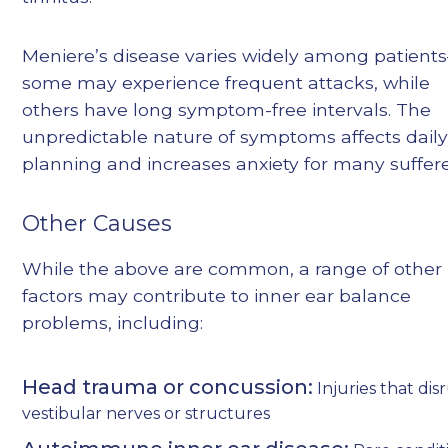
Meniere’s disease varies widely among patient
some may experience frequent attacks, while
others have long symptom-free intervals. The
unpredictable nature of symptoms affects dail
planning and increases anxiety for many suffere
Other Causes
While the above are common, a range of other
factors may contribute to inner ear balance
problems, including:
Head trauma or concussion:
Injuries that dis
vestibular nerves or structures