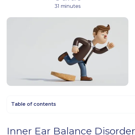
31 minutes
Table of contents
Heading 2
Inner Ear Balance Disorder
Heading 3