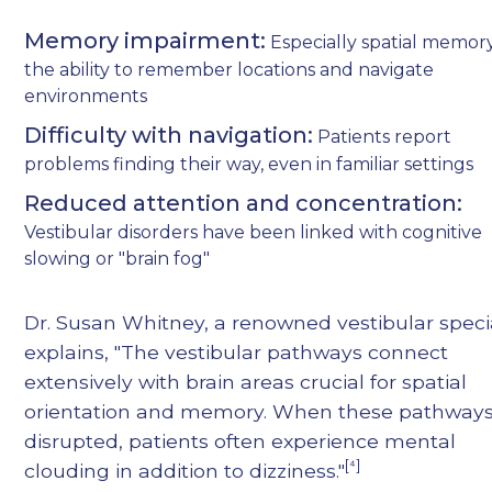
Memory impairment:
Especially spatial memo
the ability to remember locations and navigate
environments
Difficulty with navigation:
Patients report
problems finding their way, even in familiar settings
Reduced attention and concentration:
Vestibular disorders have been linked with cognitive
slowing or "brain fog"
Dr. Susan Whitney, a renowned vestibular specia
explains, "The vestibular pathways connect
extensively with brain areas crucial for spatial
orientation and memory. When these pathways
disrupted, patients often experience mental
[⁴]
clouding in addition to dizziness."