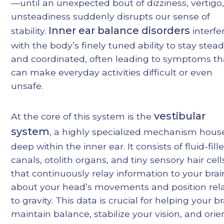
—until an unexpected bout of dizziness, vertigo,
unsteadiness suddenly disrupts our sense of
Inner ear balance disorders
stability.
interfe
with the body’s finely tuned ability to stay stea
and coordinated, often leading to symptoms th
can make everyday activities difficult or even
unsafe.
vestibular
At the core of this system is the
system
, a highly specialized mechanism hous
deep within the inner ear. It consists of fluid-fill
canals, otolith organs, and tiny sensory hair cell
that continuously relay information to your brai
about your head’s movements and position rela
to gravity. This data is crucial for helping your b
maintain balance, stabilize your vision, and orie