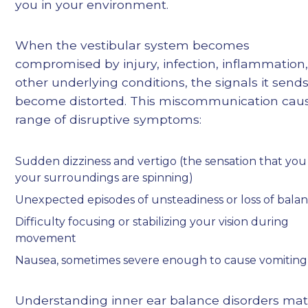
you in your environment.
When the vestibular system becomes
compromised by injury, infection, inflammation,
other underlying conditions, the signals it send
become distorted. This miscommunication cau
range of disruptive symptoms:
Sudden dizziness and vertigo (the sensation that you
your surroundings are spinning)
Unexpected episodes of unsteadiness or loss of bala
Difficulty focusing or stabilizing your vision during
movement
Nausea, sometimes severe enough to cause vomiting
Understanding inner ear balance disorders mat