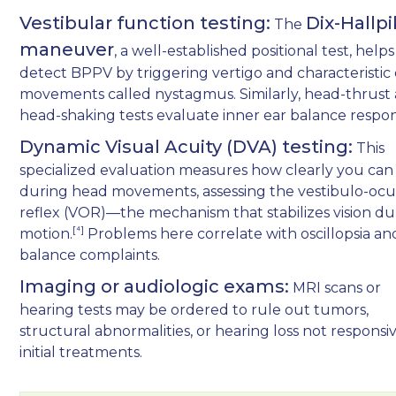
Vestibular function testing:
Dix-Hallp
The
maneuver
, a well-established positional test, helps
detect BPPV by triggering vertigo and characteristic
movements called nystagmus. Similarly, head-thrust
head-shaking tests evaluate inner ear balance respon
Dynamic Visual Acuity (DVA) testing:
This
specialized evaluation measures how clearly you can
during head movements, assessing the vestibulo-ocu
reflex (VOR)—the mechanism that stabilizes vision du
[⁴]
motion.
Problems here correlate with oscillopsia an
balance complaints.
Imaging or audiologic exams:
MRI scans or
hearing tests may be ordered to rule out tumors,
structural abnormalities, or hearing loss not responsi
initial treatments.