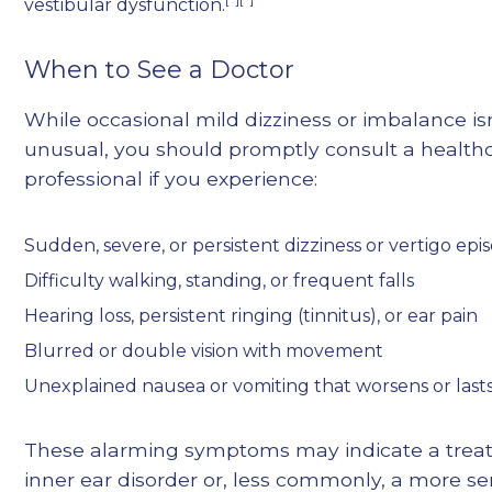
vestibular dysfunction.
When to See a Doctor
While occasional mild dizziness or imbalance is
unusual, you should promptly consult a health
professional if you experience:
Sudden, severe, or persistent dizziness or vertigo epi
Difficulty walking, standing, or frequent falls
Hearing loss, persistent ringing (tinnitus), or ear pain
Blurred or double vision with movement
Unexplained nausea or vomiting that worsens or last
These alarming symptoms may indicate a trea
inner ear disorder or, less commonly, a more se