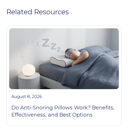
Related Resources
August 8, 2026
Do Anti-Snoring Pillows Work? Benefits,
Effectiveness, and Best Options