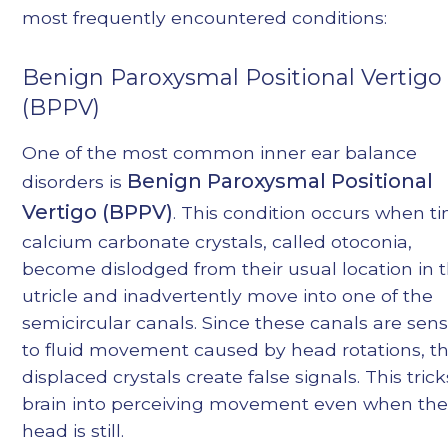
most frequently encountered conditions:
Benign Paroxysmal Positional Vertigo
(BPPV)
One of the most common inner ear balance
Benign Paroxysmal Positional
disorders is
Vertigo (BPPV)
. This condition occurs when ti
calcium carbonate crystals, called otoconia,
become dislodged from their usual location in 
utricle and inadvertently move into one of the
semicircular canals. Since these canals are sens
to fluid movement caused by head rotations, t
displaced crystals create false signals. This tric
brain into perceiving movement even when th
head is still.