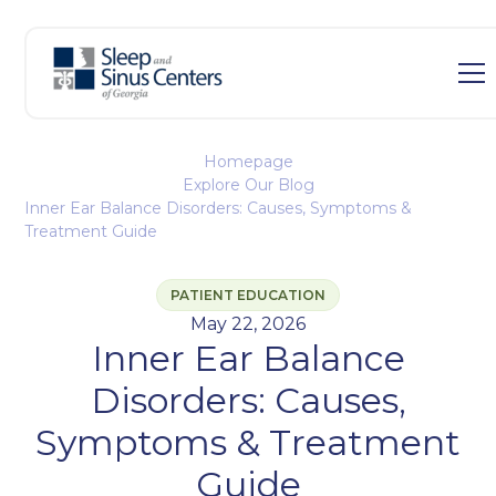
Homepage
Explore Our Blog
Inner Ear Balance Disorders: Causes, Symptoms &
Treatment Guide
PATIENT EDUCATION
May 22, 2026
Inner Ear Balance
Disorders: Causes,
Symptoms & Treatment
Guide