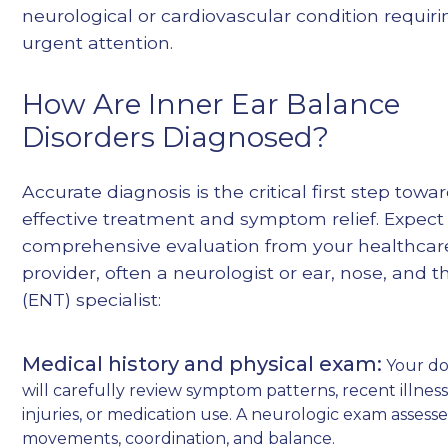
neurological or cardiovascular condition requiri
urgent attention.
How Are Inner Ear Balance
Disorders Diagnosed?
Accurate diagnosis is the critical first step towa
effective treatment and symptom relief. Expect
comprehensive evaluation from your healthcar
provider, often a neurologist or ear, nose, and t
(ENT) specialist:
Medical history and physical exam:
Your do
will carefully review symptom patterns, recent illness
injuries, or medication use. A neurologic exam assess
movements, coordination, and balance.