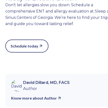
Don’t let allergies slow you down. Schedule a
comprehensive ENT and allergy evaluation at Sleep
Sinus Centers of Georgia. We’re here to find your tri
and guide you toward lasting relief.
Schedule today
David Dillard, MD, FACS
Author
Know more about Author