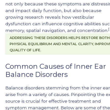
not only because these symptoms are distress
and impact daily function, but also because
growing research reveals how vestibular
dysfunction can influence cognitive abilities su
[
memory, spatial navigation, and concentration.
ADDRESSING THESE DISORDERS HELPS RESTORE BOTH
PHYSICAL EQUILIBRIUM AND MENTAL CLARITY, IMPROV
QUALITY OF LIFE.
Common Causes of Inner Ear
Balance Disorders
Balance disorders stemming from the inner ea
arise from a variety of causes. Pinpointing the e
source is crucial for effective treatment and
symptom management. Below are some of th