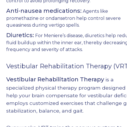
control to avoid prolonging recovery.
Anti-nausea medications:
Agents like
promethazine or ondansetron help control severe
queasiness during vertigo spells.
Diuretics:
For Meniere’s disease, diuretics help re
fluid buildup within the inner ear, thereby decreasin
frequency and severity of attacks.
Vestibular Rehabilitation Therapy (VR
Vestibular Rehabilitation Therapy
is a
specialized physical therapy program designed 
help your brain compensate for vestibular deficit
employs customized exercises that challenge 
stabilization, balance, and gait.