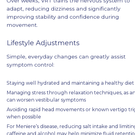
Over weeks, VRT trains the nervous system to
adapt, reducing dizziness and significantly
improving stability and confidence during
movement.
Lifestyle Adjustments
Simple, everyday changes can greatly assist
symptom control:
Staying well hydrated and maintaining a healthy diet
Managing stress through relaxation techniques, as an
can worsen vestibular symptoms
Avoiding rapid head movements or known vertigo tri
when possible
For Meniere’s disease, reducing salt intake and limitin
caffeine and alcohol may help minimize fluid retenti