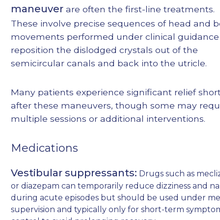
maneuver
are often the first-line treatments.
These involve precise sequences of head and 
movements performed under clinical guidance
reposition the dislodged crystals out of the
semicircular canals and back into the utricle.
Many patients experience significant relief shor
after these maneuvers, though some may requ
multiple sessions or additional interventions.
Medications
Vestibular suppressants:
Drugs such as mecli
or diazepam can temporarily reduce dizziness and n
during acute episodes but should be used under me
supervision and typically only for short-term sympto