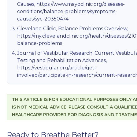
Causes,
https://www.mayoclinic.org/diseases-
conditions/balance-problems/symptoms-
causes/syc-20350474
Cleveland Clinic, Balance Problems Overview,
https://my.clevelandclinic.org/health/diseases/210
balance-problems
Journal of Vestibular Research, Current Vestibul
Testing and Rehabilitation Advances,
https://vestibular.org/article/get-
involved/participate-in-research/current-researc
THIS ARTICLE IS FOR EDUCATIONAL PURPOSES ONLY 
IS NOT MEDICAL ADVICE. PLEASE CONSULT A QUALIFIE
HEALTHCARE PROVIDER FOR DIAGNOSIS AND TREATME
Ready to Breathe Better?