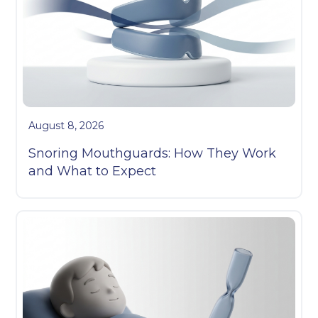
August 8, 2026
Snoring Mouthguards: How They Work
and What to Expect