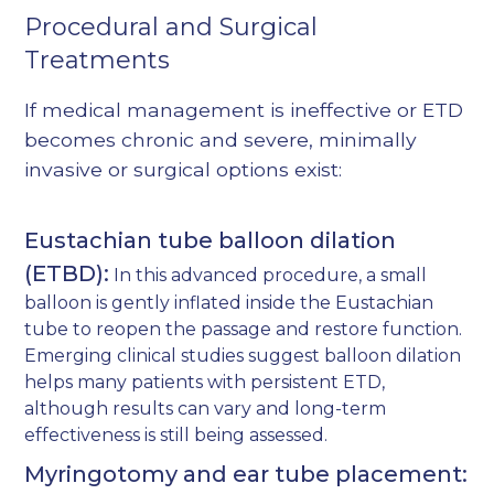
Procedural and Surgical
Treatments
If medical management is ineffective or ETD
becomes chronic and severe, minimally
invasive or surgical options exist:
Eustachian tube balloon dilation
(ETBD):
In this advanced procedure, a small
balloon is gently inflated inside the Eustachian
tube to reopen the passage and restore function.
Emerging clinical studies suggest balloon dilation
helps many patients with persistent ETD,
although results can vary and long-term
effectiveness is still being assessed.
Myringotomy and ear tube placement: