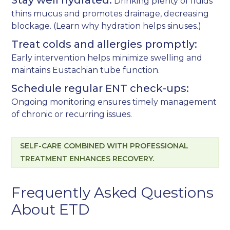
Stay well hydrated:
Drinking plenty of fluids
thins mucus and promotes drainage, decreasing
blockage. (Learn why
hydration helps sinuses
.)
Treat colds and allergies promptly:
Early intervention helps minimize swelling and
maintains Eustachian tube function.
Schedule regular ENT check-ups:
Ongoing monitoring ensures timely management
of chronic or recurring issues.
SELF-CARE COMBINED WITH PROFESSIONAL
TREATMENT ENHANCES RECOVERY.
Frequently Asked Questions
About ETD