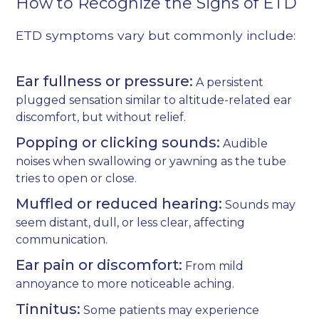
How to Recognize the Signs of ETD
ETD symptoms vary but commonly include:
Ear fullness or pressure:
A persistent
plugged sensation similar to altitude-related ear
discomfort, but without relief.
Popping or clicking sounds:
Audible
noises when swallowing or yawning as the tube
tries to open or close.
Muffled or reduced hearing:
Sounds may
seem distant, dull, or less clear, affecting
communication.
Ear pain or discomfort:
From mild
annoyance to more noticeable aching.
Tinnitus:
Some patients may experience