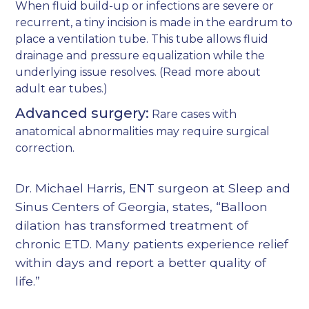
When fluid build-up or infections are severe or
recurrent, a tiny incision is made in the eardrum to
place a ventilation tube. This tube allows fluid
drainage and pressure equalization while the
underlying issue resolves. (Read more about
adult ear tubes
.)
Advanced surgery:
Rare cases with
anatomical abnormalities may require surgical
correction.
Dr. Michael Harris, ENT surgeon at Sleep and
Sinus Centers of Georgia, states, “Balloon
dilation has transformed treatment of
chronic ETD. Many patients experience relief
within days and report a better quality of
life.”