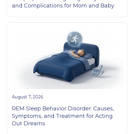
and Complications for Mom and Baby
August 7, 2026
REM Sleep Behavior Disorder: Causes,
Symptoms, and Treatment for Acting
Out Dreams