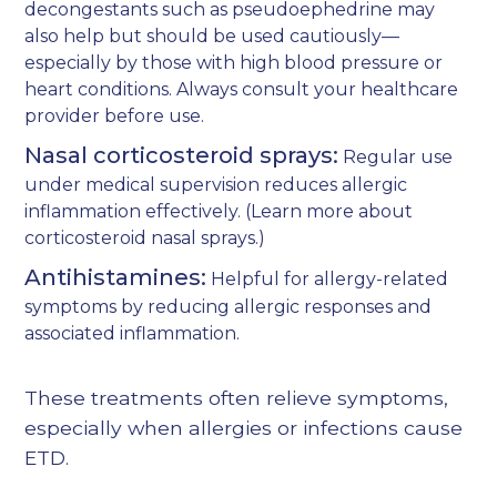
decongestants such as pseudoephedrine may
also help but should be used cautiously—
especially by those with high blood pressure or
heart conditions. Always consult your healthcare
provider before use.
Nasal corticosteroid sprays:
Regular use
under medical supervision reduces allergic
inflammation effectively. (Learn more about
corticosteroid nasal sprays
.)
Antihistamines:
Helpful for allergy-related
symptoms by reducing allergic responses and
associated inflammation.
These treatments often relieve symptoms,
especially when allergies or infections cause
ETD.