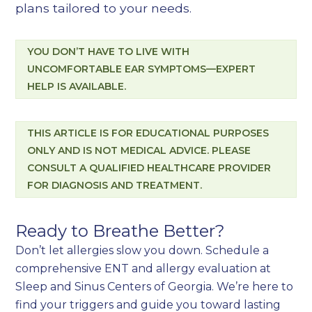
plans tailored to your needs.
YOU DON’T HAVE TO LIVE WITH
UNCOMFORTABLE EAR SYMPTOMS—EXPERT
HELP IS AVAILABLE.
THIS ARTICLE IS FOR EDUCATIONAL PURPOSES
ONLY AND IS NOT MEDICAL ADVICE. PLEASE
CONSULT A QUALIFIED HEALTHCARE PROVIDER
FOR DIAGNOSIS AND TREATMENT.
Ready to Breathe Better?
Don’t let allergies slow you down. Schedule a
comprehensive ENT and allergy evaluation at
Sleep and Sinus Centers of Georgia. We’re here to
find your triggers and guide you toward lasting