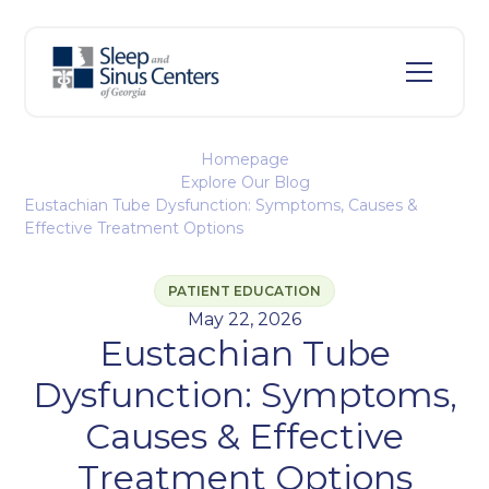
Homepage
Explore Our Blog
Eustachian Tube Dysfunction: Symptoms, Causes &
Effective Treatment Options
PATIENT EDUCATION
May 22, 2026
Eustachian Tube
Dysfunction: Symptoms,
Causes & Effective
Treatment Options