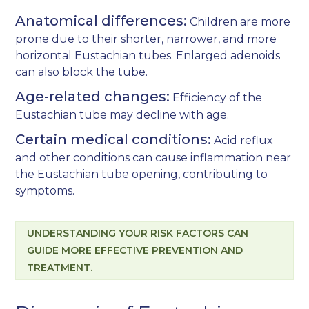
Anatomical differences:
Children are more
prone due to their shorter, narrower, and more
horizontal Eustachian tubes. Enlarged adenoids
can also block the tube.
Age-related changes:
Efficiency of the
Eustachian tube may decline with age.
Certain medical conditions:
Acid reflux
and other conditions can cause inflammation near
the Eustachian tube opening, contributing to
symptoms.
UNDERSTANDING YOUR RISK FACTORS CAN
GUIDE MORE EFFECTIVE PREVENTION AND
TREATMENT.