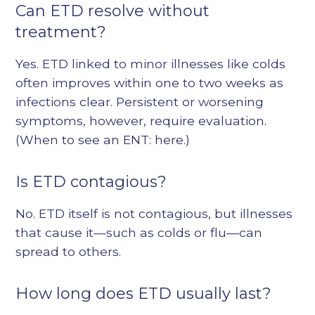
Can ETD resolve without
treatment?
Yes. ETD linked to minor illnesses like colds
often improves within one to two weeks as
infections clear. Persistent or worsening
symptoms, however, require evaluation.
(When to see an ENT:
here
.)
Is ETD contagious?
No. ETD itself is not contagious, but illnesses
that cause it—such as colds or flu—can
spread to others.
How long does ETD usually last?