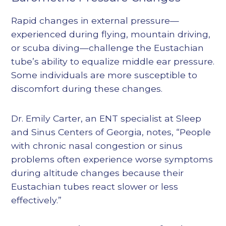
Rapid changes in external pressure—
experienced during flying, mountain driving,
or scuba diving—challenge the Eustachian
tube’s ability to equalize middle ear pressure.
Some individuals are more susceptible to
discomfort during these changes.
Dr. Emily Carter, an ENT specialist at Sleep
and Sinus Centers of Georgia, notes, “People
with chronic nasal congestion or sinus
problems often experience worse symptoms
during altitude changes because their
Eustachian tubes react slower or less
effectively.”