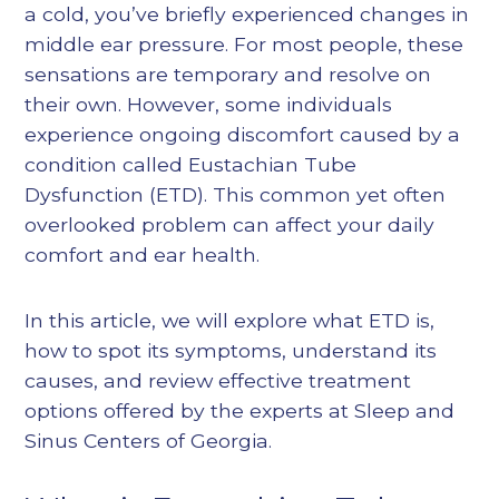
a cold, you’ve briefly experienced changes in
middle ear pressure. For most people, these
sensations are temporary and resolve on
their own. However, some individuals
experience ongoing discomfort caused by a
condition called Eustachian Tube
Dysfunction (ETD). This common yet often
overlooked problem can affect your daily
comfort and ear health.
In this article, we will explore what ETD is,
how to spot its symptoms, understand its
causes, and review effective treatment
options offered by the experts at Sleep and
Sinus Centers of Georgia.