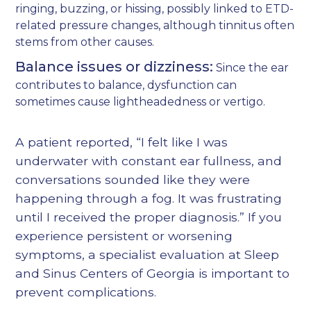
ringing, buzzing, or hissing, possibly linked to ETD-
related pressure changes, although tinnitus often
stems from other causes.
Balance issues or dizziness:
Since the ear
contributes to balance, dysfunction can
sometimes cause lightheadedness or vertigo.
A patient reported, “I felt like I was
underwater with constant ear fullness, and
conversations sounded like they were
happening through a fog. It was frustrating
until I received the proper diagnosis.” If you
experience persistent or worsening
symptoms, a specialist evaluation at Sleep
and Sinus Centers of Georgia is important to
prevent complications.