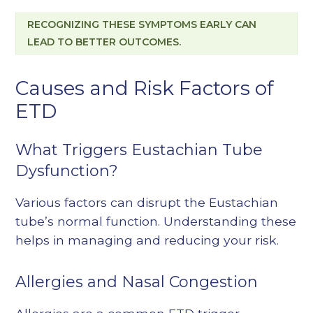
RECOGNIZING THESE SYMPTOMS EARLY CAN
LEAD TO BETTER OUTCOMES.
Causes and Risk Factors of
ETD
What Triggers Eustachian Tube
Dysfunction?
Various factors can disrupt the Eustachian
tube’s normal function. Understanding these
helps in managing and reducing your risk.
Allergies and Nasal Congestion