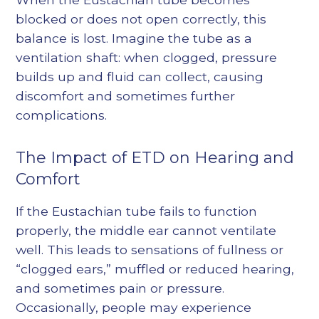
blocked or does not open correctly, this
balance is lost. Imagine the tube as a
ventilation shaft: when clogged, pressure
builds up and fluid can collect, causing
discomfort and sometimes further
complications.
The Impact of ETD on Hearing and
Comfort
If the Eustachian tube fails to function
properly, the middle ear cannot ventilate
well. This leads to sensations of fullness or
“clogged ears,” muffled or reduced hearing,
and sometimes pain or pressure.
Occasionally, people may experience