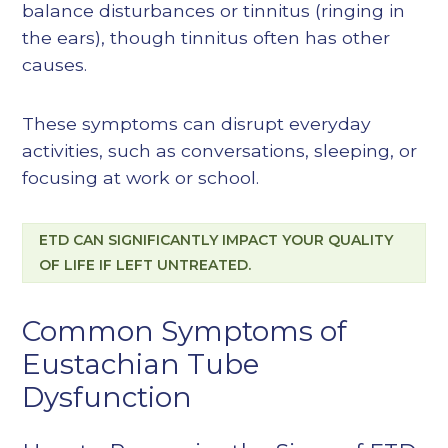
balance disturbances or tinnitus (ringing in
the ears), though tinnitus often has other
causes.
These symptoms can disrupt everyday
activities, such as conversations, sleeping, or
focusing at work or school.
ETD CAN SIGNIFICANTLY IMPACT YOUR QUALITY
OF LIFE IF LEFT UNTREATED.
Common Symptoms of
Eustachian Tube
Dysfunction