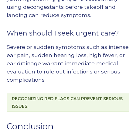
using decongestants before takeoff and
landing can reduce symptoms.
When should I seek urgent care?
Severe or sudden symptoms such as intense
ear pain, sudden hearing loss, high fever, or
ear drainage warrant immediate medical
evaluation to rule out infections or serious
complications.
RECOGNIZING RED FLAGS CAN PREVENT SERIOUS
ISSUES.
Conclusion