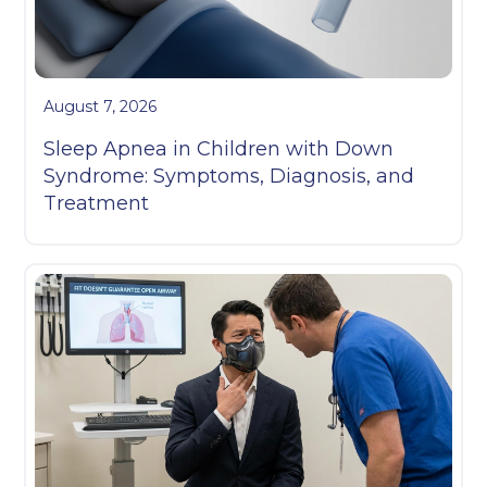
August 7, 2026
Sleep Apnea in Children with Down
Syndrome: Symptoms, Diagnosis, and
Treatment