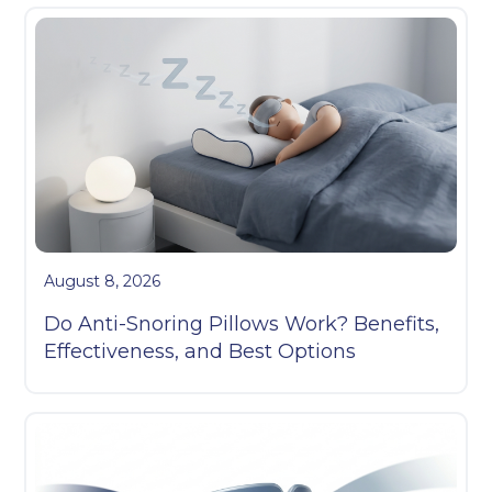
August 8, 2026
Do Anti-Snoring Pillows Work? Benefits,
Effectiveness, and Best Options