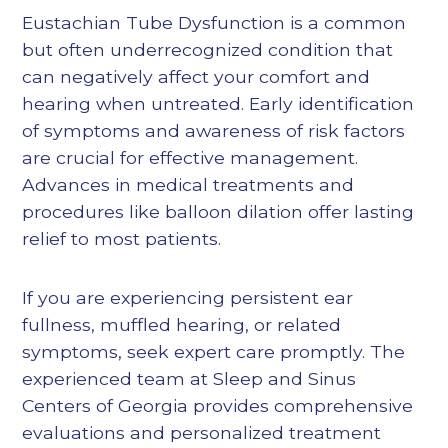
Eustachian Tube Dysfunction is a common
but often underrecognized condition that
can negatively affect your comfort and
hearing when untreated. Early identification
of symptoms and awareness of risk factors
are crucial for effective management.
Advances in medical treatments and
procedures like balloon dilation offer lasting
relief to most patients.
If you are experiencing persistent ear
fullness, muffled hearing, or related
symptoms, seek expert care promptly. The
experienced team at Sleep and Sinus
Centers of Georgia provides comprehensive
evaluations and personalized treatment