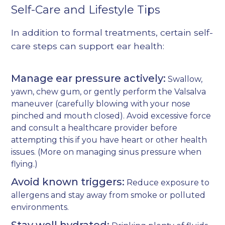
Self-Care and Lifestyle Tips
In addition to formal treatments, certain self-
care steps can support ear health:
Manage ear pressure actively:
Swallow,
yawn, chew gum, or gently perform the Valsalva
maneuver (carefully blowing with your nose
pinched and mouth closed). Avoid excessive force
and consult a healthcare provider before
attempting this if you have heart or other health
issues. (More on
managing sinus pressure when
flying
.)
Avoid known triggers:
Reduce exposure to
allergens and stay away from smoke or polluted
environments.