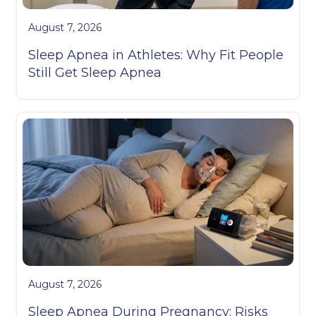
August 7, 2026
Sleep Apnea in Athletes: Why Fit People
Still Get Sleep Apnea
August 7, 2026
Sleep Apnea During Pregnancy: Risks