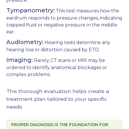
pressure.
Tympanometry:
This test measures how the
eardrum responds to pressure changes, indicating
trapped fluid or negative pressure in the middle
ear.
Audiometry:
Hearing tests determine any
hearing loss or distortion caused by ETD.
Imaging:
Rarely, CT scans or MRI may be
ordered to identify anatomical blockages or
complex problems.
This thorough evaluation helps create a
treatment plan tailored to your specific
needs.
PROPER DIAGNOSIS IS THE FOUNDATION FOR