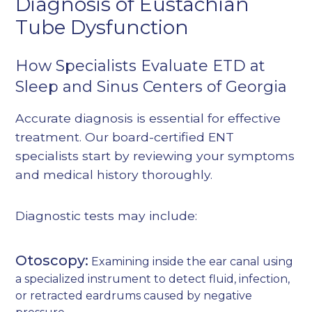
Diagnosis of Eustachian
Tube Dysfunction
How Specialists Evaluate ETD at
Sleep and Sinus Centers of Georgia
Accurate diagnosis is essential for effective
treatment. Our board-certified ENT
specialists start by reviewing your symptoms
and medical history thoroughly.
Diagnostic tests may include:
Otoscopy:
Examining inside the ear canal using
a specialized instrument to detect fluid, infection,
or retracted eardrums caused by negative