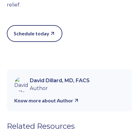
relief.
Schedule today
David Dillard, MD, FACS
Author
Know more about Author
Related Resources