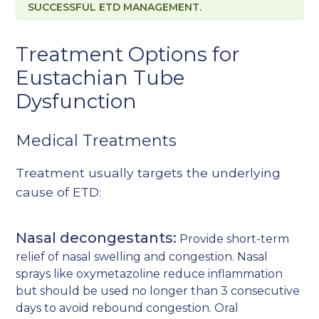
SUCCESSFUL ETD MANAGEMENT.
Treatment Options for
Eustachian Tube
Dysfunction
Medical Treatments
Treatment usually targets the underlying
cause of ETD:
Nasal decongestants:
Provide short-term
relief of nasal swelling and congestion. Nasal
sprays like oxymetazoline reduce inflammation
but should be used no longer than 3 consecutive
days to avoid rebound congestion. Oral