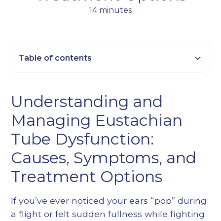
14 minutes
Table of contents
Heading 2
Understanding and
Heading 3
Managing Eustachian
Heading 4
Heading 5
Tube Dysfunction:
Heading 6
Causes, Symptoms, and
Treatment Options
If you’ve ever noticed your ears “pop” during
a flight or felt sudden fullness while fighting