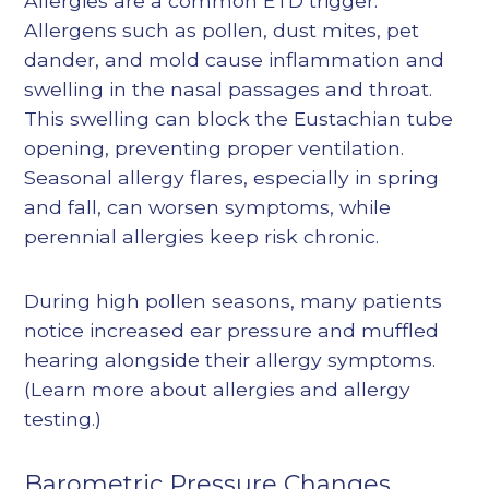
Allergies are a common ETD trigger.
Allergens such as pollen, dust mites, pet
dander, and mold cause inflammation and
swelling in the nasal passages and throat.
This swelling can block the Eustachian tube
opening, preventing proper ventilation.
Seasonal allergy flares, especially in spring
and fall, can worsen symptoms, while
perennial allergies keep risk chronic.
During high pollen seasons, many patients
notice increased ear pressure and muffled
hearing alongside their allergy symptoms.
(Learn more about
allergies
and
allergy
testing
.)
Barometric Pressure Changes