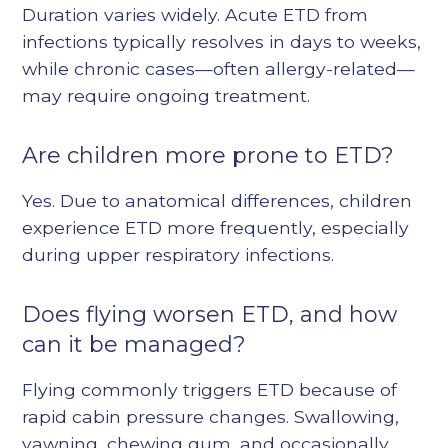
Duration varies widely. Acute ETD from
infections typically resolves in days to weeks,
while chronic cases—often allergy-related—
may require ongoing treatment.
Are children more prone to ETD?
Yes. Due to anatomical differences, children
experience ETD more frequently, especially
during upper respiratory infections.
Does flying worsen ETD, and how
can it be managed?
Flying commonly triggers ETD because of
rapid cabin pressure changes. Swallowing,
yawning, chewing gum, and occasionally