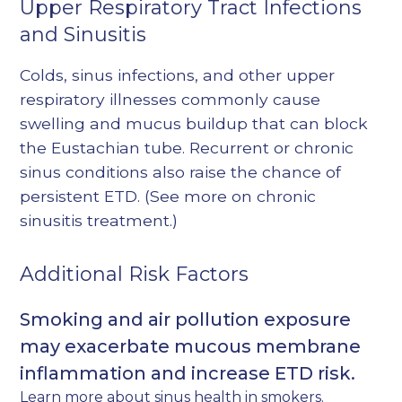
Upper Respiratory Tract Infections
and Sinusitis
Colds, sinus infections, and other upper
respiratory illnesses commonly cause
swelling and mucus buildup that can block
the Eustachian tube. Recurrent or chronic
sinus conditions also raise the chance of
persistent ETD. (See more on
chronic
sinusitis treatment
.)
Additional Risk Factors
Smoking and air pollution exposure
may exacerbate mucous membrane
inflammation and increase ETD risk.
Learn more about
sinus health in smokers
.