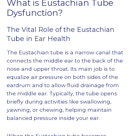
What is Eustachian Tube
Dysfunction?
The Vital Role of the Eustachian
Tube in Ear Health
The Eustachian tube is a narrow canal that
connects the middle ear to the back of the
nose and upper throat. Its main job is to
equalize air pressure on both sides of the
eardrum and to allow fluid drainage from
the middle ear. Typically, the tube opens
briefly during activities like swallowing,
yawning, or chewing, helping maintain
balanced pressure inside your ear.
When the Eustachian tube becomes