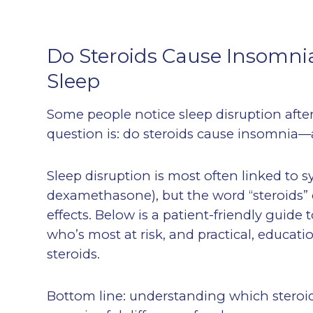
Do Steroids Cause Insomnia
Sleep
Some people notice sleep disruption afte
question is: do steroids cause insomnia—
Sleep disruption is most often linked to s
dexamethasone), but the word “steroids” 
effects. Below is a patient-friendly guide
who’s most at risk, and practical, educat
steroids.
Bottom line: understanding which steroi