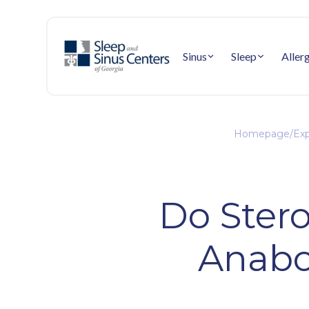
Sinus
Sleep
Aller
Homepage
/
Exp
Do Ster
Anabol