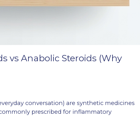
ids vs Anabolic Steroids (Why
n everyday conversation) are synthetic medicines
re commonly prescribed for inflammatory