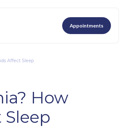
Appointments
ds Affect Sleep
nia? How
t Sleep