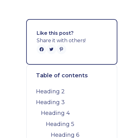
Like this post?
Share it with others!
Table of contents
Heading 2
Heading 3
Heading 4
Heading 5
Heading 6