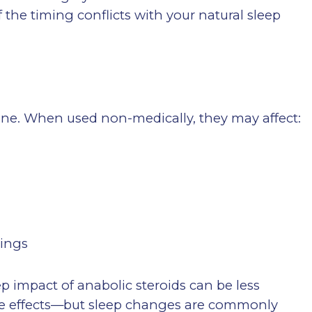
if the timing conflicts with your natural sleep
rone. When used non-medically, they may affect:
lings
ep impact of anabolic steroids can be less
side effects—but sleep changes are commonly