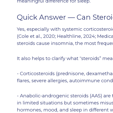
meaningful difference for sleep.
Quick Answer — Can Stero
Yes, especially with systemic corticoste
(Cole et al., 2020; Healthline, 2024; Med
steroids cause insomnia, the most frequent
It also helps to clarify what “steroids” mea
- Corticosteroids (prednisone, dexameth
flares, severe allergies, autoimmune condi
- Anabolic-androgenic steroids (AAS) ar
in limited situations but sometimes misu
hormones, mood, and sleep in different 