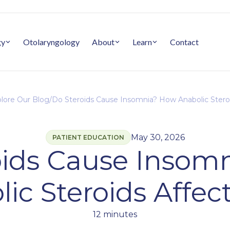
gy
Otolaryngology
About
Learn
Contact
lore Our Blog
/
Do Steroids Cause Insomnia? How Anabolic Steroi
May 30, 2026
PATIENT EDUCATION
oids Cause Insom
ic Steroids Affec
12 minutes