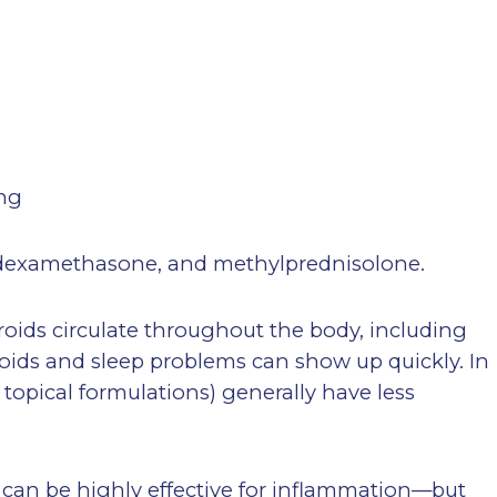
ing
dexamethasone, and methylprednisolone.
eroids circulate throughout the body, including
roids and sleep problems can show up quickly. In
 topical formulations) generally have less
s can be highly effective for inflammation—but