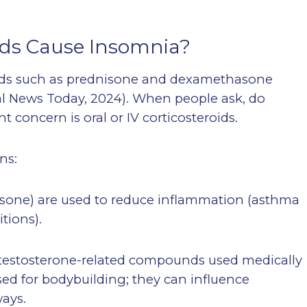
ids Cause Insomnia?
roids such as prednisone and dexamethasone
ical News Today, 2024). When people ask, do
 concern is oral or IV corticosteroids.
ns:
asone) are used to reduce inflammation (asthma
tions).
e testosterone-related compounds used medically
sed for bodybuilding; they can influence
ways.