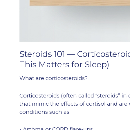
Steroids 101 — Corticostero
This Matters for Sleep)
What are corticosteroids?
Corticosteroids (often called “steroids” i
that mimic the effects of cortisol and a
conditions such as:
- Asthma or COPD flare-ups