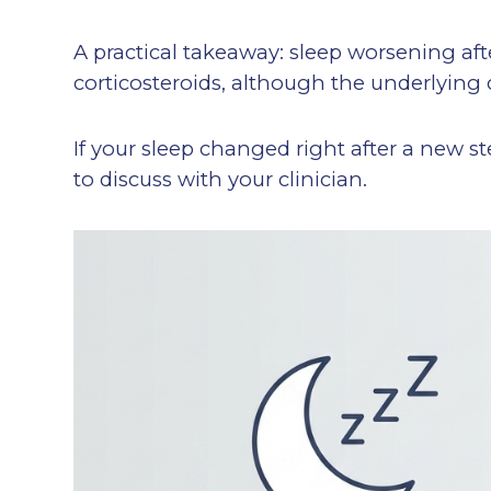
A practical takeaway: sleep worsening after
corticosteroids, although the underlying 
If your sleep changed right after a new st
to discuss with your clinician.