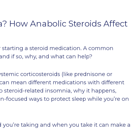
? How Anabolic Steroids Affect
r starting a steroid medication. A common
and if so, why, and what can help?
ystemic corticosteroids (like prednisone or
can mean different medications with different
 to steroid-related insomnia, why it happens,
ion-focused ways to protect sleep while you’re on
d you’re taking and when you take it can make a