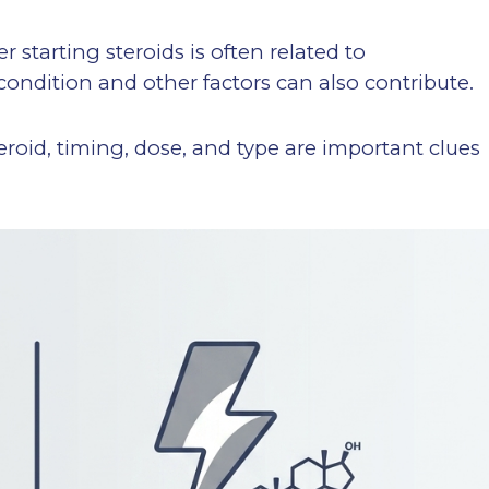
 starting steroids is often related to
condition and other factors can also contribute.
eroid, timing, dose, and type are important clues