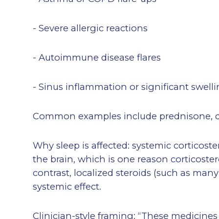
- Severe allergic reactions
- Autoimmune disease flares
- Sinus inflammation or significant swell
Common examples include prednisone, 
Why sleep is affected: systemic corticost
the brain, which is one reason corticoste
contrast, localized steroids (such as many
systemic effect.
Clinician-style framing: “These medicine