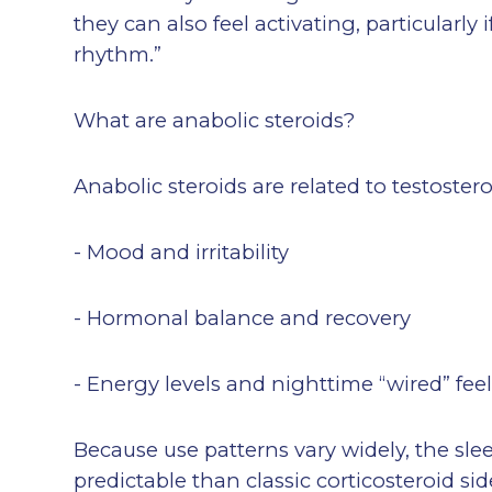
they can also feel activating, particularly 
rhythm.”
What are anabolic steroids?
Anabolic steroids are related to testoste
- Mood and irritability
- Hormonal balance and recovery
- Energy levels and nighttime “wired” fee
Because use patterns vary widely, the sle
predictable than classic corticosteroid 