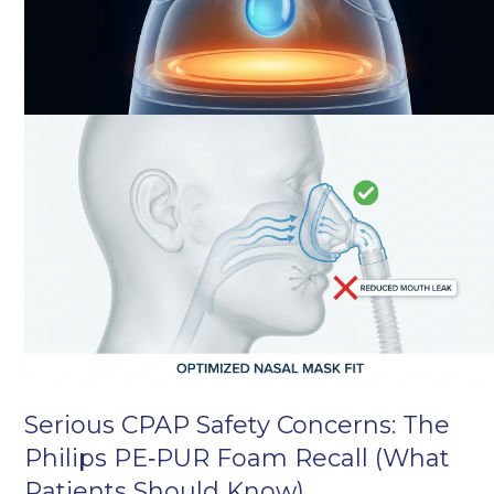
Serious CPAP Safety Concerns: The
Philips PE‑PUR Foam Recall (What
Patients Should Know)