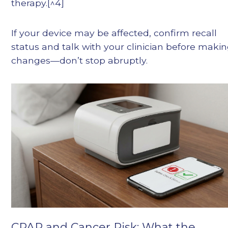
therapy.[^4]
If your device may be affected, confirm recall
status and talk with your clinician before maki
changes—don’t stop abruptly.
CPAP and Cancer Risk: What the