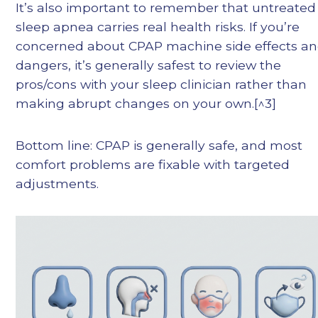
It’s also important to remember that untreated
sleep apnea carries real health risks. If you’re
concerned about CPAP machine side effects a
dangers, it’s generally safest to review the
pros/cons with your sleep clinician rather than
making abrupt changes on your own.[^3]
Bottom line: CPAP is generally safe, and most
comfort problems are fixable with targeted
adjustments.