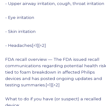
- Upper airway irritation, cough, throat irritation
- Eye irritation
- Skin irritation
- Headaches[^1][^2]
FDA recall overview — The FDA issued recall
communications regarding potential health ris
tied to foam breakdown in affected Philips
devices and has posted ongoing updates and
testing summaries.[^1][^2]
What to do if you have (or suspect) a recalled
device: