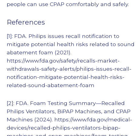
people can use CPAP comfortably and safely.
References
[1]: FDA. Philips issues recall notification to
mitigate potential health risks related to sound
abatement foam (2021).
https://www.fda.gov/safety/recalls-market-
withdrawals-safety-alerts/philips-issues-recall-
notification-mitigate-potential-health-risks-
related-sound-abatement-foam
[2]: FDA. Foam Testing Summary—Recalled
Philips Ventilators, BiPAP Machines, and CPAP
Machines (2024). https://www.fda.gov/medical-
devices/recalled-philips-ventilators-bipap-
machines-and-cpap-machines/foam-testing-