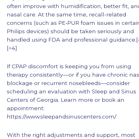
often improve with humidification, better fit, an
nasal care. At the same time, recall-related
concerns (such as PE‑PUR foam issues in certai
Philips devices) should be taken seriously and
handled using FDA and professional guidance.[^
[^4]
If CPAP discomfort is keeping you from using
therapy consistently—or if you have chronic nas
blockage or recurrent nosebleeds—consider
scheduling an evaluation with Sleep and Sinus
Centers of Georgia. Learn more or book an
appointment:
https://www.sleepandsinuscenters.com/
With the right adjustments and support, most