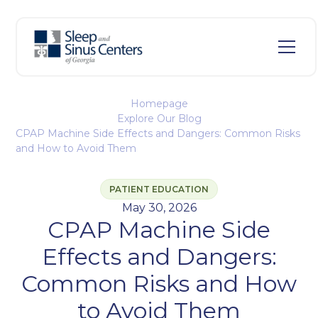
Homepage
Explore Our Blog
CPAP Machine Side Effects and Dangers: Common Risks
and How to Avoid Them
PATIENT EDUCATION
May 30, 2026
CPAP Machine Side
Effects and Dangers:
Common Risks and How
to Avoid Them