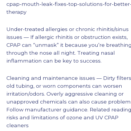
cpap-mouth-leak-fixes-top-solutions-for-better
therapy
Under-treated allergies or chronic rhinitis/sinus
issues — If allergic rhinitis or obstruction exists,
CPAP can “unmask” it because you’re breathin
through the nose all night. Treating nasal
inflammation can be key to success.
Cleaning and maintenance issues — Dirty filters
old tubing, or worn components can worsen
irritation/odors. Overly aggressive cleaning or
unapproved chemicals can also cause problem
Follow manufacturer guidance. Related reading
risks and limitations of ozone and UV CPAP
cleaners