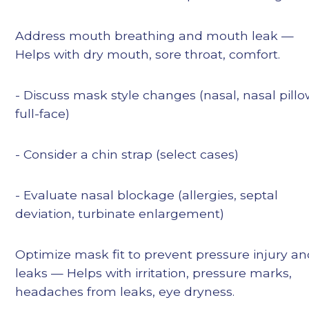
Address mouth breathing and mouth leak —
Helps with dry mouth, sore throat, comfort.
- Discuss mask style changes (nasal, nasal pillo
full-face)
- Consider a chin strap (select cases)
- Evaluate nasal blockage (allergies, septal
deviation, turbinate enlargement)
Optimize mask fit to prevent pressure injury a
leaks — Helps with irritation, pressure marks,
headaches from leaks, eye dryness.