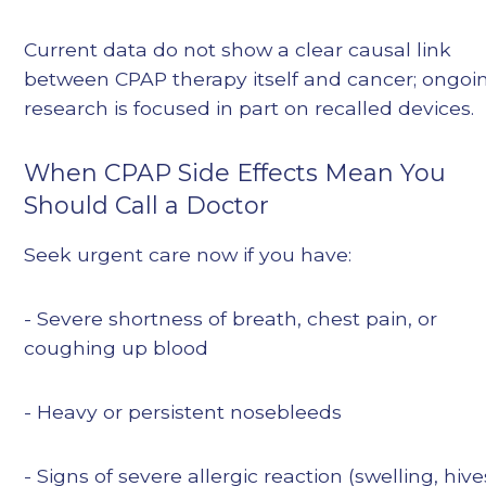
Current data do not show a clear causal link
between CPAP therapy itself and cancer; ongoi
research is focused in part on recalled devices.
When CPAP Side Effects Mean You
Should Call a Doctor
Seek urgent care now if you have:
- Severe shortness of breath, chest pain, or
coughing up blood
- Heavy or persistent nosebleeds
- Signs of severe allergic reaction (swelling, hive