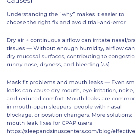
Causes)
Understanding the “why” makes it easier to
choose the right fix and avoid trial-and-error.
Dry air + continuous airflow can irritate nasal/or
tissues — Without enough humidity, airflow ca
dry mucosal surfaces, contributing to congestio
runny nose, dryness, and bleeding.[^3]
Mask fit problems and mouth leaks — Even sm
leaks can cause dry mouth, eye irritation, noise,
and reduced comfort. Mouth leaks are commo
in mouth-open sleepers, people with nasal
blockage, or position changers. More solutions:
mouth leak fixes for CPAP users
https://sleepandsinuscenters.com/blog/effective