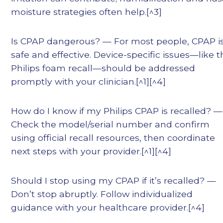
moisture strategies often help.[^3]
Is CPAP dangerous? — For most people, CPAP i
safe and effective. Device-specific issues—like 
Philips foam recall—should be addressed
promptly with your clinician.[^1][^4]
How do I know if my Philips CPAP is recalled? —
Check the model/serial number and confirm
using official recall resources, then coordinate
next steps with your provider.[^1][^4]
Should I stop using my CPAP if it’s recalled? —
Don’t stop abruptly. Follow individualized
guidance with your healthcare provider.[^4]