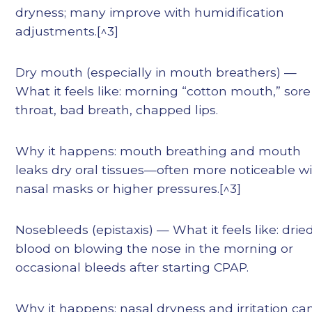
dryness; many improve with humidification
adjustments.[^3]
Dry mouth (especially in mouth breathers) —
What it feels like: morning “cotton mouth,” sore
throat, bad breath, chapped lips.
Why it happens: mouth breathing and mouth
leaks dry oral tissues—often more noticeable w
nasal masks or higher pressures.[^3]
Nosebleeds (epistaxis) — What it feels like: drie
blood on blowing the nose in the morning or
occasional bleeds after starting CPAP.
Why it happens: nasal dryness and irritation ca