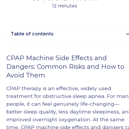
12 minutes
Table of contents
Heading 2
CPAP Machine Side Effects and
Heading 3
Dangers: Common Risks and How to
Heading 4
Avoid Them
Heading 5
Heading 6
CPAP therapy is an effective, widely used
treatment for obstructive sleep apnea. For ma
people, it can feel genuinely life-changing—
better sleep quality, less daytime sleepiness, a
improved overnight oxygenation. At the same
time, CPAP machine side effects and dangers 