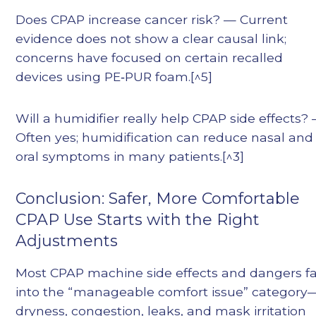
Does CPAP increase cancer risk? — Current
evidence does not show a clear causal link;
concerns have focused on certain recalled
devices using PE‑PUR foam.[^5]
Will a humidifier really help CPAP side effects?
Often yes; humidification can reduce nasal and
oral symptoms in many patients.[^3]
Conclusion: Safer, More Comfortable
CPAP Use Starts with the Right
Adjustments
Most CPAP machine side effects and dangers fa
into the “manageable comfort issue” category
dryness, congestion, leaks, and mask irritation