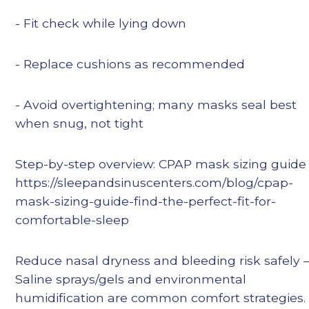
- Fit check while lying down
- Replace cushions as recommended
- Avoid overtightening; many masks seal best
when snug, not tight
Step-by-step overview: CPAP mask sizing guide
https://sleepandsinuscenters.com/blog/cpap-
mask-sizing-guide-find-the-perfect-fit-for-
comfortable-sleep
Reduce nasal dryness and bleeding risk safely
Saline sprays/gels and environmental
humidification are common comfort strategies.