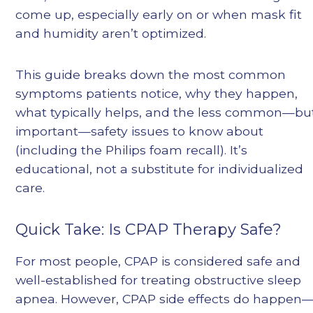
come up, especially early on or when mask fit
and humidity aren’t optimized.
This guide breaks down the most common
symptoms patients notice, why they happen,
what typically helps, and the less common—bu
important—safety issues to know about
(including the Philips foam recall). It’s
educational, not a substitute for individualized
care.
Quick Take: Is CPAP Therapy Safe?
For most people, CPAP is considered safe and
well-established for treating obstructive sleep
apnea. However, CPAP side effects do happen