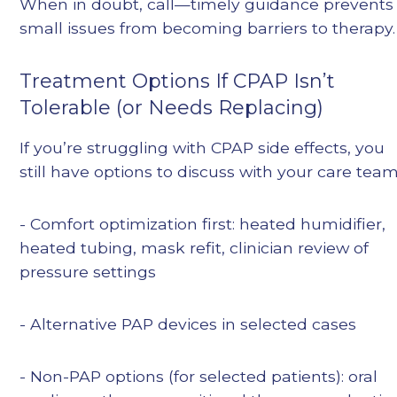
When in doubt, call—timely guidance prevents
small issues from becoming barriers to therapy.
Treatment Options If CPAP Isn’t
Tolerable (or Needs Replacing)
If you’re struggling with CPAP side effects, you
still have options to discuss with your care team
- Comfort optimization first: heated humidifier,
heated tubing, mask refit, clinician review of
pressure settings
- Alternative PAP devices in selected cases
- Non-PAP options (for selected patients): oral