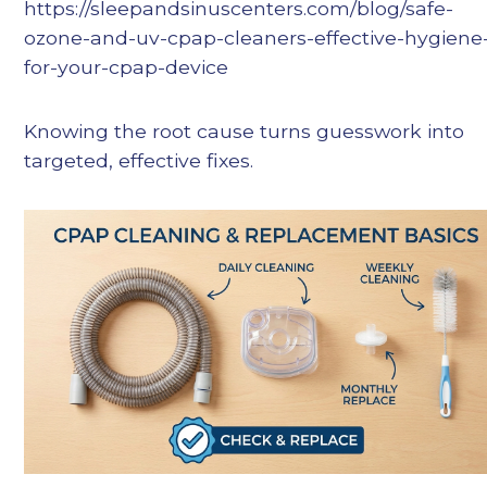
https://sleepandsinuscenters.com/blog/safe-
ozone-and-uv-cpap-cleaners-effective-hygiene
for-your-cpap-device
Knowing the root cause turns guesswork into
targeted, effective fixes.