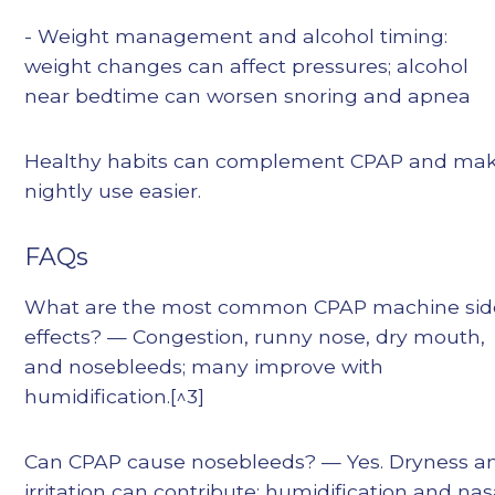
- Weight management and alcohol timing:
weight changes can affect pressures; alcohol
near bedtime can worsen snoring and apnea
Healthy habits can complement CPAP and ma
nightly use easier.
FAQs
What are the most common CPAP machine sid
effects? — Congestion, runny nose, dry mouth,
and nosebleeds; many improve with
humidification.[^3]
Can CPAP cause nosebleeds? — Yes. Dryness a
irritation can contribute; humidification and nas