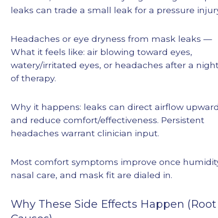
leaks can trade a small leak for a pressure injur
Headaches or eye dryness from mask leaks —
What it feels like: air blowing toward eyes,
watery/irritated eyes, or headaches after a nigh
of therapy.
Why it happens: leaks can direct airflow upwar
and reduce comfort/effectiveness. Persistent
headaches warrant clinician input.
Most comfort symptoms improve once humidit
nasal care, and mask fit are dialed in.
Why These Side Effects Happen (Root