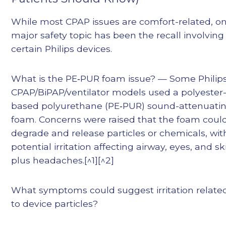
While most CPAP issues are comfort-related, o
major safety topic has been the recall involving
certain Philips devices.
What is the PE‑PUR foam issue? — Some Philip
CPAP/BiPAP/ventilator models used a polyester
based polyurethane (PE‑PUR) sound-attenuati
foam. Concerns were raised that the foam coul
degrade and release particles or chemicals, wit
potential irritation affecting airway, eyes, and sk
plus headaches.[^1][^2]
What symptoms could suggest irritation relate
to device particles?