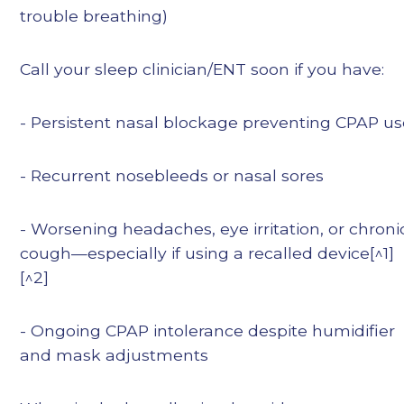
trouble breathing)
Call your sleep clinician/ENT soon if you have:
- Persistent nasal blockage preventing CPAP u
- Recurrent nosebleeds or nasal sores
- Worsening headaches, eye irritation, or chroni
cough—especially if using a recalled device[^1]
[^2]
- Ongoing CPAP intolerance despite humidifier
and mask adjustments