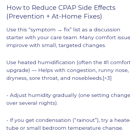
How to Reduce CPAP Side Effects
(Prevention + At-Home Fixes)
Use this “symptom → fix” list as a discussion
starter with your care team. Many comfort issu
improve with small, targeted changes.
Use heated humidification (often the #1 comfor
upgrade) — Helps with congestion, runny nose,
dryness, sore throat, and nosebleeds.[^3]
- Adjust humidity gradually (one setting chang
over several nights).
- If you get condensation (“rainout”), try a heat
tube or small bedroom temperature change.