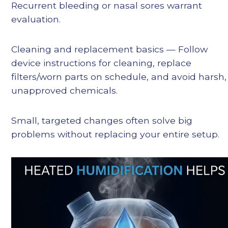
Recurrent bleeding or nasal sores warrant
evaluation.
Cleaning and replacement basics — Follow
device instructions for cleaning, replace
filters/worn parts on schedule, and avoid harsh,
unapproved chemicals.
Small, targeted changes often solve big
problems without replacing your entire setup.