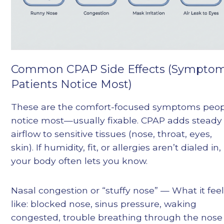
Common CPAP Side Effects (Sympto
Patients Notice Most)
These are the comfort-focused symptoms peo
notice most—usually fixable. CPAP adds steady
airflow to sensitive tissues (nose, throat, eyes,
skin). If humidity, fit, or allergies aren’t dialed in,
your body often lets you know.
Nasal congestion or “stuffy nose” — What it fee
like: blocked nose, sinus pressure, waking
congested, trouble breathing through the nose