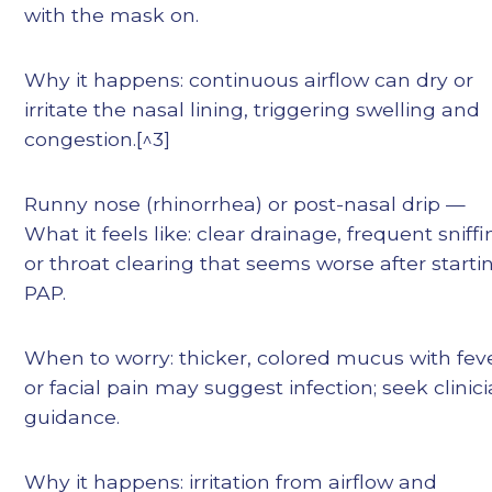
with the mask on.
Why it happens: continuous airflow can dry or
irritate the nasal lining, triggering swelling and
congestion.[^3]
Runny nose (rhinorrhea) or post-nasal drip —
What it feels like: clear drainage, frequent sniff
or throat clearing that seems worse after starti
PAP.
When to worry: thicker, colored mucus with fev
or facial pain may suggest infection; seek clinic
guidance.
Why it happens: irritation from airflow and