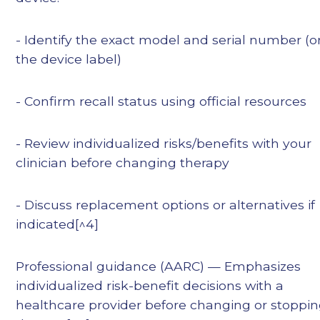
- Identify the exact model and serial number (o
the device label)
- Confirm recall status using official resources
- Review individualized risks/benefits with your
clinician before changing therapy
- Discuss replacement options or alternatives if
indicated[^4]
Professional guidance (AARC) — Emphasizes
individualized risk-benefit decisions with a
healthcare provider before changing or stoppi