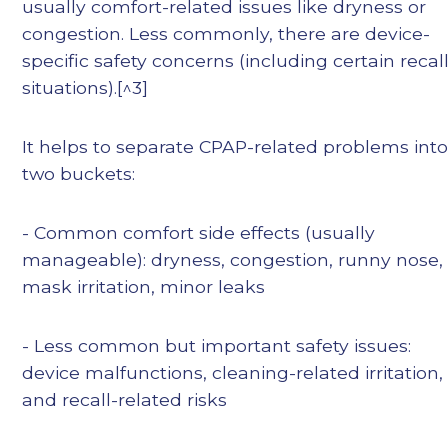
usually comfort-related issues like dryness or
congestion. Less commonly, there are device-
specific safety concerns (including certain recal
situations).[^3]
It helps to separate CPAP-related problems int
two buckets:
- Common comfort side effects (usually
manageable): dryness, congestion, runny nose,
mask irritation, minor leaks
- Less common but important safety issues:
device malfunctions, cleaning-related irritation,
and recall-related risks