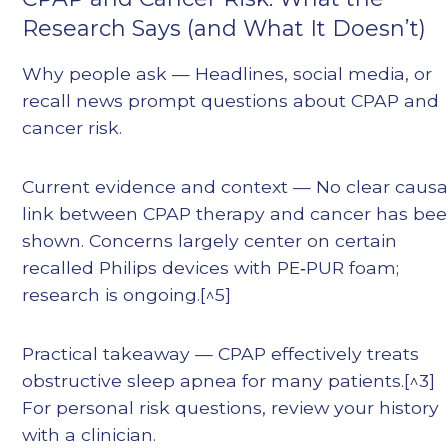
Research Says (and What It Doesn’t)
Why people ask — Headlines, social media, or
recall news prompt questions about CPAP and
cancer risk.
Current evidence and context — No clear causa
link between CPAP therapy and cancer has be
shown. Concerns largely center on certain
recalled Philips devices with PE‑PUR foam;
research is ongoing.[^5]
Practical takeaway — CPAP effectively treats
obstructive sleep apnea for many patients.[^3]
For personal risk questions, review your history
with a clinician.