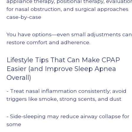
appliance therapy, positional therapy, evaluatio
for nasal obstruction, and surgical approaches
case-by-case
You have options—even small adjustments ca
restore comfort and adherence.
Lifestyle Tips That Can Make CPAP
Easier (and Improve Sleep Apnea
Overall)
- Treat nasal inflammation consistently; avoid
triggers like smoke, strong scents, and dust
- Side-sleeping may reduce airway collapse for
some