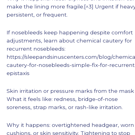
make the lining more fragile.[^3] Urgent if heavy
persistent, or frequent.
If nosebleeds keep happening despite comfort
adjustments, learn about chemical cautery for
recurrent nosebleeds:
https://sleepandsinuscenters.com/blog/chemica
cautery-for-nosebleeds-simple-fix-for-recurrent
epistaxis
Skin irritation or pressure marks from the mas
What it feels like: redness, bridge-of-nose
soreness, strap marks, or rash-like irritation.
Why it happens: overtightened headgear, worn
cushions, or skin sensitivity. Tightening to stop