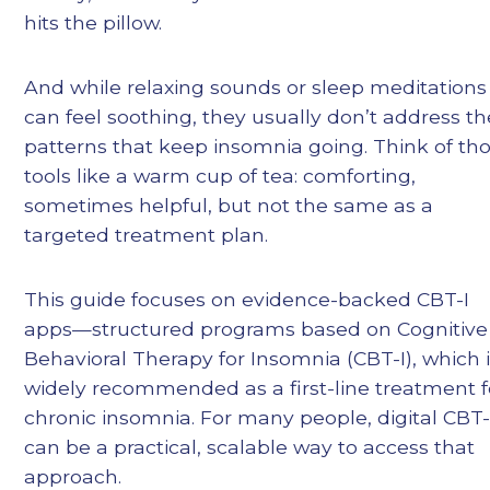
hits the pillow.
And while relaxing sounds or sleep meditations
can feel soothing, they usually don’t address th
patterns that keep insomnia going. Think of th
tools like a warm cup of tea: comforting,
sometimes helpful, but not the same as a
targeted treatment plan.
This guide focuses on evidence-backed CBT-I
apps—structured programs based on Cognitive
Behavioral Therapy for Insomnia (CBT-I), which 
widely recommended as a first-line treatment f
chronic insomnia. For many people, digital CBT-
can be a practical, scalable way to access that
approach.