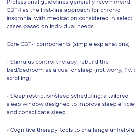
Professional guidelines generally recommend
CBT-I as the first-line approach for chronic
insomnia, with medication considered in select
cases based on individual needs.
Core CBT-I components (simple explanations)
- Stimulus control therapy: rebuild the
bed/bedroom as a cue for sleep (not worry, TV, 
scrolling)
- Sleep restriction/sleep scheduling: a tailored
sleep window designed to improve sleep effici
and consolidate sleep
- Cognitive therapy: tools to challenge unhelpfu