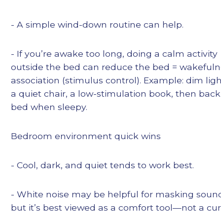
- A simple wind-down routine can help.
- If you’re awake too long, doing a calm activity
outside the bed can reduce the bed = wakeful
association (stimulus control). Example: dim ligh
a quiet chair, a low-stimulation book, then back
bed when sleepy.
Bedroom environment quick wins
- Cool, dark, and quiet tends to work best.
- White noise may be helpful for masking soun
but it’s best viewed as a comfort tool—not a cur