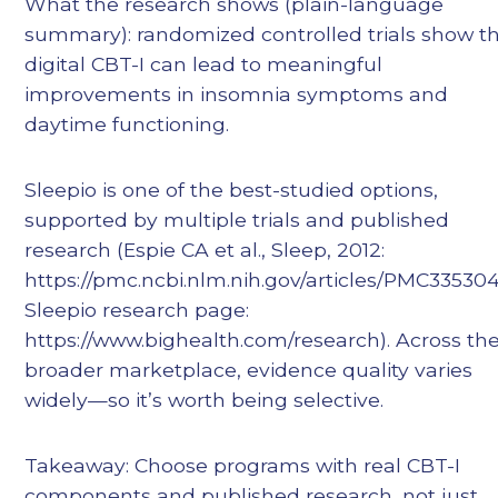
What the research shows (plain-language
summary): randomized controlled trials show t
digital CBT-I can lead to meaningful
improvements in insomnia symptoms and
daytime functioning.
Sleepio is one of the best-studied options,
supported by multiple trials and published
research (Espie CA et al., Sleep, 2012:
https://pmc.ncbi.nlm.nih.gov/articles/PMC335304
Sleepio research page:
https://www.bighealth.com/research). Across th
broader marketplace, evidence quality varies
widely—so it’s worth being selective.
Takeaway: Choose programs with real CBT-I
components and published research, not just