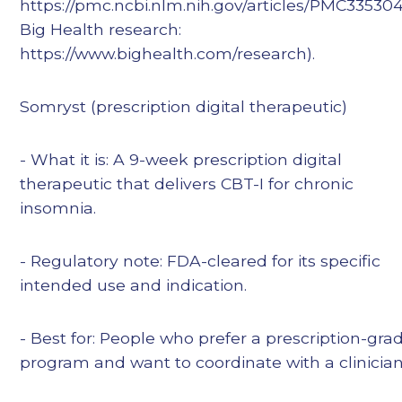
https://pmc.ncbi.nlm.nih.gov/articles/PMC335304
Big Health research:
https://www.bighealth.com/research).
Somryst (prescription digital therapeutic)
- What it is: A 9-week prescription digital
therapeutic that delivers CBT-I for chronic
insomnia.
- Regulatory note: FDA-cleared for its specific
intended use and indication.
- Best for: People who prefer a prescription-gra
program and want to coordinate with a clinician