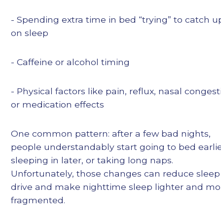
- Spending extra time in bed “trying” to catch u
on sleep
- Caffeine or alcohol timing
- Physical factors like pain, reflux, nasal congest
or medication effects
One common pattern: after a few bad nights,
people understandably start going to bed earlie
sleeping in later, or taking long naps.
Unfortunately, those changes can reduce sleep
drive and make nighttime sleep lighter and mo
fragmented.