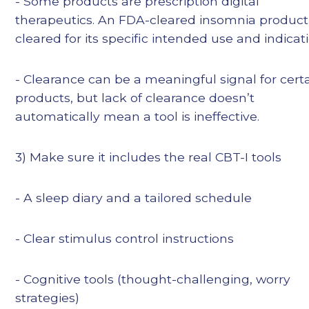
- Some products are prescription digital
therapeutics. An FDA-cleared insomnia product 
cleared for its specific intended use and indicati
- Clearance can be a meaningful signal for cert
products, but lack of clearance doesn’t
automatically mean a tool is ineffective.
3) Make sure it includes the real CBT-I tools
- A sleep diary and a tailored schedule
- Clear stimulus control instructions
- Cognitive tools (thought-challenging, worry
strategies)