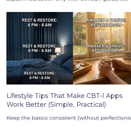
Lifestyle Tips That Make CBT-I Apps
Work Better (Simple, Practical)
Keep the basics consistent (without perfectioni