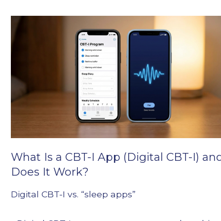
What Is a CBT-I App (Digital CBT-I) an
Does It Work?
Digital CBT-I vs. “sleep apps”