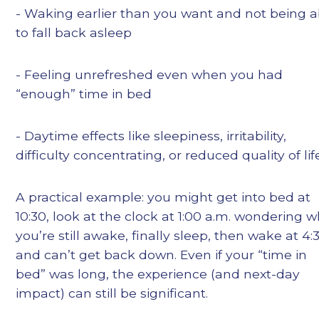
- Waking earlier than you want and not being a
to fall back asleep
- Feeling unrefreshed even when you had
“enough” time in bed
- Daytime effects like sleepiness, irritability,
difficulty concentrating, or reduced quality of lif
A practical example: you might get into bed at
10:30, look at the clock at 1:00 a.m. wondering 
you’re still awake, finally sleep, then wake at 4:
and can’t get back down. Even if your “time in
bed” was long, the experience (and next-day
impact) can still be significant.