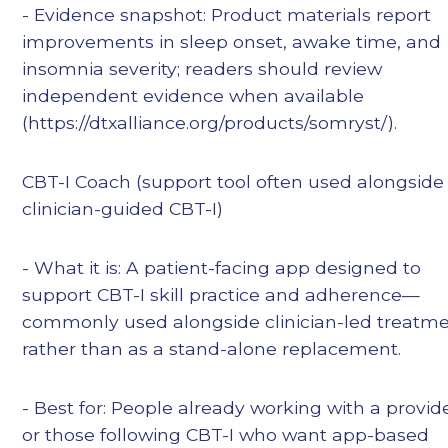
- Evidence snapshot: Product materials report
improvements in sleep onset, awake time, and
insomnia severity; readers should review
independent evidence when available
(https://dtxalliance.org/products/somryst/).
CBT-I Coach (support tool often used alongside
clinician-guided CBT-I)
- What it is: A patient-facing app designed to
support CBT-I skill practice and adherence—
commonly used alongside clinician-led treatm
rather than as a stand-alone replacement.
- Best for: People already working with a provid
or those following CBT-I who want app-based