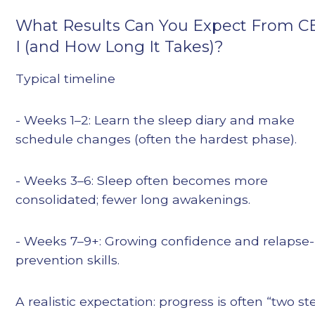
What Results Can You Expect From C
I (and How Long It Takes)?
Typical timeline
- Weeks 1–2: Learn the sleep diary and make
schedule changes (often the hardest phase).
- Weeks 3–6: Sleep often becomes more
consolidated; fewer long awakenings.
- Weeks 7–9+: Growing confidence and relapse-
prevention skills.
A realistic expectation: progress is often “two st