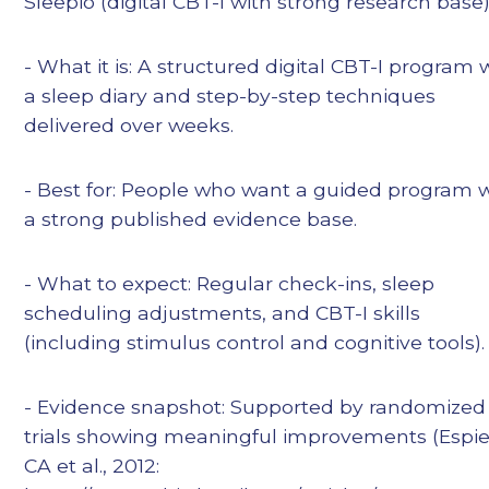
Sleepio (digital CBT-I with strong research base
- What it is: A structured digital CBT-I program 
a sleep diary and step-by-step techniques
delivered over weeks.
- Best for: People who want a guided program 
a strong published evidence base.
- What to expect: Regular check-ins, sleep
scheduling adjustments, and CBT-I skills
(including stimulus control and cognitive tools).
- Evidence snapshot: Supported by randomized
trials showing meaningful improvements (Espi
CA et al., 2012: