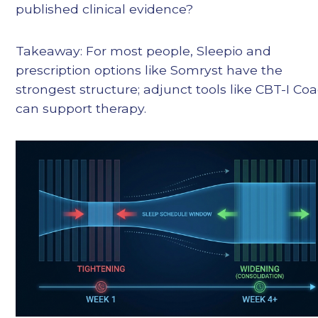
published clinical evidence?
Takeaway: For most people, Sleepio and
prescription options like Somryst have the
strongest structure; adjunct tools like CBT-I Co
can support therapy.