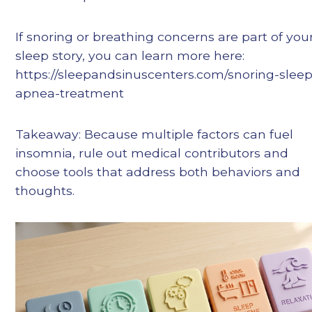
If snoring or breathing concerns are part of you
sleep story, you can learn more here:
https://sleepandsinuscenters.com/snoring-sleep
apnea-treatment
Takeaway: Because multiple factors can fuel
insomnia, rule out medical contributors and
choose tools that address both behaviors and
thoughts.