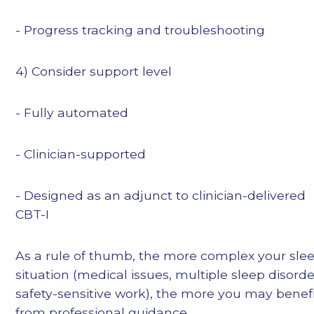
- Progress tracking and troubleshooting
4) Consider support level
- Fully automated
- Clinician-supported
- Designed as an adjunct to clinician-delivered
CBT-I
As a rule of thumb, the more complex your sle
situation (medical issues, multiple sleep disorde
safety-sensitive work), the more you may benef
from professional guidance.