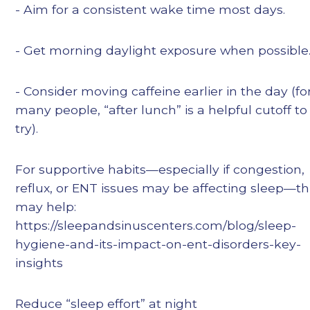
- Aim for a consistent wake time most days.
- Get morning daylight exposure when possible
- Consider moving caffeine earlier in the day (fo
many people, “after lunch” is a helpful cutoff to
try).
For supportive habits—especially if congestion,
reflux, or ENT issues may be affecting sleep—th
may help:
https://sleepandsinuscenters.com/blog/sleep-
hygiene-and-its-impact-on-ent-disorders-key-
insights
Reduce “sleep effort” at night