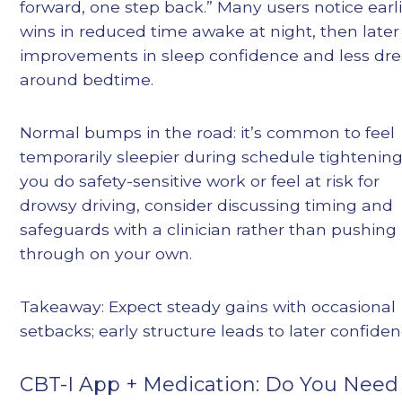
forward, one step back.” Many users notice earl
wins in reduced time awake at night, then later
improvements in sleep confidence and less dr
around bedtime.
Normal bumps in the road: it’s common to feel
temporarily sleepier during schedule tightening.
you do safety-sensitive work or feel at risk for
drowsy driving, consider discussing timing and
safeguards with a clinician rather than pushing
through on your own.
Takeaway: Expect steady gains with occasional
setbacks; early structure leads to later confiden
CBT-I App + Medication: Do You Need