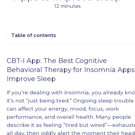
12 minutes
Table of contents
Heading 2
CBT-I App: The Best Cognitive
Heading 3
Behavioral Therapy for Insomnia Apps
Heading 4
Improve Sleep
Heading 5
Heading 6
If you’re dealing with insomnia, you already kn
it’s not “just being tired.” Ongoing sleep trouble
can affect your energy, mood, focus, work
performance, and overall health. Many people
describe it as feeling “tired but wired”—exhaus
all day, then oddly alert the moment their hea