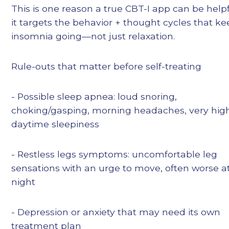
This is one reason a true CBT-I app can be helpf
it targets the behavior + thought cycles that k
insomnia going—not just relaxation.
Rule-outs that matter before self-treating
- Possible sleep apnea: loud snoring,
choking/gasping, morning headaches, very hig
daytime sleepiness
- Restless legs symptoms: uncomfortable leg
sensations with an urge to move, often worse a
night
- Depression or anxiety that may need its own
treatment plan