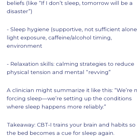
beliefs (like “If I don’t sleep, tomorrow will be a
disaster”)
- Sleep hygiene (supportive, not sufficient alone
light exposure, caffeine/alcohol timing,
environment
- Relaxation skills: calming strategies to reduce
physical tension and mental “revving”
A clinician might summarize it like this: “We’re 
forcing sleep—we’re setting up the conditions
where sleep happens more reliably.”
Takeaway: CBT-I trains your brain and habits so
the bed becomes a cue for sleep again.