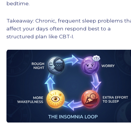
bedtime.
Takeaway: Chronic, frequent sleep problems th
affect your days often respond best to a
structured plan like CBT-I.