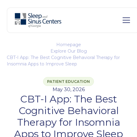
Homepage
Explore Our Blog
CBT-I App: The Best Cognitive Behavioral Therapy for
Insomnia Apps to Improve Sleep
PATIENT EDUCATION
May 30, 2026
CBT-I App: The Best
Cognitive Behavioral
Therapy for Insomnia
Apps to Improve Sleep