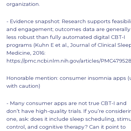
organization.
- Evidence snapshot: Research supports feasibili
and engagement; outcomes data are generally
less robust than fully automated digital CBT-I
programs (Kuhn E et al., Journal of Clinical Slee
Medicine, 2016:
https://pmc.ncbi.nlm.nih.gov/articles/PMC479528
Honorable mention: consumer insomnia apps (
with caution)
- Many consumer apps are not true CBT-I and
don’t have high-quality trials. If you’re consider
one, ask: does it include sleep scheduling, stim
control, and cognitive therapy? Can it point to