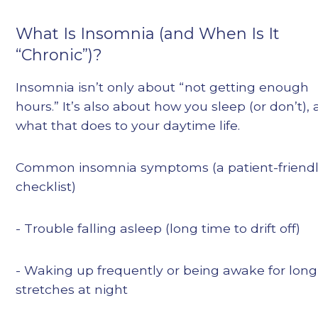
What Is Insomnia (and When Is It
“Chronic”)?
Insomnia isn’t only about “not getting enough
hours.” It’s also about how you sleep (or don’t),
what that does to your daytime life.
Common insomnia symptoms (a patient-friend
checklist)
- Trouble falling asleep (long time to drift off)
- Waking up frequently or being awake for long
stretches at night