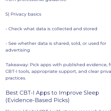
5) Privacy basics
- Check what data is collected and stored
- See whether data is shared, sold, or used for
advertising
Takeaway: Pick apps with published evidence, f
CBT-I tools, appropriate support, and clear priv
practices.
Best CBT-I Apps to Improve Sleep
(Evidence-Based Picks)