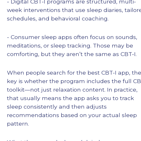
- Digital CBT-I programs are structured, multi-
week interventions that use sleep diaries, tailor
schedules, and behavioral coaching.
- Consumer sleep apps often focus on sounds,
meditations, or sleep tracking. Those may be
comforting, but they aren’t the same as CBT-I.
When people search for the best CBT-I app, th
key is whether the program includes the full CB
toolkit—not just relaxation content. In practice,
that usually means the app asks you to track
sleep consistently and then adjusts
recommendations based on your actual sleep
pattern.