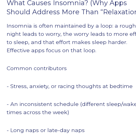
What Causes Insomnia? (Why Apps
Should Address More Than “Relaxatio
Insomnia is often maintained by a loop: a roug
night leads to worry, the worry leads to more ef
to sleep, and that effort makes sleep harder.
Effective apps focus on that loop.
Common contributors
- Stress, anxiety, or racing thoughts at bedtime
- An inconsistent schedule (different sleep/wak
times across the week)
- Long naps or late-day naps