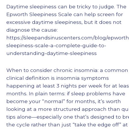
Daytime sleepiness can be tricky to judge. The
Epworth Sleepiness Scale can help screen for
excessive daytime sleepiness, but it does not
diagnose the cause:
https://sleepandsinuscenters.com/blog/epworth
sleepiness-scale-a-complete-guide-to-
understanding-daytime-sleepiness
When to consider chronic insomnia: a common
clinical definition is insomnia symptoms
happening at least 3 nights per week for at leas
months. In plain terms: if sleep problems have
become your “normal” for months, it’s worth
looking at a more structured approach than qu
tips alone—especially one that’s designed to b
the cycle rather than just “take the edge off” at