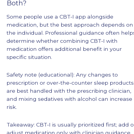
Both?
Some people use a CBT-I app alongside
medication, but the best approach depends on
the individual. Professional guidance often help
determine whether combining CBT-I with
medication offers additional benefit in your
specific situation.
Safety note (educational): Any changes to
prescription or over-the-counter sleep products
are best handled with the prescribing clinician,
and mixing sedatives with alcohol can increase
risk.
Takeaway: CBT-I is usually prioritized first; add o
adjust medication only with clinician guidance.