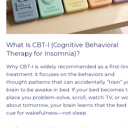
What Is CBT-I (Cognitive Behavioral
Therapy for Insomnia)?
Why CBT-I is widely recommended as a first-lin
treatment: it focuses on the behaviors and
thought patterns that can accidentally “train” y
brain to be awake in bed. If your bed becomes 
place you problem-solve, scroll, watch TV, or wo
about tomorrow, your brain learns that the bed 
cue for wakefulness—not sleep.