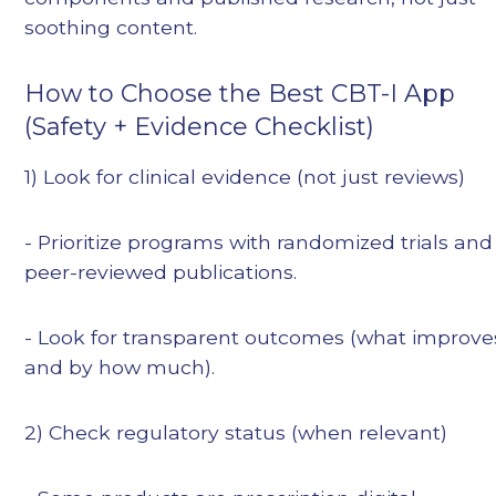
soothing content.
How to Choose the Best CBT-I App
(Safety + Evidence Checklist)
1) Look for clinical evidence (not just reviews)
- Prioritize programs with randomized trials and
peer-reviewed publications.
- Look for transparent outcomes (what improve
and by how much).
2) Check regulatory status (when relevant)