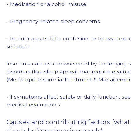
- Medication or alcohol misuse
- Pregnancy-related sleep concerns
- In older adults: falls, confusion, or heavy next
sedation
Insomnia can also be worsened by underlying 
disorders (like sleep apnea) that require evalua
(Medscape, Insomnia Treatment & Managemen
• If symptoms affect safety or daily function, se
medical evaluation. •
Causes and contributing factors (what
check before choosing meds)