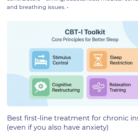
and breathing issues. •
Best first-line treatment for chronic 
(even if you also have anxiety)