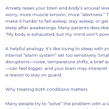
Anxiety raises your brain and body’s arousal l
worry, more muscle tension, more “alertness.” 
make it harder to fall asleep, stay asleep, or ge
sleep after awakenings. Many patients describe 
“My body is exhausted, but my mind won’t pow
A helpful analogy: it’s like trying to sleep with y
internal “alarm system” set too sensitively. Smal
disruptions—noise, temperature shifts, a brief
—can feel bigger, and your brain may interpret
a reason to stay on guard.
Why treating both conditions matters
Many people try to “solve” the problem with a 