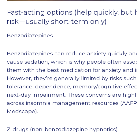
Fast-acting options (help quickly, but
risk—usually short-term only)
Benzodiazepines
Benzodiazepines can reduce anxiety quickly a
cause sedation, which is why people often asso
them with the best medication for anxiety and 
However, they’re generally limited by risks such
tolerance, dependence, memory/cognitive effec
next-day impairment. These concerns are highl
across insomnia management resources (AAFP,
Medscape).
Z-drugs (non-benzodiazepine hypnotics)