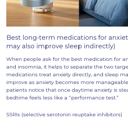
Best long-term medications for anxiet
may also improve sleep indirectly)
When people ask for the best medication for an
and insomnia, it helps to separate the two targ
medications treat anxiety directly, and sleep m
improve as anxiety becomes more manageable
patients notice that once daytime anxiety is ste
bedtime feels less like a “performance test.”
SSRIs (selective serotonin reuptake inhibitors)