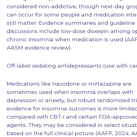
considered non-addictive, though next-day gro
can occur for some people and medication inte
still matter. Evidence summaries and guideline
discussions include low-dose doxepin among op
chronic insomnia when medication is used (AAF
AASM evidence review).
Off-label sedating antidepressants (use with ca
Medications like trazodone or mirtazapine are
sometimes used when insomnia overlaps with
depression or anxiety, but robust randomized tri
evidence for insomnia outcomes is more limite
compared with CBT-I and certain FDA-approve
agents. They may be considered in select situa
based on the full clinical picture (AAFP, 2024; 