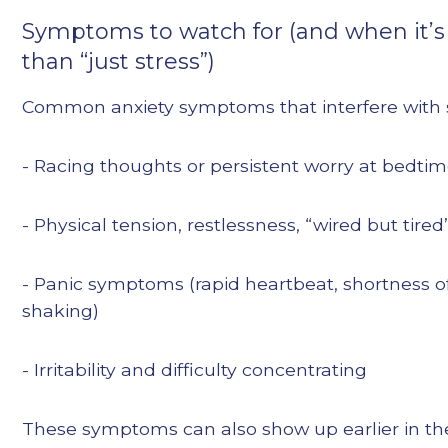
Symptoms to watch for (and when it’
than “just stress”)
Common anxiety symptoms that interfere with 
- Racing thoughts or persistent worry at bedti
- Physical tension, restlessness, “wired but tired
- Panic symptoms (rapid heartbeat, shortness o
shaking)
- Irritability and difficulty concentrating
These symptoms can also show up earlier in th