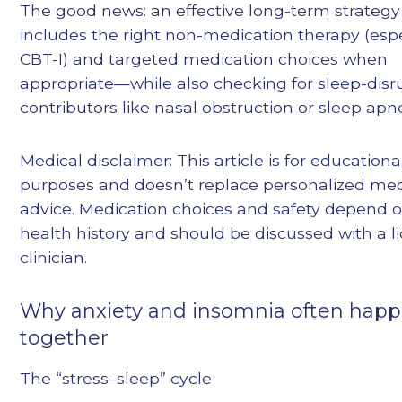
The good news: an effective long-term strategy
includes the right non-medication therapy (espe
CBT-I) and targeted medication choices when
appropriate—while also checking for sleep-disr
contributors like nasal obstruction or sleep apn
Medical disclaimer: This article is for educationa
purposes and doesn’t replace personalized med
advice. Medication choices and safety depend 
health history and should be discussed with a l
clinician.
Why anxiety and insomnia often hap
together
The “stress–sleep” cycle