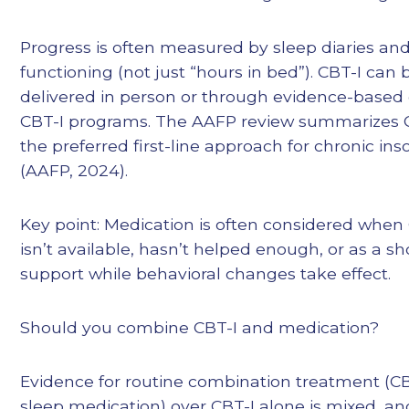
Progress is often measured by sleep diaries an
functioning (not just “hours in bed”). CBT-I can 
delivered in person or through evidence-based 
CBT-I programs. The AAFP review summarizes C
the preferred first-line approach for chronic in
(AAFP, 2024).
Key point: Medication is often considered when
isn’t available, hasn’t helped enough, or as a s
support while behavioral changes take effect.
Should you combine CBT-I and medication?
Evidence for routine combination treatment (CB
sleep medication) over CBT-I alone is mixed, a