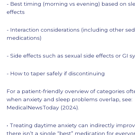
- Best timing (morning vs evening) based on sl
effects
- Interaction considerations (including other se
medications)
- Side effects such as sexual side effects or GI
- How to taper safely if discontinuing
For a patient-friendly overview of categories of
when anxiety and sleep problems overlap, see:
MedicalNewsToday (2024).
• Treating daytime anxiety can indirectly improv
there isn’t a single “best” medication for everyon