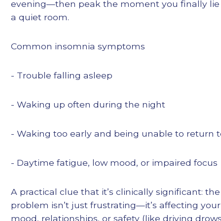
evening—then peak the moment you finally lie
a quiet room.
Common insomnia symptoms
- Trouble falling asleep
- Waking up often during the night
- Waking too early and being unable to return t
- Daytime fatigue, low mood, or impaired focus
A practical clue that it’s clinically significant: th
problem isn’t just frustrating—it’s affecting you
mood, relationships, or safety (like driving drows