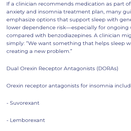
If a clinician recommends medication as part o
anxiety and insomnia treatment plan, many gui
emphasize options that support sleep with gene
lower dependence risk—especially for ongoing
compared with benzodiazepines. A clinician mig
simply: “We want something that helps sleep w
creating a new problem.”
Dual Orexin Receptor Antagonists (DORAs)
Orexin receptor antagonists for insomnia includ
- Suvorexant
- Lemborexant