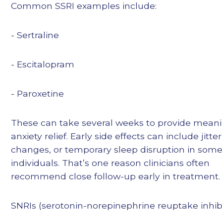
Common SSRI examples include:
- Sertraline
- Escitalopram
- Paroxetine
These can take several weeks to provide meani
anxiety relief. Early side effects can include jitte
changes, or temporary sleep disruption in som
individuals. That’s one reason clinicians often
recommend close follow-up early in treatment.
SNRIs (serotonin-norepinephrine reuptake inhib