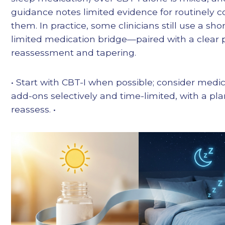
guidance notes limited evidence for routinely 
them. In practice, some clinicians still use a shor
limited medication bridge—paired with a clear p
reassessment and tapering.
• Start with CBT-I when possible; consider medi
add-ons selectively and time-limited, with a pla
reassess. •