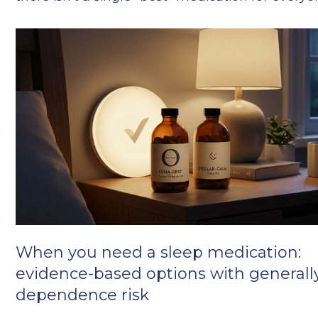
When you need a sleep medication:
evidence-based options with generall
dependence risk