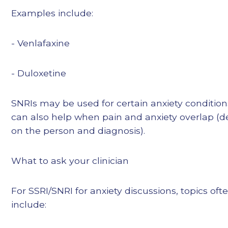
Examples include:
- Venlafaxine
- Duloxetine
SNRIs may be used for certain anxiety conditio
can also help when pain and anxiety overlap (
on the person and diagnosis).
What to ask your clinician
For SSRI/SNRI for anxiety discussions, topics oft
include: