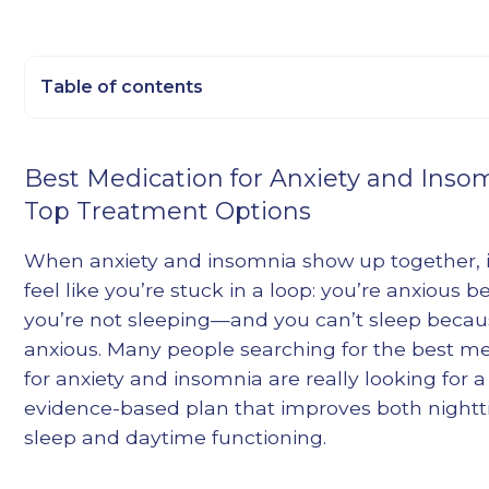
Table of contents
Heading 2
Best Medication for Anxiety and Inso
Heading 3
Top Treatment Options
Heading 4
Heading 5
When anxiety and insomnia show up together, i
Heading 6
feel like you’re stuck in a loop: you’re anxious 
you’re not sleeping—and you can’t sleep becau
anxious. Many people searching for the best m
for anxiety and insomnia are really looking for a
evidence-based plan that improves both night
sleep and daytime functioning.