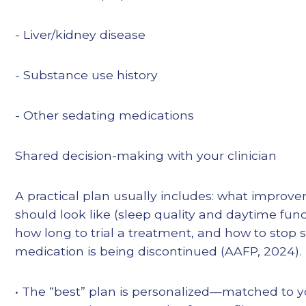
- Liver/kidney disease
- Substance use history
- Other sedating medications
Shared decision-making with your clinician
A practical plan usually includes: what improv
should look like (sleep quality and daytime func
how long to trial a treatment, and how to stop sa
medication is being discontinued (AAFP, 2024).
• The “best” plan is personalized—matched to y