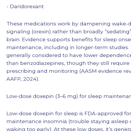
- Daridorexant
These medications work by dampening wake-d
signaling (orexin) rather than broadly “sedating
brain. Evidence supports benefits for sleep onse
maintenance, including in longer-term studies.
generally considered to have lower dependence
than benzodiazepines, though they still require
prescribing and monitoring (AASM evidence rev
AAFP, 2024).
Low-dose doxepin (3–6 mg) for sleep maintena
Low-dose doxepin for sleep is FDA-approved for
maintenance insomnia (trouble staying asleep 
waking too early). At these low doses, it’s genera