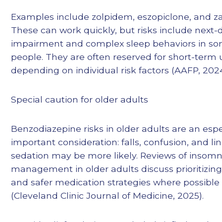
Examples include zolpidem, eszopiclone, and za
These can work quickly, but risks include next-
impairment and complex sleep behaviors in s
people. They are often reserved for short-term 
depending on individual risk factors (AAFP, 2024
Special caution for older adults
Benzodiazepine risks in older adults are an espe
important consideration: falls, confusion, and li
sedation may be more likely. Reviews of insomn
management in older adults discuss prioritizing
and safer medication strategies where possible
(Cleveland Clinic Journal of Medicine, 2025).