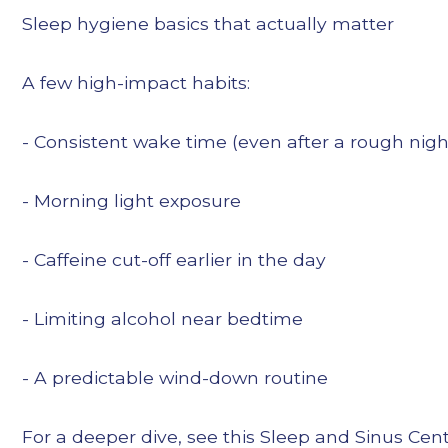
Sleep hygiene basics that actually matter
A few high-impact habits:
- Consistent wake time (even after a rough nigh
- Morning light exposure
- Caffeine cut-off earlier in the day
- Limiting alcohol near bedtime
- A predictable wind-down routine
For a deeper dive, see this Sleep and Sinus Cent