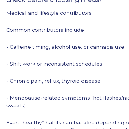
Medical and lifestyle contributors
Common contributors include:
- Caffeine timing, alcohol use, or cannabis use
- Shift work or inconsistent schedules
- Chronic pain, reflux, thyroid disease
- Menopause-related symptoms (hot flashes/ni
sweats)
Even “healthy” habits can backfire depending o