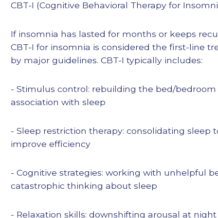
CBT-I (Cognitive Behavioral Therapy for Insomni
If insomnia has lasted for months or keeps recu
CBT-I for insomnia is considered the first-line 
by major guidelines. CBT-I typically includes:
- Stimulus control: rebuilding the bed/bedroom
association with sleep
- Sleep restriction therapy: consolidating sleep t
improve efficiency
- Cognitive strategies: working with unhelpful b
catastrophic thinking about sleep
- Relaxation skills: downshifting arousal at night