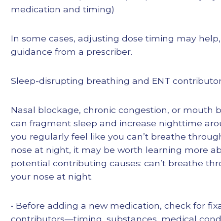
medication and timing)
In some cases, adjusting dose timing may help,
guidance from a prescriber.
Sleep-disrupting breathing and ENT contributo
Nasal blockage, chronic congestion, or mouth 
can fragment sleep and increase nighttime arous
you regularly feel like you can’t breathe throug
nose at night, it may be worth learning more a
potential contributing causes: can’t breathe th
your nose at night.
• Before adding a new medication, check for fix
contributors—timing, substances, medical condi