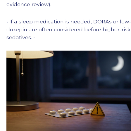
evidence review).
• If a sleep medication is needed, DORAs or low
doxepin are often considered before higher-risk
sedatives. •