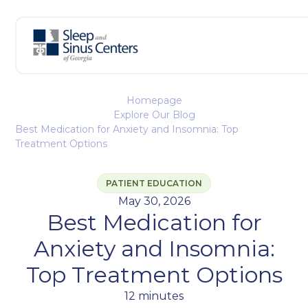
Homepage
Explore Our Blog
Best Medication for Anxiety and Insomnia: Top
Treatment Options
PATIENT EDUCATION
May 30, 2026
Best Medication for
Anxiety and Insomnia:
Top Treatment Options
12 minutes