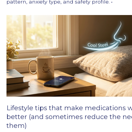
pattern, anxiety type, and safety profile. •
Lifestyle tips that make medications 
better (and sometimes reduce the ne
them)