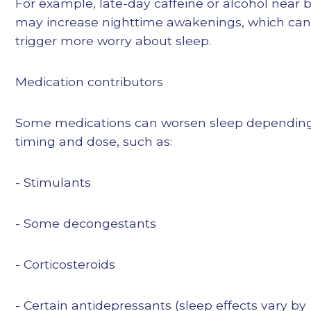
For example, late-day caffeine or alcohol near
may increase nighttime awakenings, which can
trigger more worry about sleep.
Medication contributors
Some medications can worsen sleep dependin
timing and dose, such as:
- Stimulants
- Some decongestants
- Corticosteroids
- Certain antidepressants (sleep effects vary by