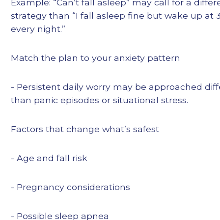
Example: “Can’t fall asleep” may call for a differ
strategy than “I fall asleep fine but wake up at 
every night.”
Match the plan to your anxiety pattern
- Persistent daily worry may be approached diff
than panic episodes or situational stress.
Factors that change what’s safest
- Age and fall risk
- Pregnancy considerations
- Possible sleep apnea