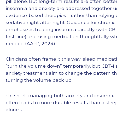
pill alone. But long-term results are often bett
insomnia and anxiety are addressed together u
evidence-based therapies—rather than relying 
sedative night after night. Guidance for chroni
emphasizes treating insomnia directly (with CBT
first-line) and using medication thoughtfully w
needed (AAFP, 2024).
Clinicians often frame it this way: sleep medica
“turn the volume down” temporarily, but CBT-I
anxiety treatment aim to change the pattern t
turning the volume back up.
• In short: managing both anxiety and insomnia
often leads to more durable results than a slee
alone. •