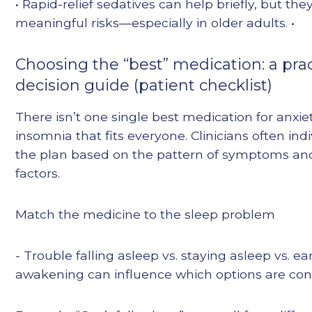
• Rapid-relief sedatives can help briefly, but the
meaningful risks—especially in older adults. •
Choosing the “best” medication: a prac
decision guide (patient checklist)
There isn’t one single best medication for anxie
insomnia that fits everyone. Clinicians often indi
the plan based on the pattern of symptoms and
factors.
Match the medicine to the sleep problem
- Trouble falling asleep vs. staying asleep vs. ea
awakening can influence which options are con