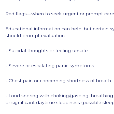
Red flags—when to seek urgent or prompt car
Educational information can help, but certain
should prompt evaluation:
- Suicidal thoughts or feeling unsafe
- Severe or escalating panic symptoms
- Chest pain or concerning shortness of breath
- Loud snoring with choking/gasping, breathing
or significant daytime sleepiness (possible sle