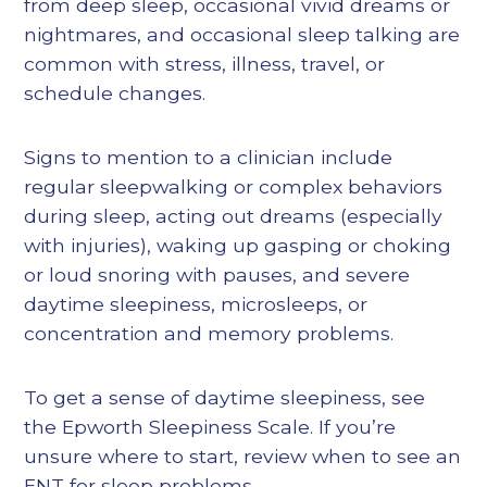
from deep sleep, occasional vivid dreams or
nightmares, and occasional sleep talking are
common with stress, illness, travel, or
schedule changes.
Signs to mention to a clinician include
regular sleepwalking or complex behaviors
during sleep, acting out dreams (especially
with injuries), waking up gasping or choking
or loud snoring with pauses, and severe
daytime sleepiness, microsleeps, or
concentration and memory problems.
To get a sense of daytime sleepiness, see
the Epworth Sleepiness Scale. If you’re
unsure where to start, review when to see an
ENT for sleep problems.