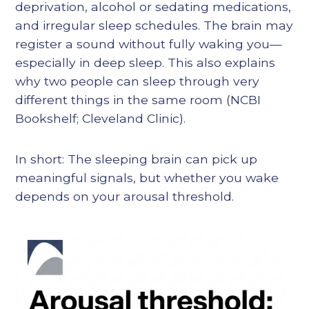
deprivation, alcohol or sedating medications,
and irregular sleep schedules. The brain may
register a sound without fully waking you—
especially in deep sleep. This also explains
why two people can sleep through very
different things in the same room (NCBI
Bookshelf; Cleveland Clinic).
In short: The sleeping brain can pick up
meaningful signals, but whether you wake
depends on your arousal threshold.