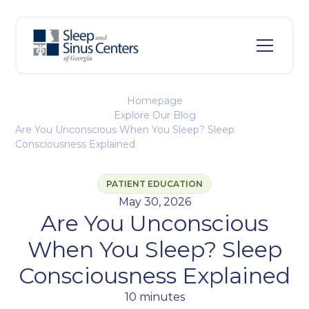
Homepage
Explore Our Blog
Are You Unconscious When You Sleep? Sleep
Consciousness Explained
PATIENT EDUCATION
May 30, 2026
Are You Unconscious
When You Sleep? Sleep
Consciousness Explained
10 minutes