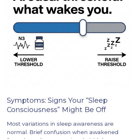
Symptoms: Signs Your “Sleep
Consciousness” Might Be Off
Most variations in sleep awareness are
normal. Brief confusion when awakened