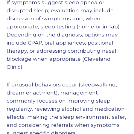
If symptoms suggest sleep apnea or
disrupted sleep, evaluation may include
discussion of symptoms and, when
appropriate, sleep testing (home or in-lab).
Depending on the diagnosis, options may
include CPAP, oral appliances, positional
therapy, or addressing contributing nasal
blockage when appropriate (Cleveland
Clinic).
If unusual behaviors occur (sleepwalking,
dream enactment), management
commonly focuses on improving sleep
regularity, reviewing alcohol and medication
effects, making the sleep environment safer,
and considering referrals when symptoms
suggest specific disorders.