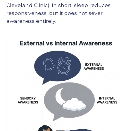
Cleveland Clinic). In short: sleep reduces
responsiveness, but it does not sever
awareness entirely.