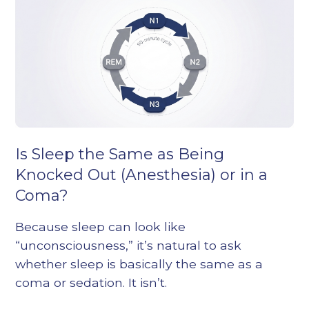
Is Sleep the Same as Being
Knocked Out (Anesthesia) or in a
Coma?
Because sleep can look like
“unconsciousness,” it’s natural to ask
whether sleep is basically the same as a
coma or sedation. It isn’t.