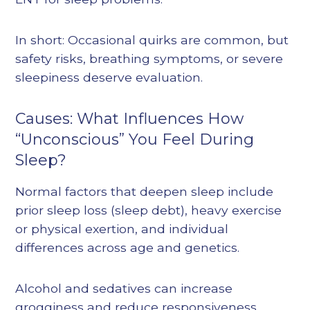
In short: Occasional quirks are common, but
safety risks, breathing symptoms, or severe
sleepiness deserve evaluation.
Causes: What Influences How
“Unconscious” You Feel During
Sleep?
Normal factors that deepen sleep include
prior sleep loss (sleep debt), heavy exercise
or physical exertion, and individual
differences across age and genetics.
Alcohol and sedatives can increase
grogginess and reduce responsiveness,