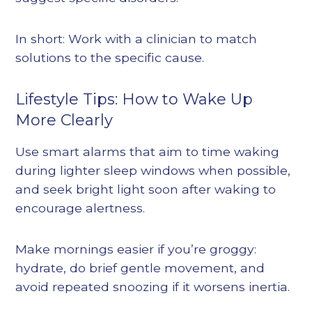
In short: Work with a clinician to match
solutions to the specific cause.
Lifestyle Tips: How to Wake Up
More Clearly
Use smart alarms that aim to time waking
during lighter sleep windows when possible,
and seek bright light soon after waking to
encourage alertness.
Make mornings easier if you’re groggy:
hydrate, do brief gentle movement, and
avoid repeated snoozing if it worsens inertia.