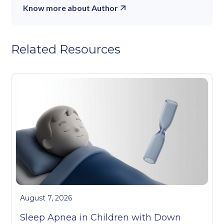
Know more about Author
Related Resources
August 7, 2026
Sleep Apnea in Children with Down