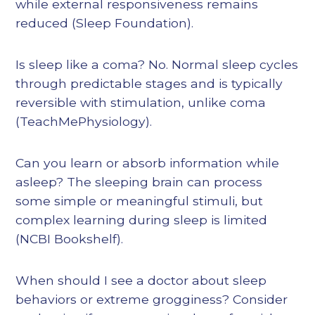
while external responsiveness remains
reduced (Sleep Foundation).
Is sleep like a coma? No. Normal sleep cycles
through predictable stages and is typically
reversible with stimulation, unlike coma
(TeachMePhysiology).
Can you learn or absorb information while
asleep? The sleeping brain can process
some simple or meaningful stimuli, but
complex learning during sleep is limited
(NCBI Bookshelf).
When should I see a doctor about sleep
behaviors or extreme grogginess? Consider