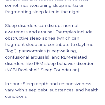
sometimes worsening sleep inertia or
fragmenting sleep later in the night.
Sleep disorders can disrupt normal
awareness and arousal. Examples include
obstructive sleep apnea (which can
fragment sleep and contribute to daytime
“fog”), parasomnias (sleepwalking,
confusional arousals), and REM-related
disorders like REM sleep behavior disorder
(NCBI Bookshelf; Sleep Foundation).
In short: Sleep depth and responsiveness
vary with sleep debt, substances, and health
conditions.