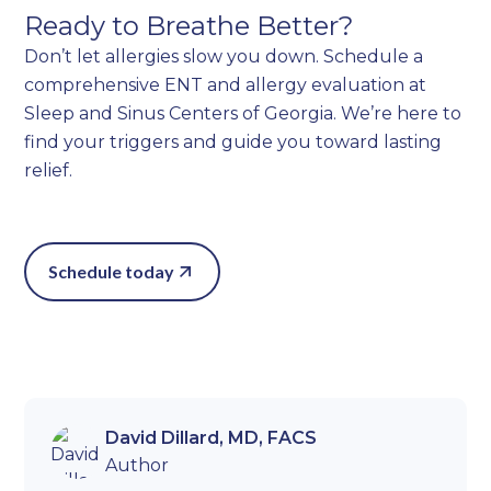
Ready to Breathe Better?
Don’t let allergies slow you down. Schedule a
comprehensive ENT and allergy evaluation at
Sleep and Sinus Centers of Georgia. We’re here to
find your triggers and guide you toward lasting
relief.
Schedule today
David Dillard, MD, FACS
Author