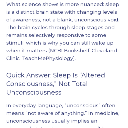
What science shows is more nuanced: sleep
is a distinct brain state with changing levels
of awareness, not a blank, unconscious void.
The brain cycles through sleep stages and
remains selectively responsive to some
stimuli, which is why you can still wake up
when it matters (NCBI Bookshelf; Cleveland
Clinic; TeachMePhysiology).
Quick Answer: Sleep Is “Altered
Consciousness,” Not Total
Unconsciousness
In everyday language, “unconscious” often
means “not aware of anything.” In medicine,
unconsciousness usually implies an