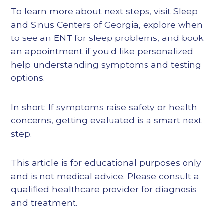
To learn more about next steps, visit Sleep
and Sinus Centers of Georgia, explore when
to see an ENT for sleep problems, and book
an appointment if you’d like personalized
help understanding symptoms and testing
options.
In short: If symptoms raise safety or health
concerns, getting evaluated is a smart next
step.
This article is for educational purposes only
and is not medical advice. Please consult a
qualified healthcare provider for diagnosis
and treatment.