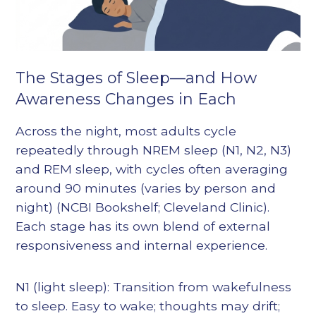
The Stages of Sleep—and How
Awareness Changes in Each
Across the night, most adults cycle
repeatedly through NREM sleep (N1, N2, N3)
and REM sleep, with cycles often averaging
around 90 minutes (varies by person and
night) (NCBI Bookshelf; Cleveland Clinic).
Each stage has its own blend of external
responsiveness and internal experience.
N1 (light sleep): Transition from wakefulness
to sleep. Easy to wake; thoughts may drift;