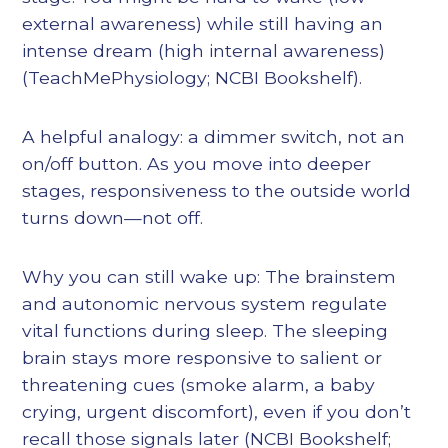
external awareness) while still having an
intense dream (high internal awareness)
(TeachMePhysiology; NCBI Bookshelf).
A helpful analogy: a dimmer switch, not an
on/off button. As you move into deeper
stages, responsiveness to the outside world
turns down—not off.
Why you can still wake up: The brainstem
and autonomic nervous system regulate
vital functions during sleep. The sleeping
brain stays more responsive to salient or
threatening cues (smoke alarm, a baby
crying, urgent discomfort), even if you don’t
recall those signals later (NCBI Bookshelf;