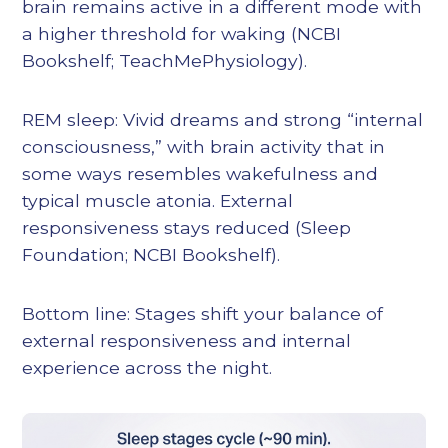
brain remains active in a different mode with
a higher threshold for waking (NCBI
Bookshelf; TeachMePhysiology).
REM sleep: Vivid dreams and strong “internal
consciousness,” with brain activity that in
some ways resembles wakefulness and
typical muscle atonia. External
responsiveness stays reduced (Sleep
Foundation; NCBI Bookshelf).
Bottom line: Stages shift your balance of
external responsiveness and internal
experience across the night.