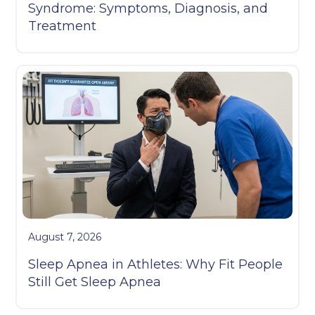
Syndrome: Symptoms, Diagnosis, and
Treatment
August 7, 2026
Sleep Apnea in Athletes: Why Fit People
Still Get Sleep Apnea