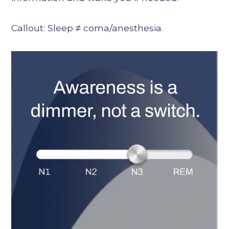
Callout: Sleep ≠ coma/anesthesia.