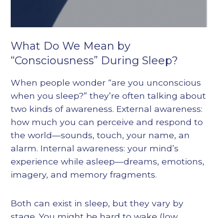
What Do We Mean by
“Consciousness” During Sleep?
When people wonder “are you unconscious
when you sleep?” they’re often talking about
two kinds of awareness. External awareness:
how much you can perceive and respond to
the world—sounds, touch, your name, an
alarm. Internal awareness: your mind’s
experience while asleep—dreams, emotions,
imagery, and memory fragments.
Both can exist in sleep, but they vary by
stage. You might be hard to wake (low