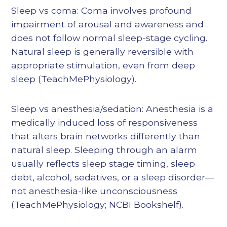
Sleep vs coma: Coma involves profound
impairment of arousal and awareness and
does not follow normal sleep-stage cycling.
Natural sleep is generally reversible with
appropriate stimulation, even from deep
sleep (TeachMePhysiology).
Sleep vs anesthesia/sedation: Anesthesia is a
medically induced loss of responsiveness
that alters brain networks differently than
natural sleep. Sleeping through an alarm
usually reflects sleep stage timing, sleep
debt, alcohol, sedatives, or a sleep disorder—
not anesthesia-like unconsciousness
(TeachMePhysiology; NCBI Bookshelf).