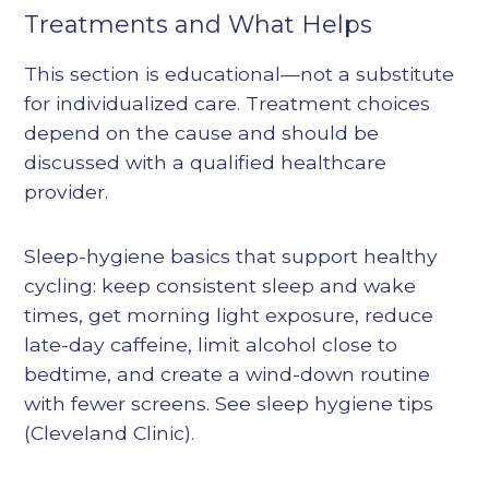
Treatments and What Helps
This section is educational—not a substitute
for individualized care. Treatment choices
depend on the cause and should be
discussed with a qualified healthcare
provider.
Sleep-hygiene basics that support healthy
cycling: keep consistent sleep and wake
times, get morning light exposure, reduce
late-day caffeine, limit alcohol close to
bedtime, and create a wind-down routine
with fewer screens. See sleep hygiene tips
(Cleveland Clinic).