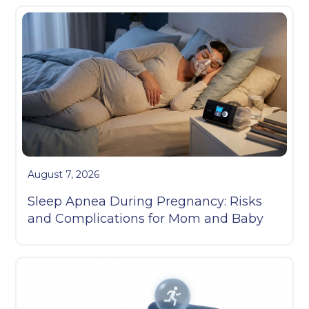
August 7, 2026
Sleep Apnea During Pregnancy: Risks
and Complications for Mom and Baby