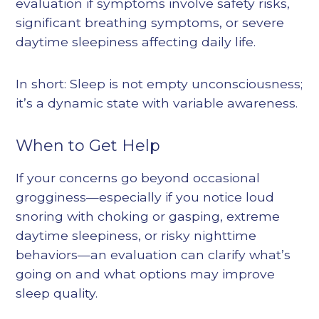
evaluation if symptoms involve safety risks,
significant breathing symptoms, or severe
daytime sleepiness affecting daily life.
In short: Sleep is not empty unconsciousness;
it’s a dynamic state with variable awareness.
When to Get Help
If your concerns go beyond occasional
grogginess—especially if you notice loud
snoring with choking or gasping, extreme
daytime sleepiness, or risky nighttime
behaviors—an evaluation can clarify what’s
going on and what options may improve
sleep quality.