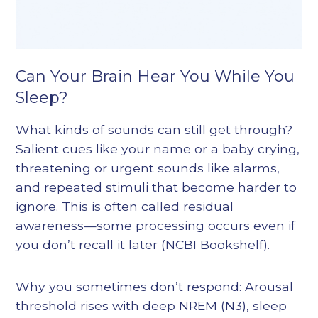
Can Your Brain Hear You While You
Sleep?
What kinds of sounds can still get through?
Salient cues like your name or a baby crying,
threatening or urgent sounds like alarms,
and repeated stimuli that become harder to
ignore. This is often called residual
awareness—some processing occurs even if
you don’t recall it later (NCBI Bookshelf).
Why you sometimes don’t respond: Arousal
threshold rises with deep NREM (N3), sleep