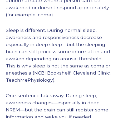
abnormal state where a person can’t be
awakened or doesn’t respond appropriately
(for example, coma).
Sleep is different. During normal sleep,
awareness and responsiveness decrease—
especially in deep sleep—but the sleeping
brain can still process some information and
awaken depending on arousal threshold.
This is why sleep is not the same as coma or
anesthesia (NCBI Bookshelf; Cleveland Clinic;
TeachMePhysiology).
One-sentence takeaway: During sleep,
awareness changes—especially in deep
NREM—but the brain can still register some
information and wake you if needed.