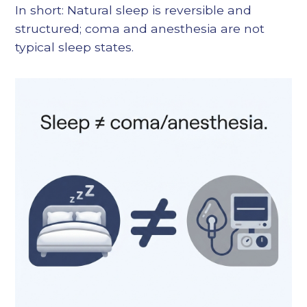
In short: Natural sleep is reversible and
structured; coma and anesthesia are not
typical sleep states.