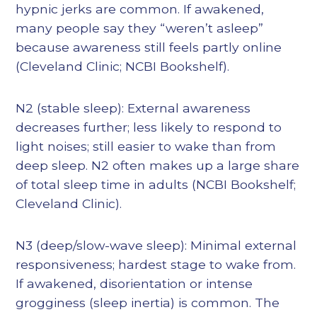
hypnic jerks are common. If awakened,
many people say they “weren’t asleep”
because awareness still feels partly online
(Cleveland Clinic; NCBI Bookshelf).
N2 (stable sleep): External awareness
decreases further; less likely to respond to
light noises; still easier to wake than from
deep sleep. N2 often makes up a large share
of total sleep time in adults (NCBI Bookshelf;
Cleveland Clinic).
N3 (deep/slow-wave sleep): Minimal external
responsiveness; hardest stage to wake from.
If awakened, disorientation or intense
grogginess (sleep inertia) is common. The