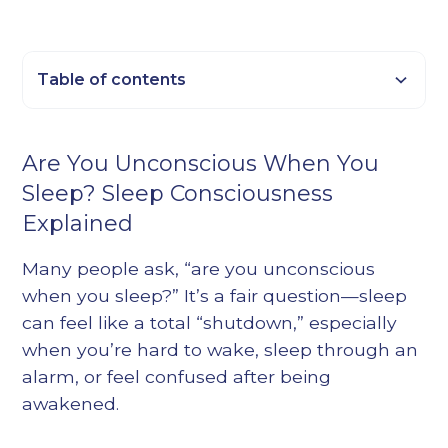
Table of contents
Heading 2
Are You Unconscious When You
Heading 3
Sleep? Sleep Consciousness
Heading 4
Explained
Heading 5
Heading 6
Many people ask, “are you unconscious
when you sleep?” It’s a fair question—sleep
can feel like a total “shutdown,” especially
when you’re hard to wake, sleep through an
alarm, or feel confused after being
awakened.