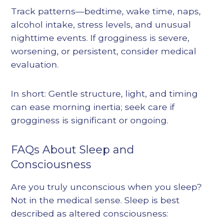
Track patterns—bedtime, wake time, naps,
alcohol intake, stress levels, and unusual
nighttime events. If grogginess is severe,
worsening, or persistent, consider medical
evaluation.
In short: Gentle structure, light, and timing
can ease morning inertia; seek care if
grogginess is significant or ongoing.
FAQs About Sleep and
Consciousness
Are you truly unconscious when you sleep?
Not in the medical sense. Sleep is best
described as altered consciousness: