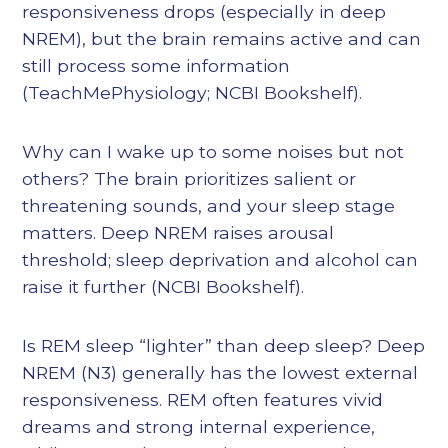
responsiveness drops (especially in deep
NREM), but the brain remains active and can
still process some information
(TeachMePhysiology; NCBI Bookshelf).
Why can I wake up to some noises but not
others? The brain prioritizes salient or
threatening sounds, and your sleep stage
matters. Deep NREM raises arousal
threshold; sleep deprivation and alcohol can
raise it further (NCBI Bookshelf).
Is REM sleep “lighter” than deep sleep? Deep
NREM (N3) generally has the lowest external
responsiveness. REM often features vivid
dreams and strong internal experience,