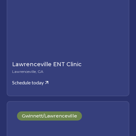
Lawrenceville ENT Clinic
Lawrenceville, GA
Schedule today
Gwinnett/Lawrenceville