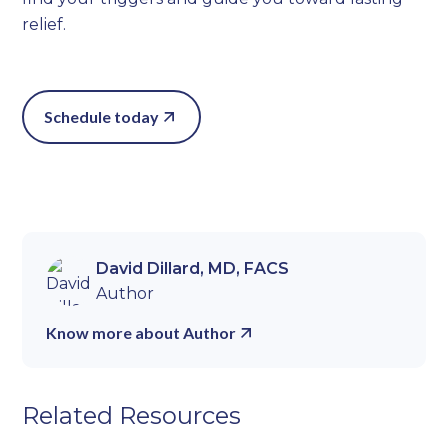
relief.
Schedule today
David Dillard, MD, FACS
Author
Know more about Author
Related Resources