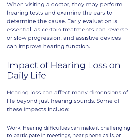
When visiting a doctor, they may perform
hearing tests and examine the ears to
determine the cause. Early evaluation is
essential, as certain treatments can reverse
or slow progression, and assistive devices
can improve hearing function.
Impact of Hearing Loss on
Daily Life
Hearing loss can affect many dimensions of
life beyond just hearing sounds. Some of
these impacts include:
Work: Hearing difficulties can make it challenging
to participate in meetings, hear phone calls, or