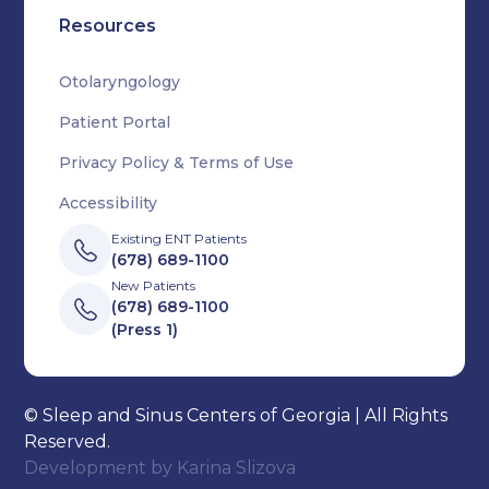
Resources
Otolaryngology
Patient Portal
Privacy Policy & Terms of Use
Accessibility
Existing ENT Patients
(678) 689-1100
New Patients
(678) 689-1100
(Press 1)
© Sleep and Sinus Centers of Georgia | All Rights
Reserved.
Development by
Karina Slizova