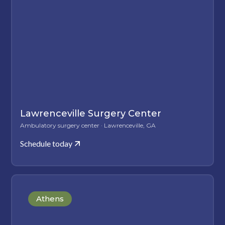
Lawrenceville Surgery Center
Ambulatory surgery center · Lawrenceville, GA
Schedule today
Athens