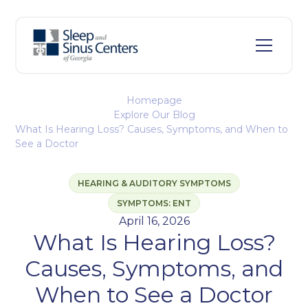
Homepage
Explore Our Blog
What Is Hearing Loss? Causes, Symptoms, and When to
See a Doctor
HEARING & AUDITORY SYMPTOMS
SYMPTOMS: ENT
April 16, 2026
What Is Hearing Loss?
Causes, Symptoms, and
When to See a Doctor