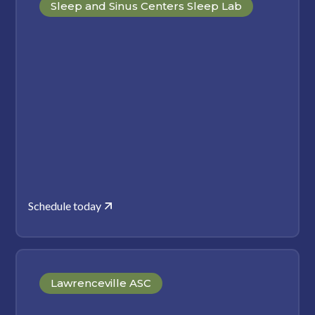
Sleep and Sinus Centers Sleep Lab
Schedule today
Lawrenceville ASC