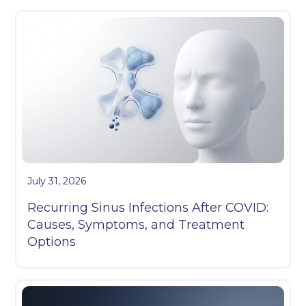
July 31, 2026
Recurring Sinus Infections After COVID:
Causes, Symptoms, and Treatment
Options