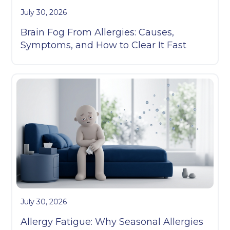
July 30, 2026
Brain Fog From Allergies: Causes,
Symptoms, and How to Clear It Fast
July 30, 2026
Allergy Fatigue: Why Seasonal Allergies