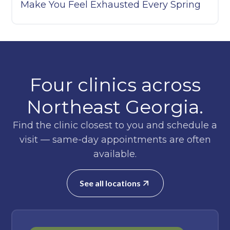
Make You Feel Exhausted Every Spring
Four clinics across
Northeast Georgia.
Find the clinic closest to you and schedule a
visit — same-day appointments are often
available.
See all locations