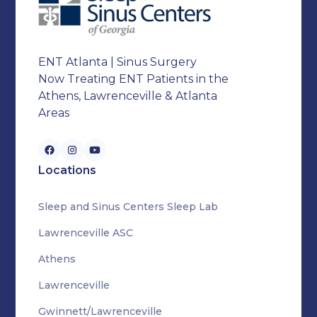
ENT Atlanta | Sinus Surgery
Now Treating ENT Patients in the
Athens, Lawrenceville & Atlanta
Areas
Locations
Sleep and Sinus Centers Sleep Lab
Lawrenceville ASC
Athens
Lawrenceville
Gwinnett/Lawrenceville