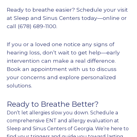
Ready to breathe easier? Schedule your visit
at Sleep and Sinus Centers today—online or
call (678) 689-1100.
If you or a loved one notice any signs of
hearing loss, don’t wait to get help—early
intervention can make a real difference.
Book an appointment with us to discuss
your concerns and explore personalized
solutions.
Ready to Breathe Better?
Don’t let allergies slow you down. Schedule a
comprehensive ENT and allergy evaluation at
Sleep and Sinus Centers of Georgia. We’re here to
find your triggers and guide you toward lasting