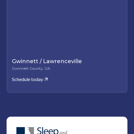
Gwinnett / Lawrenceville
Gwinnett County, GA
Schedule today