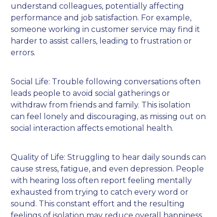
understand colleagues, potentially affecting
performance and job satisfaction. For example,
someone working in customer service may find it
harder to assist callers, leading to frustration or
errors.
Social Life: Trouble following conversations often
leads people to avoid social gatherings or
withdraw from friends and family. This isolation
can feel lonely and discouraging, as missing out on
social interaction affects emotional health.
Quality of Life: Struggling to hear daily sounds can
cause stress, fatigue, and even depression. People
with hearing loss often report feeling mentally
exhausted from trying to catch every word or
sound. This constant effort and the resulting
feelings of isolation may reduce overall happiness.