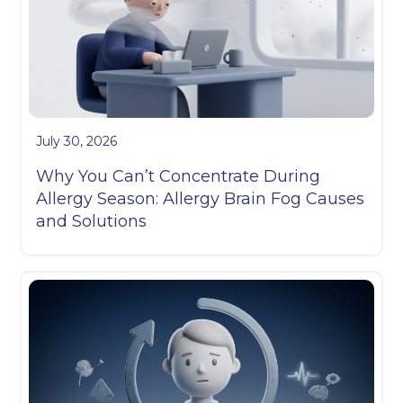
July 30, 2026
Why You Can’t Concentrate During
Allergy Season: Allergy Brain Fog Causes
and Solutions