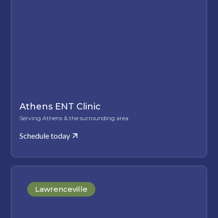
Athens ENT Clinic
Serving Athens & the surrounding area
Schedule today
Lawrenceville