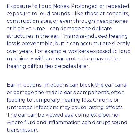
Exposure to Loud Noises: Prolonged or repeated
exposure to loud sounds—like those at concerts,
construction sites, or even through headphones
at high volume—can damage the delicate
structures in the ear. This noise-induced hearing
loss is preventable, but it can accumulate silently
over years. For example, workers exposed to loud
machinery without ear protection may notice
hearing difficulties decades later.
Ear Infections: Infections can block the ear canal
or damage the middle ear’s components, often
leading to temporary hearing loss. Chronic or
untreated infections may cause lasting effects.
The ear can be viewed as a complex pipeline
where fluid and inflammation can disrupt sound
transmission.