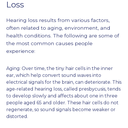
Loss
Hearing loss results from various factors,
often related to aging, environment, and
health conditions. The following are some of
the most common causes people
experience:
Aging: Over time, the tiny hair cells in the inner
ear, which help convert sound waves into
electrical signals for the brain, can deteriorate. This
age-related hearing loss, called presbycusis, tends
to develop slowly and affects about one in three
people aged 65 and older. These hair cells do not
regenerate, so sound signals become weaker or
distorted.