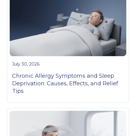
July 30, 2026
Chronic Allergy Symptoms and Sleep
Deprivation: Causes, Effects, and Relief
Tips