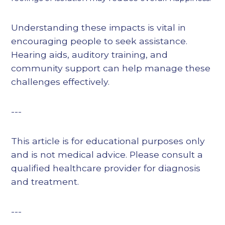
Understanding these impacts is vital in
encouraging people to seek assistance.
Hearing aids, auditory training, and
community support can help manage these
challenges effectively.
---
This article is for educational purposes only
and is not medical advice. Please consult a
qualified healthcare provider for diagnosis
and treatment.
---