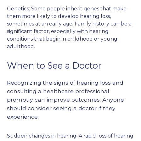
Genetics: Some people inherit genes that make
them more likely to develop hearing loss,
sometimes at an early age. Family history can be a
significant factor, especially with hearing
conditions that begin in childhood or young
adulthood.
When to See a Doctor
Recognizing the signs of hearing loss and
consulting a healthcare professional
promptly can improve outcomes. Anyone
should consider seeing a doctor if they
experience:
Sudden changes in hearing: A rapid loss of hearing