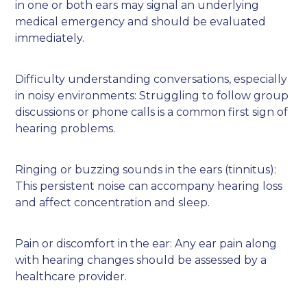
in one or both ears may signal an underlying
medical emergency and should be evaluated
immediately.
Difficulty understanding conversations, especially
in noisy environments: Struggling to follow group
discussions or phone calls is a common first sign of
hearing problems.
Ringing or buzzing sounds in the ears (tinnitus):
This persistent noise can accompany hearing loss
and affect concentration and sleep.
Pain or discomfort in the ear: Any ear pain along
with hearing changes should be assessed by a
healthcare provider.