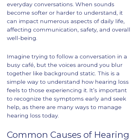
everyday conversations. When sounds
become softer or harder to understand, it
can impact numerous aspects of daily life,
affecting communication, safety, and overall
well-being.
Imagine trying to follow a conversation in a
busy café, but the voices around you blur
together like background static. This is a
simple way to understand how hearing loss
feels to those experiencing it. It’s important
to recognize the symptoms early and seek
help, as there are many ways to manage
hearing loss today.
Common Causes of Hearing