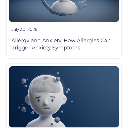
July 30, 2026
Allergy and Anxiety: How Allergies Can
Trigger Anxiety Symptoms