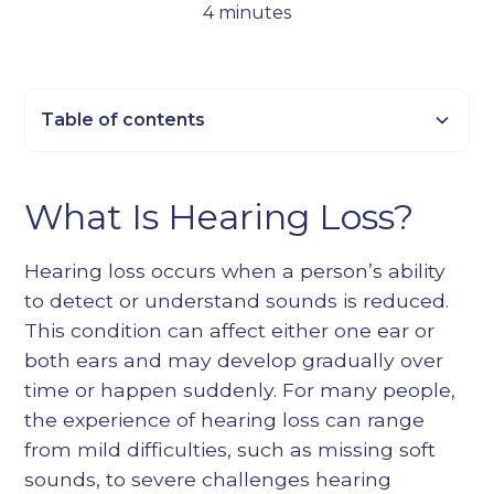
4 minutes
Table of contents
Heading 2
What Is Hearing Loss?
Heading 3
Heading 4
Hearing loss occurs when a person’s ability
Heading 5
to detect or understand sounds is reduced.
Heading 6
This condition can affect either one ear or
both ears and may develop gradually over
time or happen suddenly. For many people,
the experience of hearing loss can range
from mild difficulties, such as missing soft
sounds, to severe challenges hearing