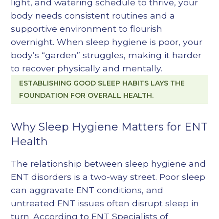
light, and watering schedule to thrive, your
body needs consistent routines and a
supportive environment to flourish
overnight. When sleep hygiene is poor, your
body’s “garden” struggles, making it harder
to recover physically and mentally.
ESTABLISHING GOOD SLEEP HABITS LAYS THE
FOUNDATION FOR OVERALL HEALTH.
Why Sleep Hygiene Matters for ENT
Health
The relationship between sleep hygiene and
ENT disorders is a two-way street. Poor sleep
can aggravate ENT conditions, and
untreated ENT issues often disrupt sleep in
turn. According to ENT Specialists of