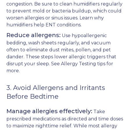
congestion. Be sure to clean humidifiers regularly
to prevent mold or bacteria buildup, which could
worsen allergies or sinus issues. Learn why
humidifiers help ENT conditions
.
Reduce allergens:
Use hypoallergenic
bedding, wash sheets regularly, and vacuum
often to eliminate dust mites, pollen, and pet
dander. These steps lower allergic triggers that
disrupt your sleep. See
Allergy Testing
tips for
more.
3. Avoid Allergens and Irritants
Before Bedtime
Manage allergies effectively:
Take
prescribed medications as directed and time doses
to maximize nighttime relief. While most allergy