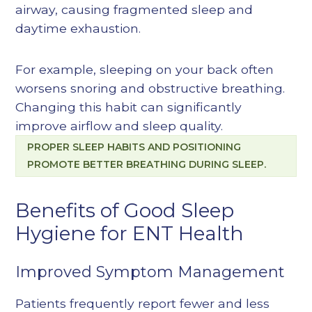
airway, causing fragmented sleep and
daytime exhaustion.
For example, sleeping on your back often
worsens snoring and obstructive breathing.
Changing this habit can significantly
improve airflow and sleep quality.
PROPER SLEEP HABITS AND POSITIONING
PROMOTE BETTER BREATHING DURING SLEEP.
Benefits of Good Sleep
Hygiene for ENT Health
Improved Symptom Management
Patients frequently report fewer and less