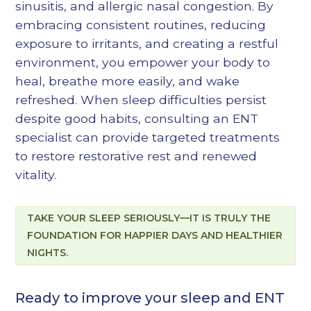
sinusitis, and allergic nasal congestion. By
embracing consistent routines, reducing
exposure to irritants, and creating a restful
environment, you empower your body to
heal, breathe more easily, and wake
refreshed. When sleep difficulties persist
despite good habits, consulting an ENT
specialist can provide targeted treatments
to restore restorative rest and renewed
vitality.
TAKE YOUR SLEEP SERIOUSLY—IT IS TRULY THE
FOUNDATION FOR HAPPIER DAYS AND HEALTHIER
NIGHTS.
Ready to improve your sleep and ENT