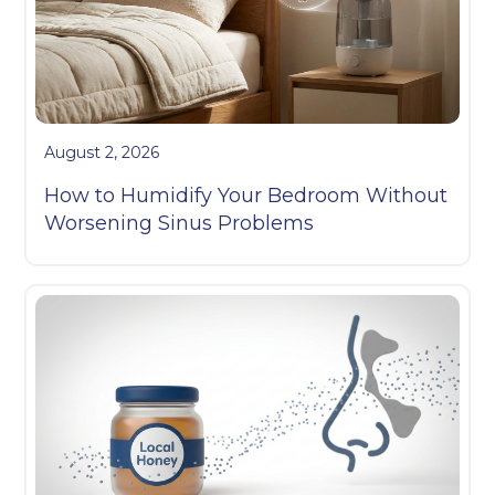
August 2, 2026
How to Humidify Your Bedroom Without
Worsening Sinus Problems