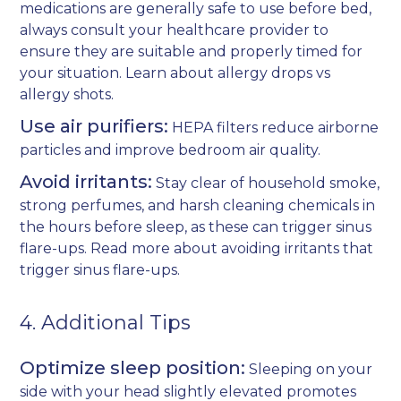
medications are generally safe to use before bed,
always consult your healthcare provider to
ensure they are suitable and properly timed for
your situation. Learn about
allergy drops vs
allergy shots
.
Use air purifiers:
HEPA filters reduce airborne
particles and improve bedroom air quality.
Avoid irritants:
Stay clear of household smoke,
strong perfumes, and harsh cleaning chemicals in
the hours before sleep, as these can trigger sinus
flare-ups. Read more about
avoiding irritants that
trigger sinus flare-ups
.
4. Additional Tips
Optimize sleep position:
Sleeping on your
side with your head slightly elevated promotes