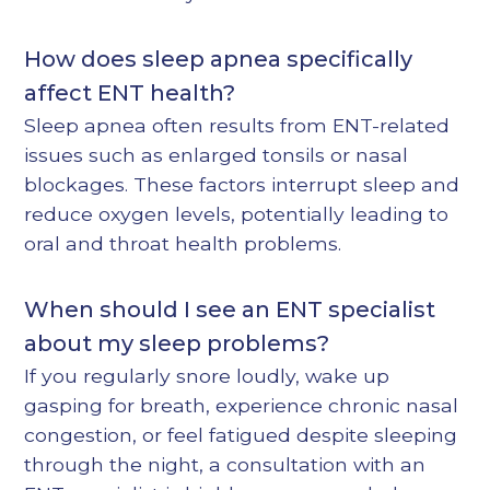
How does sleep apnea specifically
affect ENT health?
Sleep apnea often results from ENT-related
issues such as enlarged tonsils or nasal
blockages. These factors interrupt sleep and
reduce oxygen levels, potentially leading to
oral and throat health problems.
When should I see an ENT specialist
about my sleep problems?
If you regularly snore loudly, wake up
gasping for breath, experience chronic nasal
congestion, or feel fatigued despite sleeping
through the night, a consultation with an