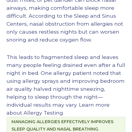
airways, making comfortable sleep more
difficult. According to the Sleep and Sinus
Centers, nasal obstruction from allergies not
only causes restless nights but can worsen
snoring and reduce oxygen flow.
This leads to fragmented sleep and leaves
many people feeling drained even after a full
night in bed. One allergy patient noted that
using allergy sprays and improving bedroom
air quality halved nighttime sneezing,
helping to sleep through the night—
individual results may vary. Learn more
about
Allergy Testing
.
MANAGING ALLERGIES EFFECTIVELY IMPROVES
SLEEP QUALITY AND NASAL BREATHING.