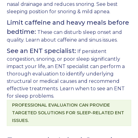
nasal drainage and reduces snoring. See
best
sleeping position for snoring & mild apnea
.
Limit caffeine and heavy meals before
bedtime:
These can disturb sleep onset and
quality. Learn about
caffeine and sinus issues
.
See an ENT specialist:
If persistent
congestion, snoring, or poor sleep significantly
impact your life, an ENT specialist can perform a
thorough evaluation to identify underlying
structural or medical causes and recommend
effective treatments. Learn
when to see an ENT
for sleep problems
.
PROFESSIONAL EVALUATION CAN PROVIDE
TARGETED SOLUTIONS FOR SLEEP-RELATED ENT
ISSUES.