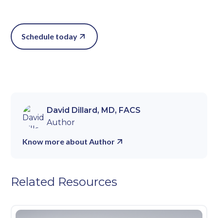
Schedule today
David Dillard, MD, FACS
Author
Know more about Author
Related Resources