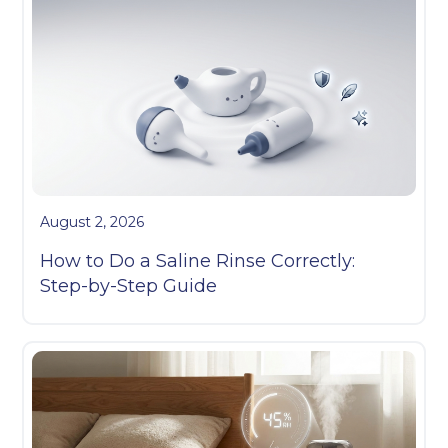
August 2, 2026
How to Do a Saline Rinse Correctly:
Step-by-Step Guide