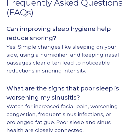
Frequently Asked Questions
(FAQs)
Can improving sleep hygiene help
reduce snoring?
Yes! Simple changes like sleeping on your
side, using a humidifier, and keeping nasal
passages clear often lead to noticeable
reductions in snoring intensity.
What are the signs that poor sleep is
worsening my sinusitis?
Watch for increased facial pain, worsening
congestion, frequent sinus infections, or
prolonged fatigue. Poor sleep and sinus
health are closely connected.