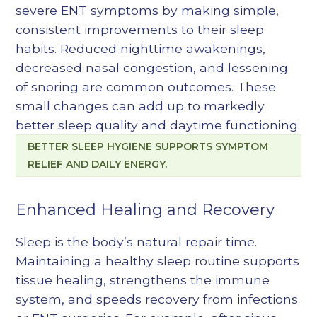
severe ENT symptoms by making simple,
consistent improvements to their sleep
habits. Reduced nighttime awakenings,
decreased nasal congestion, and lessening
of snoring are common outcomes. These
small changes can add up to markedly
better sleep quality and daytime functioning.
BETTER SLEEP HYGIENE SUPPORTS SYMPTOM
RELIEF AND DAILY ENERGY.
Enhanced Healing and Recovery
Sleep is the body’s natural repair time.
Maintaining a healthy sleep routine supports
tissue healing, strengthens the immune
system, and speeds recovery from infections