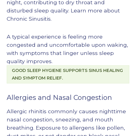
night, contributing to dry throat and
disturbed sleep quality. Learn more about
Chronic Sinusitis
.
A typical experience is feeling more
congested and uncomfortable upon waking,
with symptoms that linger unless sleep
quality improves.
GOOD SLEEP HYGIENE SUPPORTS SINUS HEALING
AND SYMPTOM RELIEF.
Allergies and Nasal Congestion
Allergic rhinitis commonly causes nighttime
nasal congestion, sneezing, and mouth
breathing. Exposure to allergens like pollen,
dust mites, or pet dander can block nasal