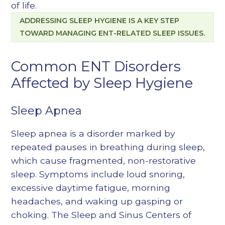
of life.
ADDRESSING SLEEP HYGIENE IS A KEY STEP
TOWARD MANAGING ENT-RELATED SLEEP ISSUES.
Common ENT Disorders
Affected by Sleep Hygiene
Sleep Apnea
Sleep apnea is a disorder marked by
repeated pauses in breathing during sleep,
which cause fragmented, non-restorative
sleep. Symptoms include loud snoring,
excessive daytime fatigue, morning
headaches, and waking up gasping or
choking. The Sleep and Sinus Centers of