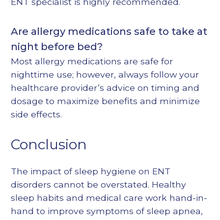
ENT specialist is highly recommended.
Are allergy medications safe to take at
night before bed?
Most allergy medications are safe for
nighttime use; however, always follow your
healthcare provider’s advice on timing and
dosage to maximize benefits and minimize
side effects.
Conclusion
The impact of sleep hygiene on ENT
disorders cannot be overstated. Healthy
sleep habits and medical care work hand-in-
hand to improve symptoms of sleep apnea,