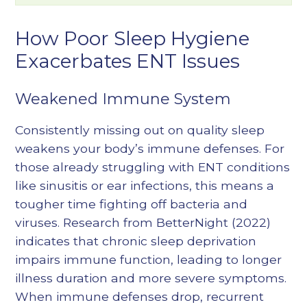
How Poor Sleep Hygiene
Exacerbates ENT Issues
Weakened Immune System
Consistently missing out on quality sleep
weakens your body’s immune defenses. For
those already struggling with ENT conditions
like sinusitis or ear infections, this means a
tougher time fighting off bacteria and
viruses. Research from BetterNight (2022)
indicates that chronic sleep deprivation
impairs immune function, leading to longer
illness duration and more severe symptoms.
When immune defenses drop, recurrent