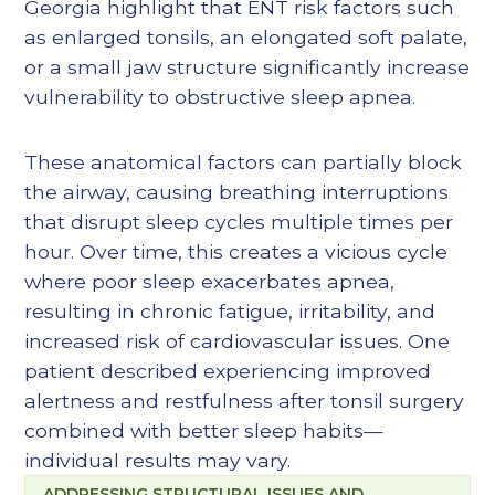
Georgia highlight that ENT risk factors such
as enlarged tonsils, an elongated soft palate,
or a small jaw structure significantly increase
vulnerability to obstructive sleep apnea.
These anatomical factors can partially block
the airway, causing breathing interruptions
that disrupt sleep cycles multiple times per
hour. Over time, this creates a vicious cycle
where poor sleep exacerbates apnea,
resulting in chronic fatigue, irritability, and
increased risk of cardiovascular issues. One
patient described experiencing improved
alertness and restfulness after tonsil surgery
combined with better sleep habits—
individual results may vary.
ADDRESSING STRUCTURAL ISSUES AND