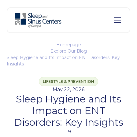
Homepage
Explore Our Blog
Sleep Hygiene and Its Impact on ENT Disorders: Key
Insights
LIFESTYLE & PREVENTION
May 22, 2026
Sleep Hygiene and Its
Impact on ENT
Disorders: Key Insights
19