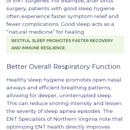
or ENT surgeries. For example, after sinus
surgery, patients with good sleep hygiene
often experience faster symptom relief and
fewer complications. Good sleep acts as a
“natural medicine” for healing.
RESTFUL SLEEP PROMOTES FASTER RECOVERY
AND IMMUNE RESILIENCE.
Better Overall Respiratory Function
Healthy sleep hygiene promotes open nasal
airways and efficient breathing patterns,
allowing for deeper, uninterrupted sleep.
This can reduce snoring intensity and lessen
the severity of sleep apnea episodes. The
ENT Specialists of Northern Virginia note that
optimizing ENT health directly improves