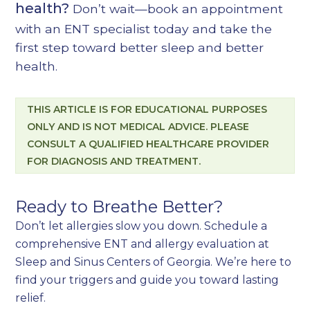
health?
Don’t wait—
book an appointment
with an ENT specialist today
and take the
first step toward better sleep and better
health.
THIS ARTICLE IS FOR EDUCATIONAL PURPOSES
ONLY AND IS NOT MEDICAL ADVICE. PLEASE
CONSULT A QUALIFIED HEALTHCARE PROVIDER
FOR DIAGNOSIS AND TREATMENT.
Ready to Breathe Better?
Don’t let allergies slow you down. Schedule a
comprehensive ENT and allergy evaluation at
Sleep and Sinus Centers of Georgia. We’re here to
find your triggers and guide you toward lasting
relief.