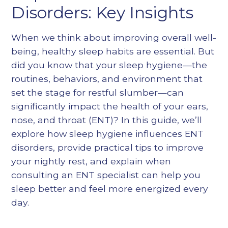
Heading 5
Disorders: Key Insights
Heading 6
When we think about improving overall well-
being, healthy sleep habits are essential. But
did you know that your sleep hygiene—the
routines, behaviors, and environment that
set the stage for restful slumber—can
significantly impact the health of your ears,
nose, and throat (ENT)? In this guide, we’ll
explore how sleep hygiene influences ENT
disorders, provide practical tips to improve
your nightly rest, and explain when
consulting an ENT specialist can help you
sleep better and feel more energized every
day.