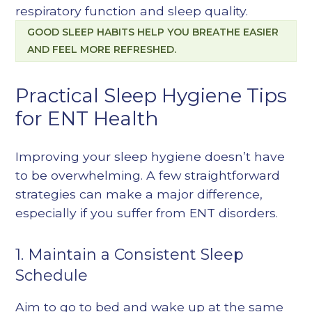
respiratory function and sleep quality.
GOOD SLEEP HABITS HELP YOU BREATHE EASIER
AND FEEL MORE REFRESHED.
Practical Sleep Hygiene Tips
for ENT Health
Improving your sleep hygiene doesn’t have
to be overwhelming. A few straightforward
strategies can make a major difference,
especially if you suffer from ENT disorders.
1. Maintain a Consistent Sleep
Schedule
Aim to go to bed and wake up at the same