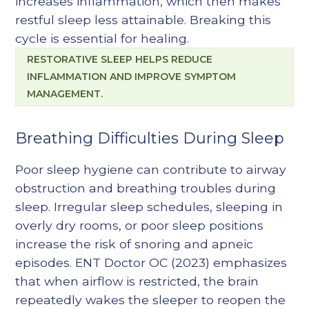
increases inflammation, which then makes
restful sleep less attainable. Breaking this
cycle is essential for healing.
RESTORATIVE SLEEP HELPS REDUCE
INFLAMMATION AND IMPROVE SYMPTOM
MANAGEMENT.
Breathing Difficulties During Sleep
Poor sleep hygiene can contribute to airway
obstruction and breathing troubles during
sleep. Irregular sleep schedules, sleeping in
overly dry rooms, or poor sleep positions
increase the risk of snoring and apneic
episodes. ENT Doctor OC (2023) emphasizes
that when airflow is restricted, the brain
repeatedly wakes the sleeper to reopen the