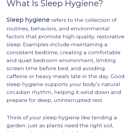
What Is Sleep Hygiene?
Sleep hygiene
refers to the collection of
routines, behaviors, and environmental
factors that promote high-quality, restorative
sleep. Examples include maintaining a
consistent bedtime, creating a comfortable
and quiet bedroom environment, limiting
screen time before bed, and avoiding
caffeine or heavy meals late in the day. Good
sleep hygiene supports your body’s natural
circadian rhythm, helping it wind down and
prepare for deep, uninterrupted rest.
Think of your sleep hygiene like tending a
garden: just as plants need the right soil,