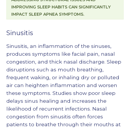
IMPROVING SLEEP HABITS CAN SIGNIFICANTLY
IMPACT SLEEP APNEA SYMPTOMS.
Sinusitis
Sinusitis, an inflammation of the sinuses,
produces symptoms like facial pain, nasal
congestion, and thick nasal discharge. Sleep
disruptions such as mouth breathing,
frequent waking, or inhaling dry or polluted
air can heighten inflammation and worsen
these symptoms. Studies show poor sleep
delays sinus healing and increases the
likelihood of recurrent infections. Nasal
congestion from sinusitis often forces
patients to breathe through their mouths at