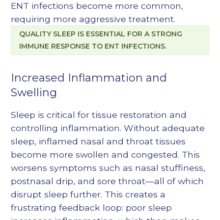
ENT infections become more common,
requiring more aggressive treatment.
QUALITY SLEEP IS ESSENTIAL FOR A STRONG
IMMUNE RESPONSE TO ENT INFECTIONS.
Increased Inflammation and
Swelling
Sleep is critical for tissue restoration and
controlling inflammation. Without adequate
sleep, inflamed nasal and throat tissues
become more swollen and congested. This
worsens symptoms such as nasal stuffiness,
postnasal drip, and sore throat—all of which
disrupt sleep further. This creates a
frustrating feedback loop: poor sleep