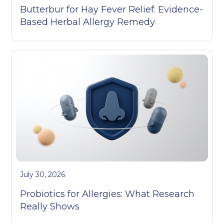
Butterbur for Hay Fever Relief: Evidence-
Based Herbal Allergy Remedy
July 30, 2026
Probiotics for Allergies: What Research
Really Shows