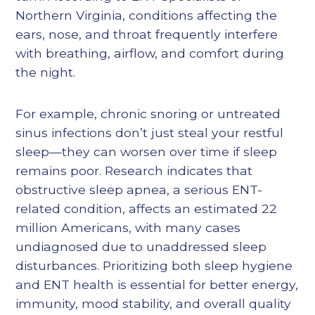
Northern Virginia, conditions affecting the
ears, nose, and throat frequently interfere
with breathing, airflow, and comfort during
the night.
For example, chronic snoring or untreated
sinus infections don’t just steal your restful
sleep—they can worsen over time if sleep
remains poor. Research indicates that
obstructive sleep apnea, a serious ENT-
related condition, affects an estimated 22
million Americans, with many cases
undiagnosed due to unaddressed sleep
disturbances. Prioritizing both sleep hygiene
and ENT health is essential for better energy,
immunity, mood stability, and overall quality