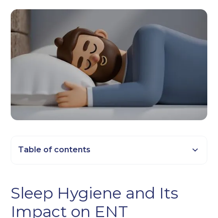
Table of contents
Heading 2
Sleep Hygiene and Its
Heading 3
Impact on ENT
Heading 4