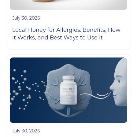
July 30, 2026
Local Honey for Allergies: Benefits, How
It Works, and Best Ways to Use It
July 30, 2026