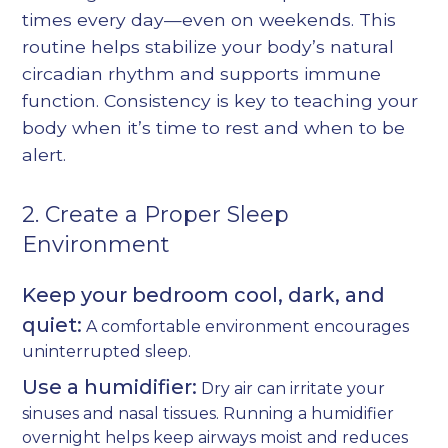
times every day—even on weekends. This
routine helps stabilize your body’s natural
circadian rhythm and supports immune
function. Consistency is key to teaching your
body when it’s time to rest and when to be
alert.
2. Create a Proper Sleep
Environment
Keep your bedroom cool, dark, and
quiet:
A comfortable environment encourages
uninterrupted sleep.
Use a humidifier:
Dry air can irritate your
sinuses and nasal tissues. Running a humidifier
overnight helps keep airways moist and reduces