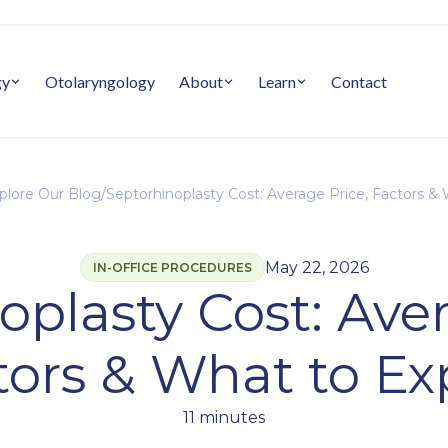
gy
Otolaryngology
About
Learn
Contact
plore Our Blog
/
Septorhinoplasty Cost: Average Price, Factors &
May 22, 2026
IN-OFFICE PROCEDURES
oplasty Cost: Aver
tors & What to Ex
11 minutes