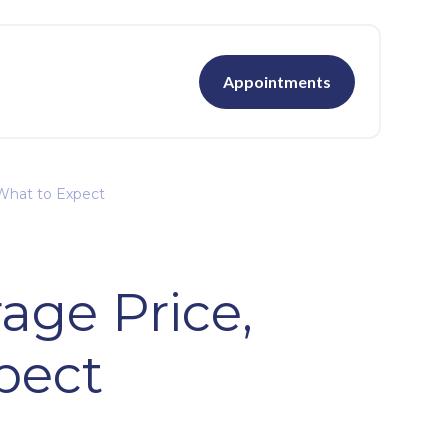
Appointments
 What to Expect
age Price,
pect