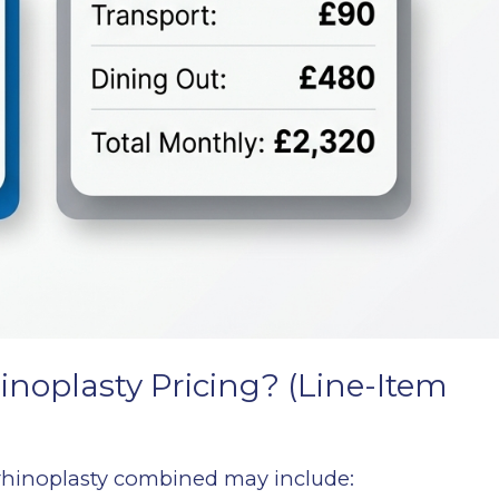
inoplasty Pricing? (Line-Item
 rhinoplasty combined may include: