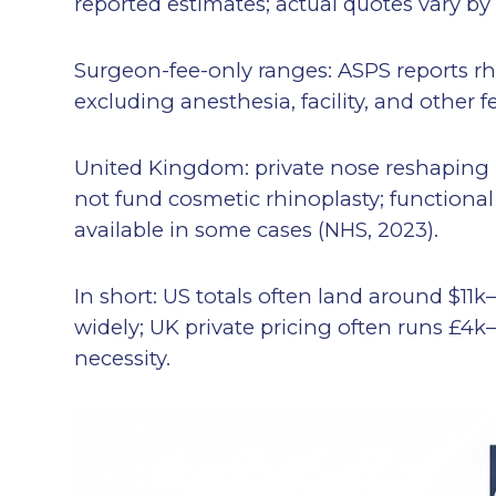
reported estimates; actual quotes vary by
Surgeon-fee-only ranges: ASPS reports rh
excluding anesthesia, facility, and other f
United Kingdom: private nose reshaping 
not fund cosmetic rhinoplasty; functiona
available in some cases (NHS, 2023).
In short: US totals often land around $11k–
widely; UK private pricing often runs £4
necessity.