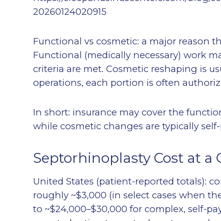
20260124020915
Functional vs cosmetic: a major reason th
Functional (medically necessary) work m
criteria are met. Cosmetic reshaping is us
operations, each portion is often authorize
In short: insurance may cover the functio
while cosmetic changes are typically self-
Septorhinoplasty Cost at a 
United States (patient-reported totals): 
roughly ~$3,000 (in select cases when the
to ~$24,000–$30,000 for complex, self-pay