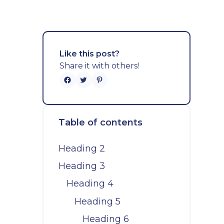
Like this post?
Share it with others!
Table of contents
Heading 2
Heading 3
Heading 4
Heading 5
Heading 6