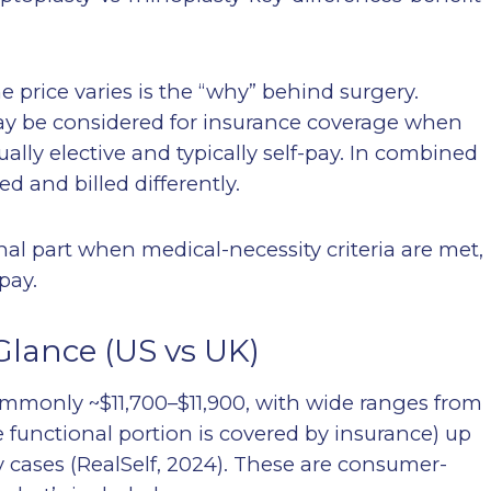
e price varies is the “why” behind surgery.
ay be considered for insurance coverage when
ually elective and typically self-pay. In combined
d and billed differently.
nal part when medical-necessity criteria are met,
pay.
Glance (US vs UK)
commonly ~$11,700–$11,900, with wide ranges from
 functional portion is covered by insurance) up
 cases (RealSelf, 2024). These are consumer-