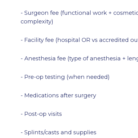
- Surgeon fee (functional work + cosmetic
complexity)
- Facility fee (hospital OR vs accredited o
- Anesthesia fee (type of anesthesia + len
- Pre-op testing (when needed)
- Medications after surgery
- Post-op visits
- Splints/casts and supplies