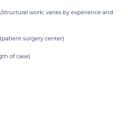
/structural work; varies by experience and
utpatient surgery center)
gth of case)