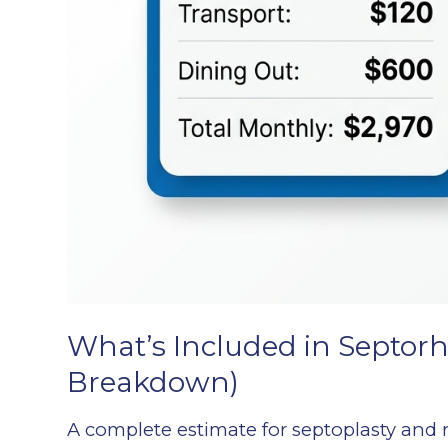
What’s Included in Septorh
Breakdown)
A complete estimate for septoplasty and