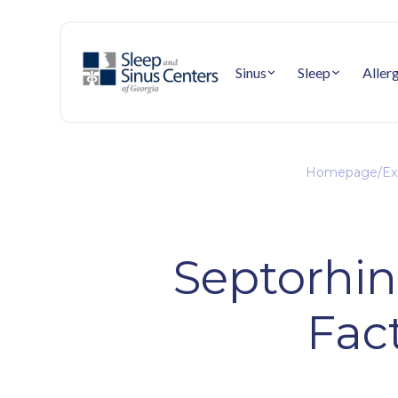
Sinus
Sleep
Aller
Homepage
/
Ex
Septorhin
Fac