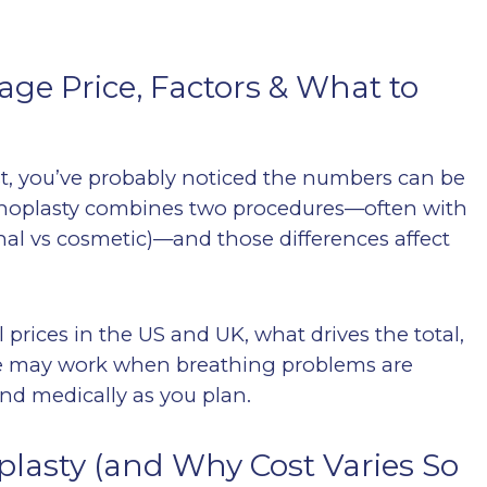
age Price, Factors & What to
ost, you’ve probably noticed the numbers can be
hinoplasty combines two procedures—often with
onal vs cosmetic)—and those differences affect
l prices in the US and UK, what drives the total,
ce may work when breathing problems are
and medically as you plan.
lasty (and Why Cost Varies So