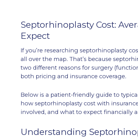
Septorhinoplasty Cost: Aver
Expect
If you’re researching septorhinoplasty c
all over the map. That’s because septor
two different reasons for surgery (functi
both pricing and insurance coverage.
Below is a patient-friendly guide to typica
how septorhinoplasty cost with insuran
involved, and what to expect financially 
Understanding Septorhinop