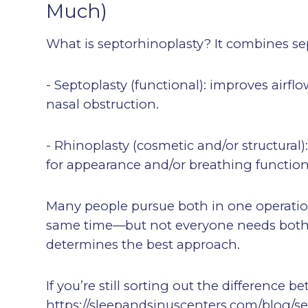
Much)
What is septorhinoplasty? It combines se
- Septoplasty (functional): improves airf
nasal obstruction.
- Rhinoplasty (cosmetic and/or structural
for appearance and/or breathing function
Many people pursue both in one operatio
same time—but not everyone needs both
determines the best approach.
If you’re still sorting out the difference 
https://sleepandsinuscenters.com/blog/se