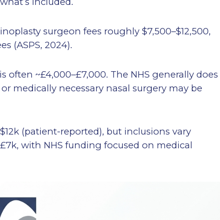
 what’s included.
inoplasty surgeon fees roughly $7,500–$12,500,
ees (ASPS, 2024).
is often ~£4,000–£7,000. The NHS generally does
l or medically necessary nasal surgery may be
$12k (patient-reported), but inclusions vary
k–£7k, with NHS funding focused on medical