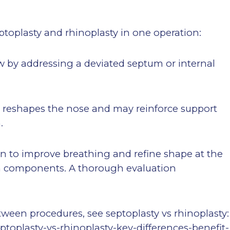
ptoplasty and rhinoplasty in one operation:
low by addressing a deviated septum or internal
): reshapes the nose and may reinforce support
.
n to improve breathing and refine shape at the
 components. A thorough evaluation
between procedures, see septoplasty vs rhinoplasty:
ptoplasty-vs-rhinoplasty-key-differences-benefit-