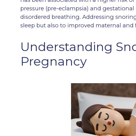
pressure (pre-eclampsia) and gestational d
disordered breathing. Addressing snoring
sleep but also to improved maternal and f
Understanding Sno
Pregnancy