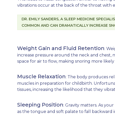
vibrations occur at the back of the throat with
DR. EMILY SANDERS, A SLEEP MEDICINE SPECIAL
COMMON AND CAN DRAMATICALLY INCREASE SNO
Weight Gain and Fluid Retention
: We
increase pressure around the neck and chest, 
space for air to flow, making snoring more like
Muscle Relaxation
: The body produces re
muscles in preparation for childbirth. Unfortun
tissues, increasing the likelihood that they vibr
Sleeping Position
: Gravity matters. As your
as the tongue and soft palate to fall backward 