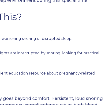
ep environment during this special time.
This?
worsening snoring or disrupted sleep.
ghts are interrupted by snoring, looking for practical
tient education resource about pregnancy-related
goes beyond comfort. Persistent, loud snoring
f pregnancy complications such as high blood