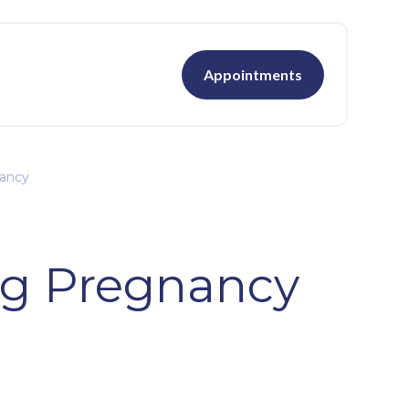
Appointments
nancy
ng Pregnancy