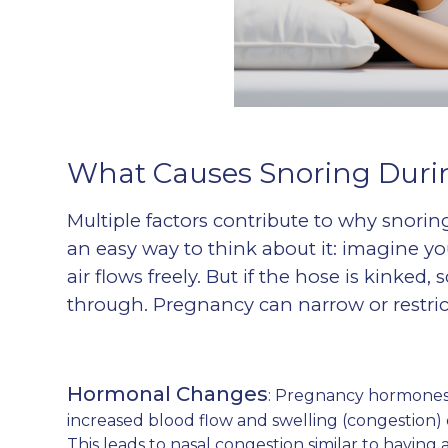
What Causes Snoring Duri
Multiple factors contribute to why snori
an easy way to think about it: imagine yo
air flows freely. But if the hose is kinked
through. Pregnancy can narrow or restrict
Hormonal Changes
: Pregnancy hormones,
increased blood flow and swelling (congestion
This leads to nasal congestion similar to having a