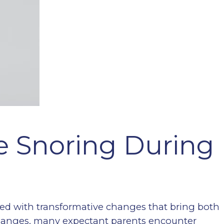
 Snoring During
lled with transformative changes that bring both
hanges, many expectant parents encounter