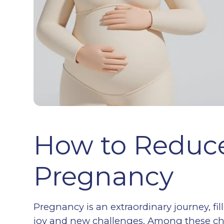
How to Reduce
Pregnancy
Pregnancy is an extraordinary journey, fi
joy and new challenges. Among these c