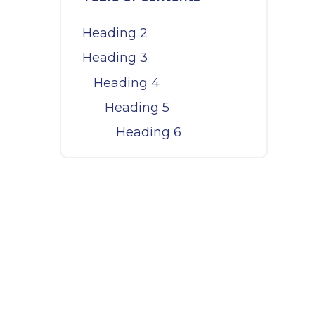
l
Heading 2
Heading 3
Heading 4
Heading 5
Heading 6