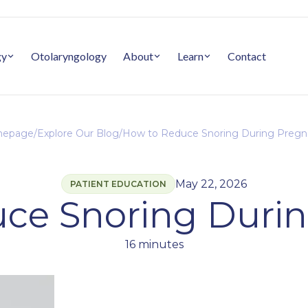
gy
Otolaryngology
About
Learn
Contact
epage
/
Explore Our Blog
/
How to Reduce Snoring During Preg
May 22, 2026
PATIENT EDUCATION
ce Snoring Duri
16 minutes