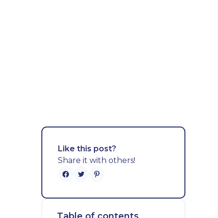
Like this post?
Share it with others!
Table of contents