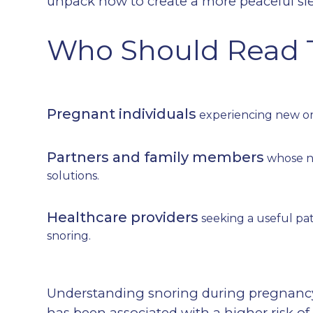
unpack how to create a more peaceful sle
Who Should Read 
Pregnant individuals
experiencing new or 
Partners and family members
whose ni
solutions.
Healthcare providers
seeking a useful pa
snoring.
Understanding snoring during pregnancy 
has been associated with a higher risk o