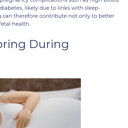
iabetes, likely due to links with sleep-
 can therefore contribute not only to better
etal health.
ring During