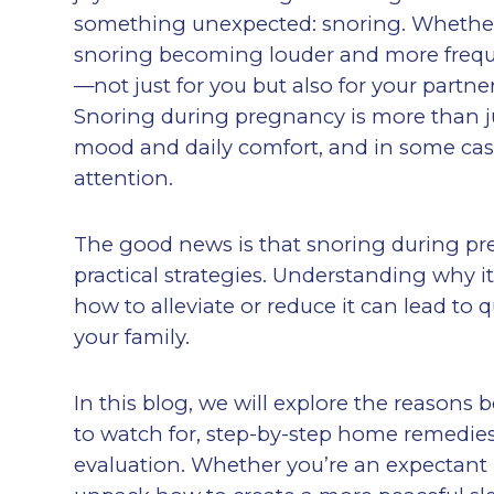
something unexpected: snoring. Whether 
snoring becoming louder and more frequen
—not just for you but also for your partn
Snoring during pregnancy is more than just
mood and daily comfort, and in some cas
attention.
The good news is that snoring during pr
practical strategies. Understanding why
how to alleviate or reduce it can lead to
your family.
In this blog, we will explore the reas
to watch for, step-by-step home remedies
evaluation. Whether you’re an expectant 