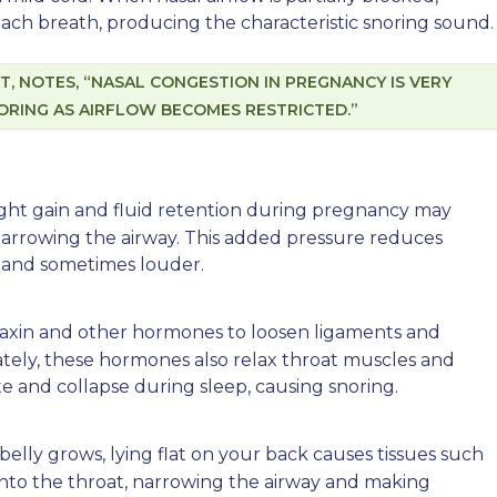
 each breath, producing the characteristic snoring sound.
IST, NOTES, “NASAL CONGESTION IN PREGNANCY IS VERY
RING AS AIRFLOW BECOMES RESTRICTED.”
ight gain and fluid retention during pregnancy may
narrowing the airway. This added pressure reduces
ly and sometimes louder.
laxin and other hormones to loosen ligaments and
ately, these hormones also relax throat muscles and
ate and collapse during sleep, causing snoring.
 belly grows, lying flat on your back causes tissues such
into the throat, narrowing the airway and making