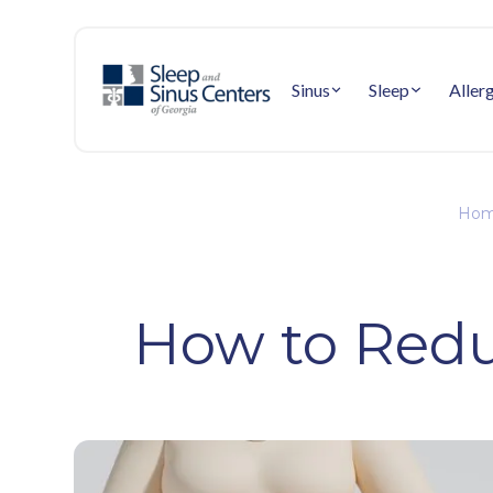
Sinus
Sleep
Aller
Hom
How to Redu