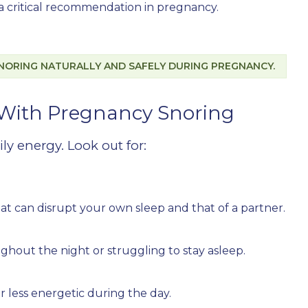
n a critical recommendation in pregnancy.
NORING NATURALLY AND SAFELY DURING PREGNANCY.
ith Pregnancy Snoring
ily energy. Look out for:
at can disrupt your own sleep and that of a partner.
hout the night or struggling to stay asleep.
 or less energetic during the day.