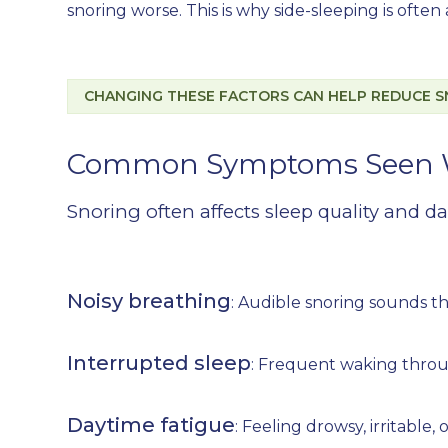
snoring worse. This is why side-sleeping is ofte
CHANGING THESE FACTORS CAN HELP REDUCE S
Common Symptoms Seen W
Snoring often affects sleep quality and da
Noisy breathing
: Audible snoring sounds th
Interrupted sleep
: Frequent waking throug
Daytime fatigue
: Feeling drowsy, irritable,