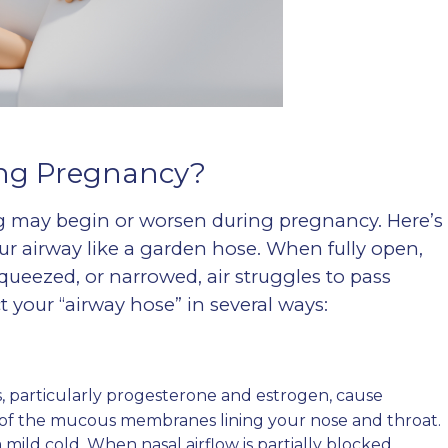
ng Pregnancy?
ng may begin or worsen during pregnancy. Here’s
ur airway like a garden hose. When fully open,
, squeezed, or narrowed, air struggles to pass
 your “airway hose” in several ways:
 particularly progesterone and estrogen, cause
) of the mucous membranes lining your nose and throat.
 mild cold. When nasal airflow is partially blocked,