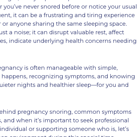
you’ve never snored before or notice your usua
t, it can be a frustrating and tiring experience
er or anyone sharing the same sleeping space.
 a noise; it can disrupt valuable rest, affect
es, indicate underlying health concerns needing
egnancy is often manageable with simple,
 it happens, recognizing symptoms, and knowing
 quieter nights and healthier sleep—for you and
ons behind pregnancy snoring, common symptoms
, and when it’s important to seek professional
individual or supporting someone who is, let’s