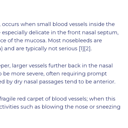
, occurs when small blood vessels inside the
especially delicate in the front nasal septum,
rface of the mucosa. Most nosebleeds are
a) and are typically not serious
[1][2]
.
er, larger vessels further back in the nasal
o be more severe, often requiring prompt
d by dry nasal passages tend to be anterior.
fragile red carpet of blood vessels; when this
activities such as blowing the nose or sneezing