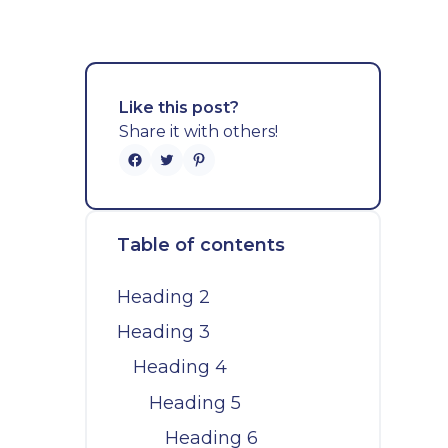
Like this post?
Share it with others!
Table of contents
Heading 2
Heading 3
Heading 4
Heading 5
Heading 6