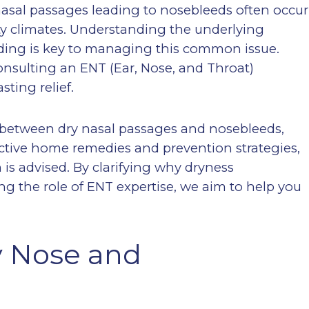
nasal passages leading to nosebleeds often occur
ity climates. Understanding the underlying
ding is key to managing this common issue.
nsulting an ENT (Ear, Nose, and Throat)
sting relief.
on between dry nasal passages and nosebleeds,
fective home remedies and prevention strategies,
is advised. By clarifying why dryness
ng the role of ENT expertise, we aim to help you
y Nose and