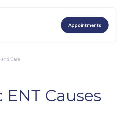
Appointments
 and Care
: ENT Causes