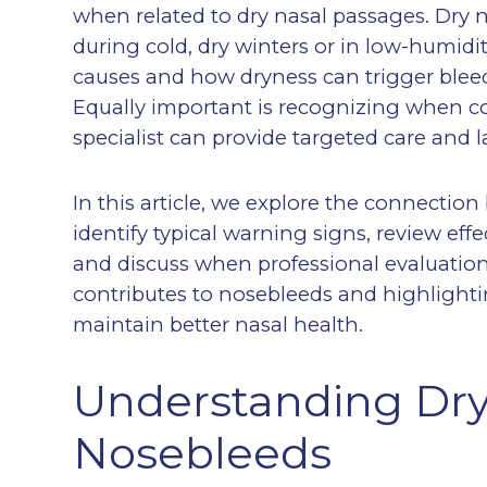
when related to dry nasal passages. Dry 
during cold, dry winters or in low-humid
causes and how dryness can trigger blee
Equally important is recognizing when co
specialist can provide targeted care and la
In this article, we explore the connecti
identify typical warning signs, review ef
and discuss when professional evaluation 
contributes to nosebleeds and highlighti
maintain better nasal health.
Understanding Dr
Nosebleeds