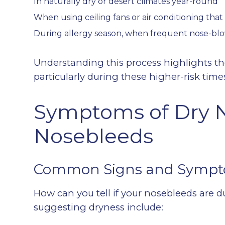
In naturally dry or desert climates year-round
When using ceiling fans or air conditioning that 
During allergy season, when frequent nose-blo
Understanding this process highlights t
particularly during these higher-risk time
Symptoms of Dry 
Nosebleeds
Common Signs and Symp
How can you tell if your nosebleeds are d
suggesting dryness include: