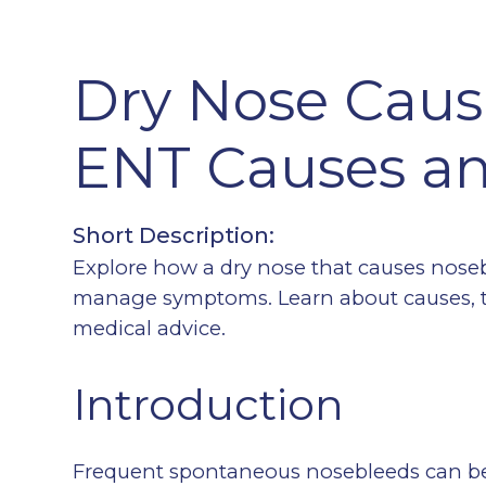
Dry Nose Caus
ENT Causes an
Short Description:
Explore how a dry nose that causes nose
manage symptoms. Learn about causes, t
medical advice.
Introduction
Frequent spontaneous nosebleeds can be 