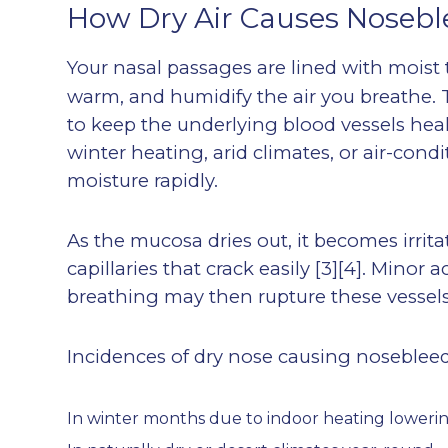
How Dry Air Causes Nosebl
Your nasal passages are lined with moist 
warm, and humidify the air you breathe. 
to keep the underlying blood vessels hea
winter heating, arid climates, or air-co
moisture rapidly.
As the mucosa dries out, it becomes irritat
capillaries that crack easily
[3][4]
. Minor a
breathing may then rupture these vessels
Incidences of dry nose causing nosebleed
In winter months due to indoor heating loweri