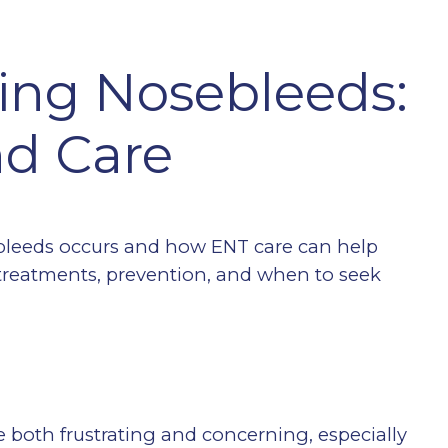
ing Nosebleeds:
d Care
bleeds occurs and how ENT care can help
reatments, prevention, and when to seek
both frustrating and concerning, especially