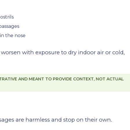
ostrils
 passages
 in the nose
orsen with exposure to dry indoor air or cold,
STRATIVE AND MEANT TO PROVIDE CONTEXT, NOT ACTUAL
sages are harmless and stop on their own.