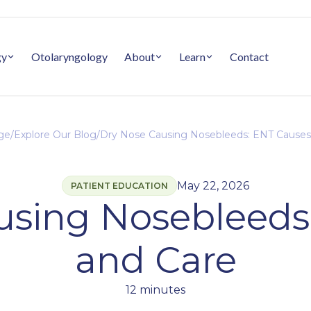
gy
Otolaryngology
About
Learn
Contact
ge
/
Explore Our Blog
/
Dry Nose Causing Nosebleeds: ENT Causes
May 22, 2026
PATIENT EDUCATION
using Nosebleeds
and Care
12 minutes