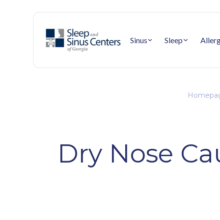
Sinus
Sleep
Aller
Homepa
Dry Nose Ca