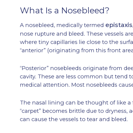
What Is a Nosebleed?
epistaxis
A nosebleed, medically termed
nose rupture and bleed. These vessels are 
where tiny capillaries lie close to the su
“anterior” (originating from this front are
“Posterior” nosebleeds originate from deep
cavity. These are less common but tend t
medical attention. Most nosebleeds cause
The nasal lining can be thought of like a 
“carpet” becomes brittle due to dryness, 
can cause the vessels to tear and bleed.