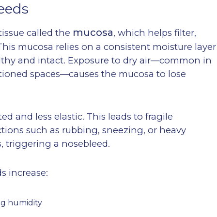
eeds
mucosa
tissue called the
, which helps filter,
This mucosa relies on a consistent moisture layer
lthy and intact. Exposure to dry air—common in
nditioned spaces—causes the mucosa to lose
ed and less elastic. This leads to fragile
ctions such as rubbing, sneezing, or heavy
, triggering a nosebleed.
s increase:
ng humidity