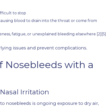
ficult to stop
causing blood to drain into the throat or come from
ness, fatigue, or unexplained bleeding elsewhere
[2][5]
lying issues and prevent complications.
 Nosebleeds with a
Nasal Irritation
to nosebleeds is ongoing exposure to dry air,