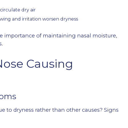
circulate dry air
wing and irritation worsen dryness
he importance of maintaining nasal moisture,
s.
Nose Causing
toms
ue to dryness rather than other causes? Signs