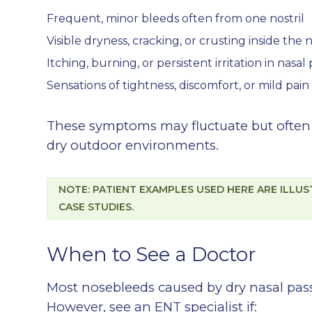
Frequent, minor bleeds often from one nostril
Visible dryness, cracking, or crusting inside the n
Itching, burning, or persistent irritation in nasal
Sensations of tightness, discomfort, or mild pain
These symptoms may fluctuate but often w
dry outdoor environments.
NOTE: PATIENT EXAMPLES USED HERE ARE ILLU
CASE STUDIES.
When to See a Doctor
Most nosebleeds caused by dry nasal pas
However, see an ENT specialist if: