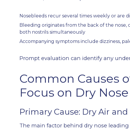
Nosebleeds recur several times weekly or are dif
Bleeding originates from the back of the nose, 
both nostrils simultaneously
Accompanying symptoms include dizziness, pale
Prompt evaluation can identify any under
Common Causes of
Focus on Dry Nose
Primary Cause: Dry Air and 
The main factor behind dry nose leading 