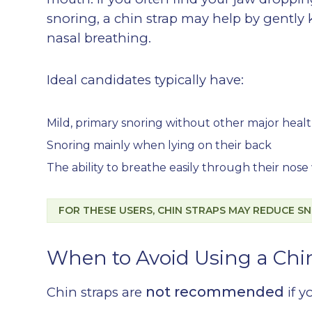
snoring, a chin strap may help by gentl
nasal breathing.
Ideal candidates typically have:
Mild, primary snoring without other major healt
Snoring mainly when lying on their back
The ability to breathe easily through their no
FOR THESE USERS, CHIN STRAPS MAY REDUCE SN
When to Avoid Using a Chi
not recommended
Chin straps are
if y