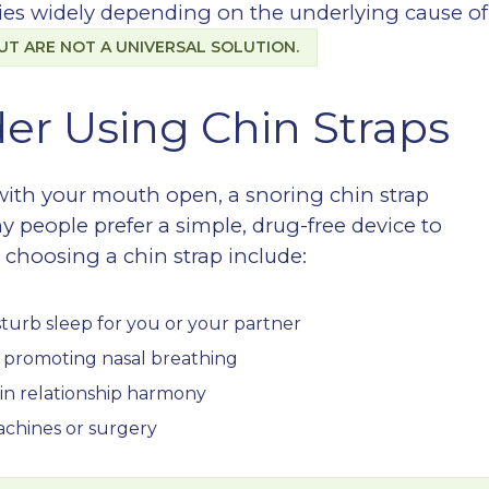
aries widely depending on the underlying cause of
UT ARE NOT A UNIVERSAL SOLUTION.
er Using Chin Straps
 with your mouth open, a snoring chin strap
y people prefer a simple, drug-free device to
choosing a chin strap include:
sturb sleep for you or your partner
y promoting nasal breathing
ain relationship harmony
achines or surgery