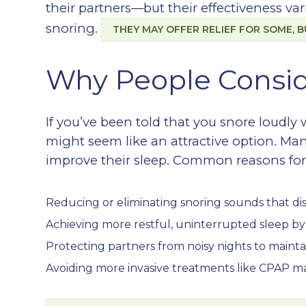
their partners—but their effectiveness v
snoring.
THEY MAY OFFER RELIEF FOR SOME, B
Why People Consid
If you’ve been told that you snore loudly
might seem like an attractive option. Man
improve their sleep. Common reasons for 
Reducing or eliminating snoring sounds that di
Achieving more restful, uninterrupted sleep b
Protecting partners from noisy nights to maint
Avoiding more invasive treatments like CPAP m