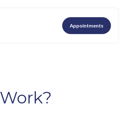
Appointments
 Work?