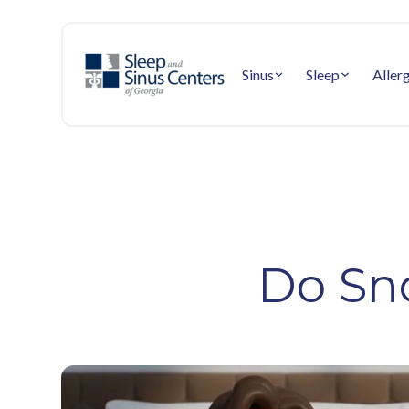
Sinus
Sleep
Aller
Do Sn