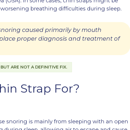
a (OSA). In some cases, chin straps might be
 worsening breathing difficulties during sleep.
 snoring caused primarily by mouth
eplace proper diagnosis and treatment of
UT ARE NOT A DEFINITIVE FIX.
hin Strap For?
ose snoring is mainly from sleeping with an open
g during sleep, allowing air to escape and cause