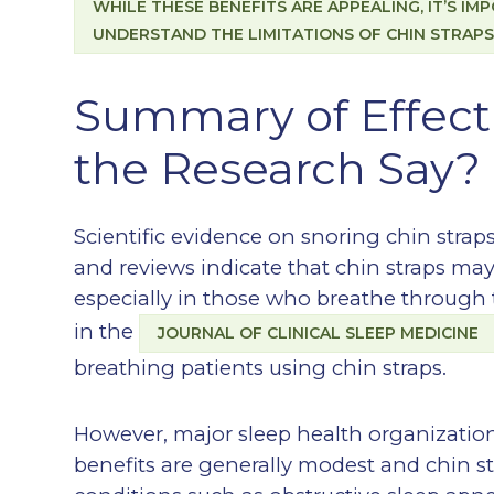
WHILE THESE BENEFITS ARE APPEALING, IT’S I
UNDERSTAND THE LIMITATIONS OF CHIN STRAPS
Summary of Effec
the Research Say?
Scientific evidence on snoring chin straps
and reviews indicate that chin straps ma
especially in those who breathe through 
in the
JOURNAL OF CLINICAL SLEEP MEDICINE
breathing patients using chin straps.
However, major sleep health organization
benefits are generally modest and chin s