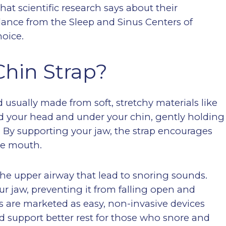
t scientific research says about their
idance from the Sleep and Sinus Centers of
oice.
Chin Strap?
 usually made from soft, stretchy materials like
nd your head and under your chin, gently holding
 By supporting your jaw, the strap encourages
he mouth.
 the upper airway that lead to snoring sounds.
ur jaw, preventing it from falling open and
ps are marketed as easy, non-invasive devices
 support better rest for those who snore and