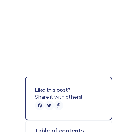
Like this post?
Share it with others!
Table of contents