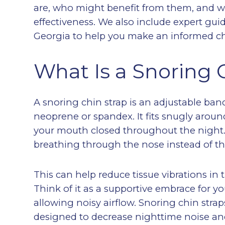
are, who might benefit from them, and wha
effectiveness. We also include expert gu
Georgia to help you make an informed ch
What Is a Snoring 
A snoring chin strap is an adjustable band
neoprene or spandex. It fits snugly arou
your mouth closed throughout the night.
breathing through the nose instead of t
This can help reduce tissue vibrations in
Think of it as a supportive embrace for yo
allowing noisy airflow. Snoring chin stra
designed to decrease nighttime noise and