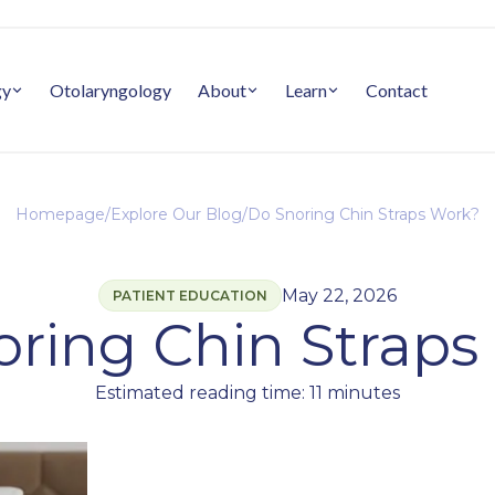
gy
Otolaryngology
About
Learn
Contact
Homepage
/
Explore Our Blog
/
Do Snoring Chin Straps Work?
May 22, 2026
PATIENT EDUCATION
oring Chin Straps
Estimated reading time: 11 minutes