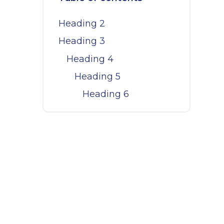
Heading 2
Heading 3
Heading 4
Heading 5
Heading 6