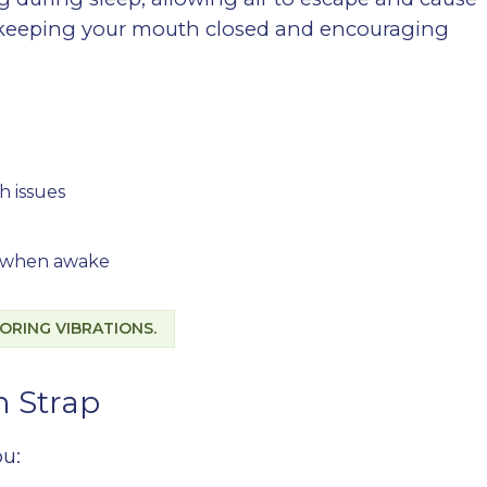
y keeping your mouth closed and encouraging
h issues
se when awake
ORING VIBRATIONS.
n Strap
ou: