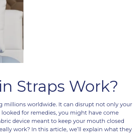
in Straps Work?
 millions worldwide. It can disrupt not only your
u’ve looked for remedies, you might have come
fabric device meant to keep your mouth closed
ally work? In this article, we’ll explain what they