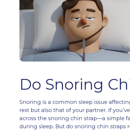
Do Snoring Ch
Snoring is a common sleep issue affecting
rest but also that of your partner. If yo
across the snoring chin strap—a simple 
during sleep. But do snoring chin straps re