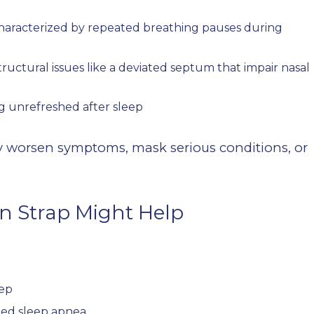
haracterized by repeated breathing pauses during
tructural issues like a deviated septum that impair nasal
g unrefreshed after sleep
ay worsen symptoms, mask serious conditions, or
n Strap Might Help
eep
ated sleep apnea