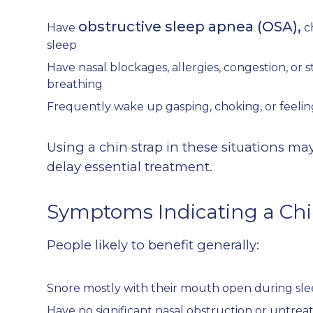
obstructive sleep apnea (OSA),
Have
c
sleep
Have nasal blockages, allergies, congestion, or s
breathing
Frequently wake up gasping, choking, or feelin
Using a chin strap in these situations m
delay essential treatment.
Symptoms Indicating a Chi
People likely to benefit generally:
Snore mostly with their mouth open during sl
Have no significant nasal obstruction or untre