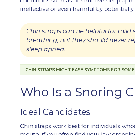
conditions such as obstructive sleep apne
ineffective or even harmful by potentially
Chin straps can be helpful for mild
breathing, but they should never r
sleep apnea.
CHIN STRAPS MIGHT EASE SYMPTOMS FOR SOME B
Who Is a Snoring C
Ideal Candidates
Chin straps work best for individuals wh
mouth. If you often find your jaw droppin