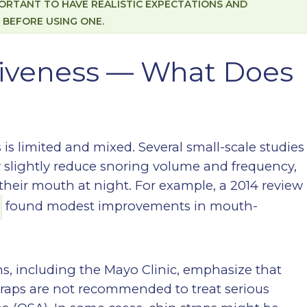
MPORTANT TO HAVE REALISTIC EXPECTATIONS AND
 BEFORE USING ONE.
tiveness — What Does
 is limited and mixed. Several small-scale studies
y slightly reduce snoring volume and frequency,
their mouth at night. For example, a 2014 review
found modest improvements in mouth-
s, including the Mayo Clinic, emphasize that
traps are not recommended to treat serious