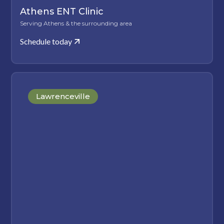
Athens ENT Clinic
Serving Athens & the surrounding area
Schedule today
Lawrenceville