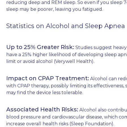
reducing deep and REM sleep. So even if you sleep 7–
sleep may be poorer, leaving you fatigued.
Statistics on Alcohol and Sleep Apnea
Up to 25% Greater Risk:
Studies suggest heavy
have a 25% higher likelihood of developing sleep a
limit or avoid alcohol (
Verywell Health
).
Impact on CPAP Treatment:
Alcohol can red
with CPAP therapy, possibly limiting its effectiveness, 
may find the device less tolerable.
Associated Health Risks:
Alcohol also contribu
blood pressure and cardiovascular disease, which co
increase overall health risks (
Sleep Foundation
).