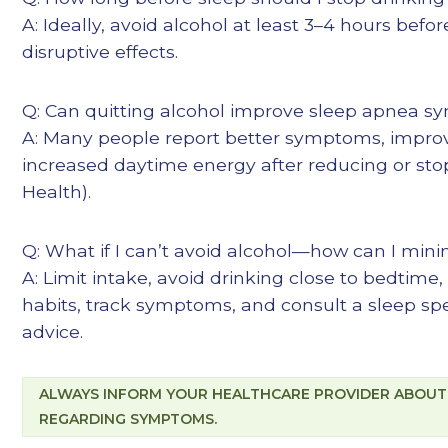
A: Ideally, avoid alcohol at least 3–4 hours befo
disruptive effects.
Q: Can quitting alcohol improve sleep apnea 
A: Many people report better symptoms, improv
increased daytime energy after reducing or sto
Health
).
Q: What if I can’t avoid alcohol—how can I mini
A: Limit intake, avoid drinking close to bedtime,
habits, track symptoms, and consult a sleep spec
advice.
ALWAYS INFORM YOUR HEALTHCARE PROVIDER ABOUT
REGARDING SYMPTOMS.