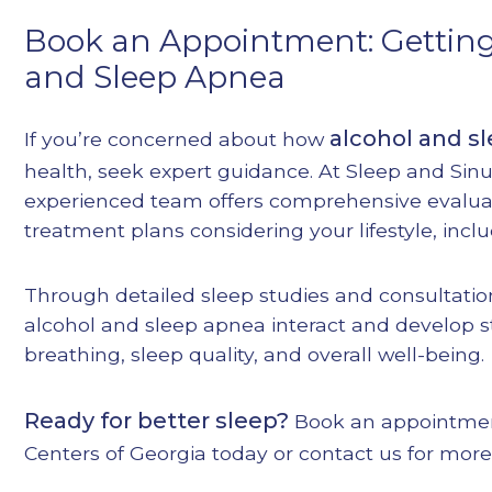
Book an Appointment: Getting
and Sleep Apnea
alcohol and s
If you’re concerned about how
health, seek expert guidance. At Sleep and Sinu
experienced team offers comprehensive evalua
treatment plans considering your lifestyle, inclu
Through detailed sleep studies and consultatio
alcohol and sleep apnea interact and develop s
breathing, sleep quality, and overall well-being.
Ready for better sleep?
Book an appointme
Centers of Georgia today or contact us for more