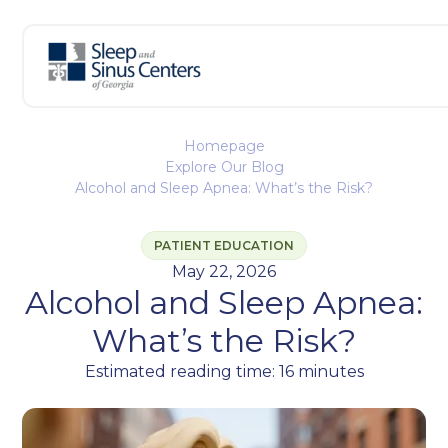
Homepage
Explore Our Blog
Alcohol and Sleep Apnea: What’s the Risk?
PATIENT EDUCATION
May 22, 2026
Alcohol and Sleep Apnea:
What’s the Risk?
Estimated reading time: 16 minutes