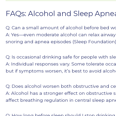
FAQs: Alcohol and Sleep Apne
Q: Can a small amount of alcohol before bed w
A: Yes—even moderate alcohol can relax airwa
snoring and apnea episodes (
Sleep Foundation
Q: Is occasional drinking safe for people with s
A: Individual responses vary. Some tolerate occ
but if symptoms worsen, it’s best to avoid alco
Q: Does alcohol worsen both obstructive and ce
A: Alcohol has a stronger effect on obstructive
affect breathing regulation in central sleep apn
Q: How long before sleep should I stop drinking