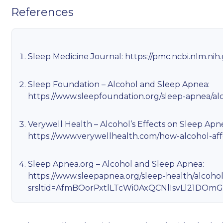
References
Sleep Medicine Journal:
https://pmc.ncbi.nlm.ni
Sleep Foundation – Alcohol and Sleep Apnea:
https://www.sleepfoundation.org/sleep-apnea/a
Verywell Health – Alcohol’s Effects on Sleep Apn
https://www.verywellhealth.com/how-alcohol-af
Sleep Apnea.org – Alcohol and Sleep Apnea:
https://www.sleepapnea.org/sleep-health/alcoho
srsltid=AfmBOorPxtlLTcWi0AxQCNlIsvLl21DOm