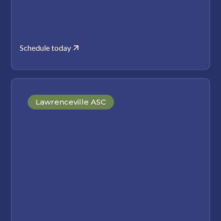
Schedule today
Lawrenceville ASC