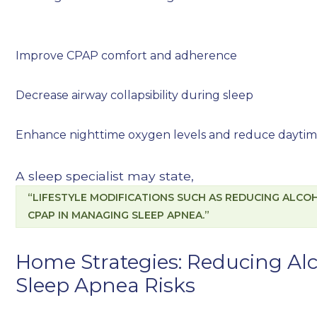
Improve CPAP comfort and adherence
Decrease airway collapsibility during sleep
Enhance nighttime oxygen levels and reduce daytim
A sleep specialist may state,
“LIFESTYLE MODIFICATIONS SUCH AS REDUCING ALCOH
CPAP IN MANAGING SLEEP APNEA.”
Home Strategies: Reducing Al
Sleep Apnea Risks