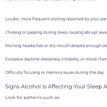
Louder, more frequent snoring reported by your pa
Choking or gasping during sleep causing abrupt aw
Morning headaches or dry mouth despite enough sl
Excessive daytime sleepiness, irritability, or mood cha
Difficulty focusing or memory issues during the day
Signs Alcohol Is Affecting Your Sleep
Look for patterns such as: