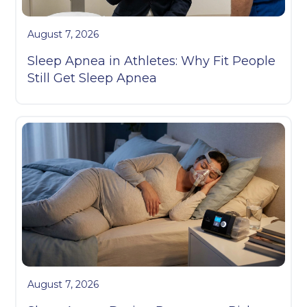
August 7, 2026
Sleep Apnea in Athletes: Why Fit People
Still Get Sleep Apnea
August 7, 2026