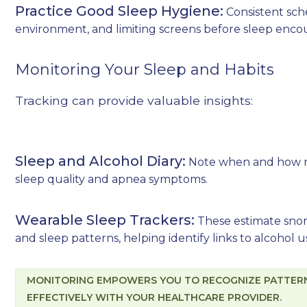
Practice Good Sleep Hygiene:
Consistent sch
environment, and limiting screens before sleep enco
Monitoring Your Sleep and Habits
Tracking can provide valuable insights:
Sleep and Alcohol Diary:
Note when and how m
sleep quality and apnea symptoms.
Wearable Sleep Trackers:
These estimate snori
and sleep patterns, helping identify links to alcohol u
MONITORING EMPOWERS YOU TO RECOGNIZE PATTERN
EFFECTIVELY WITH YOUR HEALTHCARE PROVIDER.