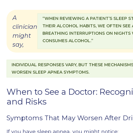
A
“WHEN REVIEWING A PATIENT’S SLEEP 
clinician
THEIR ALCOHOL HABITS, WE OFTEN SEE 
BREATHING INTERRUPTIONS ON NIGHTS
might
CONSUMES ALCOHOL.”
say,
INDIVIDUAL RESPONSES VARY, BUT THESE MECHANISM
WORSEN SLEEP APNEA SYMPTOMS.
When to See a Doctor: Recog
and Risks
Symptoms That May Worsen After Dri
If you have sleep apnea, you might notice: