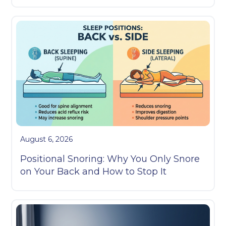
August 6, 2026
Positional Snoring: Why You Only Snore
on Your Back and How to Stop It