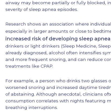
airway may become partially or fully blocked, i
severity of sleep apnea episodes.
Research shows an association where individual
especially in larger amounts or close to bedti
increased risk of developing sleep apnea
drinkers or light drinkers (
Sleep Medicine
,
Sleep
already diagnosed, alcohol often intensifies sy
and more frequent snoring, and can reduce co
treatments like CPAP.
For example, a person who drinks two glasses o
worsened snoring and increased daytime tired
of abstaining. Although anecdotal, clinicians of
consumption correlates with nights featuring 
breathing interruptions.