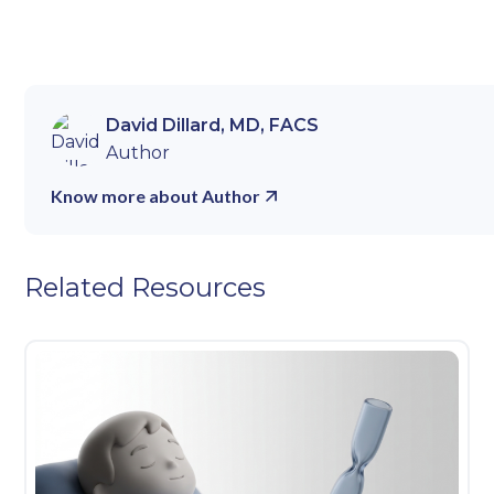
David Dillard, MD, FACS
Author
Know more about Author
Related Resources