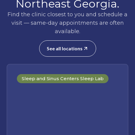
Northeast Georgia.
Find the clinic closest to you and schedule a
visit — same-day appointments are often
available.
See all locations
Sleep and Sinus Centers Sleep Lab