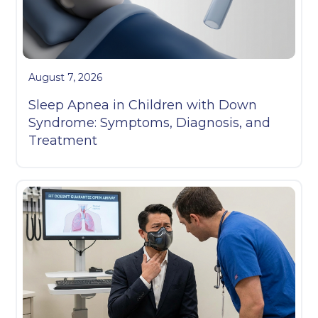
August 7, 2026
Sleep Apnea in Children with Down
Syndrome: Symptoms, Diagnosis, and
Treatment