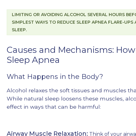
LIMITING OR AVOIDING ALCOHOL SEVERAL HOURS BEFO
SIMPLEST WAYS TO REDUCE SLEEP APNEA FLARE-UPS
SLEEP.
Causes and Mechanisms: How 
Sleep Apnea
What Happens in the Body?
Alcohol relaxes the soft tissues and muscles th
While natural sleep loosens these muscles, alc
effect in ways that can be harmful:
Airway Muscle Relaxation:
Think of your airway