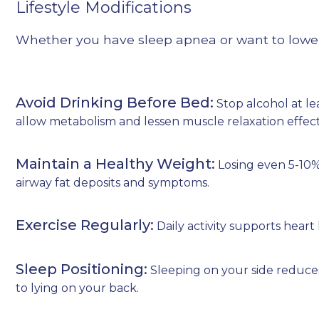
Lifestyle Modifications
Whether you have sleep apnea or want to lower 
Avoid Drinking Before Bed:
Stop alcohol at le
allow metabolism and lessen muscle relaxation effect
Maintain a Healthy Weight:
Losing even 5-10
airway fat deposits and symptoms.
Exercise Regularly:
Daily activity supports heart
Sleep Positioning:
Sleeping on your side reduce
to lying on your back.