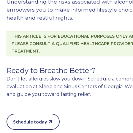
Understanding the risks associated with alcoh
empowers you to make informed lifestyle choic
health and restful nights.
THIS ARTICLE IS FOR EDUCATIONAL PURPOSES ONLY AN
PLEASE CONSULT A QUALIFIED HEALTHCARE PROVIDER
TREATMENT.
Ready to Breathe Better?
Don’t let allergies slow you down. Schedule a comp
evaluation at Sleep and Sinus Centers of Georgia. We’
and guide you toward lasting relief.
Schedule today