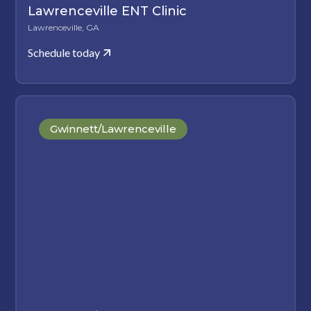
Lawrenceville ENT Clinic
Lawrenceville, GA
Schedule today
Gwinnett/Lawrenceville