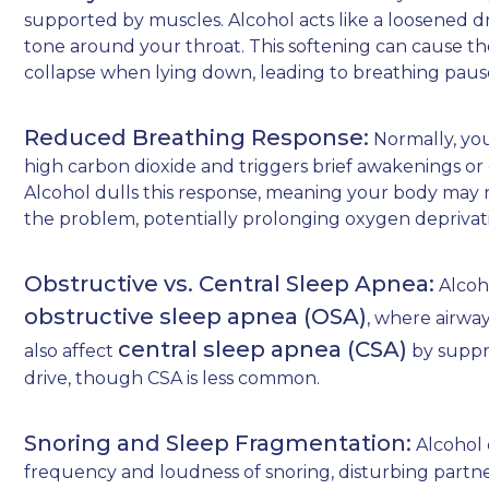
supported by muscles. Alcohol acts like a loosened 
tone around your throat. This softening can cause the 
collapse when lying down, leading to breathing paus
Reduced Breathing Response:
Normally, you
high carbon dioxide and triggers brief awakenings or 
Alcohol dulls this response, meaning your body may n
the problem, potentially prolonging oxygen deprivat
Obstructive vs. Central Sleep Apnea:
Alcoh
obstructive sleep apnea (OSA)
, where airway
central sleep apnea (CSA)
also affect
by suppre
drive, though CSA is less common.
Snoring and Sleep Fragmentation:
Alcohol 
frequency and loudness of snoring, disturbing partner