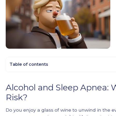
Table of contents
Heading 2
Alcohol and Sleep Apnea: 
Heading 3
Risk?
Heading 4
Heading 5
Do you enjoy a glass of wine to unwind in the e
Heading 6