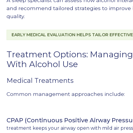
A sleep specialist can assess how alcohol inter
and recommend tailored strategies to improve 
quality.
EARLY MEDICAL EVALUATION HELPS TAILOR EFFECTIV
Treatment Options: Managing
With Alcohol Use
Medical Treatments
Common management approaches include:
CPAP (Continuous Positive Airway Pressu
treatment keeps your airway open with mild air pres