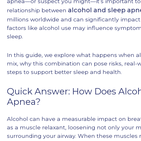
apnea—or suspect you might—it’s important to
alcohol and sleep apn
relationship between
millions worldwide and can significantly impact o
factors like alcohol use may influence symptom
sleep.
In this guide, we explore what happens when a
mix, why this combination can pose risks, real-w
steps to support better sleep and health.
Quick Answer: How Does Alcoho
Apnea?
Alcohol can have a measurable impact on breath
as a muscle relaxant, loosening not only your 
surrounding your airway. When these muscles re