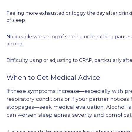
Feeling more exhausted or foggy the day after drink
of sleep
Noticeable worsening of snoring or breathing pause
alcohol
Difficulty using or adjusting to CPAP, particularly aft
When to Get Medical Advice
If these symptoms increase—especially with pre
respiratory conditions or if your partner notice
stoppages—seek medical evaluation. Alcohol is 
can worsen sleep apnea severity and complic