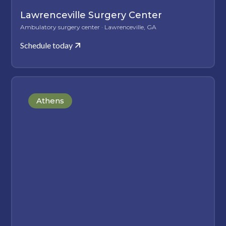
Lawrenceville Surgery Center
Ambulatory surgery center · Lawrenceville, GA
Schedule today
Athens