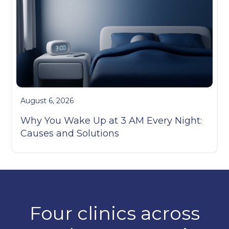
August 6, 2026
Why You Wake Up at 3 AM Every Night:
Causes and Solutions
Four clinics across