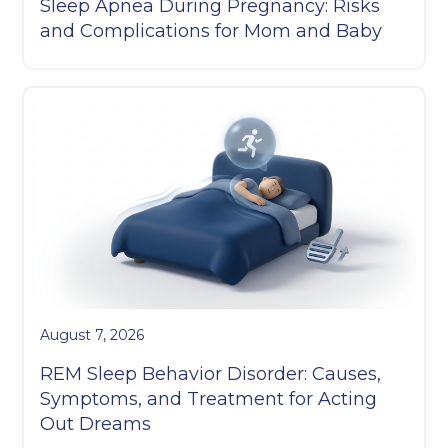
Sleep Apnea During Pregnancy: Risks
and Complications for Mom and Baby
August 7, 2026
REM Sleep Behavior Disorder: Causes,
Symptoms, and Treatment for Acting
Out Dreams