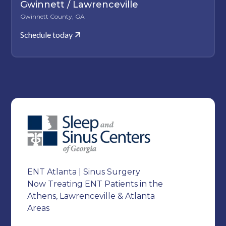
Gwinnett / Lawrenceville
Gwinnett County, GA
Schedule today
ENT Atlanta | Sinus Surgery
Now Treating ENT Patients in the
Athens, Lawrenceville & Atlanta
Areas