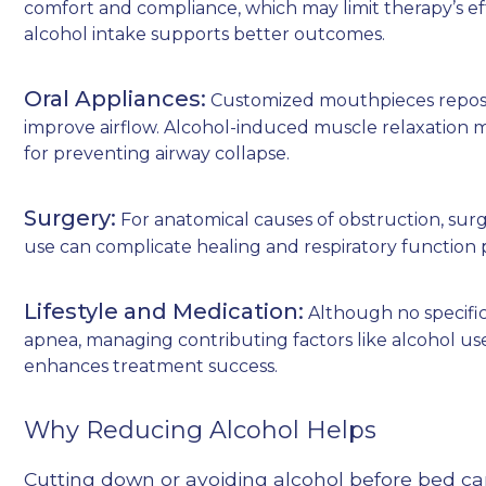
comfort and compliance, which may limit therapy’s ef
alcohol intake supports better outcomes.
Oral Appliances:
Customized mouthpieces reposi
improve airflow. Alcohol-induced muscle relaxation m
for preventing airway collapse.
Surgery:
For anatomical causes of obstruction, sur
use can complicate healing and respiratory function 
Lifestyle and Medication:
Although no specific
apnea, managing contributing factors like alcohol us
enhances treatment success.
Why Reducing Alcohol Helps
Cutting down or avoiding alcohol before bed ca