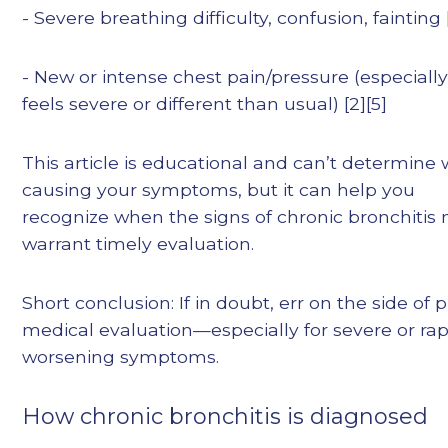
- Severe breathing difficulty, confusion, fainting 
- New or intense chest pain/pressure (especially i
feels severe or different than usual) [2][5]
This article is educational and can’t determine 
causing your symptoms, but it can help you
recognize when the signs of chronic bronchitis
warrant timely evaluation.
Short conclusion: If in doubt, err on the side of
medical evaluation—especially for severe or rap
worsening symptoms.
How chronic bronchitis is diagnosed