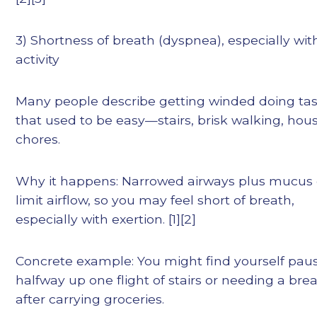
3) Shortness of breath (dyspnea), especially wit
activity
Many people describe getting winded doing ta
that used to be easy—stairs, brisk walking, hou
chores.
Why it happens: Narrowed airways plus mucus
limit airflow, so you may feel short of breath,
especially with exertion. [1][2]
Concrete example: You might find yourself pau
halfway up one flight of stairs or needing a bre
after carrying groceries.