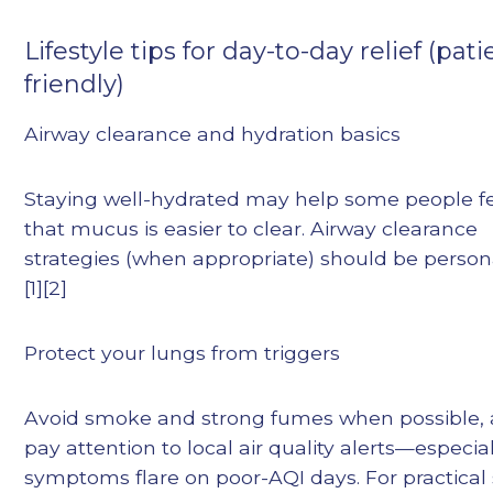
Lifestyle tips for day-to-day relief (pati
friendly)
Airway clearance and hydration basics
Staying well-hydrated may help some people f
that mucus is easier to clear. Airway clearance
strategies (when appropriate) should be person
[1][2]
Protect your lungs from triggers
Avoid smoke and strong fumes when possible,
pay attention to local air quality alerts—especiall
symptoms flare on poor-AQI days. For practical 