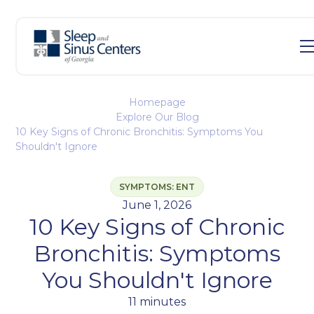
Homepage
Explore Our Blog
10 Key Signs of Chronic Bronchitis: Symptoms You
Shouldn't Ignore
SYMPTOMS: ENT
June 1, 2026
10 Key Signs of Chronic
Bronchitis: Symptoms
You Shouldn't Ignore
11 minutes