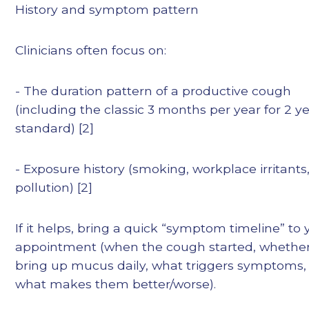
History and symptom pattern
Clinicians often focus on:
- The duration pattern of a productive cough
(including the classic 3 months per year for 2 y
standard) [2]
- Exposure history (smoking, workplace irritants
pollution) [2]
If it helps, bring a quick “symptom timeline” to 
appointment (when the cough started, whethe
bring up mucus daily, what triggers symptoms,
what makes them better/worse).