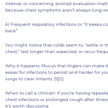
intense, or concerning, prompt evaluation mat
because chest symptoms aren’t always lung-re
6) Frequent respiratory infections or “it keeps 
back”
You might notice that colds seem to “settle in t
chest,” last longer than expected, or recur frequ
Why it happens: Mucus that lingers can make i
easier for infections to persist and harder for yo
lungs to clear irritants. [1][2]
When to call a clinician: If you’re having repeat
chest infections or prolonged cough after illnes
it’s worth discussing.