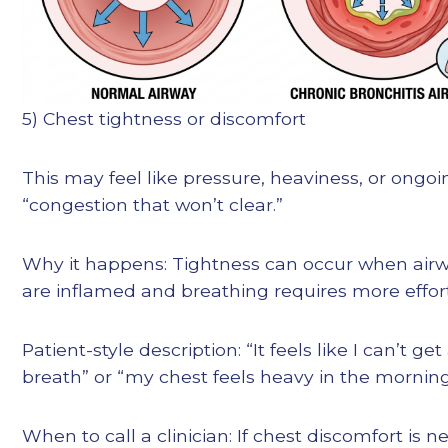
5) Chest tightness or discomfort
This may feel like pressure, heaviness, or ongoi
“congestion that won’t clear.”
Why it happens: Tightness can occur when air
are inflamed and breathing requires more effort.
Patient-style description: “It feels like I can’t get 
breath” or “my chest feels heavy in the morning
When to call a clinician: If chest discomfort is n