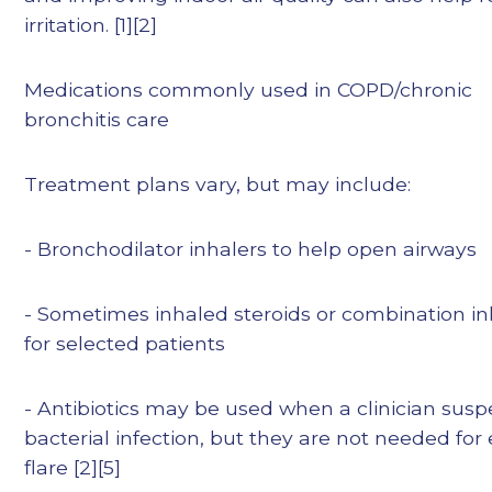
irritation. [1][2]
Medications commonly used in COPD/chronic
bronchitis care
Treatment plans vary, but may include:
- Bronchodilator inhalers to help open airways
- Sometimes inhaled steroids or combination in
for selected patients
- Antibiotics may be used when a clinician susp
bacterial infection, but they are not needed for
flare [2][5]