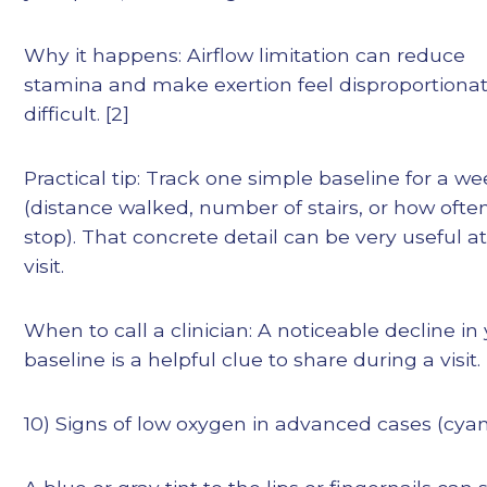
Why it happens: Airflow limitation can reduce
stamina and make exertion feel disproportionat
difficult. [2]
Practical tip: Track one simple baseline for a w
(distance walked, number of stairs, or how ofte
stop). That concrete detail can be very useful at
visit.
When to call a clinician: A noticeable decline in
baseline is a helpful clue to share during a visit.
10) Signs of low oxygen in advanced cases (cyan