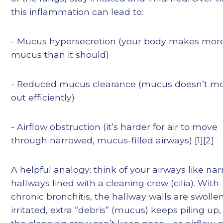
this inflammation can lead to:
- Mucus hypersecretion (your body makes mor
mucus than it should)
- Reduced mucus clearance (mucus doesn’t m
out efficiently)
- Airflow obstruction (it’s harder for air to move
through narrowed, mucus-filled airways) [1][2]
A helpful analogy: think of your airways like na
hallways lined with a cleaning crew (cilia). With
chronic bronchitis, the hallway walls are swolle
irritated, extra “debris” (mucus) keeps piling up