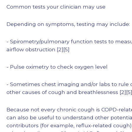
Common tests your clinician may use
Depending on symptoms, testing may include:
- Spirometry/pulmonary function tests to meas
airflow obstruction [2][5]
- Pulse oximetry to check oxygen level
- Sometimes chest imaging and/or labs to rule 
other causes of cough and breathlessness [2][5
Because not every chronic cough is COPD-relate
can also be useful to understand other potentia
contributors (for example, reflux-related cough)