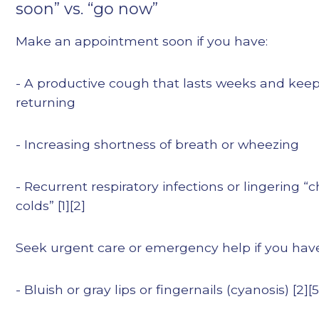
soon” vs. “go now”
Make an appointment soon if you have:
- A productive cough that lasts weeks and kee
returning
- Increasing shortness of breath or wheezing
- Recurrent respiratory infections or lingering “
colds” [1][2]
Seek urgent care or emergency help if you hav
- Bluish or gray lips or fingernails (cyanosis) [2][5