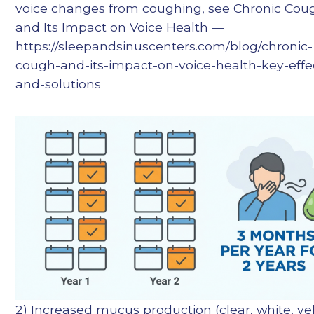
voice changes from coughing, see Chronic Cou
and Its Impact on Voice Health —
https://sleepandsinuscenters.com/blog/chronic-
cough-and-its-impact-on-voice-health-key-effe
and-solutions
2) Increased mucus production (clear, white, ye