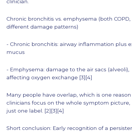
clinician.
Chronic bronchitis vs. emphysema (both COPD,
different damage patterns)
- Chronic bronchitis: airway inflammation plus 
mucus
- Emphysema: damage to the air sacs (alveoli),
affecting oxygen exchange [3][4]
Many people have overlap, which is one reason
clinicians focus on the whole symptom picture,
just one label. [2][3][4]
Short conclusion: Early recognition of a persiste