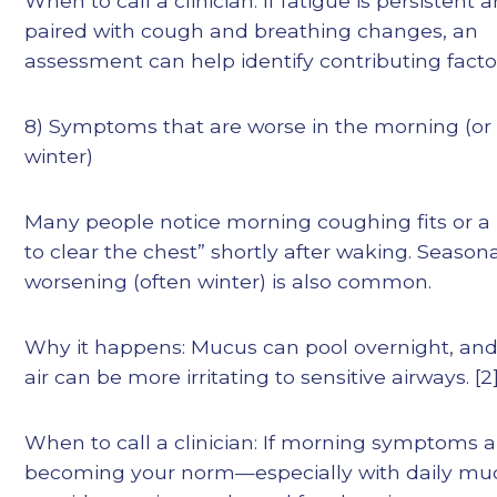
When to call a clinician: If fatigue is persistent 
paired with cough and breathing changes, an
assessment can help identify contributing facto
8) Symptoms that are worse in the morning (or 
winter)
Many people notice morning coughing fits or a
to clear the chest” shortly after waking. Season
worsening (often winter) is also common.
Why it happens: Mucus can pool overnight, and
air can be more irritating to sensitive airways. [2]
When to call a clinician: If morning symptoms a
becoming your norm—especially with daily m