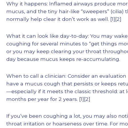
Why it happens: Inflamed airways produce mo
mucus, and the tiny hair-like “sweepers” (cilia) 
normally help clear it don’t work as well. [1][2]
What it can look like day-to-day: You may wak
coughing for several minutes to “get things mo
or you may keep clearing your throat througho
day because mucus keeps re-accumulating.
When to call a clinician: Consider an evaluation 
have a mucus cough that persists or keeps ret
—especially if it meets the classic threshold: at 
months per year for 2 years. [1][2]
If you’ve been coughing a lot, you may also not
throat irritation or hoarseness over time. For m