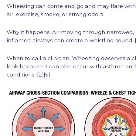
Wheezing can come and go and may flare with
air, exercise, smoke, or strong odors.
Why it happens: Air moving through narrowed,
inflamed airways can create a whistling sound. [
When to call a clinician: Wheezing deserves a c
look because it can also occur with asthma and
conditions. [2][5]