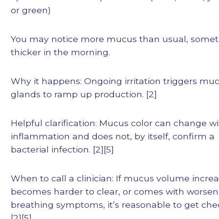
or green)
You may notice more mucus than usual, some
thicker in the morning.
Why it happens: Ongoing irritation triggers mu
glands to ramp up production. [2]
Helpful clarification: Mucus color can change w
inflammation and does not, by itself, confirm a
bacterial infection. [2][5]
When to call a clinician: If mucus volume increa
becomes harder to clear, or comes with worsen
breathing symptoms, it’s reasonable to get che
[2][5]