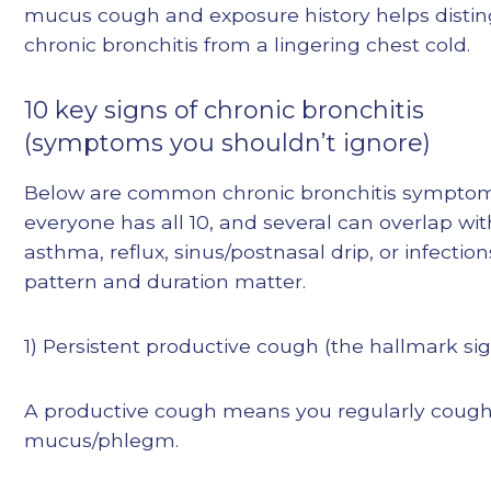
mucus cough and exposure history helps distin
chronic bronchitis from a lingering chest cold.
10 key signs of chronic bronchitis
(symptoms you shouldn’t ignore)
Below are common chronic bronchitis symptom
everyone has all 10, and several can overlap wit
asthma, reflux, sinus/postnasal drip, or infecti
pattern and duration matter.
1) Persistent productive cough (the hallmark si
A productive cough means you regularly coug
mucus/phlegm.