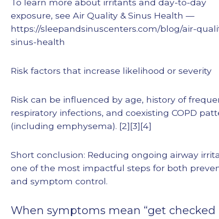
To learn more about irritants and day-to-day
exposure, see Air Quality & Sinus Health —
https://sleepandsinuscenters.com/blog/air-quali
sinus-health
Risk factors that increase likelihood or severity
Risk can be influenced by age, history of freque
respiratory infections, and coexisting COPD pat
(including emphysema). [2][3][4]
Short conclusion: Reducing ongoing airway irrita
one of the most impactful steps for both preve
and symptom control.
When symptoms mean “get checked