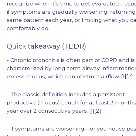
recognize when it’s time to get evaluated—espe
if symptoms are gradually worsening, returning
same pattern each year, or limiting what you c
comfortably do.
Quick takeaway (TL;DR)
- Chronic bronchitis is often part of COPD and is
characterized by long-term airway inflammati
excess mucus, which can obstruct airflow. [1][2]
- The classic definition includes a persistent
productive (mucus) cough for at least 3 months
year over 2 consecutive years. [1][2]
- If symptoms are worsening—or you notice pos