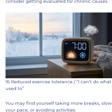
consider getting evaluated for chronic causes.
9) Reduced exercise tolerance / “I can’t do what 
used to”
You may find yourself taking more breaks, slow
your pace, or avoiding activities.