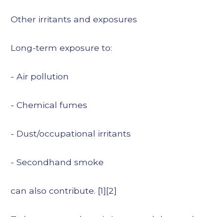
Other irritants and exposures
Long-term exposure to:
- Air pollution
- Chemical fumes
- Dust/occupational irritants
- Secondhand smoke
can also contribute. [1][2]