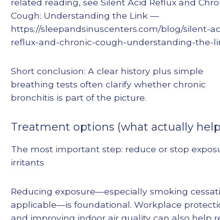
related reading, see Silent Acid Reflux and Chro
Cough: Understanding the Link —
https://sleepandsinuscenters.com/blog/silent-ac
reflux-and-chronic-cough-understanding-the-l
Short conclusion: A clear history plus simple
breathing tests often clarify whether chronic
bronchitis is part of the picture.
Treatment options (what actually help
The most important step: reduce or stop expos
irritants
Reducing exposure—especially smoking cessati
applicable—is foundational. Workplace protect
and improving indoor air quality can also help 