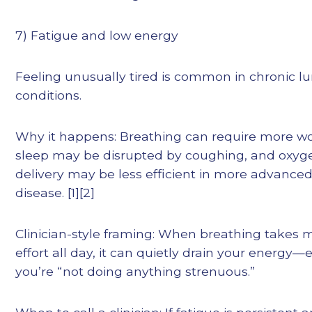
7) Fatigue and low energy
Feeling unusually tired is common in chronic l
conditions.
Why it happens: Breathing can require more wo
sleep may be disrupted by coughing, and oxyg
delivery may be less efficient in more advance
disease. [1][2]
Clinician-style framing: When breathing takes 
effort all day, it can quietly drain your energy—e
you’re “not doing anything strenuous.”