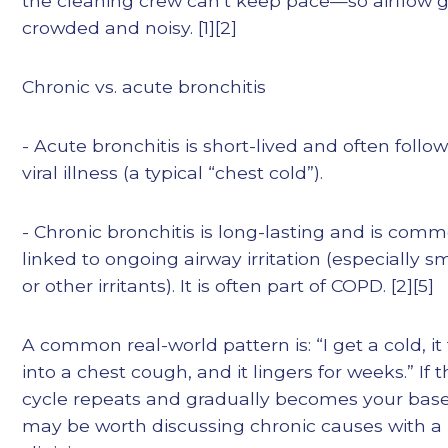
the cleaning crew can’t keep pace—so airflow 
crowded and noisy. [1][2]
Chronic vs. acute bronchitis
- Acute bronchitis is short-lived and often follow
viral illness (a typical “chest cold”).
- Chronic bronchitis is long-lasting and is com
linked to ongoing airway irritation (especially 
or other irritants). It is often part of COPD. [2][5]
A common real-world pattern is: “I get a cold, it
into a chest cough, and it lingers for weeks.” If t
cycle repeats and gradually becomes your basel
may be worth discussing chronic causes with a