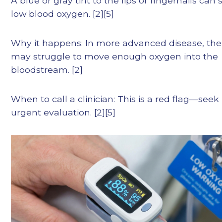
A blue or gray tint to the lips or fingernails can 
low blood oxygen. [2][5]
Why it happens: In more advanced disease, the
may struggle to move enough oxygen into the
bloodstream. [2]
When to call a clinician: This is a red flag—seek
urgent evaluation. [2][5]