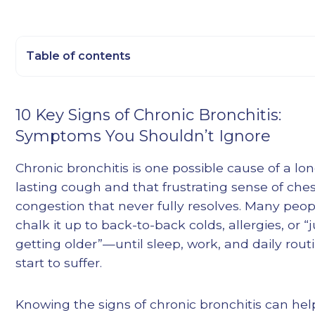
Table of contents
Heading 2
10 Key Signs of Chronic Bronchitis:
Heading 3
Symptoms You Shouldn’t Ignore
Heading 4
Heading 5
Chronic bronchitis is one possible cause of a lo
Heading 6
lasting cough and that frustrating sense of che
congestion that never fully resolves. Many peop
chalk it up to back-to-back colds, allergies, or “j
getting older”—until sleep, work, and daily rout
start to suffer.
Knowing the signs of chronic bronchitis can he