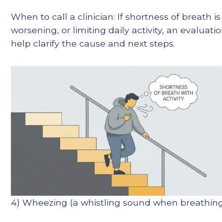
When to call a clinician: If shortness of breath i
worsening, or limiting daily activity, an evaluati
help clarify the cause and next steps.
4) Wheezing (a whistling sound when breathing