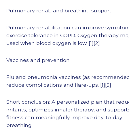
Pulmonary rehab and breathing support
Pulmonary rehabilitation can improve sympto
exercise tolerance in COPD. Oxygen therapy ma
used when blood oxygen is low. [1][2]
Vaccines and prevention
Flu and pneumonia vaccines (as recommended
reduce complications and flare-ups. [1][5]
Short conclusion: A personalized plan that red
irritants, optimizes inhaler therapy, and support
fitness can meaningfully improve day-to-day
breathing.