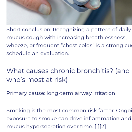
Short conclusion: Recognizing a pattern of daily
mucus cough with increasing breathlessness,
wheeze, or frequent “chest colds” is a strong cu
schedule an evaluation.
What causes chronic bronchitis? (and
who’s most at risk)
Primary cause: long-term airway irritation
Smoking is the most common risk factor. Ongo
exposure to smoke can drive inflammation and
mucus hypersecretion over time. [1][2]