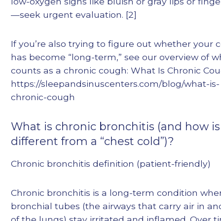
low-oxygen signs like bluish or gray lips or finge
—seek urgent evaluation. [2]
If you’re also trying to figure out whether your
has become “long-term,” see our overview of w
counts as a chronic cough: What Is Chronic Co
https://sleepandsinuscenters.com/blog/what-is-
chronic-cough
What is chronic bronchitis (and how is 
different from a “chest cold”)?
Chronic bronchitis definition (patient-friendly)
Chronic bronchitis is a long-term condition whe
bronchial tubes (the airways that carry air in an
of the lungs) stay irritated and inflamed. Over t