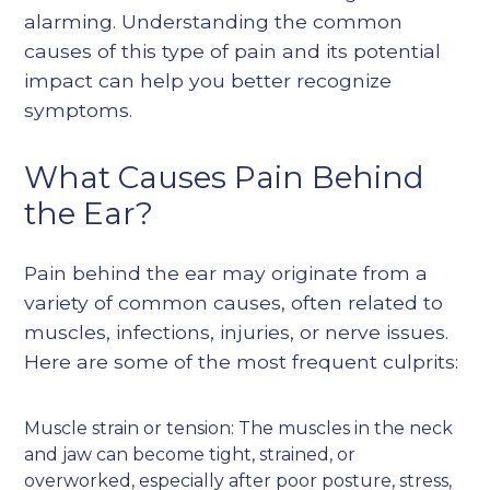
alarming. Understanding the common
causes of this type of pain and its potential
impact can help you better recognize
symptoms.
What Causes Pain Behind
the Ear?
Pain behind the ear may originate from a
variety of common causes, often related to
muscles, infections, injuries, or nerve issues.
Here are some of the most frequent culprits:
Muscle strain or tension: The muscles in the neck
and jaw can become tight, strained, or
overworked, especially after poor posture, stress,