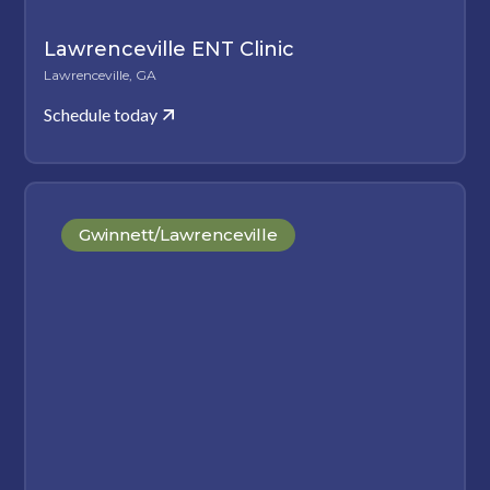
Lawrenceville ENT Clinic
Lawrenceville, GA
Schedule today
Gwinnett/Lawrenceville