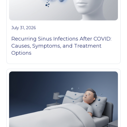
July 31, 2026
Recurring Sinus Infections After COVID:
Causes, Symptoms, and Treatment
Options