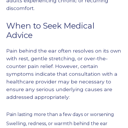
adults experiencing chronic or recurring
discomfort.
When to Seek Medical
Advice
Pain behind the ear often resolves on its own
with rest, gentle stretching, or over-the-
counter pain relief. However, certain
symptoms indicate that consultation with a
healthcare provider may be necessary to
ensure any serious underlying causes are
addressed appropriately:
Pain lasting more than a few days or worsening
Swelling, redness, or warmth behind the ear