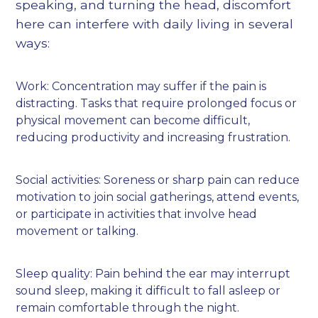
speaking, and turning the head, discomfort
here can interfere with daily living in several
ways:
Work: Concentration may suffer if the pain is
distracting. Tasks that require prolonged focus or
physical movement can become difficult,
reducing productivity and increasing frustration.
Social activities: Soreness or sharp pain can reduce
motivation to join social gatherings, attend events,
or participate in activities that involve head
movement or talking.
Sleep quality: Pain behind the ear may interrupt
sound sleep, making it difficult to fall asleep or
remain comfortable through the night.