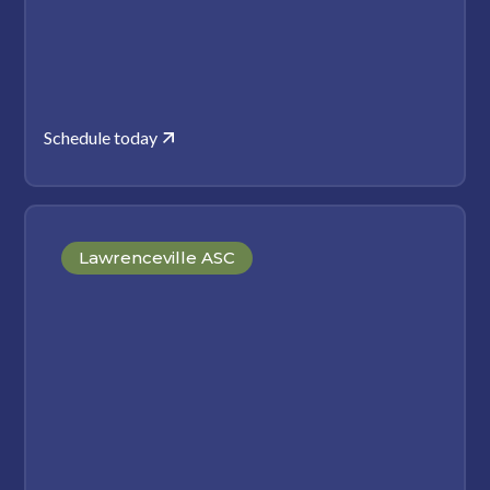
Schedule today
Lawrenceville ASC