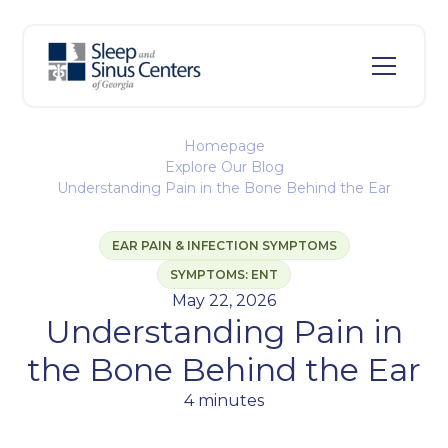
Homepage
Explore Our Blog
Understanding Pain in the Bone Behind the Ear
EAR PAIN & INFECTION SYMPTOMS
SYMPTOMS: ENT
May 22, 2026
Understanding Pain in
the Bone Behind the Ear
4 minutes