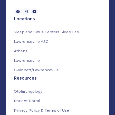
Locations
Sleep and Sinus Centers Sleep Lab
Lawrenceville ASC
Athens
Lawrenceville
Gwinnett/Lawrenceville
Resources
Otolaryngology
Patient Portal
Privacy Policy & Terms of Use