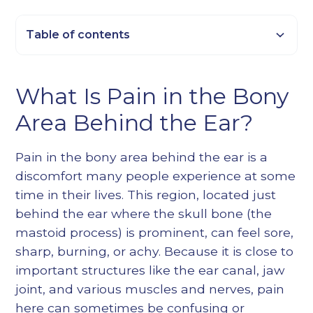
Table of contents
Heading 2
What Is Pain in the Bony
Heading 3
Area Behind the Ear?
Heading 4
Heading 5
Pain in the bony area behind the ear is a
Heading 6
discomfort many people experience at some
time in their lives. This region, located just
behind the ear where the skull bone (the
mastoid process) is prominent, can feel sore,
sharp, burning, or achy. Because it is close to
important structures like the ear canal, jaw
joint, and various muscles and nerves, pain
here can sometimes be confusing or