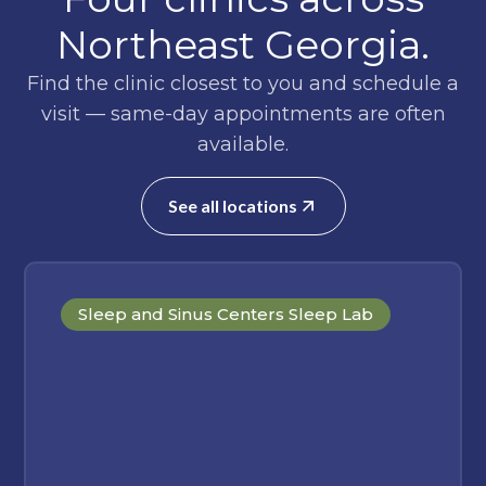
Northeast Georgia.
Find the clinic closest to you and schedule a
visit — same-day appointments are often
available.
See all locations
Sleep and Sinus Centers Sleep Lab