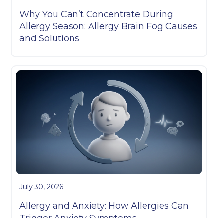
Why You Can’t Concentrate During
Allergy Season: Allergy Brain Fog Causes
and Solutions
July 30, 2026
Allergy and Anxiety: How Allergies Can
Trigger Anxiety Symptoms