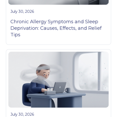
July 30, 2026
Chronic Allergy Symptoms and Sleep
Deprivation: Causes, Effects, and Relief
Tips
July 30, 2026