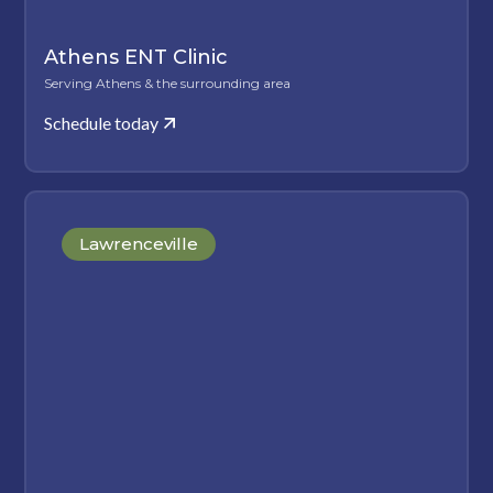
Athens ENT Clinic
Serving Athens & the surrounding area
Schedule today
Lawrenceville