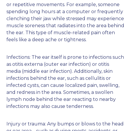
or repetitive movements. For example, someone
spending long hours at a computer or frequently
clenching their jaw while stressed may experience
muscle soreness that radiates into the area behind
the ear. This type of muscle-related pain often
feels like a deep ache or tightness.
Infections: The ear itself is prone to infections such
as otitis externa (outer ear infection) or otitis
media (middle ear infection). Additionally, skin
infections behind the ear, such as cellulitis or
infected cysts, can cause localized pain, swelling,
and redness in the area. Sometimes, a swollen
lymph node behind the ear reacting to nearby
infections may also cause tenderness.
Injury or trauma: Any bumps or blows to the head
or ear area—such as during sports, accidents, or