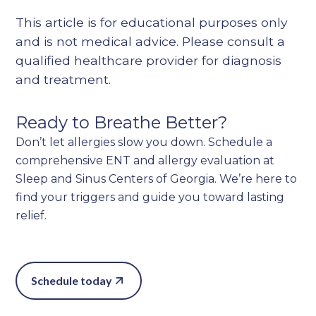
This article is for educational purposes only
and is not medical advice. Please consult a
qualified healthcare provider for diagnosis
and treatment.
Ready to Breathe Better?
Don’t let allergies slow you down. Schedule a
comprehensive ENT and allergy evaluation at
Sleep and Sinus Centers of Georgia. We’re here to
find your triggers and guide you toward lasting
relief.
Schedule today