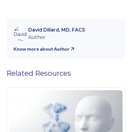
David Dillard, MD, FACS
Author
Know more about Author
Related Resources