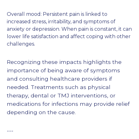
Overall mood: Persistent pain is linked to
increased stress, irritability, and symptoms of
anxiety or depression. When pain is constant, it can
lower life satisfaction and affect coping with other
challenges.
Recognizing these impacts highlights the
importance of being aware of symptoms
and consulting healthcare providers if
needed. Treatments such as physical
therapy, dental or TMJ interventions, or
medications for infections may provide relief
depending on the cause.
---