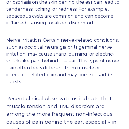
or psoriasis on the skin behind the ear can lead to
tenderness, itching, or redness. For example,
sebaceous cysts are common and can become
inflamed, causing localized discomfort.
Nerve irritation: Certain nerve-related conditions,
such as occipital neuralgia or trigeminal nerve
irritation, may cause sharp, burning, or electric-
shock-like pain behind the ear. This type of nerve
pain often feels different from muscle or
infection-related pain and may come in sudden
bursts.
Recent clinical observations indicate that
muscle tension and TMJ disorders are
among the more frequent non-infectious
causes of pain behind the ear, especially in