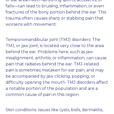
falls—can lead to bruising, inflammation, or even
fractures of the bony portion behind the ear. This
trauma often causes sharp or stabbing pain that
worsens with movement.
Temporomandibular joint (TMJ) disorders: The
TMJ, or jaw joint, is located very close to the area
behind the ear. Problems here, such as jaw
misalignment, arthritis, or inflammation, can cause
pain that radiates behind the ear. TMJ-related
pain is sometimes mistaken for ear pain, and may
be accompanied by jaw clicking, popping, or
difficulty opening the mouth. TMJ disorders affect
a notable portion of the population and are a
common cause of pain in this region.
Skin conditions: Issues like cysts, boils, dermatitis,