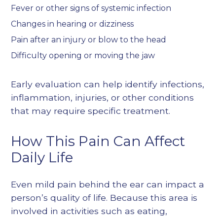
Fever or other signs of systemic infection
Changes in hearing or dizziness
Pain after an injury or blow to the head
Difficulty opening or moving the jaw
Early evaluation can help identify infections,
inflammation, injuries, or other conditions
that may require specific treatment.
How This Pain Can Affect
Daily Life
Even mild pain behind the ear can impact a
person’s quality of life. Because this area is
involved in activities such as eating,