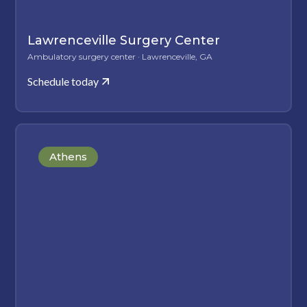
Lawrenceville Surgery Center
Ambulatory surgery center · Lawrenceville, GA
Schedule today
Athens