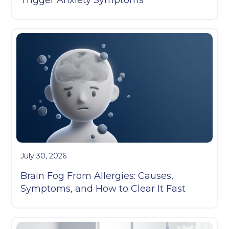
July 30, 2026
Brain Fog From Allergies: Causes,
Symptoms, and How to Clear It Fast