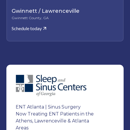
Gwinnett / Lawrenceville
Gwinnett County, GA
Schedule today
ENT Atlanta | Sinus Surgery
Now Treating ENT Patients in the
Athens, Lawrenceville & Atlanta
Areas