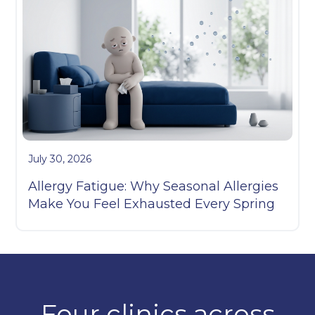
July 30, 2026
Allergy Fatigue: Why Seasonal Allergies
Make You Feel Exhausted Every Spring
Four clinics across