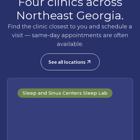
Four clinics across
Northeast Georgia.
Find the clinic closest to you and schedule a
visit — same-day appointments are often
available.
See all locations
Sleep and Sinus Centers Sleep Lab