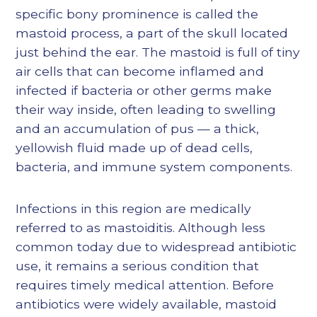
specific bony prominence is called the
mastoid process, a part of the skull located
just behind the ear. The mastoid is full of tiny
air cells that can become inflamed and
infected if bacteria or other germs make
their way inside, often leading to swelling
and an accumulation of pus — a thick,
yellowish fluid made up of dead cells,
bacteria, and immune system components.
Infections in this region are medically
referred to as mastoiditis. Although less
common today due to widespread antibiotic
use, it remains a serious condition that
requires timely medical attention. Before
antibiotics were widely available, mastoid