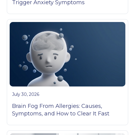
Trigger Anxiety Symptoms
July 30, 2026
Brain Fog From Allergies: Causes,
Symptoms, and How to Clear It Fast