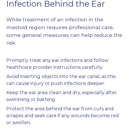
Infection Behind the Ear
While treatment of an infection in the
mastoid region requires professional care,
some general measures can help reduce the
risk:
Promptly treat any ear infections and follow
healthcare provider instructions carefully.
Avoid inserting objects into the ear canal, as this
can cause injury or push infections deeper.
Keep the ear area clean and dry, especially after
swimming or bathing.
Protect the area behind the ear from cuts and
scrapes and seek care if any wounds become red
or swollen.