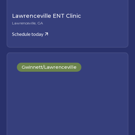
Lawrenceville ENT Clinic
Lawrenceville, GA
Schedule today
Gwinnett/Lawrenceville