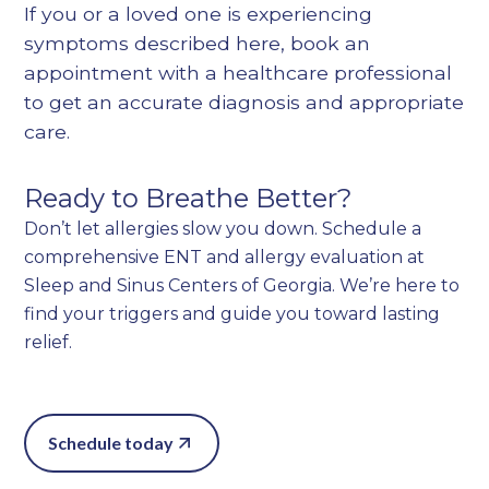
If you or a loved one is experiencing
symptoms described here, book an
appointment with a healthcare professional
to get an accurate diagnosis and appropriate
care.
Ready to Breathe Better?
Don’t let allergies slow you down. Schedule a
comprehensive ENT and allergy evaluation at
Sleep and Sinus Centers of Georgia. We’re here to
find your triggers and guide you toward lasting
relief.
Schedule today