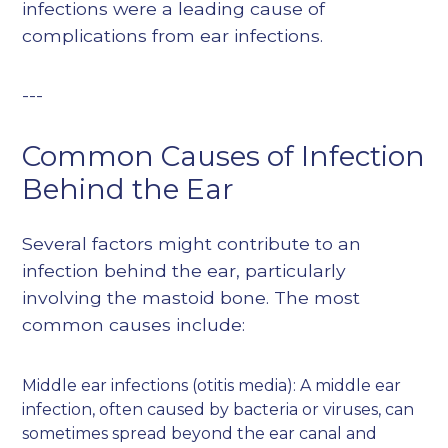
infections were a leading cause of
complications from ear infections.
---
Common Causes of Infection
Behind the Ear
Several factors might contribute to an
infection behind the ear, particularly
involving the mastoid bone. The most
common causes include:
Middle ear infections (otitis media): A middle ear
infection, often caused by bacteria or viruses, can
sometimes spread beyond the ear canal and