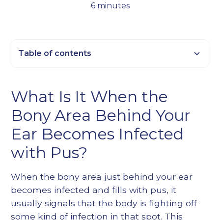
6 minutes
Table of contents
Heading 2
What Is It When the
Heading 3
Bony Area Behind Your
Heading 4
Heading 5
Ear Becomes Infected
Heading 6
with Pus?
When the bony area just behind your ear
becomes infected and fills with pus, it
usually signals that the body is fighting off
some kind of infection in that spot. This