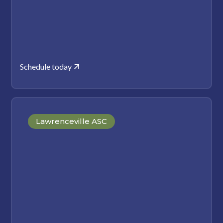
Schedule today
Lawrenceville ASC