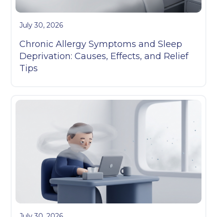
July 30, 2026
Chronic Allergy Symptoms and Sleep
Deprivation: Causes, Effects, and Relief
Tips
July 30, 2026