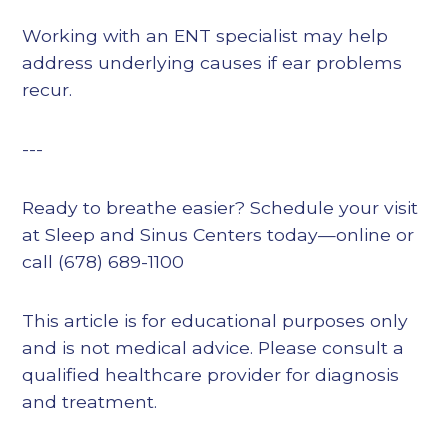
Working with an ENT specialist may help
address underlying causes if ear problems
recur.
---
Ready to breathe easier? Schedule your visit
at Sleep and Sinus Centers today—online or
call (678) 689-1100
This article is for educational purposes only
and is not medical advice. Please consult a
qualified healthcare provider for diagnosis
and treatment.