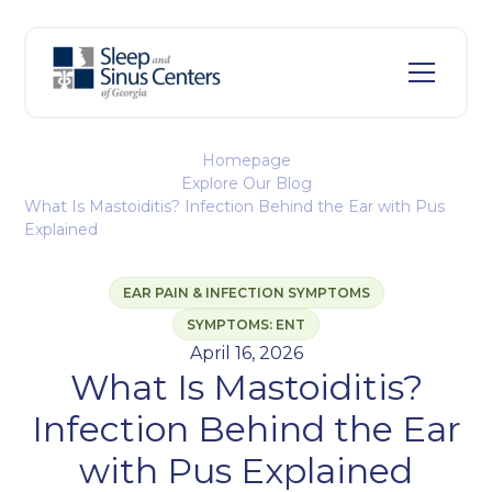
Homepage
Explore Our Blog
What Is Mastoiditis? Infection Behind the Ear with Pus
Explained
EAR PAIN & INFECTION SYMPTOMS
SYMPTOMS: ENT
April 16, 2026
What Is Mastoiditis?
Infection Behind the Ear
with Pus Explained