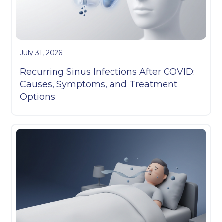
July 31, 2026
Recurring Sinus Infections After COVID:
Causes, Symptoms, and Treatment
Options