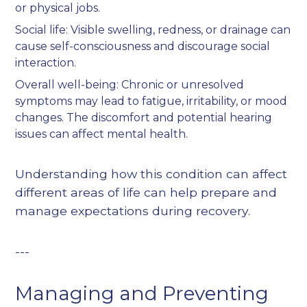
or physical jobs.
Social life: Visible swelling, redness, or drainage can
cause self-consciousness and discourage social
interaction.
Overall well-being: Chronic or unresolved
symptoms may lead to fatigue, irritability, or mood
changes. The discomfort and potential hearing
issues can affect mental health.
Understanding how this condition can affect
different areas of life can help prepare and
manage expectations during recovery.
---
Managing and Preventing