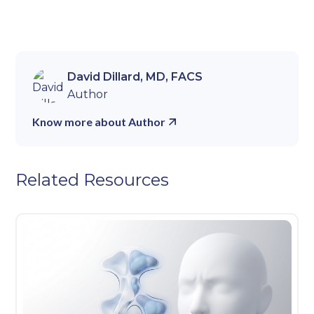
David Dillard, MD, FACS
Author
Know more about Author
Related Resources