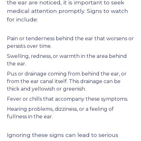
the ear are noticed, it is important to seek
medical attention promptly. Signs to watch
for include:
Pain or tenderness behind the ear that worsens or
persists over time.
Swelling, redness, or warmth in the area behind
the ear.
Pus or drainage coming from behind the ear, or
from the ear canal itself. This drainage can be
thick and yellowish or greenish.
Fever or chills that accompany these symptoms.
Hearing problems, dizziness, or a feeling of
fullness in the ear.
Ignoring these signs can lead to serious