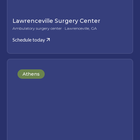
Lawrenceville Surgery Center
Ambulatory surgery center · Lawrenceville, GA
Schedule today
Athens