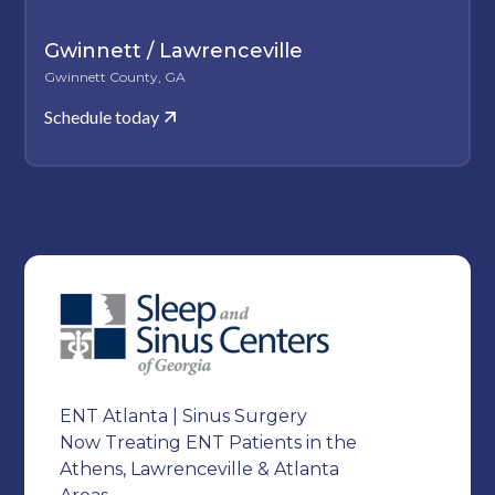
Gwinnett / Lawrenceville
Gwinnett County, GA
Schedule today
ENT Atlanta | Sinus Surgery
Now Treating ENT Patients in the
Athens, Lawrenceville & Atlanta