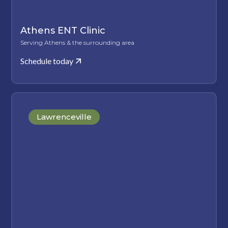
Athens ENT Clinic
Serving Athens & the surrounding area
Schedule today
Lawrenceville