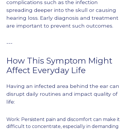
complications such as the infection
spreading deeper into the skull or causing
hearing loss. Early diagnosis and treatment
are important to prevent such outcomes.
---
How This Symptom Might
Affect Everyday Life
Having an infected area behind the ear can
disrupt daily routines and impact quality of
life:
Work: Persistent pain and discomfort can make it
difficult to concentrate, especially in demanding