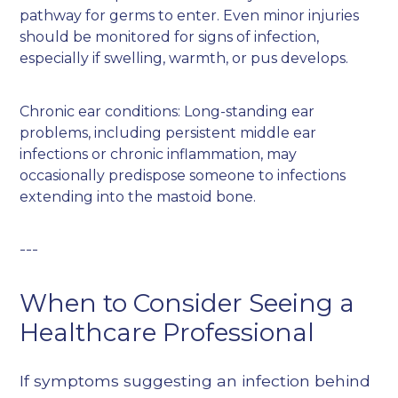
pathway for germs to enter. Even minor injuries
should be monitored for signs of infection,
especially if swelling, warmth, or pus develops.
Chronic ear conditions: Long-standing ear
problems, including persistent middle ear
infections or chronic inflammation, may
occasionally predispose someone to infections
extending into the mastoid bone.
---
When to Consider Seeing a
Healthcare Professional
If symptoms suggesting an infection behind