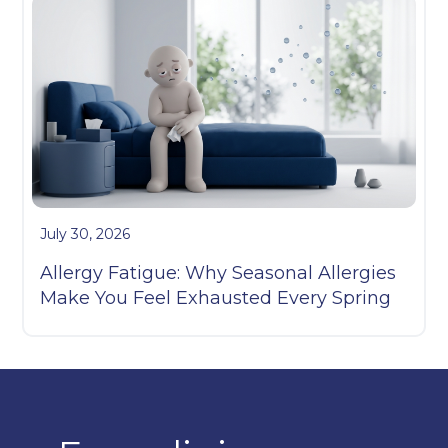
July 30, 2026
Allergy Fatigue: Why Seasonal Allergies
Make You Feel Exhausted Every Spring