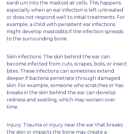
eardrum into the mastoid air cells. This happens
especially when an ear infection is left untreated
or does not respond well to initial treatments. For
example, a child with persistent ear infections
might develop mastoiditis if the infection spreads
to the surrounding bone.
Skin infections: The skin behind the ear can
become infected from cuts, scrapes, boils, or insect
bites. These infections can sometimes extend
deeper if bacteria penetrate through damaged
skin. For example, someone who scratches or has
breaks in the skin behind the ear can develop
redness and swelling, which may worsen over
time.
Injury: Trauma or injury near the ear that breaks
the skin or impacts the bone may create a