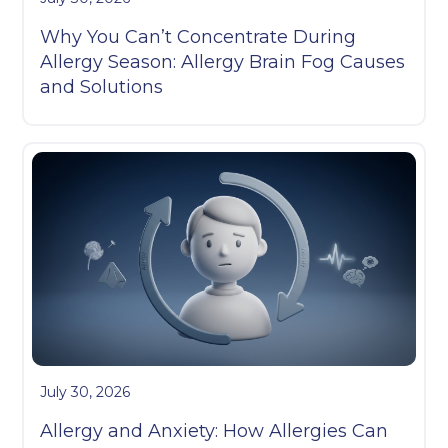
Why You Can’t Concentrate During
Allergy Season: Allergy Brain Fog Causes
and Solutions
July 30, 2026
Allergy and Anxiety: How Allergies Can