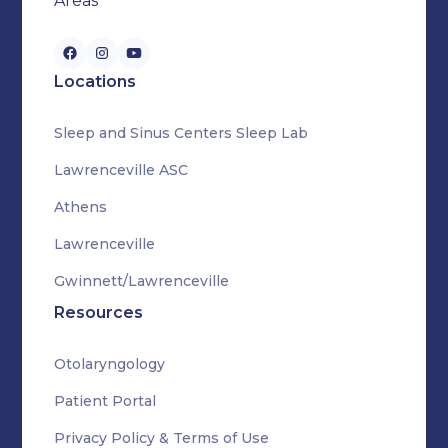
Areas
Locations
Sleep and Sinus Centers Sleep Lab
Lawrenceville ASC
Athens
Lawrenceville
Gwinnett/Lawrenceville
Resources
Otolaryngology
Patient Portal
Privacy Policy & Terms of Use