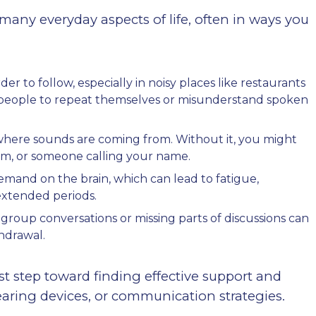
many everyday aspects of life, often in ways you
to follow, especially in noisy places like restaurants
k people to repeat themselves or misunderstand spoken
y where sounds are coming from. Without it, you might
rm, or someone calling your name.
demand on the brain, which can lead to fatigue,
 extended periods.
in group conversations or missing parts of discussions can
thdrawal.
rst step toward finding effective support and
aring devices, or communication strategies.