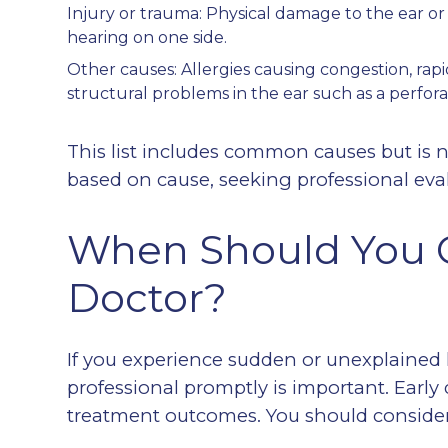
Injury or trauma: Physical damage to the ear or 
hearing on one side.
Other causes: Allergies causing congestion, rapid
structural problems in the ear such as a perfor
This list includes common causes but is 
based on cause, seeking professional eval
When Should You C
Doctor?
If you experience sudden or unexplained 
professional promptly is important. Early
treatment outcomes. You should consider 