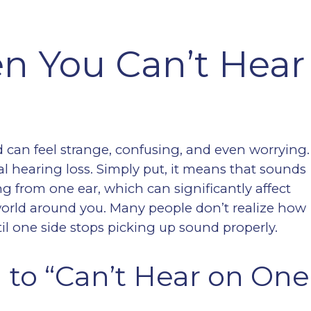
en You Can’t Hear
d can feel strange, confusing, and even worrying.
ral hearing loss. Simply put, it means that sounds
ing from one ear, which can significantly affect
orld around you. Many people don’t realize how
il one side stops picking up sound properly.
 to “Can’t Hear on One