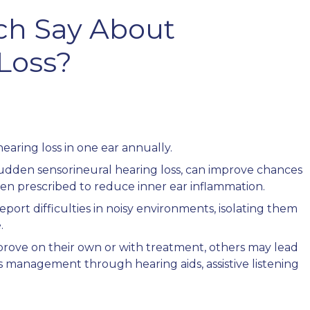
ch Say About
 Loss?
earing loss in one ear annually.
sudden sensorineural hearing loss, can improve chances
often prescribed to reduce inner ear inflammation.
eport difficulties in noisy environments, isolating them
.
mprove on their own or with treatment, others may lead
 management through hearing aids, assistive listening