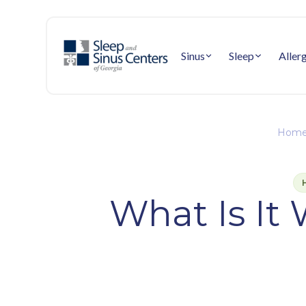
Sinus
Sleep
Aller
Home
What Is It