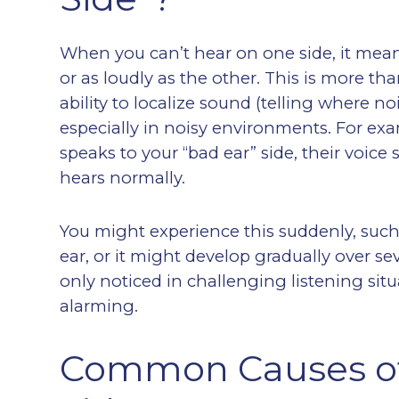
When you can’t hear on one side, it means
or as loudly as the other. This is more th
ability to localize sound (telling where 
especially in noisy environments. For e
speaks to your “bad ear” side, their voice
hears normally.
You might experience this suddenly, suc
ear, or it might develop gradually over se
only noticed in challenging listening situ
alarming.
Common Causes of