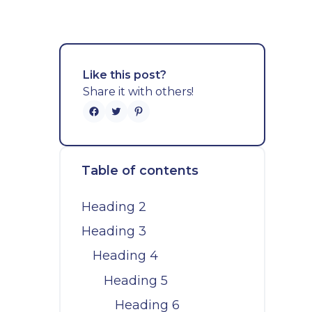
Like this post?
Share it with others!
Table of contents
Heading 2
Heading 3
Heading 4
Heading 5
Heading 6