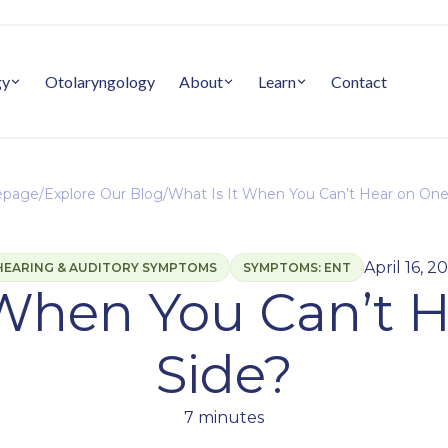
gy
Otolaryngology
About
Learn
Contact
page
/
Explore Our Blog
/
What Is It When You Can’t Hear on One
April 16, 2
HEARING & AUDITORY SYMPTOMS
SYMPTOMS: ENT
 When You Can’t 
Side?
7 minutes