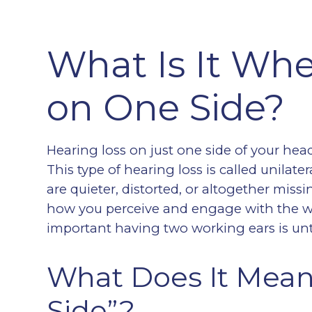
What Is It Wh
on One Side?
Hearing loss on just one side of your hea
This type of hearing loss is called unilate
are quieter, distorted, or altogether miss
how you perceive and engage with the w
important having two working ears is unt
What Does It Mean
Side”?