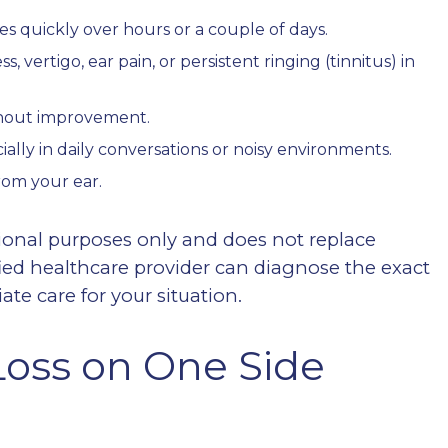
s quickly over hours or a couple of days.
vertigo, ear pain, or persistent ringing (tinnitus) in
ithout improvement.
ially in daily conversations or noisy environments.
rom your ear.
ional purposes only and does not replace
fied healthcare provider can diagnose the exact
e care for your situation.
oss on One Side