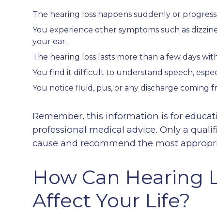
The hearing loss happens suddenly or progresse
You experience other symptoms such as dizziness, 
your ear.
The hearing loss lasts more than a few days w
You find it difficult to understand speech, espec
You notice fluid, pus, or any discharge coming f
Remember, this information is for educat
professional medical advice. Only a quali
cause and recommend the most appropriat
How Can Hearing L
Affect Your Life?