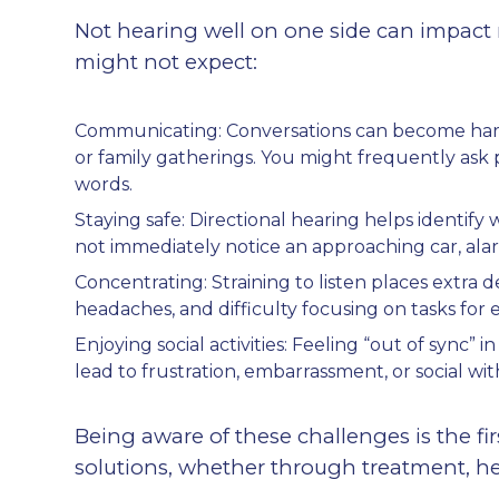
Not hearing well on one side can impact 
might not expect:
Communicating: Conversations can become harder 
or family gatherings. You might frequently as
words.
Staying safe: Directional hearing helps identif
not immediately notice an approaching car, ala
Concentrating: Straining to listen places extra 
headaches, and difficulty focusing on tasks for
Enjoying social activities: Feeling “out of sync” 
lead to frustration, embarrassment, or social wi
Being aware of these challenges is the fi
solutions, whether through treatment, he