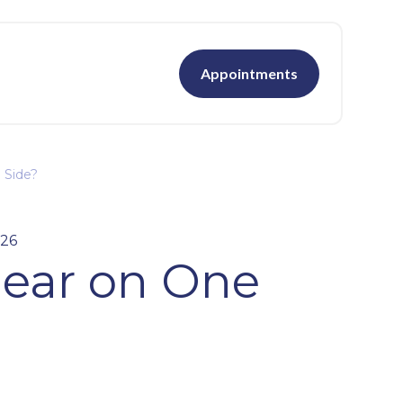
Appointments
 Side?
026
Hear on One