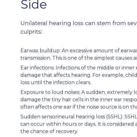
Side
Unilateral hearing loss can stem from sev
culprits:
Earwax buildup: An excessive amount of earwa
transmission. This is one of the simplest causes 
Ear infections: Infections of the middle or inner
damage that affects hearing. For example, chil
loss until the infection clears.
Exposure to loud noises: A sudden, extremely l
damage the tiny hair cells in the inner ear resp
often affects one ear if the noise source is on tha
Sudden sensorineural hearing loss (SSHL): SSHL i
can occur within hours or days. It is consider
the chance of recovery.