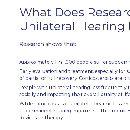
What Does Resear
Unilateral Hearing
Research shows that:
Approximately 1 in 1,000 people suffer sudden h
Early evaluation and treatment, especially for 
of partial or full recovery. Corticosteroids are 
People with unilateral hearing loss frequently r
socially and impacting their overall quality of life
While some causes of unilateral hearing loss i
to permanent hearing impairment that requires
devices, or therapy.