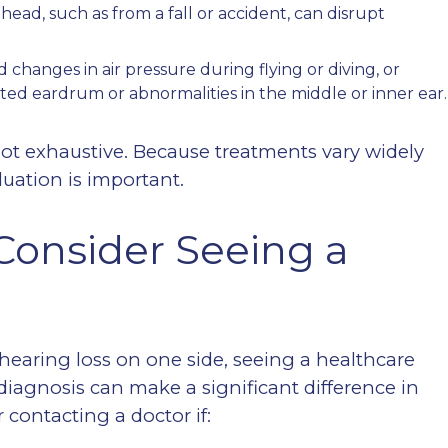
head, such as from a fall or accident, can disrupt
 changes in air pressure during flying or diving, or
ated eardrum or abnormalities in the middle or inner ear.
not exhaustive. Because treatments vary widely
uation is important.
onsider Seeing a
hearing loss on one side, seeing a healthcare
 diagnosis can make a significant difference in
contacting a doctor if: