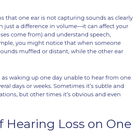
 that one ear is not capturing sounds as clearly
an just a difference in volume—it can affect your
noises come from) and understand speech,
xample, you might notice that when someone
 sounds muffled or distant, while the other ear
h as waking up one day unable to hear from one
veral days or weeks. Sometimes it’s subtle and
ations, but other times it’s obvious and even
 Hearing Loss on One