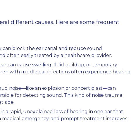
eral different causes. Here are some frequent
x can block the ear canal and reduce sound
and often easily treated by a healthcare provider.
 ear can cause swelling, fluid buildup, or temporary
dren with middle ear infections often experience hearing
oud noise—like an explosion or concert blast—can
onsible for detecting sound. This kind of noise trauma
t side.
s a rapid, unexplained loss of hearing in one ear that
ed a medical emergency, and prompt treatment improves