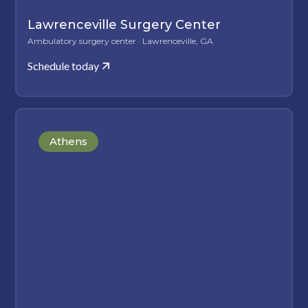
Lawrenceville Surgery Center
Ambulatory surgery center · Lawrenceville, GA
Schedule today
Athens