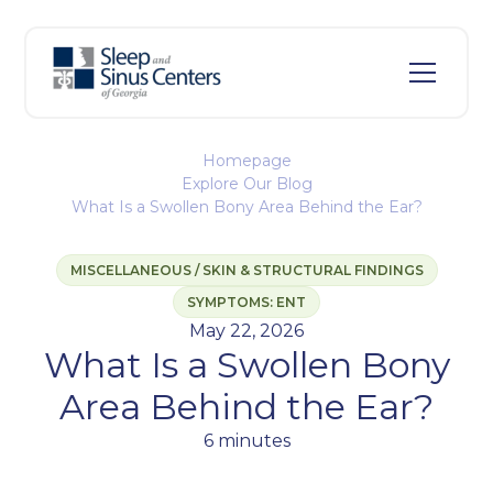
Homepage
Explore Our Blog
What Is a Swollen Bony Area Behind the Ear?
MISCELLANEOUS / SKIN & STRUCTURAL FINDINGS
SYMPTOMS: ENT
May 22, 2026
What Is a Swollen Bony
Area Behind the Ear?
6 minutes