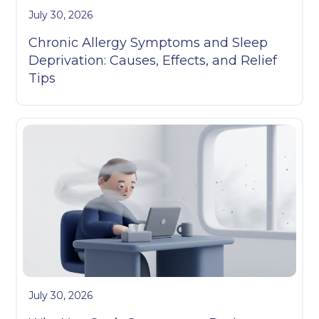
July 30, 2026
Chronic Allergy Symptoms and Sleep
Deprivation: Causes, Effects, and Relief
Tips
July 30, 2026