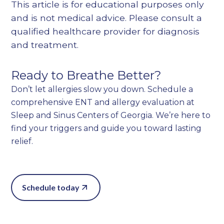
This article is for educational purposes only
and is not medical advice. Please consult a
qualified healthcare provider for diagnosis
and treatment.
Ready to Breathe Better?
Don’t let allergies slow you down. Schedule a
comprehensive ENT and allergy evaluation at
Sleep and Sinus Centers of Georgia. We’re here to
find your triggers and guide you toward lasting
relief.
Schedule today