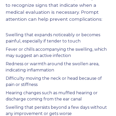
to recognize signs that indicate when a
medical evaluation is necessary. Prompt
attention can help prevent complications:
Swelling that expands noticeably or becomes
painful, especially if tender to touch
Fever or chills accompanying the swelling, which
may suggest an active infection
Redness or warmth around the swollen area,
indicating inflammation
Difficulty moving the neck or head because of
pain or stiffness
Hearing changes such as muffled hearing or
discharge coming from the ear canal
Swelling that persists beyond a few days without
any improvement or gets worse