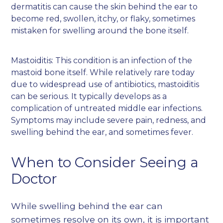
dermatitis can cause the skin behind the ear to
become red, swollen, itchy, or flaky, sometimes
mistaken for swelling around the bone itself.
Mastoiditis: This condition is an infection of the
mastoid bone itself. While relatively rare today
due to widespread use of antibiotics, mastoiditis
can be serious. It typically develops as a
complication of untreated middle ear infections.
Symptoms may include severe pain, redness, and
swelling behind the ear, and sometimes fever.
When to Consider Seeing a
Doctor
While swelling behind the ear can
sometimes resolve on its own, it is important