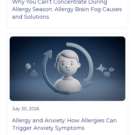
Why You Can’t Concentrate During
Allergy Season: Allergy Brain Fog Causes
and Solutions
July 30, 2026
Allergy and Anxiety: How Allergies Can
Trigger Anxiety Symptoms