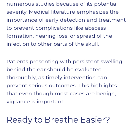
numerous studies because of its potential
severity. Medical literature emphasizes the
importance of early detection and treatment
to prevent complications like abscess
formation, hearing loss, or spread of the
infection to other parts of the skull.
Patients presenting with persistent swelling
behind the ear should be evaluated
thoroughly, as timely intervention can
prevent serious outcomes. This highlights
that even though most cases are benign,
vigilance is important.
Ready to Breathe Easier?