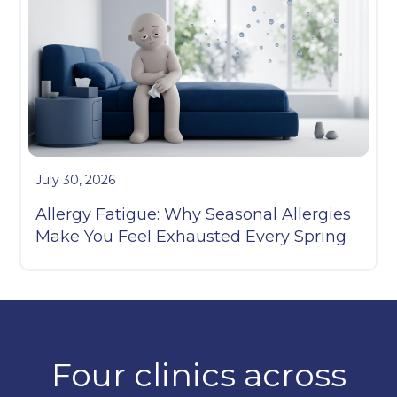
July 30, 2026
Allergy Fatigue: Why Seasonal Allergies
Make You Feel Exhausted Every Spring
Four clinics across