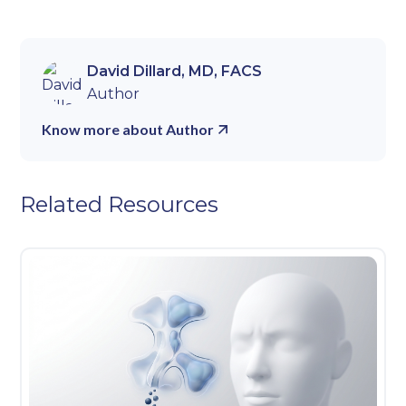
David Dillard, MD, FACS
Author
Know more about Author
Related Resources