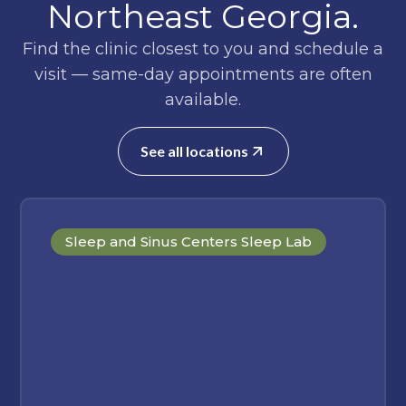
Northeast Georgia.
Find the clinic closest to you and schedule a
visit — same-day appointments are often
available.
See all locations
Sleep and Sinus Centers Sleep Lab