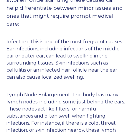
help differentiate between minor issues and
ones that might require prompt medical
care:
Infection: This is one of the most frequent causes.
Ear infections, including infections of the middle
ear or outer ear, can lead to swelling in the
surrounding tissues. Skin infections such as
cellulitis or an infected hair follicle near the ear
can also cause localized swelling.
Lymph Node Enlargement: The body has many
lymph nodes, including some just behind the ears.
These nodes act like filters for harmful
substances and often swell when fighting
infections. For instance, if there is a cold, throat
infection, or skin infection nearby, these lymph