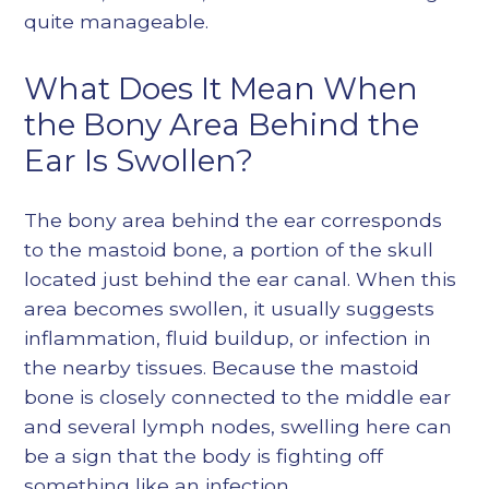
quite manageable.
What Does It Mean When
the Bony Area Behind the
Ear Is Swollen?
The bony area behind the ear corresponds
to the mastoid bone, a portion of the skull
located just behind the ear canal. When this
area becomes swollen, it usually suggests
inflammation, fluid buildup, or infection in
the nearby tissues. Because the mastoid
bone is closely connected to the middle ear
and several lymph nodes, swelling here can
be a sign that the body is fighting off
something like an infection.