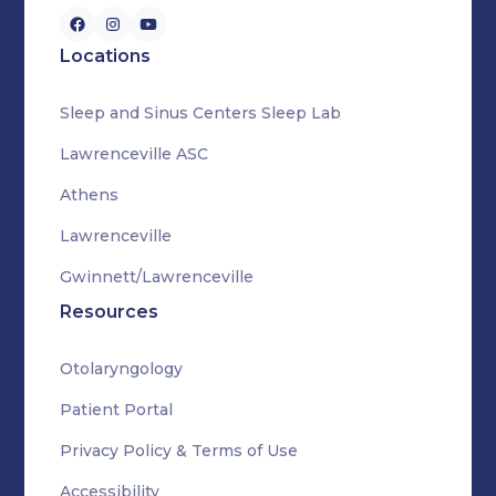
Locations
Sleep and Sinus Centers Sleep Lab
Lawrenceville ASC
Athens
Lawrenceville
Gwinnett/Lawrenceville
Resources
Otolaryngology
Patient Portal
Privacy Policy & Terms of Use
Accessibility