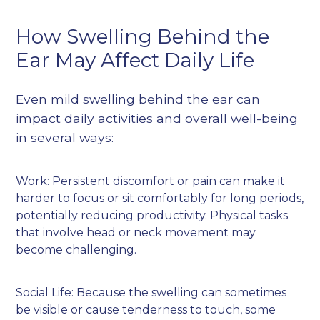
How Swelling Behind the
Ear May Affect Daily Life
Even mild swelling behind the ear can
impact daily activities and overall well-being
in several ways:
Work: Persistent discomfort or pain can make it
harder to focus or sit comfortably for long periods,
potentially reducing productivity. Physical tasks
that involve head or neck movement may
become challenging.
Social Life: Because the swelling can sometimes
be visible or cause tenderness to touch, some