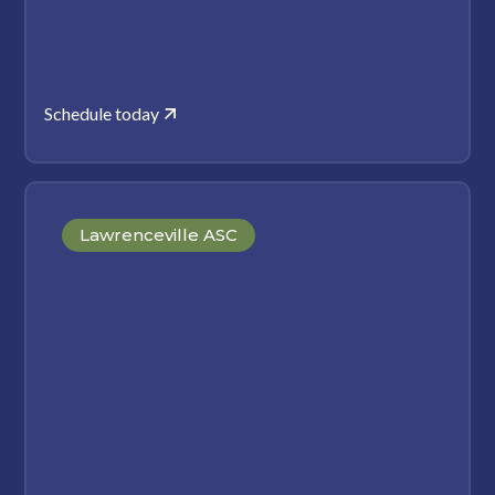
Schedule today
Lawrenceville ASC