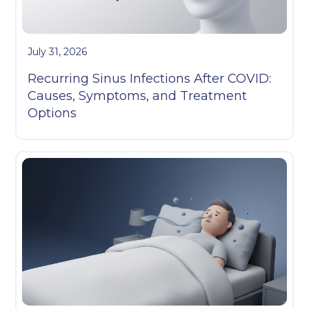
July 31, 2026
Recurring Sinus Infections After COVID:
Causes, Symptoms, and Treatment
Options