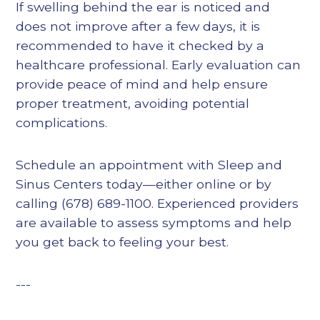
If swelling behind the ear is noticed and
does not improve after a few days, it is
recommended to have it checked by a
healthcare professional. Early evaluation can
provide peace of mind and help ensure
proper treatment, avoiding potential
complications.
Schedule an appointment with Sleep and
Sinus Centers today—either online or by
calling (678) 689-1100. Experienced providers
are available to assess symptoms and help
you get back to feeling your best.
---