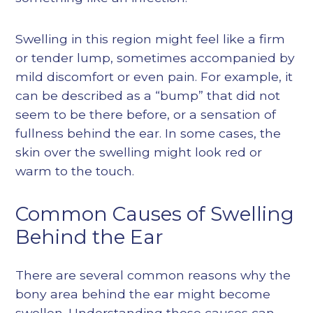
Swelling in this region might feel like a firm
or tender lump, sometimes accompanied by
mild discomfort or even pain. For example, it
can be described as a “bump” that did not
seem to be there before, or a sensation of
fullness behind the ear. In some cases, the
skin over the swelling might look red or
warm to the touch.
Common Causes of Swelling
Behind the Ear
There are several common reasons why the
bony area behind the ear might become
swollen. Understanding these causes can