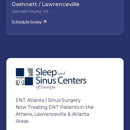
Gwinnett / Lawrenceville
Gwinnett County, GA
Schedule today
ENT Atlanta | Sinus Surgery
Now Treating ENT Patients in the
Athens, Lawrenceville & Atlanta
Areas