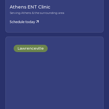
Athens ENT Clinic
Serving Athens & the surrounding area
Schedule today
Lawrenceville