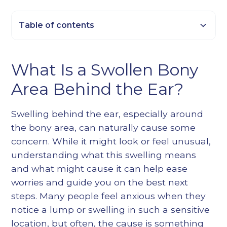
Table of contents
Heading 2
What Is a Swollen Bony
Heading 3
Area Behind the Ear?
Heading 4
Heading 5
Swelling behind the ear, especially around
Heading 6
the bony area, can naturally cause some
concern. While it might look or feel unusual,
understanding what this swelling means
and what might cause it can help ease
worries and guide you on the best next
steps. Many people feel anxious when they
notice a lump or swelling in such a sensitive
location, but often, the cause is something