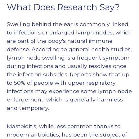
What Does Research Say?
Swelling behind the ear is commonly linked
to infections or enlarged lymph nodes, which
are part of the body's natural immune
defense. According to general health studies,
lymph node swelling is a frequent symptom
during infections and usually resolves once
the infection subsides. Reports show that up
to 50% of people with upper respiratory
infections may experience some lymph node
enlargement, which is generally harmless
and temporary.
Mastoiditis, while less common thanks to
modern antibiotics, has been the subject of