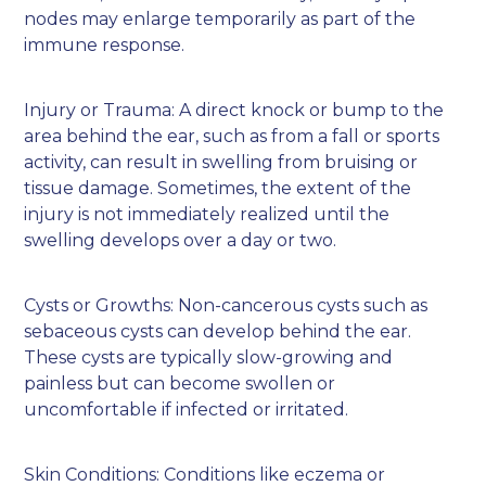
nodes may enlarge temporarily as part of the
immune response.
Injury or Trauma: A direct knock or bump to the
area behind the ear, such as from a fall or sports
activity, can result in swelling from bruising or
tissue damage. Sometimes, the extent of the
injury is not immediately realized until the
swelling develops over a day or two.
Cysts or Growths: Non-cancerous cysts such as
sebaceous cysts can develop behind the ear.
These cysts are typically slow-growing and
painless but can become swollen or
uncomfortable if infected or irritated.
Skin Conditions: Conditions like eczema or