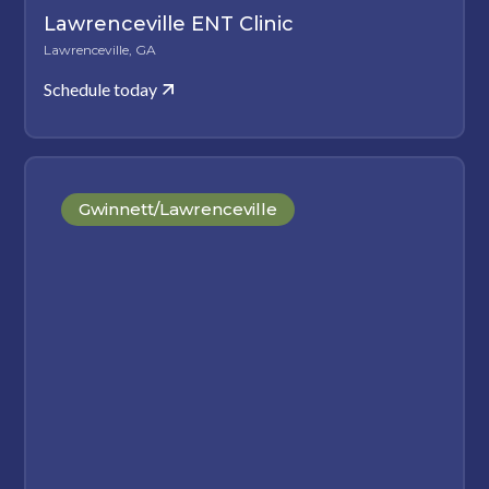
Lawrenceville ENT Clinic
Lawrenceville, GA
Schedule today
Gwinnett/Lawrenceville