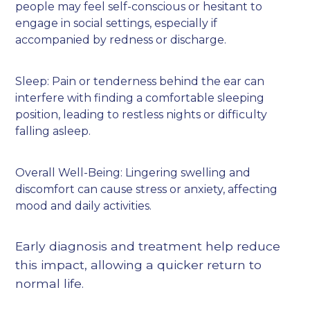
people may feel self-conscious or hesitant to
engage in social settings, especially if
accompanied by redness or discharge.
Sleep: Pain or tenderness behind the ear can
interfere with finding a comfortable sleeping
position, leading to restless nights or difficulty
falling asleep.
Overall Well-Being: Lingering swelling and
discomfort can cause stress or anxiety, affecting
mood and daily activities.
Early diagnosis and treatment help reduce
this impact, allowing a quicker return to
normal life.