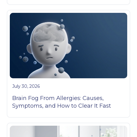
July 30, 2026
Brain Fog From Allergies: Causes,
Symptoms, and How to Clear It Fast