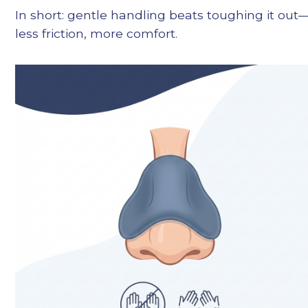
In short: gentle handling beats toughing it out
less friction, more comfort.