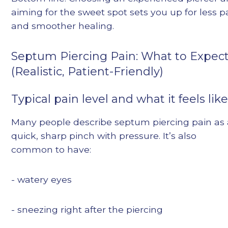
aiming for the sweet spot sets you up for less p
and smoother healing.
Septum Piercing Pain: What to Expec
(Realistic, Patient-Friendly)
Typical pain level and what it feels lik
Many people describe septum piercing pain as 
quick, sharp pinch with pressure. It’s also
common to have:
- watery eyes
- sneezing right after the piercing