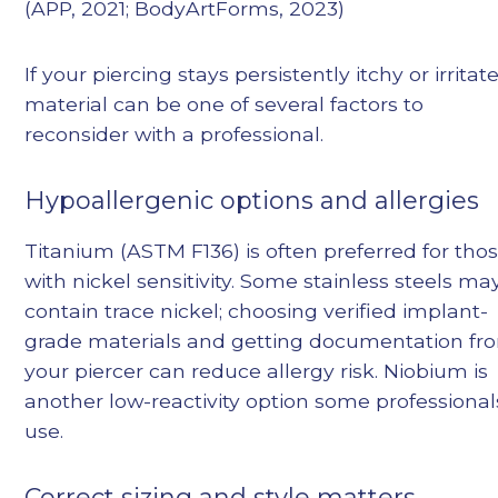
(APP, 2021; BodyArtForms, 2023)
If your piercing stays persistently itchy or irritat
material can be one of several factors to
reconsider with a professional.
Hypoallergenic options and allergies
Titanium (ASTM F136) is often preferred for tho
with nickel sensitivity. Some stainless steels ma
contain trace nickel; choosing verified implant-
grade materials and getting documentation fr
your piercer can reduce allergy risk. Niobium is
another low-reactivity option some professional
use.
Correct sizing and style matters