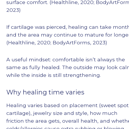
surface comfort. (Healthline, 2020; BodyArtFor
2023)
If cartilage was pierced, healing can take mont
and the area may continue to mature for longer
(Healthline, 2020; BodyArtForms, 2023)
A useful mindset: comfortable isn’t always the
same as fully healed. The outside may look ca
while the inside is still strengthening.
Why healing time varies
Healing varies based on placement (sweet spot
cartilage), jewelry size and style, how much
friction the area gets, overall health, and wheth
colds/allergies cause extra rubbing or blowing.