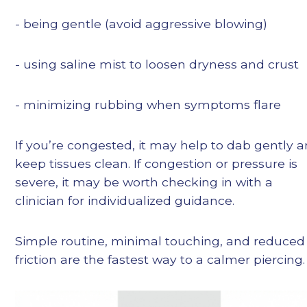
- being gentle (avoid aggressive blowing)
- using saline mist to loosen dryness and crust
- minimizing rubbing when symptoms flare
If you’re congested, it may help to dab gently 
keep tissues clean. If congestion or pressure is
severe, it may be worth checking in with a
clinician for individualized guidance.
Simple routine, minimal touching, and reduced
friction are the fastest way to a calmer piercing.