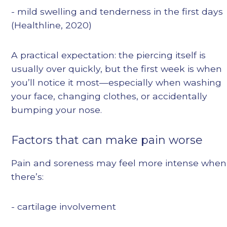
- mild swelling and tenderness in the first days
(Healthline, 2020)
A practical expectation: the piercing itself is
usually over quickly, but the first week is when
you’ll notice it most—especially when washing
your face, changing clothes, or accidentally
bumping your nose.
Factors that can make pain worse
Pain and soreness may feel more intense when
there’s:
- cartilage involvement