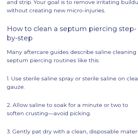
and strip. Your goal is to remove irritating build
without creating new micro-injuries.
How to clean a septum piercing step-
by-step
Many aftercare guides describe saline cleaning
septum piercing routines like this:
1. Use sterile saline spray or sterile saline on cle
gauze.
2. Allow saline to soak for a minute or two to
soften crusting—avoid picking.
3. Gently pat dry with a clean, disposable materi