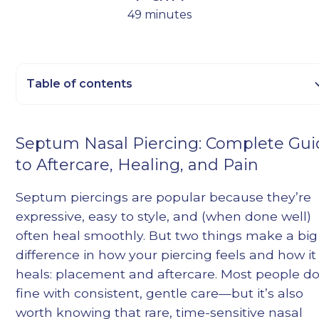
49 minutes
Table of contents
Heading 2
Septum Nasal Piercing: Complete Gu
Heading 3
to Aftercare, Healing, and Pain
Heading 4
Heading 5
Septum piercings are popular because they’re
Heading 6
expressive, easy to style, and (when done well)
often heal smoothly. But two things make a big
difference in how your piercing feels and how it
heals: placement and aftercare. Most people d
fine with consistent, gentle care—but it’s also
worth knowing that rare, time-sensitive nasal