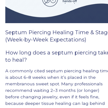
Septum Piercing Healing Time & Stag
(Week-by-Week Expectations)
How long does a septum piercing tak
to heal?
A commonly cited septum piercing healing tim
is about 6–8 weeks when it’s placed in the
membranous sweet spot. Many professionals
recommend waiting 2–3 months (or longer)
before changing jewelry, even if it feels fine,
because deeper tissue healing can lag behind