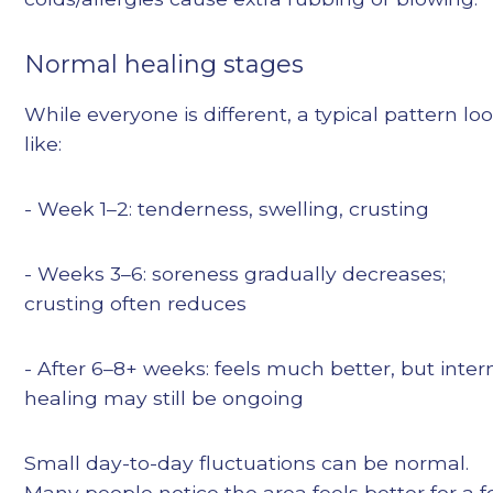
Normal healing stages
While everyone is different, a typical pattern lo
like:
- Week 1–2: tenderness, swelling, crusting
- Weeks 3–6: soreness gradually decreases;
crusting often reduces
- After 6–8+ weeks: feels much better, but inter
healing may still be ongoing
Small day-to-day fluctuations can be normal.
Many people notice the area feels better for a 