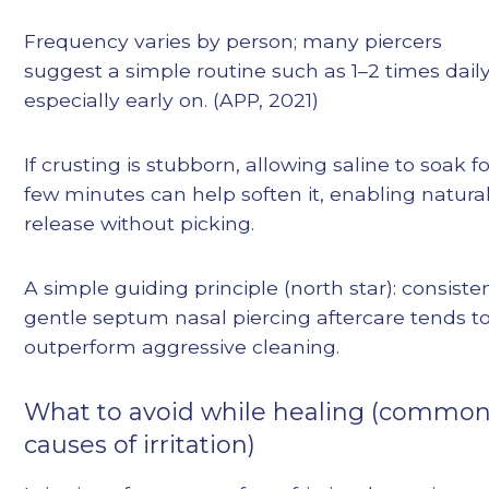
Frequency varies by person; many piercers
suggest a simple routine such as 1–2 times daily
especially early on. (APP, 2021)
If crusting is stubborn, allowing saline to soak fo
few minutes can help soften it, enabling natura
release without picking.
A simple guiding principle (north star): consisten
gentle septum nasal piercing aftercare tends t
outperform aggressive cleaning.
What to avoid while healing (commo
causes of irritation)