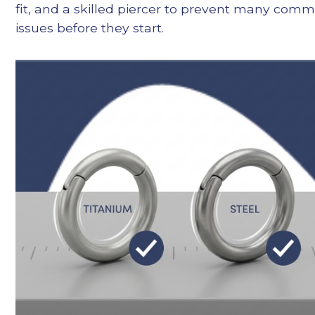
fit, and a skilled piercer to prevent many com
issues before they start.