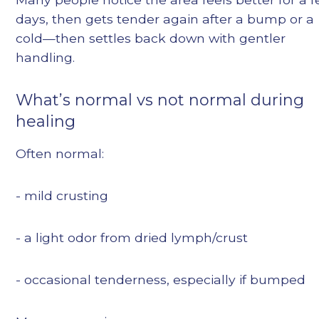
days, then gets tender again after a bump or a
cold—then settles back down with gentler
handling.
What’s normal vs not normal during
healing
Often normal:
- mild crusting
- a light odor from dried lymph/crust
- occasional tenderness, especially if bumped