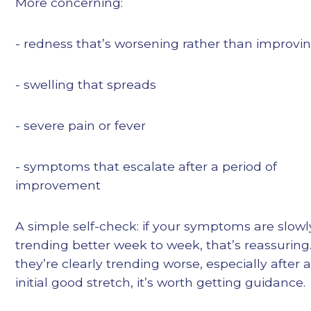
More concerning:
- redness that’s worsening rather than improvi
- swelling that spreads
- severe pain or fever
- symptoms that escalate after a period of
improvement
A simple self-check: if your symptoms are slowl
trending better week to week, that’s reassuring.
they’re clearly trending worse, especially after 
initial good stretch, it’s worth getting guidance.