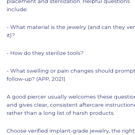
placement and sterilization. Helpful questions
include:
- What material is the jewelry (and can they ver
it)?
- How do they sterilize tools?
- What swelling or pain changes should promp
follow-up? (APP, 2021)
A good piercer usually welcomes these questio
and gives clear, consistent aftercare instruction
rather than a long list of harsh products.
Choose verified implant-grade jewelry, the right