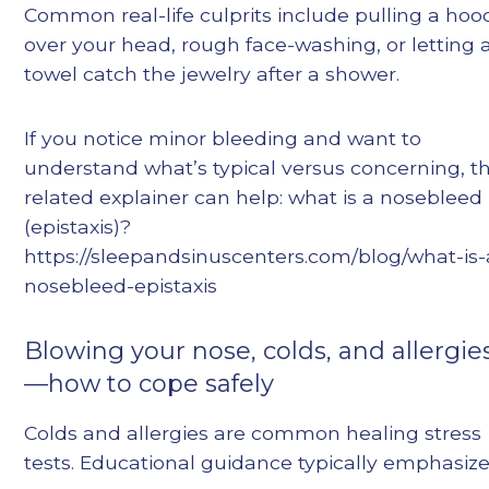
Common real-life culprits include pulling a hoo
over your head, rough face-washing, or letting 
towel catch the jewelry after a shower.
If you notice minor bleeding and want to
understand what’s typical versus concerning, th
related explainer can help: what is a nosebleed
(epistaxis)?
https://sleepandsinuscenters.com/blog/what-is-
nosebleed-epistaxis
Blowing your nose, colds, and allergie
—how to cope safely
Colds and allergies are common healing stress
tests. Educational guidance typically emphasize