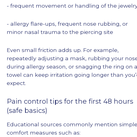
- frequent movement or handling of the jewelr
- allergy flare-ups, frequent nose rubbing, or
minor nasal trauma to the piercing site
Even small friction adds up. For example,
repeatedly adjusting a mask, rubbing your nos
during allergy season, or snagging the ring on 
towel can keep irritation going longer than you
expect.
Pain control tips for the first 48 hours
(safe basics)
Educational sources commonly mention simpl
comfort measures such as: