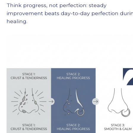
Think progress, not perfection: steady
improvement beats day-to-day perfection duri
healing.