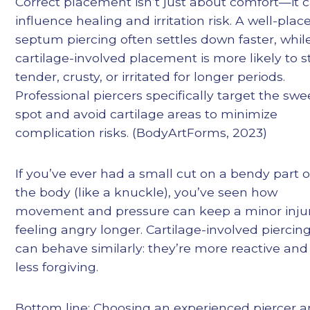
Correct placement isn’t just about comfort—it 
influence healing and irritation risk. A well-plac
septum piercing often settles down faster, whil
cartilage-involved placement is more likely to s
tender, crusty, or irritated for longer periods.
Professional piercers specifically target the swe
spot and avoid cartilage areas to minimize
complication risks. (BodyArtForms, 2023)
If you’ve ever had a small cut on a bendy part o
the body (like a knuckle), you’ve seen how
movement and pressure can keep a minor inju
feeling angry longer. Cartilage-involved piercin
can behave similarly: they’re more reactive and
less forgiving.
Bottom line: Choosing an experienced piercer 