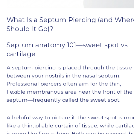
What Is a Septum Piercing (and Wher
Should It Go)?
Septum anatomy 101—sweet spot vs
cartilage
A septum piercing is placed through the tissue
between your nostrils in the nasal septum.
Professional piercers often aim for the thin,
flexible membranous area near the front of the
septum—frequently called the sweet spot.
A helpful way to picture it: the sweet spot is mo
like a thin, pliable curtain of tissue, while cartil
is more like firm rubber. Both can be pierced, b