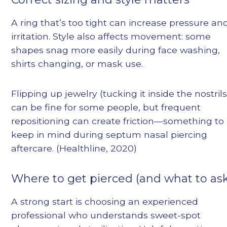
A ring that’s too tight can increase pressure an
irritation. Style also affects movement: some
shapes snag more easily during face washing,
shirts changing, or mask use.
Flipping up jewelry (tucking it inside the nostrils
can be fine for some people, but frequent
repositioning can create friction—something to
keep in mind during septum nasal piercing
aftercare. (Healthline, 2020)
Where to get pierced (and what to ask
A strong start is choosing an experienced
professional who understands sweet-spot