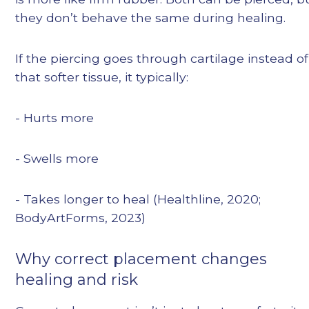
they don’t behave the same during healing.
If the piercing goes through cartilage instead of
that softer tissue, it typically:
- Hurts more
- Swells more
- Takes longer to heal (Healthline, 2020;
BodyArtForms, 2023)
Why correct placement changes
healing and risk