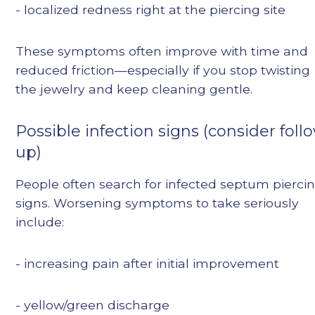
- localized redness right at the piercing site
These symptoms often improve with time and
reduced friction—especially if you stop twisting
the jewelry and keep cleaning gentle.
Possible infection signs (consider foll
up)
People often search for infected septum pierci
signs. Worsening symptoms to take seriously
include:
- increasing pain after initial improvement
- yellow/green discharge