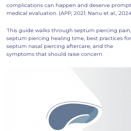
complications can happen and deserve promp
medical evaluation. (APP, 2021; Nanu et al., 202
This guide walks through septum piercing pain
septum piercing healing time, best practices fo
septum nasal piercing aftercare, and the
symptoms that should raise concern.