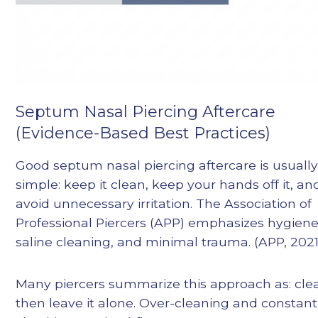
Septum Nasal Piercing Aftercare
(Evidence-Based Best Practices)
Good septum nasal piercing aftercare is usuall
simple: keep it clean, keep your hands off it, an
avoid unnecessary irritation. The Association of
Professional Piercers (APP) emphasizes hygiene
saline cleaning, and minimal trauma. (APP, 2021
Many piercers summarize this approach as: cle
then leave it alone. Over-cleaning and constant