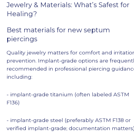
Jewelry & Materials: What’s Safest for
Healing?
Best materials for new septum
piercings
Quality jewelry matters for comfort and irritatio
prevention. Implant-grade options are frequent
recommended in professional piercing guidanc
including:
- implant-grade titanium (often labeled ASTM
F136)
- implant-grade steel (preferably ASTM F138 or
verified implant-grade; documentation matters