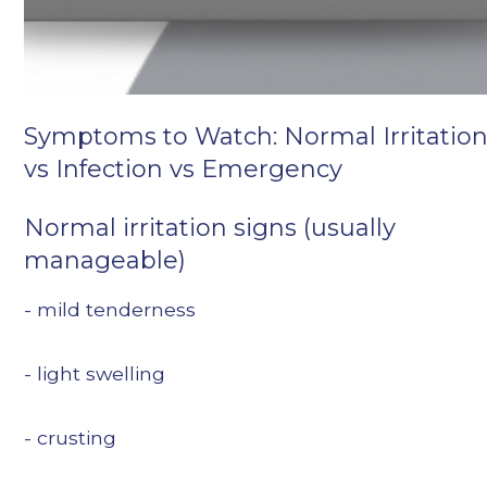
Symptoms to Watch: Normal Irritatio
vs Infection vs Emergency
Normal irritation signs (usually
manageable)
- mild tenderness
- light swelling
- crusting