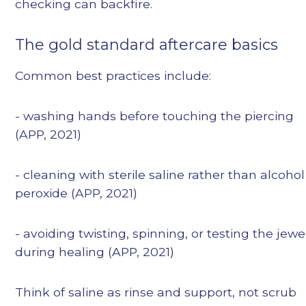
checking can backfire.
The gold standard aftercare basics
Common best practices include:
- washing hands before touching the piercing
(APP, 2021)
- cleaning with sterile saline rather than alcohol
peroxide (APP, 2021)
- avoiding twisting, spinning, or testing the jewe
during healing (APP, 2021)
Think of saline as rinse and support, not scrub