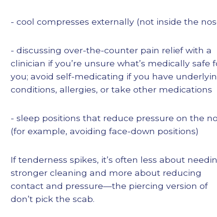
- cool compresses externally (not inside the nos
- discussing over-the-counter pain relief with a
clinician if you’re unsure what’s medically safe f
you; avoid self-medicating if you have underlyi
conditions, allergies, or take other medications
- sleep positions that reduce pressure on the n
(for example, avoiding face-down positions)
If tenderness spikes, it’s often less about needi
stronger cleaning and more about reducing
contact and pressure—the piercing version of
don’t pick the scab.