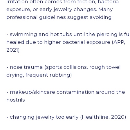
Irritation often comes from friction, bacteria
exposure, or early jewelry changes. Many
professional guidelines suggest avoiding:
- swimming and hot tubs until the piercing is fu
healed due to higher bacterial exposure (APP,
2021)
- nose trauma (sports collisions, rough towel
drying, frequent rubbing)
- makeup/skincare contamination around the
nostrils
- changing jewelry too early (Healthline, 2020)