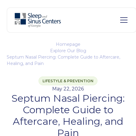
Homepage
Explore Our Blog
Septum Nasal Piercing: Complete Guide to Aftercare,
Healing, and Pain
LIFESTYLE & PREVENTION
May 22, 2026
Septum Nasal Piercing:
Complete Guide to
Aftercare, Healing, and
Pain