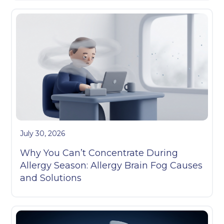
July 30, 2026
Why You Can’t Concentrate During
Allergy Season: Allergy Brain Fog Causes
and Solutions