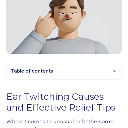
Table of contents
Heading 2
Ear Twitching Causes
Heading 3
and Effective Relief Tips
Heading 4
Heading 5
When it comes to unusual or bothersome
Heading 6