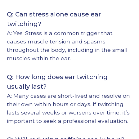
Q: Can stress alone cause ear
twitching?
A: Yes. Stress is a common trigger that
causes muscle tension and spasms
throughout the body, including in the small
muscles within the ear.
Q: How long does ear twitching
usually last?
A: Many cases are short-lived and resolve on
their own within hours or days. If twitching
lasts several weeks or worsens over time, it’s
important to seek a professional evaluation.