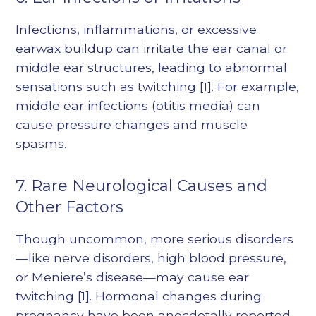
Infections, inflammations, or excessive
earwax buildup can irritate the ear canal or
middle ear structures, leading to abnormal
sensations such as twitching
[1]
. For example,
middle ear infections (otitis media) can
cause pressure changes and muscle
spasms.
7. Rare Neurological Causes and
Other Factors
Though uncommon, more serious disorders
—like nerve disorders, high blood pressure,
or Meniere’s disease—may cause ear
twitching
[1]
. Hormonal changes during
pregnancy have been anecdotally reported