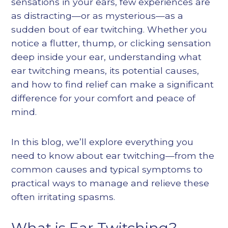
sensations in your ears, few experiences are
as distracting—or as mysterious—as a
sudden bout of ear twitching. Whether you
notice a flutter, thump, or clicking sensation
deep inside your ear, understanding what
ear twitching means, its potential causes,
and how to find relief can make a significant
difference for your comfort and peace of
mind.
In this blog, we’ll explore everything you
need to know about ear twitching—from the
common causes and typical symptoms to
practical ways to manage and relieve these
often irritating spasms.
What is Ear Twitching?