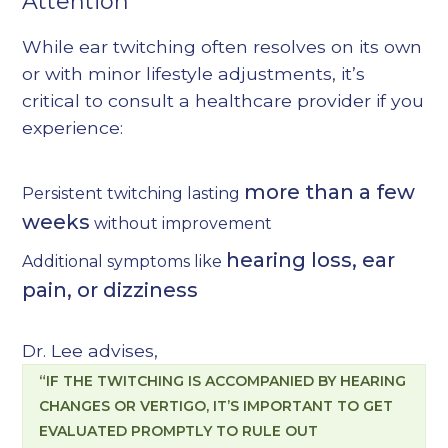
Attention
While ear twitching often resolves on its own
or with minor lifestyle adjustments, it’s
critical to consult a healthcare provider if you
experience:
more than a few
Persistent twitching lasting
weeks
without improvement
hearing loss, ear
Additional symptoms like
pain, or dizziness
Dr. Lee advises,
“IF THE TWITCHING IS ACCOMPANIED BY HEARING
CHANGES OR VERTIGO, IT’S IMPORTANT TO GET
EVALUATED PROMPTLY TO RULE OUT