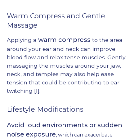
Warm Compress and Gentle
Massage
warm compress
Applying a
to the area
around your ear and neck can improve
blood flow and relax tense muscles. Gently
massaging the muscles around your jaw,
neck, and temples may also help ease
tension that could be contributing to ear
twitching
[1]
.
Lifestyle Modifications
Avoid loud environments or sudden
noise exposure
, which can exacerbate