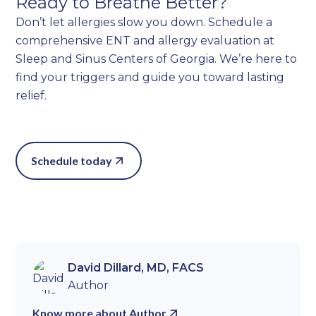
Ready to Breathe Better?
Don’t let allergies slow you down. Schedule a
comprehensive ENT and allergy evaluation at
Sleep and Sinus Centers of Georgia. We’re here to
find your triggers and guide you toward lasting
relief.
Schedule today
David Dillard, MD, FACS
Author
Know more about Author