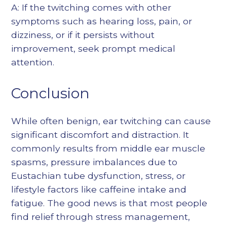
A: If the twitching comes with other
symptoms such as hearing loss, pain, or
dizziness, or if it persists without
improvement, seek prompt medical
attention.
Conclusion
While often benign, ear twitching can cause
significant discomfort and distraction. It
commonly results from middle ear muscle
spasms, pressure imbalances due to
Eustachian tube dysfunction, stress, or
lifestyle factors like caffeine intake and
fatigue. The good news is that most people
find relief through stress management,