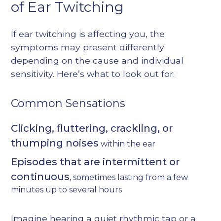
of Ear Twitching
If ear twitching is affecting you, the
symptoms may present differently
depending on the cause and individual
sensitivity. Here’s what to look out for:
Common Sensations
Clicking, fluttering, crackling, or
thumping noises
within the ear
Episodes that are intermittent or
continuous
, sometimes lasting from a few
minutes up to several hours
Imagine hearing a quiet rhythmic tap or a