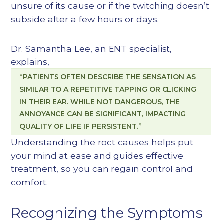
unsure of its cause or if the twitching doesn’t
subside after a few hours or days.
Dr. Samantha Lee, an ENT specialist,
explains,
“PATIENTS OFTEN DESCRIBE THE SENSATION AS
SIMILAR TO A REPETITIVE TAPPING OR CLICKING
IN THEIR EAR. WHILE NOT DANGEROUS, THE
ANNOYANCE CAN BE SIGNIFICANT, IMPACTING
QUALITY OF LIFE IF PERSISTENT.”
Understanding the root causes helps put
your mind at ease and guides effective
treatment, so you can regain control and
comfort.
Recognizing the Symptoms