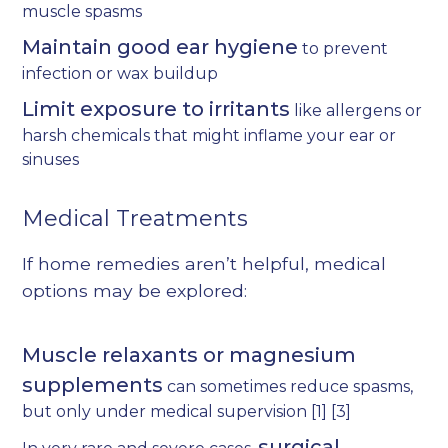
muscle spasms
Maintain good ear hygiene
to prevent
infection or wax buildup
Limit exposure to irritants
like allergens or
harsh chemicals that might inflame your ear or
sinuses
Medical Treatments
If home remedies aren’t helpful, medical
options may be explored:
Muscle relaxants or magnesium
supplements
can sometimes reduce spasms,
but only under medical supervision
[1]
[3]
surgical