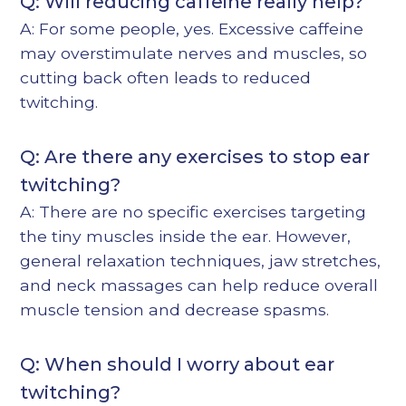
Q: Will reducing caffeine really help?
A: For some people, yes. Excessive caffeine
may overstimulate nerves and muscles, so
cutting back often leads to reduced
twitching.
Q: Are there any exercises to stop ear
twitching?
A: There are no specific exercises targeting
the tiny muscles inside the ear. However,
general relaxation techniques, jaw stretches,
and neck massages can help reduce overall
muscle tension and decrease spasms.
Q: When should I worry about ear
twitching?