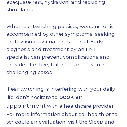
adequate rest, hydration, and reducing
stimulants.
When ear twitching persists, worsens, or is
accompanied by other symptoms, seeking
professional evaluation is crucial. Early
diagnosis and treatment by an ENT
specialist can prevent complications and
provide effective, tailored care—even in
challenging cases.
If ear twitching is interfering with your daily
book an
life, don’t hesitate to
appointment
with a healthcare provider.
For more information about ear health or to
schedule an evaluation, visit the
Sleep and