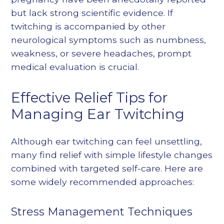
but lack strong scientific evidence. If
twitching is accompanied by other
neurological symptoms such as numbness,
weakness, or severe headaches, prompt
medical evaluation is crucial.
Effective Relief Tips for
Managing Ear Twitching
Although ear twitching can feel unsettling,
many find relief with simple lifestyle changes
combined with targeted self-care. Here are
some widely recommended approaches:
Stress Management Techniques