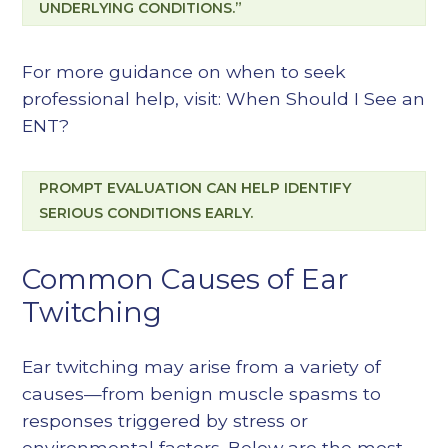
UNDERLYING CONDITIONS.”
For more guidance on when to seek
professional help, visit:
When Should I See an
ENT?
PROMPT EVALUATION CAN HELP IDENTIFY
SERIOUS CONDITIONS EARLY.
Common Causes of Ear
Twitching
Ear twitching may arise from a variety of
causes—from benign muscle spasms to
responses triggered by stress or
environmental factors. Below are the most