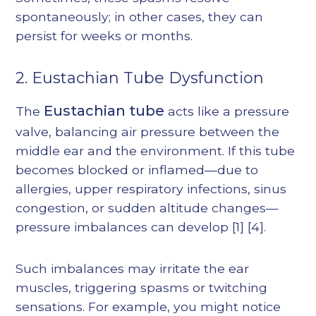
spontaneously; in other cases, they can
persist for weeks or months.
2. Eustachian Tube Dysfunction
Eustachian tube
The
acts like a pressure
valve, balancing air pressure between the
middle ear and the environment. If this tube
becomes blocked or inflamed—due to
allergies, upper respiratory infections, sinus
congestion, or sudden altitude changes—
pressure imbalances can develop
[1]
[4]
.
Such imbalances may irritate the ear
muscles, triggering spasms or twitching
sensations. For example, you might notice