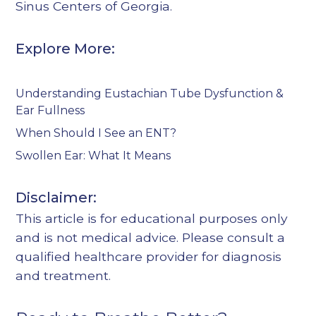
Sinus Centers of Georgia
.
Explore More:
Understanding Eustachian Tube Dysfunction &
Ear Fullness
When Should I See an ENT?
Swollen Ear: What It Means
Disclaimer:
This article is for educational purposes only
and is not medical advice. Please consult a
qualified healthcare provider for diagnosis
and treatment.