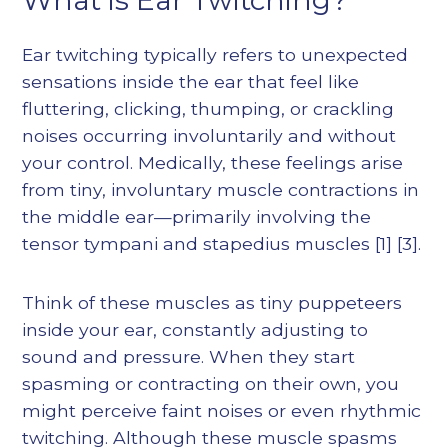
Ear twitching typically refers to unexpected
sensations inside the ear that feel like
fluttering, clicking, thumping, or crackling
noises occurring involuntarily and without
your control. Medically, these feelings arise
from tiny, involuntary muscle contractions in
the middle ear—primarily involving the
tensor tympani and stapedius muscles
[1]
[3]
.
Think of these muscles as tiny puppeteers
inside your ear, constantly adjusting to
sound and pressure. When they start
spasming or contracting on their own, you
might perceive faint noises or even rhythmic
twitching. Although these muscle spasms