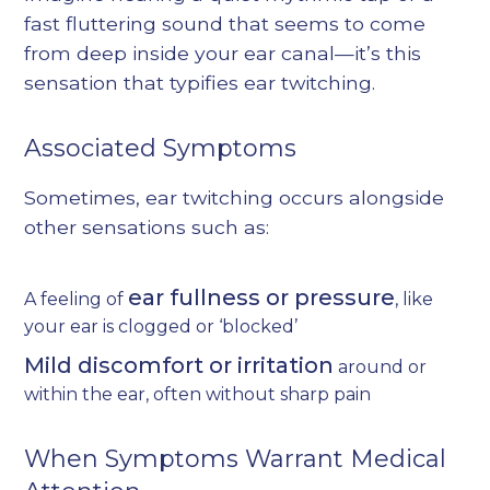
fast fluttering sound that seems to come
from deep inside your ear canal—it’s this
sensation that typifies ear twitching.
Associated Symptoms
Sometimes, ear twitching occurs alongside
other sensations such as:
ear fullness or pressure
A feeling of
, like
your ear is clogged or ‘blocked’
Mild discomfort or irritation
around or
within the ear, often without sharp pain
When Symptoms Warrant Medical