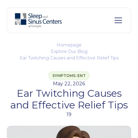
Homepage
Explore Our Blog
Ear Twitching Causes and Effective Relief Tips
SYMPTOMS: ENT
May 22, 2026
Ear Twitching Causes
and Effective Relief Tips
19