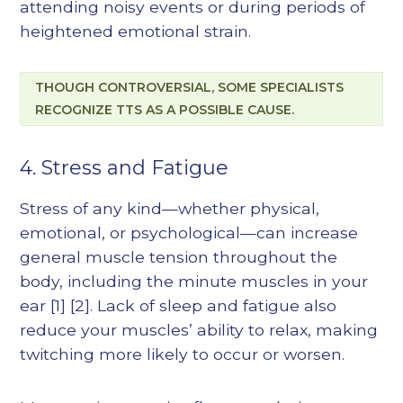
attending noisy events or during periods of
heightened emotional strain.
THOUGH CONTROVERSIAL, SOME SPECIALISTS
RECOGNIZE TTS AS A POSSIBLE CAUSE.
4. Stress and Fatigue
Stress of any kind—whether physical,
emotional, or psychological—can increase
general muscle tension throughout the
body, including the minute muscles in your
ear
[1]
[2]
. Lack of sleep and fatigue also
reduce your muscles’ ability to relax, making
twitching more likely to occur or worsen.