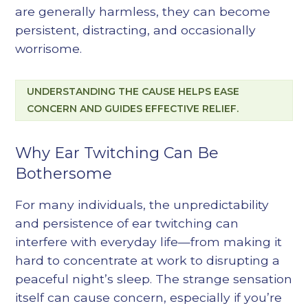
are generally harmless, they can become
persistent, distracting, and occasionally
worrisome.
UNDERSTANDING THE CAUSE HELPS EASE
CONCERN AND GUIDES EFFECTIVE RELIEF.
Why Ear Twitching Can Be
Bothersome
For many individuals, the unpredictability
and persistence of ear twitching can
interfere with everyday life—from making it
hard to concentrate at work to disrupting a
peaceful night’s sleep. The strange sensation
itself can cause concern, especially if you’re