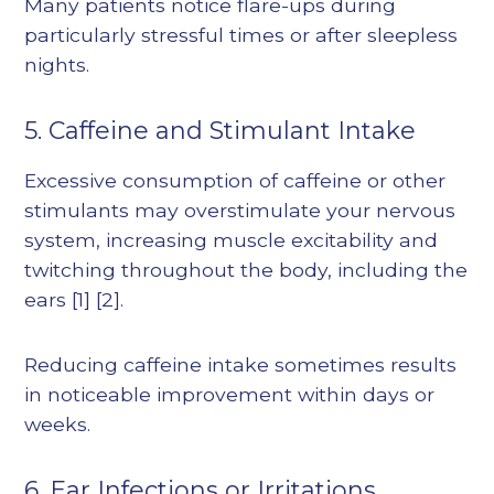
Many patients notice flare-ups during
particularly stressful times or after sleepless
nights.
5. Caffeine and Stimulant Intake
Excessive consumption of caffeine or other
stimulants may overstimulate your nervous
system, increasing muscle excitability and
twitching throughout the body, including the
ears
[1]
[2]
.
Reducing caffeine intake sometimes results
in noticeable improvement within days or
weeks.
6. Ear Infections or Irritations