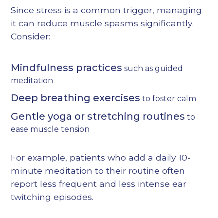
Since stress is a common trigger, managing
it can reduce muscle spasms significantly.
Consider:
Mindfulness practices
such as guided
meditation
Deep breathing exercises
to foster calm
Gentle yoga or stretching routines
to
ease muscle tension
For example, patients who add a daily 10-
minute meditation to their routine often
report less frequent and less intense ear
twitching episodes.