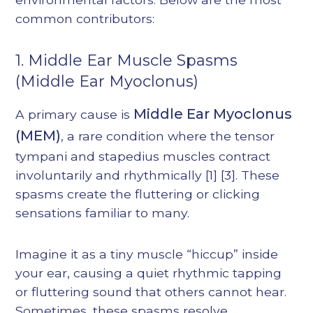
common contributors:
1. Middle Ear Muscle Spasms
(Middle Ear Myoclonus)
Middle Ear Myoclonus
A primary cause is
(MEM)
, a rare condition where the tensor
tympani and stapedius muscles contract
involuntarily and rhythmically
[1]
[3]
. These
spasms create the fluttering or clicking
sensations familiar to many.
Imagine it as a tiny muscle “hiccup” inside
your ear, causing a quiet rhythmic tapping
or fluttering sound that others cannot hear.
Sometimes, these spasms resolve