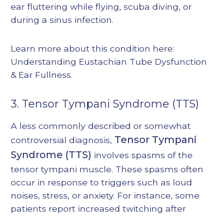
ear fluttering while flying, scuba diving, or
during a sinus infection.
Learn more about this condition here:
Understanding Eustachian Tube Dysfunction
& Ear Fullness
.
3. Tensor Tympani Syndrome (TTS)
A less commonly described or somewhat
Tensor Tympani
controversial diagnosis,
Syndrome (TTS)
involves spasms of the
tensor tympani muscle. These spasms often
occur in response to triggers such as loud
noises, stress, or anxiety. For instance, some
patients report increased twitching after