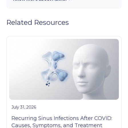
Related Resources
July 31, 2026
Recurring Sinus Infections After COVID:
Causes, Symptoms, and Treatment