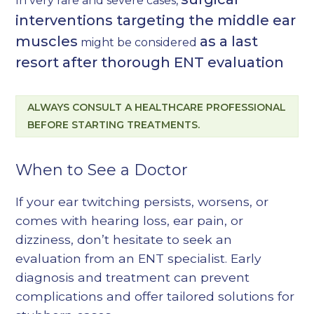
In very rare and severe cases,
interventions targeting the middle ear
muscles
as a last
might be considered
resort after thorough ENT evaluation
ALWAYS CONSULT A HEALTHCARE PROFESSIONAL
BEFORE STARTING TREATMENTS.
When to See a Doctor
If your ear twitching persists, worsens, or
comes with hearing loss, ear pain, or
dizziness, don’t hesitate to seek an
evaluation from an ENT specialist. Early
diagnosis and treatment can prevent
complications and offer tailored solutions for