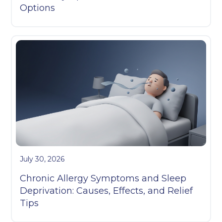
Options
July 30, 2026
Chronic Allergy Symptoms and Sleep
Deprivation: Causes, Effects, and Relief
Tips