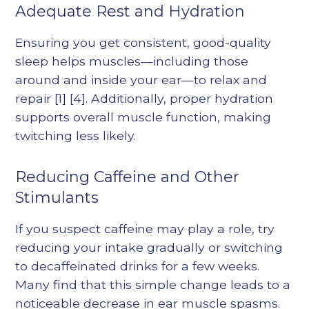
Adequate Rest and Hydration
Ensuring you get consistent, good-quality
sleep helps muscles—including those
around and inside your ear—to relax and
repair
[1]
[4]
. Additionally, proper hydration
supports overall muscle function, making
twitching less likely.
Reducing Caffeine and Other
Stimulants
If you suspect caffeine may play a role, try
reducing your intake gradually or switching
to decaffeinated drinks for a few weeks.
Many find that this simple change leads to a
noticeable decrease in ear muscle spasms.