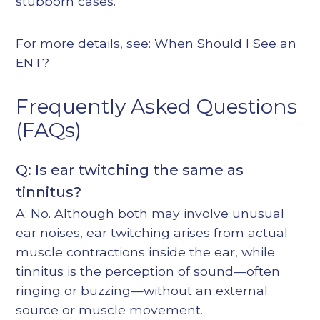
stubborn cases.
For more details, see:
When Should I See an
ENT?
Frequently Asked Questions
(FAQs)
Q: Is ear twitching the same as
tinnitus?
A: No. Although both may involve unusual
ear noises, ear twitching arises from actual
muscle contractions inside the ear, while
tinnitus is the perception of sound—often
ringing or buzzing—without an external
source or muscle movement.