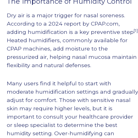
The Importance of Humidity Control
Dry air is a major trigger for nasal soreness.
According to a 2024 report by CPAP.com,
[1]
adding humidification is a key preventive step
Heated humidifiers, commonly available for
CPAP machines, add moisture to the
pressurized air, helping nasal mucosa maintain
flexibility and natural defenses.
Many users find it helpful to start with
moderate humidification settings and graduall
adjust for comfort. Those with sensitive nasal
skin may require higher levels, but it is
important to consult your healthcare provider
or sleep specialist to determine the best
humidity setting. Over-humidifying can