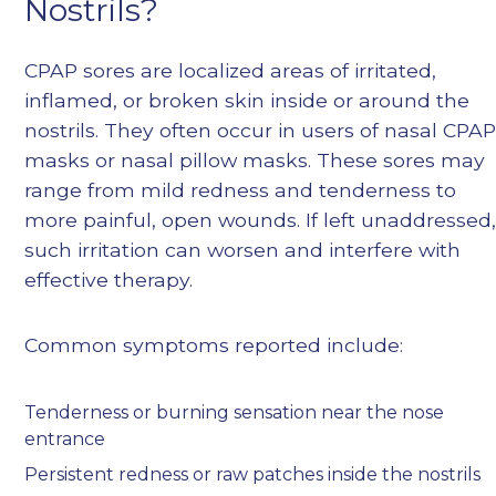
Nostrils?
CPAP sores are localized areas of irritated,
inflamed, or broken skin inside or around the
nostrils. They often occur in users of nasal CPA
masks or nasal pillow masks. These sores may
range from mild redness and tenderness to
more painful, open wounds. If left unaddressed
such irritation can worsen and interfere with
effective therapy.
Common symptoms reported include:
Tenderness or burning sensation near the nose
entrance
Persistent redness or raw patches inside the nostrils