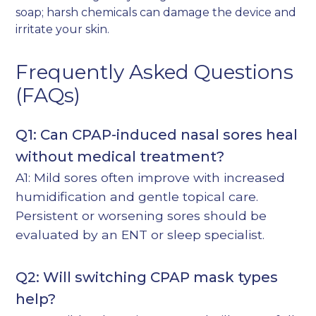
soap; harsh chemicals can damage the device and
irritate your skin.
Frequently Asked Questions
(FAQs)
Q1: Can CPAP-induced nasal sores heal
without medical treatment?
A1: Mild sores often improve with increased
humidification and gentle topical care.
Persistent or worsening sores should be
evaluated by an ENT or sleep specialist.
Q2: Will switching CPAP mask types
help?