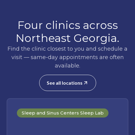
Four clinics across
Northeast Georgia.
Find the clinic closest to you and schedule a
visit — same-day appointments are often
available.
See all locations
Sleep and Sinus Centers Sleep Lab