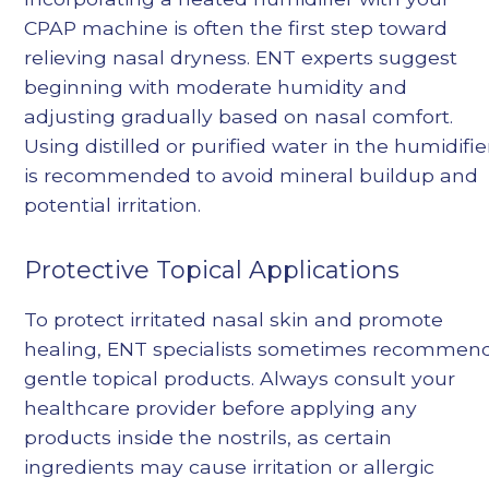
CPAP machine is often the first step toward
relieving nasal dryness. ENT experts suggest
beginning with moderate humidity and
adjusting gradually based on nasal comfort.
Using distilled or purified water in the humidifie
is recommended to avoid mineral buildup and
potential irritation.
Protective Topical Applications
To protect irritated nasal skin and promote
healing, ENT specialists sometimes recommen
gentle topical products. Always consult your
healthcare provider before applying any
products inside the nostrils, as certain
ingredients may cause irritation or allergic