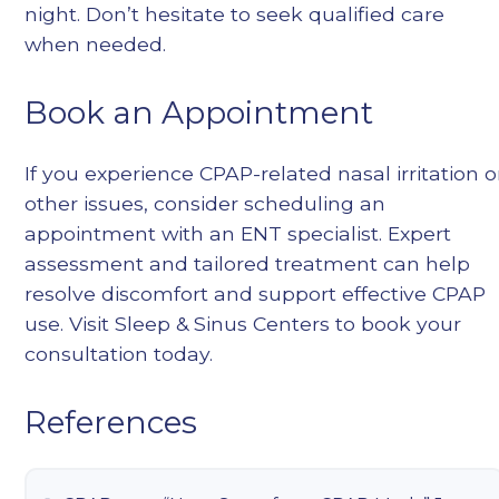
night. Don’t hesitate to seek qualified care
when needed.
Book an Appointment
If you experience CPAP-related nasal irritation o
other issues, consider scheduling an
appointment with an ENT specialist. Expert
assessment and tailored treatment can help
resolve discomfort and support effective CPAP
use. Visit
Sleep & Sinus Centers
to book your
consultation today.
References