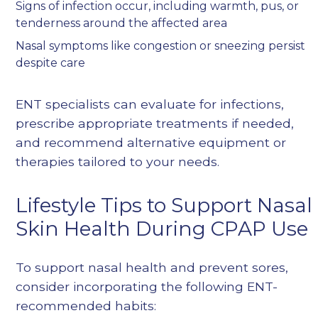
Signs of infection occur, including warmth, pus, or
tenderness around the affected area
Nasal symptoms like congestion or sneezing persist
despite care
ENT specialists can evaluate for infections,
prescribe appropriate treatments if needed,
and recommend alternative equipment or
therapies tailored to your needs.
Lifestyle Tips to Support Nasal
Skin Health During CPAP Use
To support nasal health and prevent sores,
consider incorporating the following ENT-
recommended habits: