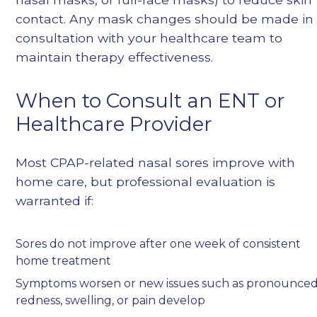
contact. Any mask changes should be made in
consultation with your healthcare team to
maintain therapy effectiveness.
When to Consult an ENT or
Healthcare Provider
Most CPAP-related nasal sores improve with
home care, but professional evaluation is
warranted if:
Sores do not improve after one week of consistent
home treatment
Symptoms worsen or new issues such as pronounce
redness, swelling, or pain develop