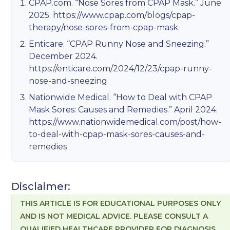
CPAP.com. “Nose Sores from CPAP Mask.” June
2025.
https://www.cpap.com/blogs/cpap-
therapy/nose-sores-from-cpap-mask
Enticare. “CPAP Runny Nose and Sneezing.”
December 2024.
https://enticare.com/2024/12/23/cpap-runny-
nose-and-sneezing
Nationwide Medical. “How to Deal with CPAP
Mask Sores: Causes and Remedies.” April 2024.
https://www.nationwidemedical.com/post/how-
to-deal-with-cpap-mask-sores-causes-and-
remedies
Disclaimer:
THIS ARTICLE IS FOR EDUCATIONAL PURPOSES ONLY
AND IS NOT MEDICAL ADVICE. PLEASE CONSULT A
QUALIFIED HEALTHCARE PROVIDER FOR DIAGNOSIS