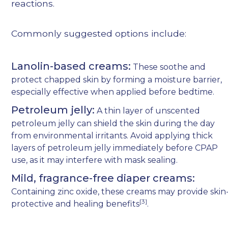
reactions.
Commonly suggested options include:
Lanolin-based creams:
These soothe and
protect chapped skin by forming a moisture barrier,
especially effective when applied before bedtime.
Petroleum jelly:
A thin layer of unscented
petroleum jelly can shield the skin during the day
from environmental irritants. Avoid applying thick
layers of petroleum jelly immediately before CPAP
use, as it may interfere with mask sealing.
Mild, fragrance-free diaper creams:
Containing zinc oxide, these creams may provide skin
[3]
protective and healing benefits
.