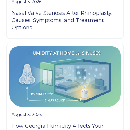
August 5, 2026
Nasal Valve Stenosis After Rhinoplasty:
Causes, Symptoms, and Treatment
Options
August 3, 2026
How Georgia Humidity Affects Your