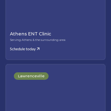
Athens ENT Clinic
Serving Athens & the surrounding area
Schedule today
Lawrenceville