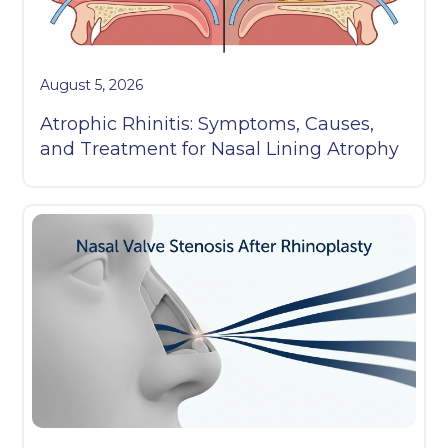
August 5, 2026
Atrophic Rhinitis: Symptoms, Causes,
and Treatment for Nasal Lining Atrophy