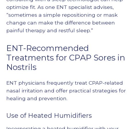
optimize fit. As one ENT specialist advises,
“sometimes a simple repositioning or mask
change can make the difference between
painful therapy and restful sleep.”
ENT-Recommended
Treatments for CPAP Sores in
Nostrils
ENT physicians frequently treat CPAP-related
nasal irritation and offer practical strategies for
healing and prevention.
Use of Heated Humidifiers
Incorporating a heated humidifier with your