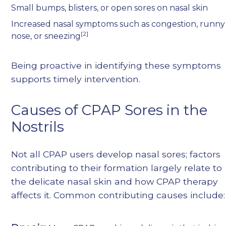
Small bumps, blisters, or open sores on nasal skin
Increased nasal symptoms such as congestion, runny
[2]
nose, or sneezing
Being proactive in identifying these symptoms
supports timely intervention.
Causes of CPAP Sores in the
Nostrils
Not all CPAP users develop nasal sores; factors
contributing to their formation largely relate to
the delicate nasal skin and how CPAP therapy
affects it. Common contributing causes include: