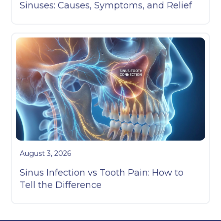
Sinuses: Causes, Symptoms, and Relief
August 3, 2026
Sinus Infection vs Tooth Pain: How to
Tell the Difference