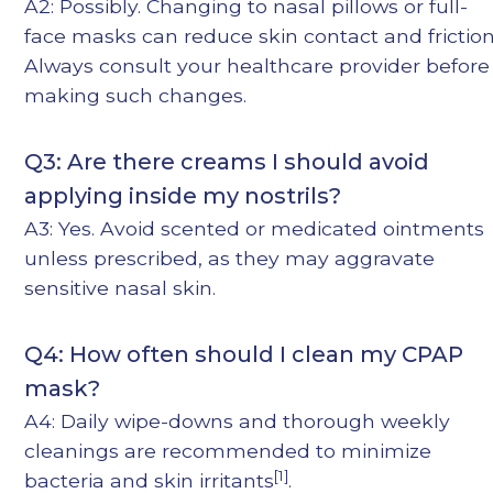
A2: Possibly. Changing to nasal pillows or full-
face masks can reduce skin contact and friction
Always consult your healthcare provider before
making such changes.
Q3: Are there creams I should avoid
applying inside my nostrils?
A3: Yes. Avoid scented or medicated ointments
unless prescribed, as they may aggravate
sensitive nasal skin.
Q4: How often should I clean my CPAP
mask?
A4: Daily wipe-downs and thorough weekly
cleanings are recommended to minimize
[1]
bacteria and skin irritants
.