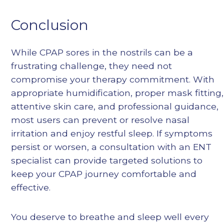
Conclusion
While CPAP sores in the nostrils can be a
frustrating challenge, they need not
compromise your therapy commitment. With
appropriate humidification, proper mask fitting,
attentive skin care, and professional guidance,
most users can prevent or resolve nasal
irritation and enjoy restful sleep. If symptoms
persist or worsen, a consultation with an ENT
specialist can provide targeted solutions to
keep your CPAP journey comfortable and
effective.
You deserve to breathe and sleep well every