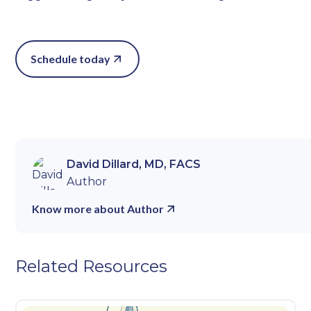
Schedule today
David Dillard, MD, FACS
Author
Know more about Author
Related Resources