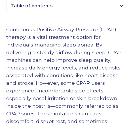
Table of contents
Heading 2
Continuous Positive Airway Pressure (CPAP)
Heading 3
therapy is a vital treatment option for
Heading 4
individuals managing sleep apnea. By
Heading 5
delivering a steady airflow during sleep, CPAP
Heading 6
machines can help improve sleep quality,
increase daily energy levels, and reduce risks
associated with conditions like heart disease
and stroke. However, some CPAP users
experience uncomfortable side effects—
especially nasal irritation or skin breakdown
inside the nostrils—commonly referred to as
CPAP sores. These irritations can cause
discomfort, disrupt rest, and sometimes