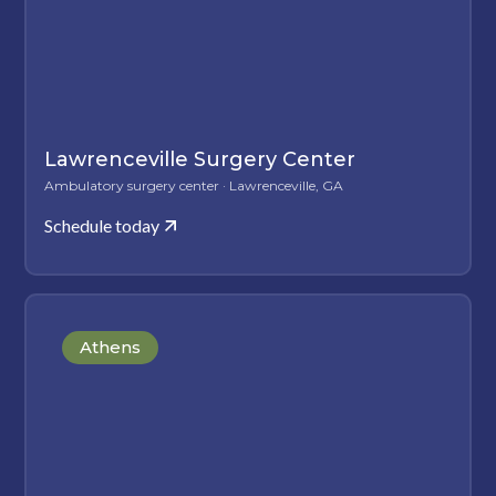
Lawrenceville Surgery Center
Ambulatory surgery center · Lawrenceville, GA
Schedule today
Athens