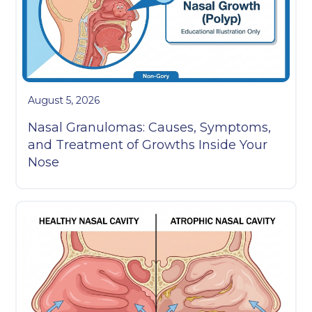
August 5, 2026
Nasal Granulomas: Causes, Symptoms,
and Treatment of Growths Inside Your
Nose