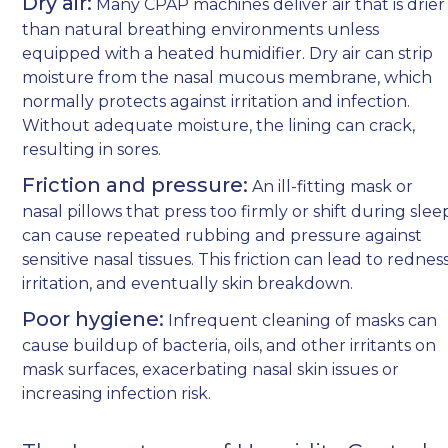
Dry air:
Many CPAP machines deliver air that is drier
than natural breathing environments unless
equipped with a heated humidifier. Dry air can strip
moisture from the nasal mucous membrane, which
normally protects against irritation and infection.
Without adequate moisture, the lining can crack,
resulting in sores.
Friction and pressure:
An ill-fitting mask or
nasal pillows that press too firmly or shift during slee
can cause repeated rubbing and pressure against
sensitive nasal tissues. This friction can lead to redness
irritation, and eventually skin breakdown.
Poor hygiene:
Infrequent cleaning of masks can
cause buildup of bacteria, oils, and other irritants on
mask surfaces, exacerbating nasal skin issues or
increasing infection risk.