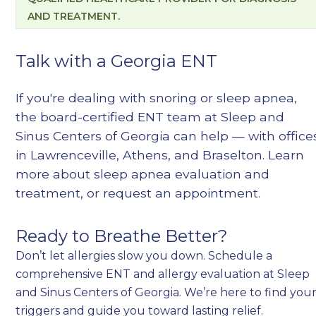
AND TREATMENT.
Talk with a Georgia ENT
If you're dealing with snoring or sleep apnea,
the board-certified ENT team at Sleep and
Sinus Centers of Georgia can help — with office
in Lawrenceville, Athens, and Braselton. Learn
more about
sleep apnea evaluation and
treatment
, or
request an appointment
.
Ready to Breathe Better?
Don’t let allergies slow you down. Schedule a
comprehensive ENT and allergy evaluation at Sleep
and Sinus Centers of Georgia. We’re here to find you
triggers and guide you toward lasting relief.