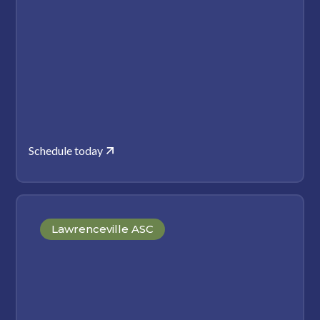
Schedule today
Lawrenceville ASC