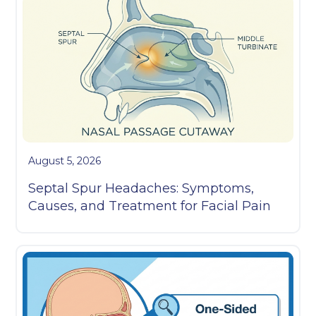
August 5, 2026
Septal Spur Headaches: Symptoms,
Causes, and Treatment for Facial Pain