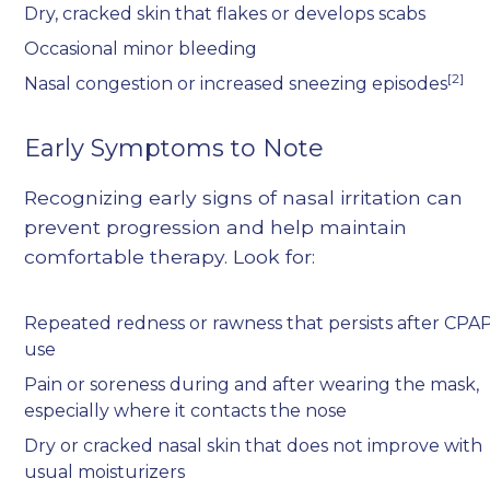
Dry, cracked skin that flakes or develops scabs
Occasional minor bleeding
[2]
Nasal congestion or increased sneezing episodes
Early Symptoms to Note
Recognizing early signs of nasal irritation can
prevent progression and help maintain
comfortable therapy. Look for:
Repeated redness or rawness that persists after CPA
use
Pain or soreness during and after wearing the mask,
especially where it contacts the nose
Dry or cracked nasal skin that does not improve with
usual moisturizers