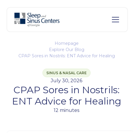
Homepage
Explore Our Blog
CPAP Sores in Nostrils: ENT Advice for Healing
SINUS & NASAL CARE
July 30, 2026
CPAP Sores in Nostrils:
ENT Advice for Healing
12 minutes