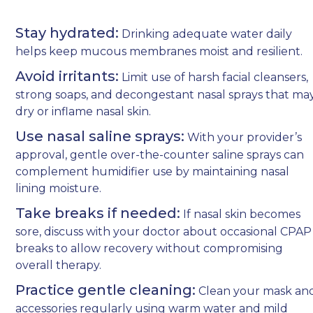
Stay hydrated:
Drinking adequate water daily
helps keep mucous membranes moist and resilient.
Avoid irritants:
Limit use of harsh facial cleansers,
strong soaps, and decongestant nasal sprays that ma
dry or inflame nasal skin.
Use nasal saline sprays:
With your provider’s
approval, gentle over-the-counter saline sprays can
complement humidifier use by maintaining nasal
lining moisture.
Take breaks if needed:
If nasal skin becomes
sore, discuss with your doctor about occasional CPAP
breaks to allow recovery without compromising
overall therapy.
Practice gentle cleaning:
Clean your mask an
accessories regularly using warm water and mild