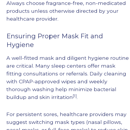
Always choose fragrance-free, non-medicated
products unless otherwise directed by your
healthcare provider.
Ensuring Proper Mask Fit and
Hygiene
A well-fitted mask and diligent hygiene routine
are critical. Many sleep centers offer mask
fitting consultations or referrals. Daily cleaning
with CPAP-approved wipes and weekly
thorough washing help minimize bacterial
[1]
buildup and skin irritation
.
For persistent sores, healthcare providers may
suggest switching mask types (nasal pillows,
nasal masks, or full-face masks) to reduce skin