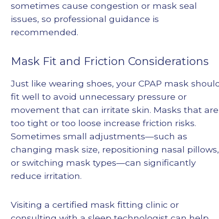
sometimes cause congestion or mask seal
issues, so professional guidance is
recommended.
Mask Fit and Friction Considerations
Just like wearing shoes, your CPAP mask shoul
fit well to avoid unnecessary pressure or
movement that can irritate skin. Masks that are
too tight or too loose increase friction risks.
Sometimes small adjustments—such as
changing mask size, repositioning nasal pillows
or switching mask types—can significantly
reduce irritation.
Visiting a certified mask fitting clinic or
consulting with a sleep technologist can help