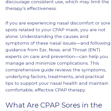
discourage consistent use, which may limit the
therapy’s effectiveness.
If you are experiencing nasal discomfort or sore
spots related to your CPAP mask, you are not
alone. Understanding the causes and
symptoms of these nasal issues—and following
guidance from Ear, Nose, and Throat (ENT)
experts on care and prevention—can help you
manage and minimize complications. This
comprehensive guide reviews the symptoms,
underlying factors, treatments, and practical
tips to support your nasal health and maintain
comfortable, effective CPAP therapy.
What Are CPAP Sores in the