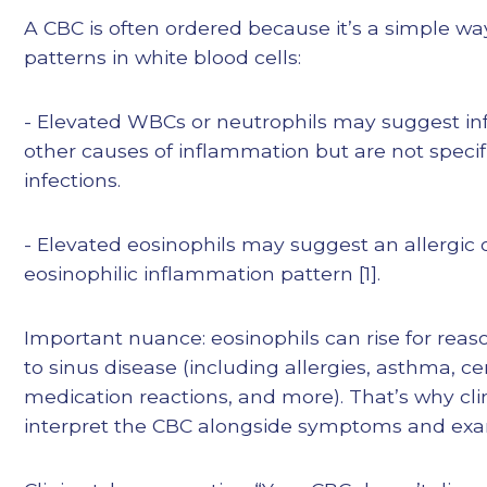
A CBC is often ordered because it’s a simple way
patterns in white blood cells:
- Elevated WBCs or neutrophils may suggest inf
other causes of inflammation but are not specifi
infections.
- Elevated eosinophils may suggest an allergic 
eosinophilic inflammation pattern [1].
Important nuance: eosinophils can rise for reas
to sinus disease (including allergies, asthma, ce
medication reactions, and more). That’s why cli
interpret the CBC alongside symptoms and exa