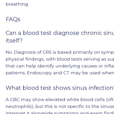
breathing.
FAQs
Can a blood test diagnose chronic sinu
itself?
No. Diagnosis of CRS is based primarily on sy
physical findings, with blood tests serving as su
that can help identify underlying causes or in
patterns. Endoscopy and CT may be used whe
What blood test shows sinus infection
A CBC may show elevated white blood cells (of
neutrophils), but this is not specific to the sinuse
interpret it alongside symptoms and exam findi