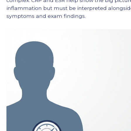
complex. CRP and ESR help show the big pictur
inflammation but must be interpreted alongsid
symptoms and exam findings.