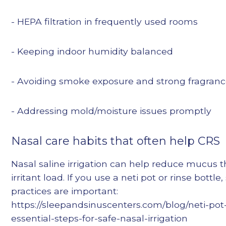
- HEPA filtration in frequently used rooms
- Keeping indoor humidity balanced
- Avoiding smoke exposure and strong fragran
- Addressing mold/moisture issues promptly
Nasal care habits that often help CRS
Nasal saline irrigation can help reduce mucus 
irritant load. If you use a neti pot or rinse bottle
practices are important:
https://sleepandsinuscenters.com/blog/neti-pot-
essential-steps-for-safe-nasal-irrigation