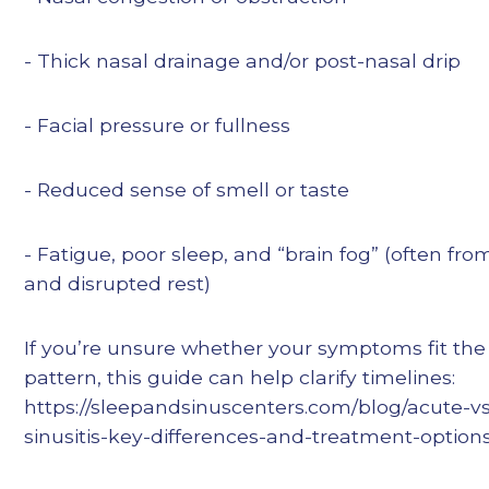
- Thick nasal drainage and/or post-nasal drip
- Facial pressure or fullness
- Reduced sense of smell or taste
- Fatigue, poor sleep, and “brain fog” (often fr
and disrupted rest)
If you’re unsure whether your symptoms fit th
pattern, this guide can help clarify timelines:
https://sleepandsinuscenters.com/blog/acute-vs
sinusitis-key-differences-and-treatment-option