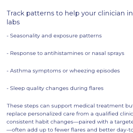
Track patterns to help your clinician i
labs
- Seasonality and exposure patterns
- Response to antihistamines or nasal sprays
- Asthma symptoms or wheezing episodes
- Sleep quality changes during flares
These steps can support medical treatment bu
replace personalized care from a qualified clinic
consistent habit changes—paired with a target
—often add up to fewer flares and better day-t