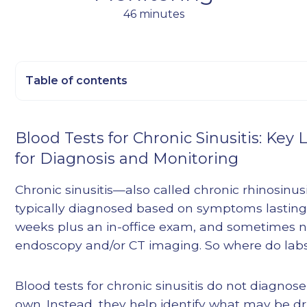
46 minutes
Table of contents
Heading 2
Blood Tests for Chronic Sinusitis: Key 
Heading 3
for Diagnosis and Monitoring
Heading 4
Heading 5
Chronic sinusitis—also called chronic rhinosinus
Heading 6
typically diagnosed based on symptoms lasting
weeks plus an in-office exam, and sometimes n
endoscopy and/or CT imaging. So where do labs 
Blood tests for chronic sinusitis do not diagnos
own. Instead, they help identify what may be dr