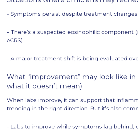
- Symptoms persist despite treatment changes
- There’s a suspected eosinophilic component (
eCRS)
- A major treatment shift is being evaluated ov
What “improvement” may look like in 
what it doesn’t mean)
When labs improve, it can support that inflamm
trending in the right direction. But it’s also com
- Labs to improve while symptoms lag behind, 