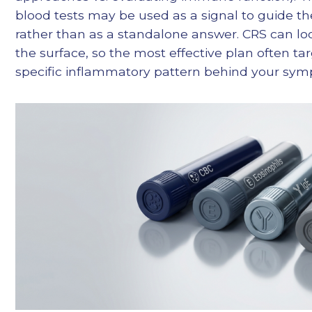
blood tests may be used as a signal to guide t
rather than as a standalone answer. CRS can loo
the surface, so the most effective plan often ta
specific inflammatory pattern behind your sy