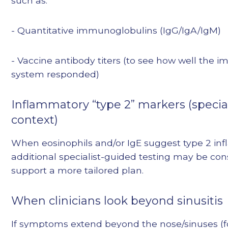
such as:
- Quantitative immunoglobulins (IgG/IgA/IgM)
- Vaccine antibody titers (to see how well the
system responded)
Inflammatory “type 2” markers (special
context)
When eosinophils and/or IgE suggest type 2 in
additional specialist-guided testing may be con
support a more tailored plan.
When clinicians look beyond sinusitis
If symptoms extend beyond the nose/sinuses (f