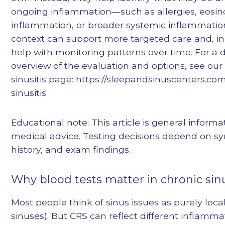
ongoing inflammation—such as allergies, eosino
inflammation, or broader systemic inflammation
context can support more targeted care and, i
help with monitoring patterns over time. For a
overview of the evaluation and options, see our
sinusitis page: https://sleepandsinuscenters.co
sinusitis
Educational note: This article is general informa
medical advice. Testing decisions depend on 
history, and exam findings.
Why blood tests matter in chronic sinu
Most people think of sinus issues as purely loca
sinuses). But CRS can reflect different inflamma