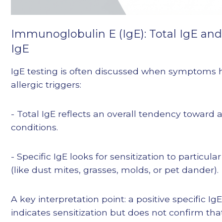
Immunoglobulin E (IgE): Total IgE and 
IgE
IgE testing is often discussed when symptoms h
allergic triggers:
- Total IgE reflects an overall tendency toward a
conditions.
- Specific IgE looks for sensitization to particula
(like dust mites, grasses, molds, or pet dander).
A key interpretation point: a positive specific IgE
indicates sensitization but does not confirm tha