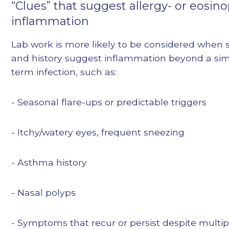
“Clues” that suggest allergy- or eosino
inflammation
Lab work is more likely to be considered whe
and history suggest inflammation beyond a sim
term infection, such as:
- Seasonal flare-ups or predictable triggers
- Itchy/watery eyes, frequent sneezing
- Asthma history
- Nasal polyps
- Symptoms that recur or persist despite multipl