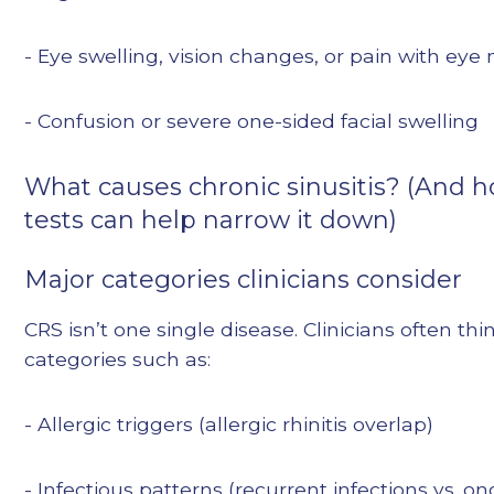
- Eye swelling, vision changes, or pain with e
- Confusion or severe one-sided facial swelling
What causes chronic sinusitis? (And 
tests can help narrow it down)
Major categories clinicians consider
CRS isn’t one single disease. Clinicians often thi
categories such as:
- Allergic triggers (allergic rhinitis overlap)
- Infectious patterns (recurrent infections vs. o