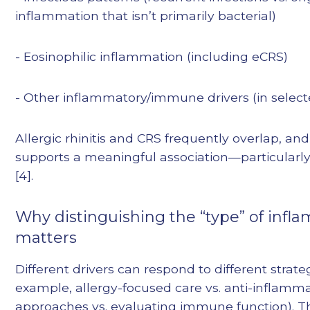
inflammation that isn’t primarily bacterial)
- Eosinophilic inflammation (including eCRS)
- Other inflammatory/immune drivers (in select
Allergic rhinitis and CRS frequently overlap, an
supports a meaningful association—particularly
[4].
Why distinguishing the “type” of infl
matters
Different drivers can respond to different strateg
example, allergy-focused care vs. anti-inflamm
approaches vs. evaluating immune function). T