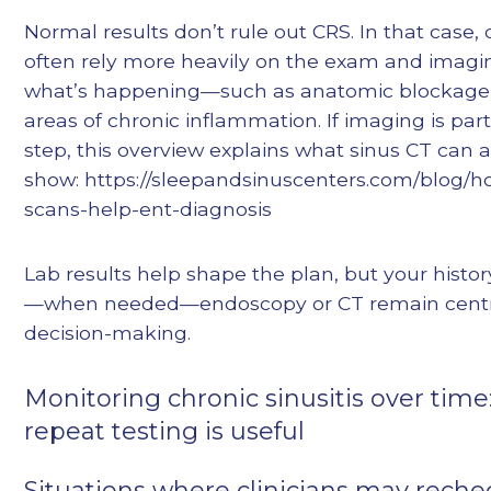
Normal results don’t rule out CRS. In that case, c
often rely more heavily on the exam and imaging
what’s happening—such as anatomic blockage, 
areas of chronic inflammation. If imaging is part
step, this overview explains what sinus CT can 
show: https://sleepandsinuscenters.com/blog/h
scans-help-ent-diagnosis
Lab results help shape the plan, but your histo
—when needed—endoscopy or CT remain centr
decision-making.
Monitoring chronic sinusitis over tim
repeat testing is useful
Situations where clinicians may reche