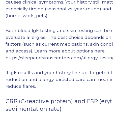
causes clinical symptoms. Your history still ma
especially timing (seasonal vs. year-round) and
(home, work, pets).
Both blood IgE testing and skin testing can be 
evaluate allergies. The best choice depends on 
factors (such as current medications, skin condi
and access). Learn more about options here:
https://sleepandsinuscenters.com/allergy-testi
If IgE results and your history line up, targeted 
reduction and allergy-directed care can meanin
reduce flares.
CRP (C-reactive protein) and ESR (ery
sedimentation rate)