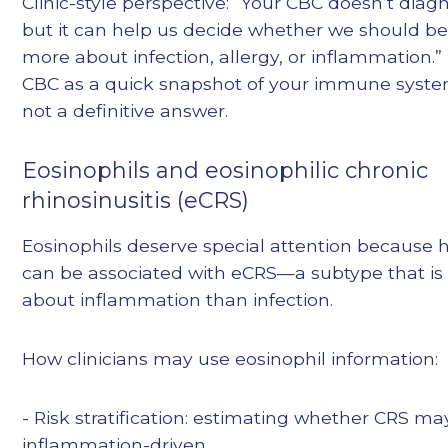
Clinic-style perspective: “Your CBC doesn’t di
but it can help us decide whether we should be
more about infection, allergy, or inflammation.”
CBC as a quick snapshot of your immune system’
not a definitive answer.
Eosinophils and eosinophilic chronic
rhinosinusitis (eCRS)
Eosinophils deserve special attention because h
can be associated with eCRS—a subtype that is
about inflammation than infection.
How clinicians may use eosinophil information:
- Risk stratification: estimating whether CRS m
inflammation-driven