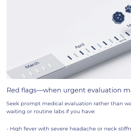
Red flags—when urgent evaluation m
Seek prompt medical evaluation rather than wa
waiting or routine labs if you have:
- High fever with severe headache or neck stiff