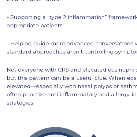
- Supporting a “type 2 inflammation” framework
appropriate patients
- Helping guide more advanced conversations
standard approaches aren’t controlling symptom
Not everyone with CRS and elevated eosinophil
but this pattern can be a useful clue. When eos
elevated—especially with nasal polyps or asth
often prioritize anti-inflammatory and allergy-
strategies.