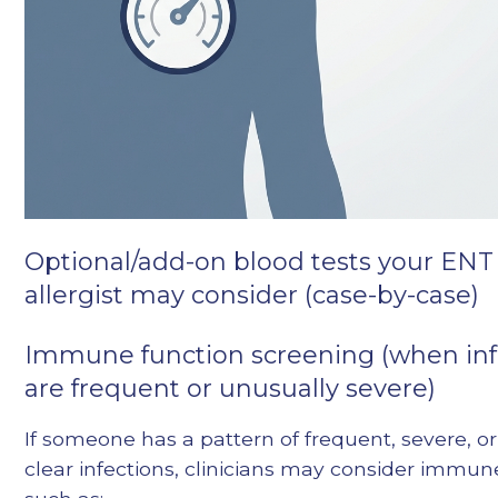
Optional/add-on blood tests your ENT
allergist may consider (case-by-case)
Immune function screening (when inf
are frequent or unusually severe)
If someone has a pattern of frequent, severe, or
clear infections, clinicians may consider immu