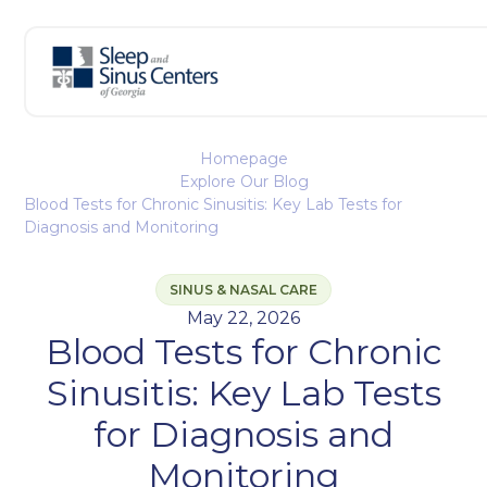
Homepage
Explore Our Blog
Blood Tests for Chronic Sinusitis: Key Lab Tests for
Diagnosis and Monitoring
SINUS & NASAL CARE
May 22, 2026
Blood Tests for Chronic
Sinusitis: Key Lab Tests
for Diagnosis and
Monitoring