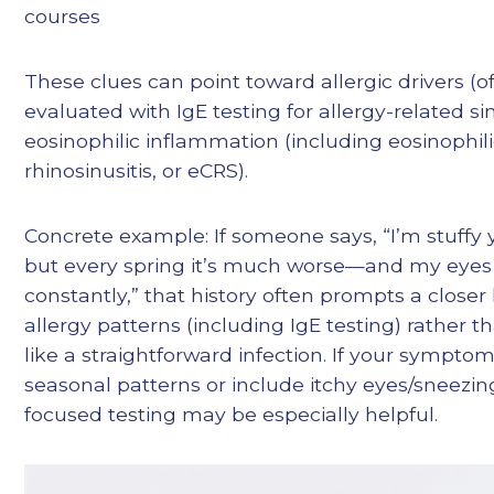
courses
These clues can point toward allergic drivers (o
evaluated with IgE testing for allergy-related sin
eosinophilic inflammation (including eosinophil
rhinosinusitis, or eCRS).
Concrete example: If someone says, “I’m stuffy 
but every spring it’s much worse—and my eyes 
constantly,” that history often prompts a closer 
allergy patterns (including IgE testing) rather th
like a straightforward infection. If your symptom
seasonal patterns or include itchy eyes/sneezing
focused testing may be especially helpful.