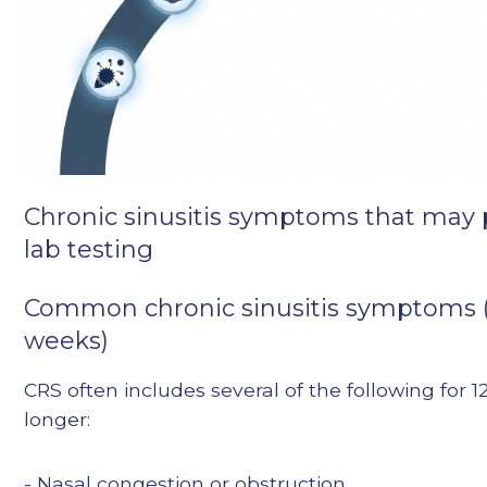
Chronic sinusitis symptoms that may
lab testing
Common chronic sinusitis symptoms 
weeks)
CRS often includes several of the following for 
longer:
- Nasal congestion or obstruction