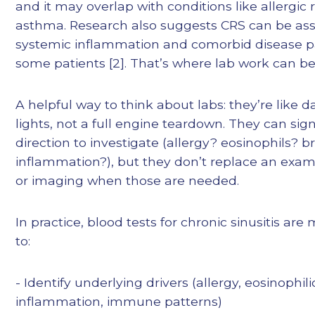
and it may overlap with conditions like allergic r
asthma. Research also suggests CRS can be ass
systemic inflammation and comorbid disease pa
some patients [2]. That’s where lab work can be
A helpful way to think about labs: they’re like 
lights, not a full engine teardown. They can sig
direction to investigate (allergy? eosinophils? 
inflammation?), but they don’t replace an exa
or imaging when those are needed.
In practice, blood tests for chronic sinusitis are
to:
- Identify underlying drivers (allergy, eosinophili
inflammation, immune patterns)