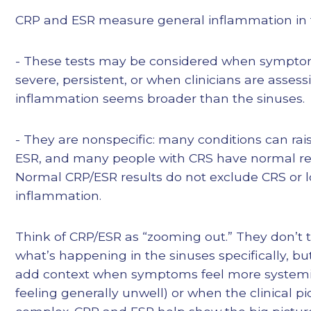
CRP and ESR measure general inflammation in 
- These tests may be considered when sympto
severe, persistent, or when clinicians are asses
inflammation seems broader than the sinuses.
- They are nonspecific: many conditions can rai
ESR, and many people with CRS have normal resul
Normal CRP/ESR results do not exclude CRS or l
inflammation.
Think of CRP/ESR as “zooming out.” They don’t t
what’s happening in the sinuses specifically, bu
add context when symptoms feel more systemic
feeling generally unwell) or when the clinical pic