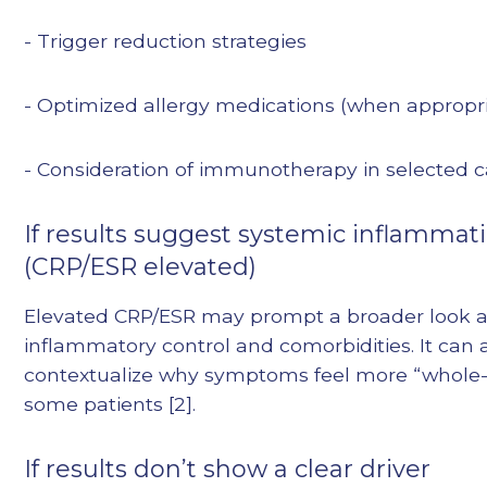
- Trigger reduction strategies
- Optimized allergy medications (when appropr
- Consideration of immunotherapy in selected 
If results suggest systemic inflammat
(CRP/ESR elevated)
Elevated CRP/ESR may prompt a broader look at
inflammatory control and comorbidities. It can 
contextualize why symptoms feel more “whole-
some patients [2].
If results don’t show a clear driver