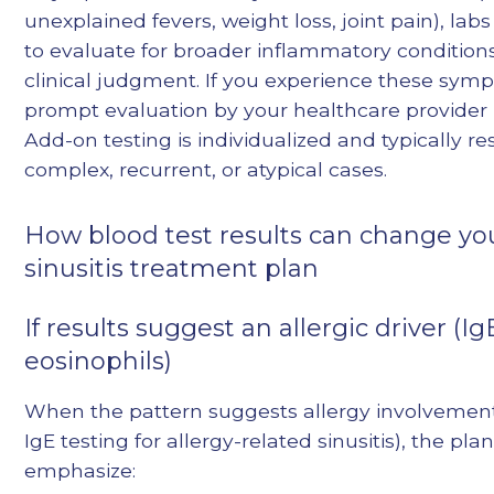
unexplained fevers, weight loss, joint pain), la
to evaluate for broader inflammatory conditio
clinical judgment. If you experience these sym
prompt evaluation by your healthcare provider 
Add-on testing is individualized and typically re
complex, recurrent, or atypical cases.
How blood test results can change yo
sinusitis treatment plan
If results suggest an allergic driver (I
eosinophils)
When the pattern suggests allergy involvement
IgE testing for allergy-related sinusitis), the pl
emphasize: