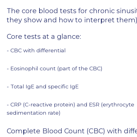
The core blood tests for chronic sinusi
they show and how to interpret them
Core tests at a glance:
- CBC with differential
- Eosinophil count (part of the CBC)
- Total IgE and specific IgE
- CRP (C-reactive protein) and ESR (erythrocyte
sedimentation rate)
Complete Blood Count (CBC) with diffe