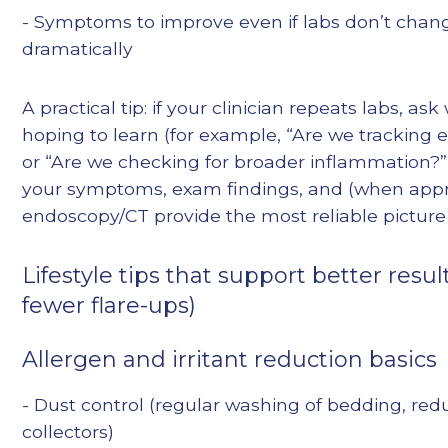
- Symptoms to improve even if labs don’t chan
dramatically
A practical tip: if your clinician repeats labs, as
hoping to learn (for example, “Are we tracking e
or “Are we checking for broader inflammation?”)
your symptoms, exam findings, and (when appr
endoscopy/CT provide the most reliable picture 
Lifestyle tips that support better resul
fewer flare-ups)
Allergen and irritant reduction basics
- Dust control (regular washing of bedding, red
collectors)