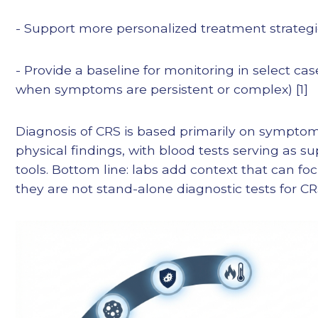
- Support more personalized treatment strateg
- Provide a baseline for monitoring in select cas
when symptoms are persistent or complex) [1]
Diagnosis of CRS is based primarily on sympto
physical findings, with blood tests serving as s
tools. Bottom line: labs add context that can fo
they are not stand-alone diagnostic tests for CR