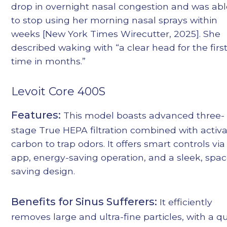
drop in overnight nasal congestion and was ab
to stop using her morning nasal sprays within
weeks [New York Times Wirecutter, 2025]. She
described waking with “a clear head for the firs
time in months.”
Levoit Core 400S
Features:
This model boasts advanced three-
stage True HEPA filtration combined with activ
carbon to trap odors. It offers smart controls via
app, energy-saving operation, and a sleek, spac
saving design.
Benefits for Sinus Sufferers:
It efficiently
removes large and ultra-fine particles, with a qu