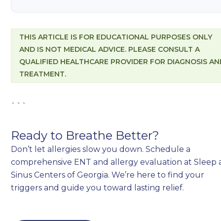
THIS ARTICLE IS FOR EDUCATIONAL PURPOSES ONLY
AND IS NOT MEDICAL ADVICE. PLEASE CONSULT A
QUALIFIED HEALTHCARE PROVIDER FOR DIAGNOSIS AN
TREATMENT.
```
Ready to Breathe Better?
Don’t let allergies slow you down. Schedule a
comprehensive ENT and allergy evaluation at Sleep
Sinus Centers of Georgia. We’re here to find your
triggers and guide you toward lasting relief.