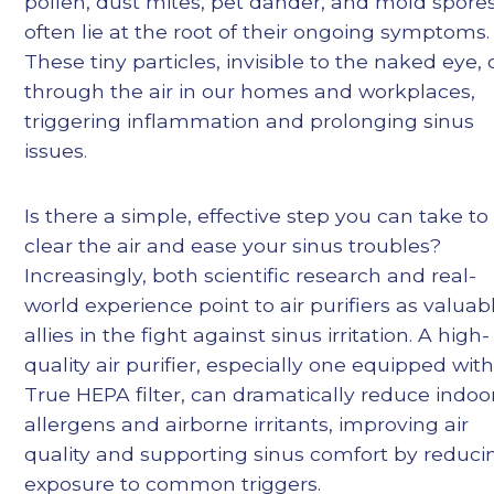
pollen, dust mites, pet dander, and mold spore
often lie at the root of their ongoing symptoms.
These tiny particles, invisible to the naked eye, d
through the air in our homes and workplaces,
triggering inflammation and prolonging sinus
issues.
Is there a simple, effective step you can take to
clear the air and ease your sinus troubles?
Increasingly, both scientific research and real-
world experience point to air purifiers as valuab
allies in the fight against sinus irritation. A high-
quality air purifier, especially one equipped with
True HEPA filter, can dramatically reduce indoo
allergens and airborne irritants, improving air
quality and supporting sinus comfort by reduci
exposure to common triggers.