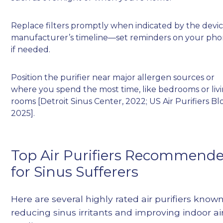
Replace filters promptly when indicated by the devic
manufacturer’s timeline—set reminders on your ph
if needed.
Position the purifier near major allergen sources or
where you spend the most time, like bedrooms or liv
rooms [Detroit Sinus Center, 2022; US Air Purifiers Bl
2025].
Top Air Purifiers Recommend
for Sinus Sufferers
Here are several highly rated air purifiers known
reducing sinus irritants and improving indoor ai