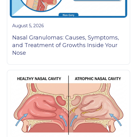
August 5, 2026
Nasal Granulomas: Causes, Symptoms,
and Treatment of Growths Inside Your
Nose