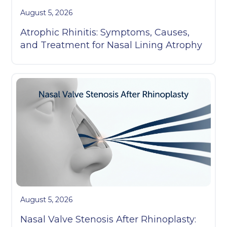
August 5, 2026
Atrophic Rhinitis: Symptoms, Causes,
and Treatment for Nasal Lining Atrophy
August 5, 2026
Nasal Valve Stenosis After Rhinoplasty: