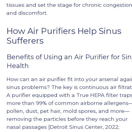
tissues and set the stage for chronic congestio
and discomfort.
How Air Purifiers Help Sinus
Sufferers
Benefits of Using an Air Purifier for Si
Health
How can an air purifier fit into your arsenal agai
sinus problems? The key is continuous air filtrat
A purifier equipped with a True HEPA filter trap
more than 99% of common airborne allergens
pollen, dust, pet hair, mold spores, and more—
removing the particles before they reach your
nasal passages [Detroit Sinus Center, 2022;