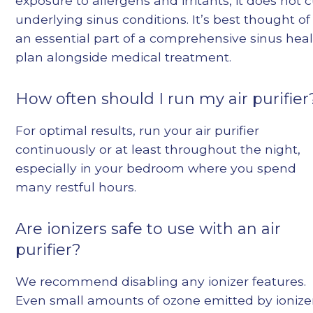
exposure to allergens and irritants, it does not 
underlying sinus conditions. It’s best thought of
an essential part of a comprehensive sinus hea
plan alongside medical treatment.
How often should I run my air purifier
For optimal results, run your air purifier
continuously or at least throughout the night,
especially in your bedroom where you spend
many restful hours.
Are ionizers safe to use with an air
purifier?
We recommend disabling any ionizer features.
Even small amounts of ozone emitted by ionize