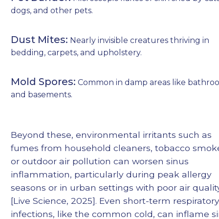
dogs, and other pets.
Dust Mites:
Nearly invisible creatures thriving in
bedding, carpets, and upholstery.
Mold Spores:
Common in damp areas like bathro
and basements.
Beyond these, environmental irritants such as
fumes from household cleaners, tobacco smok
or outdoor air pollution can worsen sinus
inflammation, particularly during peak allergy
seasons or in urban settings with poor air qualit
[Live Science, 2025]. Even short-term respirator
infections, like the common cold, can inflame s