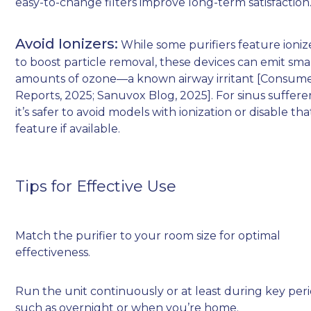
easy-to-change filters improve long-term satisfaction
Avoid Ionizers:
While some purifiers feature ioniz
to boost particle removal, these devices can emit sma
amounts of ozone—a known airway irritant [Consum
Reports, 2025; Sanuvox Blog, 2025]. For sinus sufferer
it’s safer to avoid models with ionization or disable tha
feature if available.
Tips for Effective Use
Match the purifier to your room size for optimal
effectiveness.
Run the unit continuously or at least during key per
such as overnight or when you’re home.