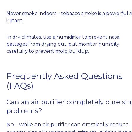
Never smoke indoors—tobacco smoke is a powerful s
irritant.
In dry climates, use a humidifier to prevent nasal
passages from drying out, but monitor humidity
carefully to prevent mold buildup.
Frequently Asked Questions
(FAQs)
Can an air purifier completely cure si
problems?
No—while an air purifier can drastically reduce