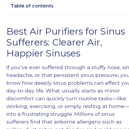
Table of contents
Heading 2
Best Air Purifiers for Sinus
Heading 3
Sufferers: Clearer Air,
Heading 4
Heading 5
Happier Sinuses
Heading 6
If you’ve ever suffered through a stuffy nose, si
headache, or that persistent sinus pressure, yo
know how deeply sinus problems can affect yo
day-to-day life. What usually starts as minor
discomfort can quickly turn routine tasks—like
working, exercising, or simply resting at home
into a frustrating struggle. Millions of sinus
sufferers find that airborne allergens such as