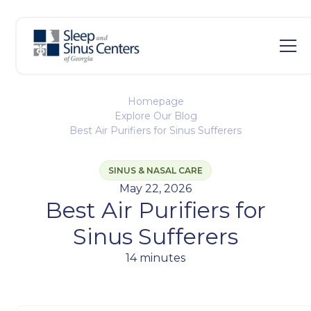
Homepage
Explore Our Blog
Best Air Purifiers for Sinus Sufferers
SINUS & NASAL CARE
May 22, 2026
Best Air Purifiers for
Sinus Sufferers
14 minutes