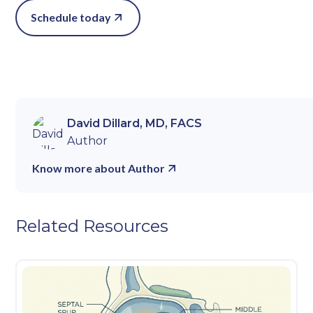
Schedule today
David Dillard, MD, FACS
Author
Know more about Author
Related Resources