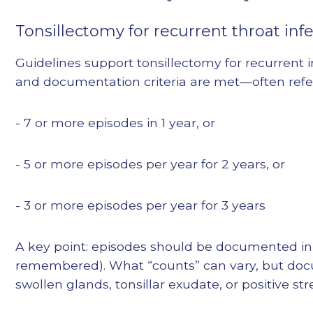
Tonsillectomy for recurrent throat infe
Guidelines support tonsillectomy for recurrent 
and documentation criteria are met—often referre
- 7 or more episodes in 1 year, or
- 5 or more episodes per year for 2 years, or
- 3 or more episodes per year for 3 years
A key point: episodes should be documented in 
remembered). What “counts” can vary, but docum
swollen glands, tonsillar exudate, or positive stre