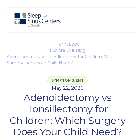
Homepage
Explore Our Blog
Adenoidectomy vs Tonsillectomy for Children: Which
Surgery Does Your Child Need?
SYMPTOMS: ENT
May 22, 2026
Adenoidectomy vs
Tonsillectomy for
Children: Which Surgery
Does Your Child Need?