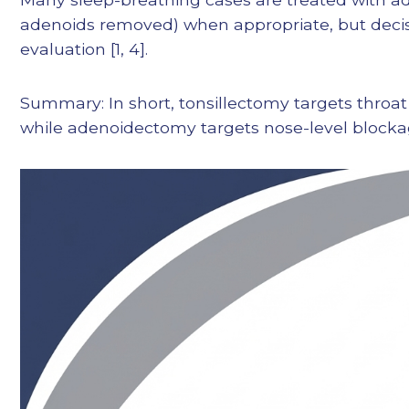
adenoids removed) when appropriate, but decisi
evaluation [1, 4].
Summary: In short, tonsillectomy targets throat
while adenoidectomy targets nose-level blockage 