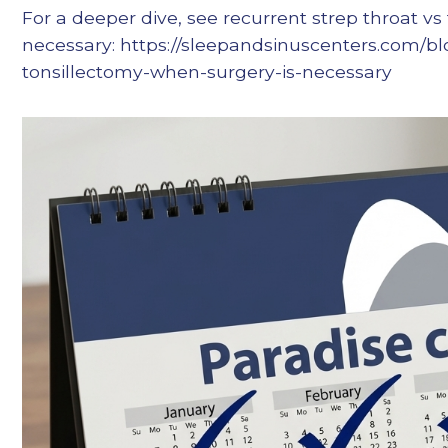
For a deeper dive, see recurrent strep throat vs
necessary: https://sleepandsinuscenters.com/bl
tonsillectomy-when-surgery-is-necessary