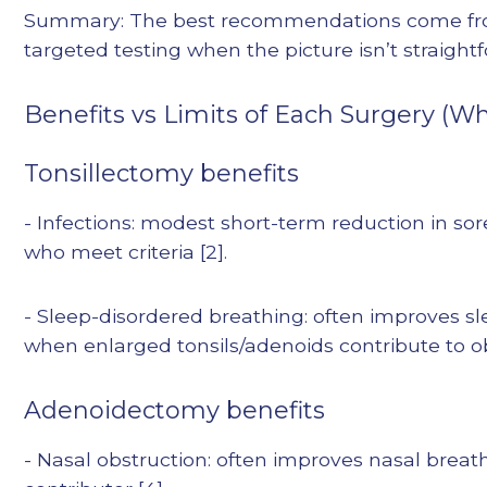
Summary: The best recommendations come from
targeted testing when the picture isn’t straight
Benefits vs Limits of Each Surgery (
Tonsillectomy benefits
- Infections: modest short-term reduction in so
who meet criteria [2].
- Sleep-disordered breathing: often improves 
when enlarged tonsils/adenoids contribute to obs
Adenoidectomy benefits
- Nasal obstruction: often improves nasal brea