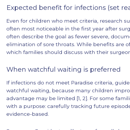
Expected benefit for infections (set re
Even for children who meet criteria, research 
often most noticeable in the first year after surg
often describe the goal as fewer severe, docu
elimination of sore throats. While benefits are o
which families should discuss with their surgeon
When watchful waiting is preferred
If infections do not meet Paradise criteria, 
watchful waiting, because many children impro
advantage may be limited [1, 2]. For some familie
with a purpose: carefully tracking future episod
evidence-based.