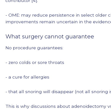
contributor [4].
- OME: may reduce persistence in select older ch
improvements remain uncertain in the evidence
What surgery cannot guarantee
No procedure guarantees:
- zero colds or sore throats
- a cure for allergies
- that all snoring will disappear (not all snoring
This is why discussions about adenoidectomy vs 