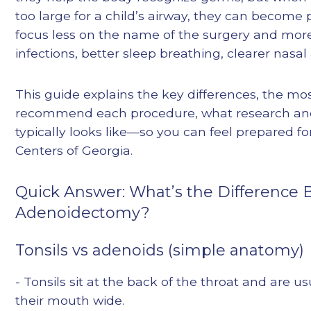
too large for a child’s airway, they can become
focus less on the name of the surgery and mor
infections, better sleep breathing, clearer nasal 
This guide explains the key differences, the 
recommend each procedure, what research and 
typically looks like—so you can feel prepared fo
Centers of Georgia.
Quick Answer: What’s the Difference
Adenoidectomy?
Tonsils vs adenoids (simple anatomy)
- Tonsils sit at the back of the throat and are u
their mouth wide.