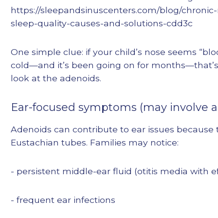
https://sleepandsinuscenters.com/blog/chronic
sleep-quality-causes-and-solutions-cdd3c
One simple clue: if your child’s nose seems “bl
cold—and it’s been going on for months—that’
look at the adenoids.
Ear-focused symptoms (may involve a
Adenoids can contribute to ear issues because t
Eustachian tubes. Families may notice:
- persistent middle-ear fluid (otitis media with 
- frequent ear infections