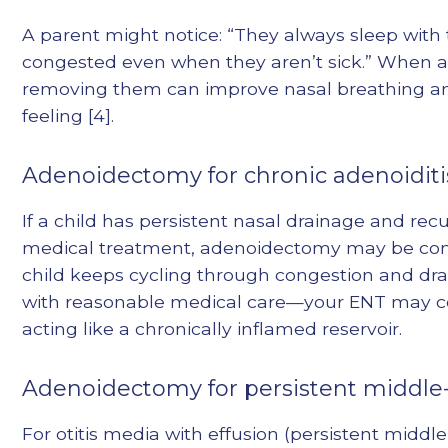
A parent might notice: “They always sleep with
congested even when they aren’t sick.” When a
removing them can improve nasal breathing and
feeling [4].
Adenoidectomy for chronic adenoiditi
If a child has persistent nasal drainage and r
medical treatment, adenoidectomy may be conside
child keeps cycling through congestion and dr
with reasonable medical care—your ENT may c
acting like a chronically inflamed reservoir.
Adenoidectomy for persistent middle-e
For otitis media with effusion (persistent midd