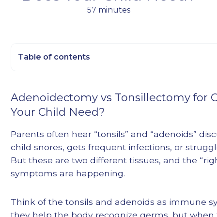
57 minutes
Table of contents
Heading 2
Adenoidectomy vs Tonsillectomy for 
Heading 3
Your Child Need?
Heading 4
Heading 5
Parents often hear “tonsils” and “adenoids” di
Heading 6
child snores, gets frequent infections, or strugg
But these are two different tissues, and the “
symptoms are happening.
Think of the tonsils and adenoids as immune 
they help the body recognize germs, but when t