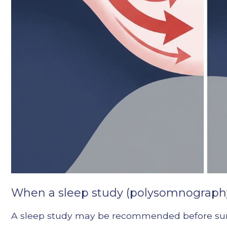
When a sleep study (polysomnography
A sleep study may be recommended before surger