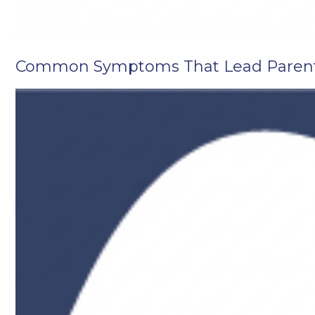
Common Symptoms That Lead Parents