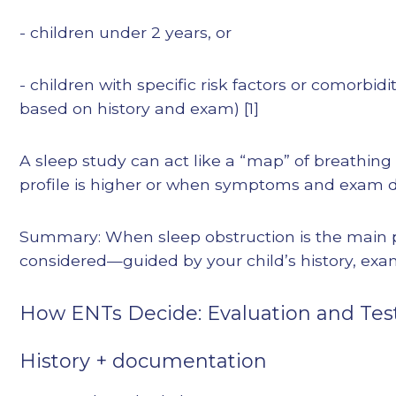
- children under 2 years, or
- children with specific risk factors or comorbidit
based on history and exam) [1]
A sleep study can act like a “map” of breathin
profile is higher or when symptoms and exam do
Summary: When sleep obstruction is the main p
considered—guided by your child’s history, exa
How ENTs Decide: Evaluation and Tes
History + documentation