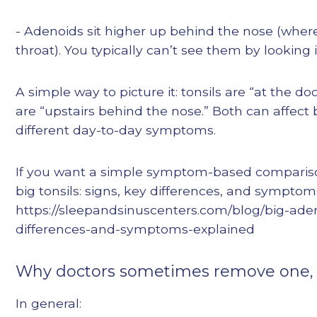
- Adenoids sit higher up behind the nose (wher
throat). You typically can’t see them by looking
A simple way to picture it: tonsils are “at the d
are “upstairs behind the nose.” Both can affect
different day-to-day symptoms.
If you want a simple symptom-based comparison
big tonsils: signs, key differences, and symptom
https://sleepandsinuscenters.com/blog/big-aden
differences-and-symptoms-explained
Why doctors sometimes remove one, t
In general: