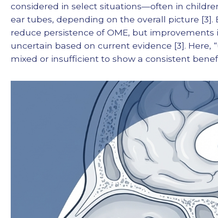
considered in select situations—often in childre
ear tubes, depending on the overall picture [3]
reduce persistence of OME, but improvements in
uncertain based on current evidence [3]. Here, 
mixed or insufficient to show a consistent benefi