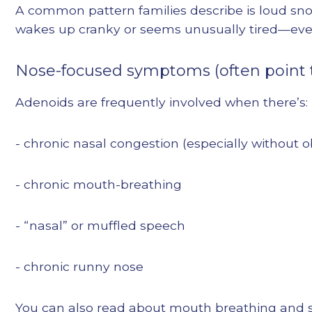
A common pattern families describe is loud snor
wakes up cranky or seems unusually tired—even a
Nose-focused symptoms (often point 
Adenoids are frequently involved when there’s:
- chronic nasal congestion (especially without o
- chronic mouth-breathing
- “nasal” or muffled speech
- chronic runny nose
You can also read about mouth breathing and sl