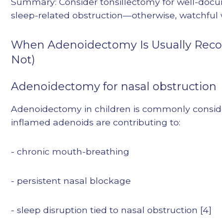
Summary: Consider tonsillectomy for well-docum
sleep-related obstruction—otherwise, watchful w
When Adenoidectomy Is Usually Rec
Not)
Adenoidectomy for nasal obstruction
Adenoidectomy in children is commonly consid
inflamed adenoids are contributing to:
- chronic mouth-breathing
- persistent nasal blockage
- sleep disruption tied to nasal obstruction [4]