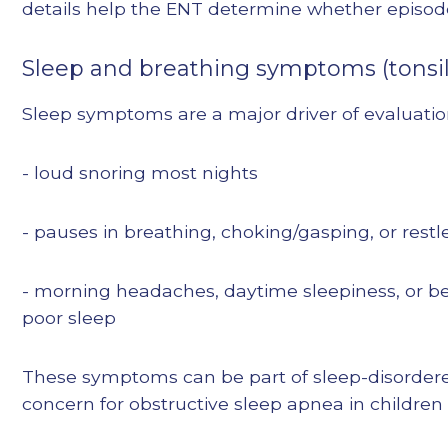
details help the ENT determine whether episod
Sleep and breathing symptoms (tonsil
Sleep symptoms are a major driver of evaluatio
- loud snoring most nights
- pauses in breathing, choking/gasping, or restl
- morning headaches, daytime sleepiness, or be
poor sleep
These symptoms can be part of sleep-disordere
concern for obstructive sleep apnea in children [