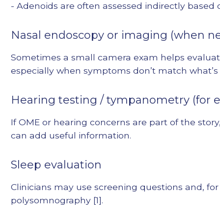
- Adenoids are often assessed indirectly base
Nasal endoscopy or imaging (when n
Sometimes a small camera exam helps evaluate
especially when symptoms don’t match what’s 
Hearing testing / tympanometry (for e
If OME or hearing concerns are part of the sto
can add useful information.
Sleep evaluation
Clinicians may use screening questions and, for
polysomnography [1].