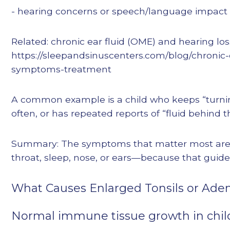
- hearing concerns or speech/language impact
Related: chronic ear fluid (OME) and hearing los
https://sleepandsinuscenters.com/blog/chronic-
symptoms-treatment
A common example is a child who keeps “turni
often, or has repeated reports of “fluid behind t
Summary: The symptoms that matter most ar
throat, sleep, nose, or ears—because that guide
What Causes Enlarged Tonsils or Aden
Normal immune tissue growth in chi