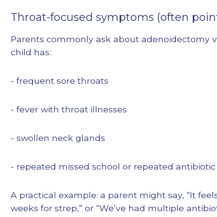
Throat-focused symptoms (often point
Parents commonly ask about adenoidectomy vs 
child has:
- frequent sore throats
- fever with throat illnesses
- swollen neck glands
- repeated missed school or repeated antibiotic
A practical example: a parent might say, “It feel
weeks for strep,” or “We’ve had multiple antibiot