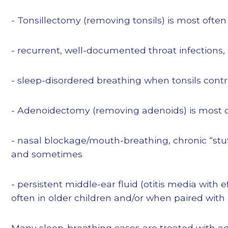
- Tonsillectomy (removing tonsils) is most often
- recurrent, well-documented throat infections, 
- sleep-disordered breathing when tonsils contri
- Adenoidectomy (removing adenoids) is most o
- nasal blockage/mouth-breathing, chronic “stuff
and sometimes
- persistent middle-ear fluid (otitis media with 
often in older children and/or when paired with 
Many sleep-breathing cases are treated with ad