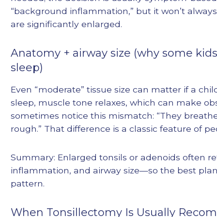
“background inflammation,” but it won’t always 
are significantly enlarged.
Anatomy + airway size (why some kids
sleep)
Even “moderate” tissue size can matter if a child
sleep, muscle tone relaxes, which can make obs
sometimes notice this mismatch: “They breathe 
rough.” That difference is a classic feature of p
Summary: Enlarged tonsils or adenoids often refl
inflammation, and airway size—so the best plan
pattern.
When Tonsillectomy Is Usually Reco