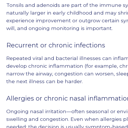
Tonsils and adenoids are part of the immune sy
naturally larger in early childhood and may shr
experience improvement or outgrow certain sym
will, and ongoing monitoring is important.
Recurrent or chronic infections
Repeated viral and bacterial illnesses can infl
develop chronic inflammation (for example, chro
narrow the airway, congestion can worsen, slee
the next illness can be harder.
Allergies or chronic nasal inflammati
Ongoing nasal irritation—often seasonal or en
swelling and congestion. Even when allergies pl
needed; the decision is usually symptom-based.