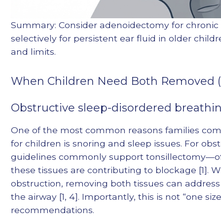
Summary: Consider adenoidectomy for chronic 
selectively for persistent ear fluid in older chil
and limits.
When Children Need Both Removed (
Obstructive sleep-disordered breathin
One of the most common reasons families com
for children is snoring and sleep issues. For ob
guidelines commonly support tonsillectomy—
these tissues are contributing to blockage [1].
obstruction, removing both tissues can address
the airway [1, 4]. Importantly, this is not “one siz
recommendations.