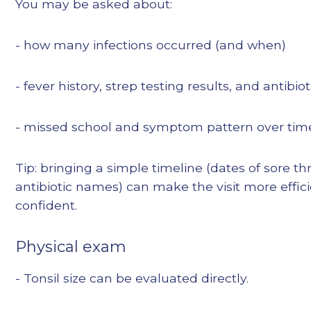
You may be asked about:
- how many infections occurred (and when)
- fever history, strep testing results, and antibio
- missed school and symptom pattern over tim
Tip: bringing a simple timeline (dates of sore thro
antibiotic names) can make the visit more eff
confident.
Physical exam
- Tonsil size can be evaluated directly.