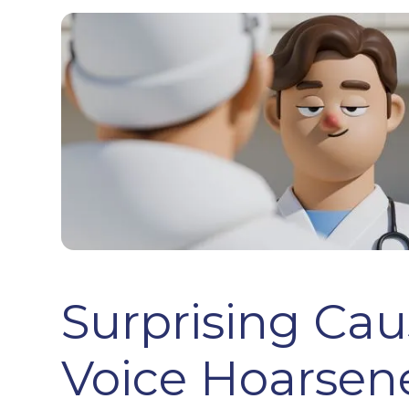
Surprising Cau
Voice Hoarsene