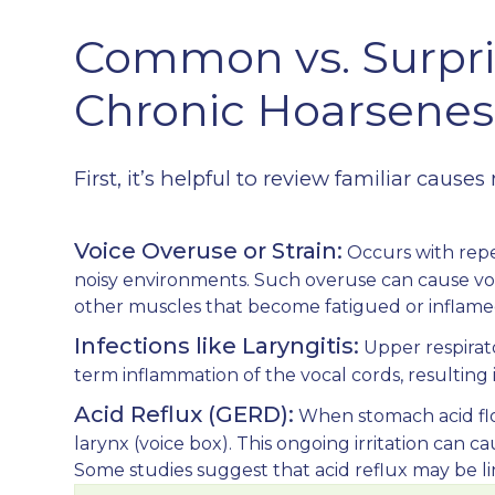
Common vs. Surpri
Chronic Hoarsenes
First, it’s helpful to review familiar cau
Voice Overuse or Strain:
Occurs with repe
noisy environments. Such overuse can cause voca
other muscles that become fatigued or inflame
Infections like Laryngitis:
Upper respirato
term inflammation of the vocal cords, resulting 
Acid Reflux (GERD):
When stomach acid flows
larynx (voice box). This ongoing irritation can c
Some studies suggest that acid reflux may be li