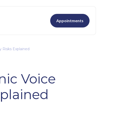
Appointments
y Risks Explained
nic Voice
xplained