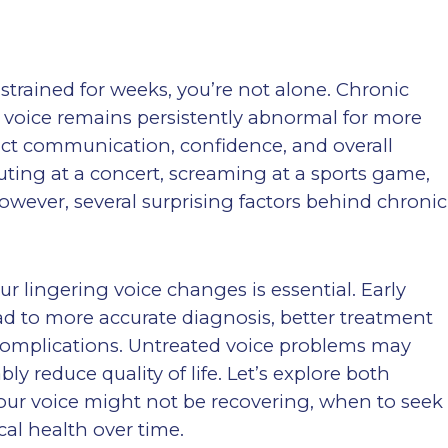
 strained for weeks, you’re not alone. Chronic
voice remains persistently abnormal for more
ct communication, confidence, and overall
ting at a concert, screaming at a sports game,
owever, several surprising factors behind chronic
 lingering voice changes is essential. Early
ad to more accurate diagnosis, better treatment
complications. Untreated voice problems may
y reduce quality of life. Let’s explore both
r voice might not be recovering, when to seek
al health over time.