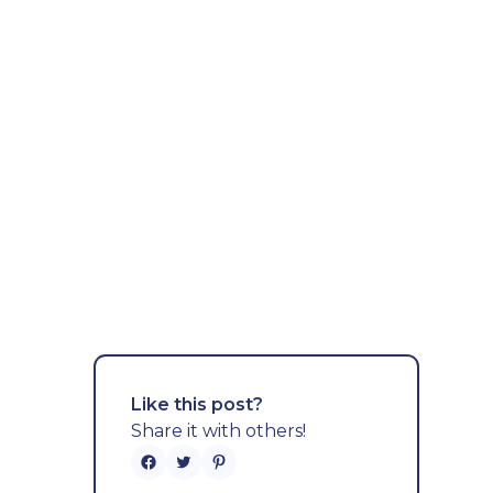
Like this post?
Share it with others!