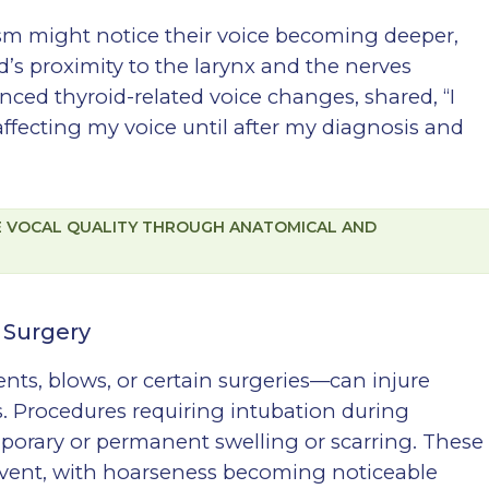
ism might notice their voice becoming deeper,
d’s proximity to the larynx and the nerves
ienced thyroid-related voice changes, shared, “I
ffecting my voice until after my diagnosis and
CE VOCAL QUALITY THROUGH ANATOMICAL AND
 Surgery
nts, blows, or certain surgeries—can injure
s. Procedures requiring intubation during
orary or permanent swelling or scarring. These
 event, with hoarseness becoming noticeable