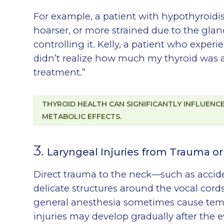
For example, a patient with hypothyroid
hoarser, or more strained due to the glan
controlling it. Kelly, a patient who exper
didn’t realize how much my thyroid was a
treatment.”
THYROID HEALTH CAN SIGNIFICANTLY INFLUEN
METABOLIC EFFECTS.
3.
Laryngeal Injuries from Trauma or
Direct trauma to the neck—such as accide
delicate structures around the vocal cord
general anesthesia sometimes cause temp
injuries may develop gradually after the