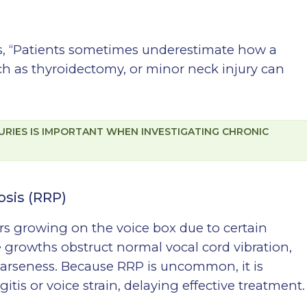
tes, “Patients sometimes underestimate how a
ch as thyroidectomy, or minor neck injury can
URIES IS IMPORTANT WHEN INVESTIGATING CHRONIC
osis (RRP)
rs growing on the voice box due to certain
growths obstruct normal vocal cord vibration,
oarseness. Because RRP is uncommon, it is
tis or voice strain, delaying effective treatment.