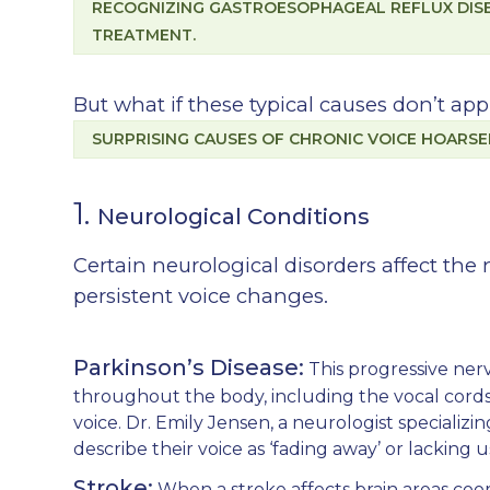
RECOGNIZING GASTROESOPHAGEAL REFLUX DISEA
TREATMENT.
But what if these typical causes don’t ap
SURPRISING CAUSES OF CHRONIC VOICE HOARS
1.
Neurological Conditions
Certain neurological disorders affect the 
persistent voice changes.
Parkinson’s Disease:
This progressive ner
throughout the body, including the vocal cords
voice. Dr. Emily Jensen, a neurologist specializin
describe their voice as ‘fading away’ or lacking
Stroke:
When a stroke affects brain areas coo