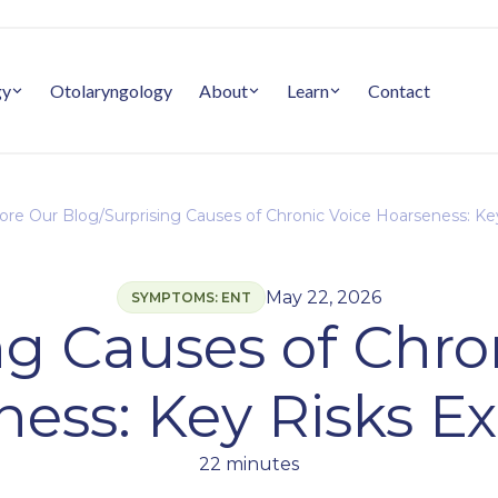
gy
Otolaryngology
About
Learn
Contact
ore Our Blog
/
Surprising Causes of Chronic Voice Hoarseness: Ke
May 22, 2026
SYMPTOMS: ENT
ng Causes of Chro
ess: Key Risks E
22 minutes