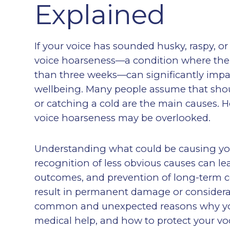
Explained
If your voice has sounded husky, raspy, or
voice hoarseness—a condition where the 
than three weeks—can significantly impa
wellbeing. Many people assume that shou
or catching a cold are the main causes. H
voice hoarseness may be overlooked.
Understanding what could be causing your
recognition of less obvious causes can le
outcomes, and prevention of long-term 
result in permanent damage or considerabl
common and unexpected reasons why you
medical help, and how to protect your voc