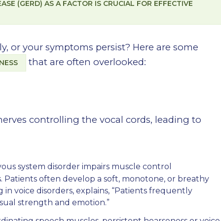
SE (GERD) AS A FACTOR IS CRUCIAL FOR EFFECTIVE
ply, or your symptoms persist? Here are some
that are often overlooked:
ENESS
nerves controlling the vocal cords, leading to
vous system disorder impairs muscle control
. Patients often develop a soft, monotone, or breathy
g in voice disorders, explains, “Patients frequently
 usual strength and emotion.”
rdinating speech muscles, persistent hoarseness or voice