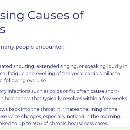
sing Causes of
s
ses many people encounter:
ated shouting, extended singing, or speaking loudly in
l fatigue and swelling of the vocal cords, similar to
d following overuse.
ry infections such as colds or flu often cause short-
in hoarseness that typically resolves within a few weeks.
 back into the throat, it irritates the lining of the
ause voice changes, especially noticed in the morning.
nked to up to 40% of chronic hoarseness cases.