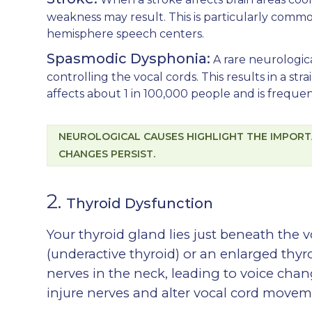
weakness may result. This is particularly comm
hemisphere speech centers.
Spasmodic Dysphonia:
A rare neurologic
controlling the vocal cords. This results in a stra
affects about 1 in 100,000 people and is frequen
NEUROLOGICAL CAUSES HIGHLIGHT THE IMPORT
CHANGES PERSIST.
2.
Thyroid Dysfunction
Your thyroid gland lies just beneath the 
(underactive thyroid) or an enlarged thyr
nerves in the neck, leading to voice chan
injure nerves and alter vocal cord movem