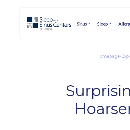
Sinus
Sleep
Aller
Homepage
/
Expl
Surprisi
Hoarsen