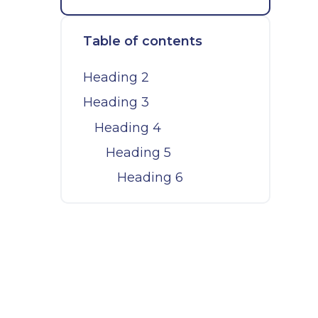
Table of contents
Heading 2
Heading 3
Heading 4
Heading 5
Heading 6