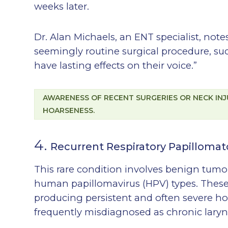
weeks later.
Dr. Alan Michaels, an ENT specialist, no
seemingly routine surgical procedure, su
have lasting effects on their voice.”
AWARENESS OF RECENT SURGERIES OR NECK INJ
HOARSENESS.
4.
Recurrent Respiratory Papillomat
This rare condition involves benign tumo
human papillomavirus (HPV) types. These 
producing persistent and often severe h
frequently misdiagnosed as chronic laryngi