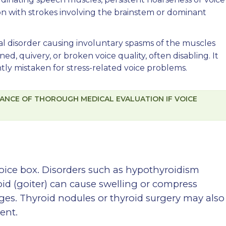
on with strokes involving the brainstem or dominant
al disorder causing involuntary spasms of the muscles
ined, quivery, or broken voice quality, often disabling. It
tly mistaken for stress-related voice problems.
ANCE OF THOROUGH MEDICAL EVALUATION IF VOICE
voice box. Disorders such as hypothyroidism
oid (goiter) can cause swelling or compress
ges. Thyroid nodules or thyroid surgery may also
ent.