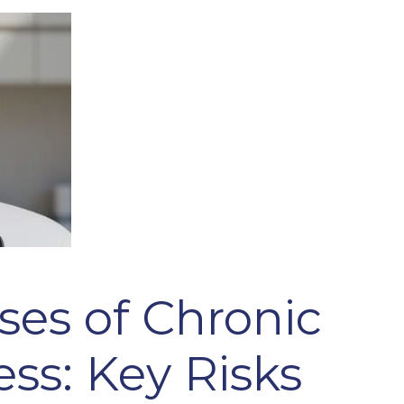
ses of Chronic
ss: Key Risks