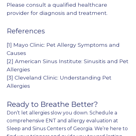
Please consult a qualified healthcare
provider for diagnosis and treatment.
References
[1]
Mayo Clinic: Pet Allergy Symptoms and
Causes
[2]
American Sinus Institute: Sinusitis and Pet
Allergies
[3]
Cleveland Clinic: Understanding Pet
Allergies
Ready to Breathe Better?
Don’t let allergies slow you down. Schedule a
comprehensive ENT and allergy evaluation at
Sleep and Sinus Centers of Georgia. We’re here to