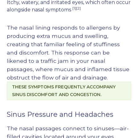
Itchy, watery, and irritated eyes, which often occur
[1][2]
alongside nasal symptoms
The nasal lining responds to allergens by
producing extra mucus and swelling,
creating that familiar feeling of stuffiness
and discomfort. This response can be
likened to a traffic jam in your nasal
passages, where mucus and inflamed tissue
obstruct the flow of air and drainage.
THESE SYMPTOMS FREQUENTLY ACCOMPANY
SINUS DISCOMFORT AND CONGESTION.
Sinus Pressure and Headaches
The nasal passages connect to sinuses—air-
filled cavities located around your eyes,