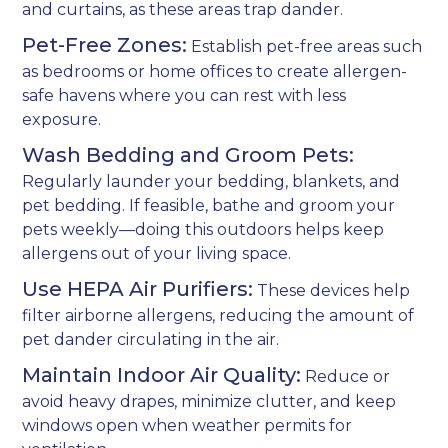
and curtains, as these areas trap dander.
Pet-Free Zones:
Establish pet-free areas such
as bedrooms or home offices to create allergen-
safe havens where you can rest with less
exposure.
Wash Bedding and Groom Pets:
Regularly launder your bedding, blankets, and
pet bedding. If feasible, bathe and groom your
pets weekly—doing this outdoors helps keep
allergens out of your living space.
Use HEPA Air Purifiers:
These devices help
filter airborne allergens, reducing the amount of
pet dander circulating in the air.
Maintain Indoor Air Quality:
Reduce or
avoid heavy drapes, minimize clutter, and keep
windows open when weather permits for