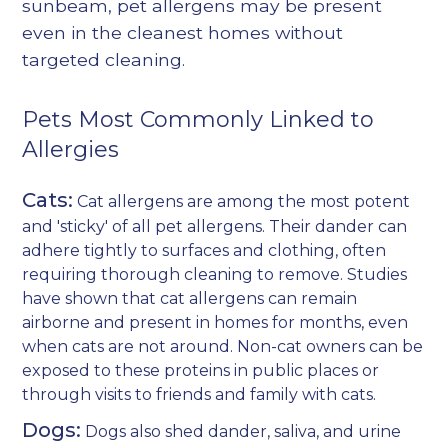
sunbeam, pet allergens may be present
even in the cleanest homes without
targeted cleaning.
Pets Most Commonly Linked to
Allergies
Cats:
Cat allergens are among the most potent
and 'sticky' of all pet allergens. Their dander can
adhere tightly to surfaces and clothing, often
requiring thorough cleaning to remove. Studies
have shown that cat allergens can remain
airborne and present in homes for months, even
when cats are not around. Non-cat owners can be
exposed to these proteins in public places or
through visits to friends and family with cats.
Dogs:
Dogs also shed dander, saliva, and urine