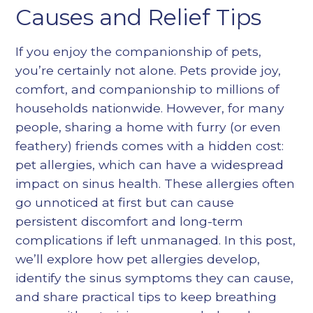
Heading 5
Causes and Relief Tips
Heading 6
If you enjoy the companionship of pets,
you’re certainly not alone. Pets provide joy,
comfort, and companionship to millions of
households nationwide. However, for many
people, sharing a home with furry (or even
feathery) friends comes with a hidden cost:
pet allergies, which can have a widespread
impact on sinus health. These allergies often
go unnoticed at first but can cause
persistent discomfort and long-term
complications if left unmanaged. In this post,
we’ll explore how pet allergies develop,
identify the sinus symptoms they can cause,
and share practical tips to keep breathing