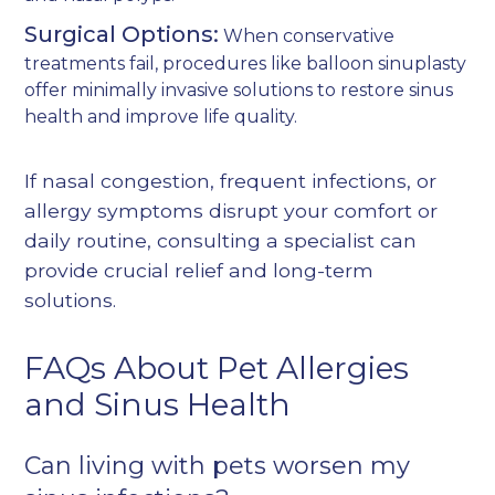
Surgical Options:
When conservative
treatments fail, procedures like
balloon sinuplasty
offer minimally invasive solutions to restore sinus
health and improve life quality.
If nasal congestion, frequent infections, or
allergy symptoms disrupt your comfort or
daily routine, consulting a specialist can
provide crucial relief and long-term
solutions.
FAQs About Pet Allergies
and Sinus Health
Can living with pets worsen my