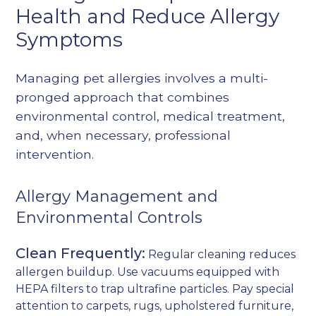
Health and Reduce Allergy
Symptoms
Managing pet allergies involves a multi-
pronged approach that combines
environmental control, medical treatment,
and, when necessary, professional
intervention.
Allergy Management and
Environmental Controls
Clean Frequently:
Regular cleaning reduces
allergen buildup. Use vacuums equipped with
HEPA filters to trap ultrafine particles. Pay special
attention to carpets, rugs, upholstered furniture,