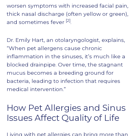
worsen symptoms with increased facial pain,
thick nasal discharge (often yellow or green),
[2]
and sometimes fever
.
Dr. Emily Hart, an otolaryngologist, explains,
“When pet allergens cause chronic
inflammation in the sinuses, it’s much like a
blocked drainpipe. Over time, the stagnant
mucus becomes a breeding ground for
bacteria, leading to infection that requires
medical intervention.”
How Pet Allergies and Sinus
Issues Affect Quality of Life
Living with pet allergies can bring more than