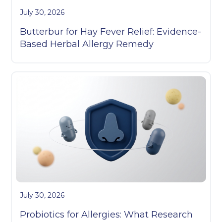
July 30, 2026
Butterbur for Hay Fever Relief: Evidence-
Based Herbal Allergy Remedy
July 30, 2026
Probiotics for Allergies: What Research