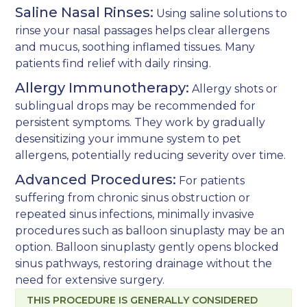
Saline Nasal Rinses:
Using saline solutions to
rinse your nasal passages helps clear allergens
and mucus, soothing inflamed tissues. Many
patients find relief with daily rinsing.
Allergy Immunotherapy:
Allergy shots or
sublingual drops may be recommended for
persistent symptoms. They work by gradually
desensitizing your immune system to pet
allergens, potentially reducing severity over time.
Advanced Procedures:
For patients
suffering from chronic sinus obstruction or
repeated sinus infections, minimally invasive
procedures such as
balloon sinuplasty
may be an
option. Balloon sinuplasty gently opens blocked
sinus pathways, restoring drainage without the
need for extensive surgery.
THIS PROCEDURE IS GENERALLY CONSIDERED