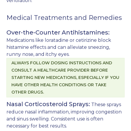
ventilation.
Medical Treatments and Remedies
Over-the-Counter Antihistamines:
Medications like loratadine or cetirizine block
histamine effects and can alleviate sneezing,
runny nose, and itchy eyes.
ALWAYS FOLLOW DOSING INSTRUCTIONS AND
CONSULT A HEALTHCARE PROVIDER BEFORE
STARTING NEW MEDICATIONS, ESPECIALLY IF YOU
HAVE OTHER HEALTH CONDITIONS OR TAKE
OTHER DRUGS.
Nasal Corticosteroid Sprays:
These sprays
reduce nasal inflammation, improving congestion
and sinus swelling. Consistent use is often
necessary for best results.