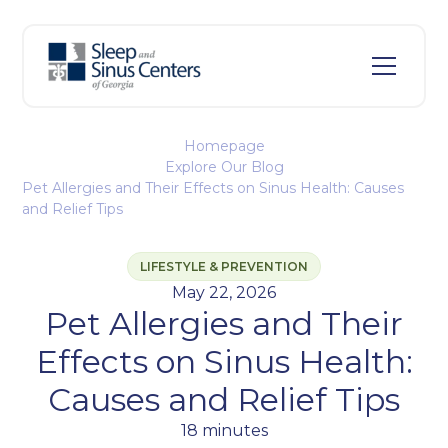
Homepage
Explore Our Blog
Pet Allergies and Their Effects on Sinus Health: Causes
and Relief Tips
LIFESTYLE & PREVENTION
May 22, 2026
Pet Allergies and Their
Effects on Sinus Health:
Causes and Relief Tips
18 minutes