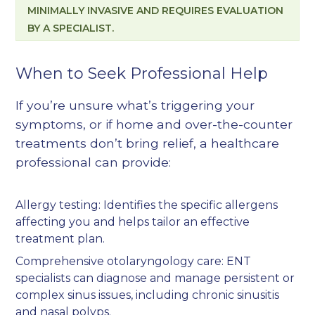
MINIMALLY INVASIVE AND REQUIRES EVALUATION
BY A SPECIALIST.
When to Seek Professional Help
If you’re unsure what’s triggering your
symptoms, or if home and over-the-counter
treatments don’t bring relief, a healthcare
professional can provide:
Allergy testing
: Identifies the specific allergens
affecting you and helps tailor an effective
treatment plan.
Comprehensive otolaryngology care
: ENT
specialists can diagnose and manage persistent or
complex sinus issues, including chronic sinusitis
and nasal polyps.