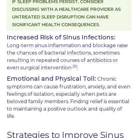
IF SLEEP PROBLEMS PERSIST, CONSIDER
DISCUSSING WITH A HEALTHCARE PROVIDER AS
UNTREATED SLEEP DISRUPTION CAN HAVE
SIGNIFICANT HEALTH CONSEQUENCES.
Increased Risk of Sinus Infections:
Long-term sinus inflammation and blockage raise
the chances of bacterial infections, sometimes
resulting in repeated courses of antibiotics or
[3]
even surgical intervention
.
Emotional and Physical Toll:
Chronic
symptoms can cause frustration, anxiety, and even
feelings of isolation, especially when pets are
beloved family members. Finding relief is essential
to maintaining a positive outlook and quality of
life.
Strategies to Improve Sinus