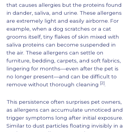
that causes allergies but the proteins found
in dander, saliva, and urine. These allergens
are extremely light and easily airborne. For
example, when a dog scratches or a cat
grooms itself, tiny flakes of skin mixed with
saliva proteins can become suspended in
the air. These allergens can settle on
furniture, bedding, carpets, and soft fabrics,
lingering for months—even after the pet is
no longer present—and can be difficult to
[2]
remove without thorough cleaning
.
This persistence often surprises pet owners,
as allergens can accumulate unnoticed and
trigger symptoms long after initial exposure.
Similar to dust particles floating invisibly in a