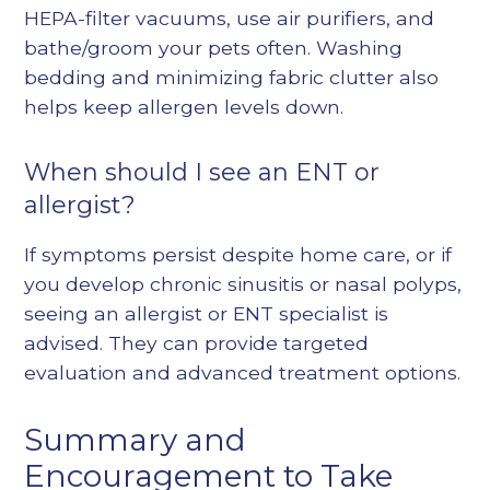
HEPA-filter vacuums, use air purifiers, and
bathe/groom your pets often. Washing
bedding and minimizing fabric clutter also
helps keep allergen levels down.
When should I see an ENT or
allergist?
If symptoms persist despite home care, or if
you develop chronic sinusitis or nasal polyps,
seeing an allergist or
ENT specialist
is
advised. They can provide targeted
evaluation and advanced treatment options.
Summary and
Encouragement to Take