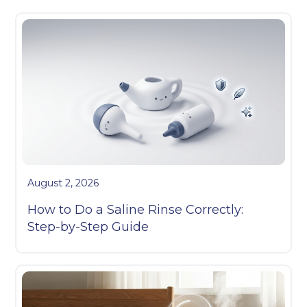
August 2, 2026
How to Do a Saline Rinse Correctly:
Step-by-Step Guide