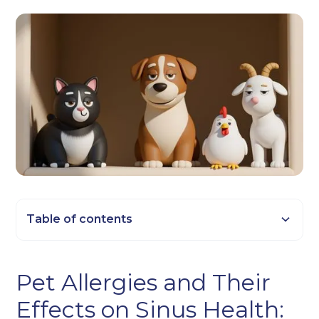
Table of contents
Heading 2
Pet Allergies and Their
Heading 3
Effects on Sinus Health:
Heading 4