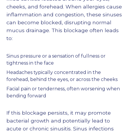
cheeks, and forehead. When allergies cause
inflammation and congestion, these sinuses
can become blocked, disrupting normal
mucus drainage. This blockage often leads
to:
Sinus pressure or a sensation of fullness or
tightness in the face
Headaches typically concentrated in the
forehead, behind the eyes, or across the cheeks
Facial pain or tenderness, often worsening when
bending forward
If this blockage persists, it may promote
bacterial growth and potentially lead to
acute or chronic sinusitis. Sinus infections