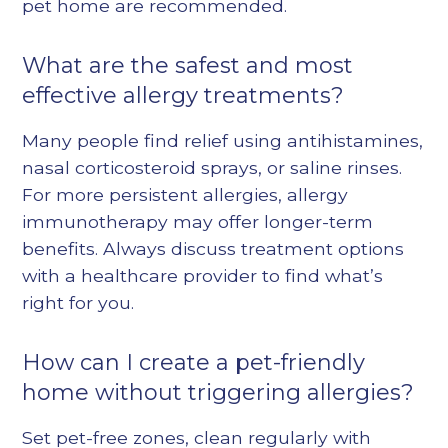
pet home are recommended.
What are the safest and most
effective allergy treatments?
Many people find relief using antihistamines,
nasal corticosteroid sprays, or saline rinses.
For more persistent allergies,
allergy
immunotherapy
may offer longer-term
benefits. Always discuss treatment options
with a healthcare provider to find what’s
right for you.
How can I create a pet-friendly
home without triggering allergies?
Set pet-free zones, clean regularly with