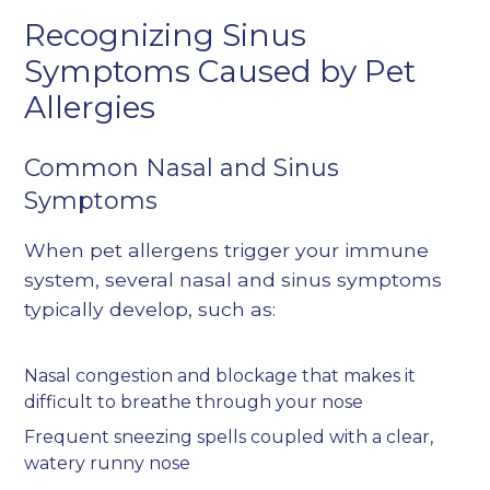
Recognizing Sinus
Symptoms Caused by Pet
Allergies
Common Nasal and Sinus
Symptoms
When pet allergens trigger your immune
system, several nasal and sinus symptoms
typically develop, such as:
Nasal congestion and blockage that makes it
difficult to breathe through your nose
Frequent sneezing spells coupled with a clear,
watery runny nose