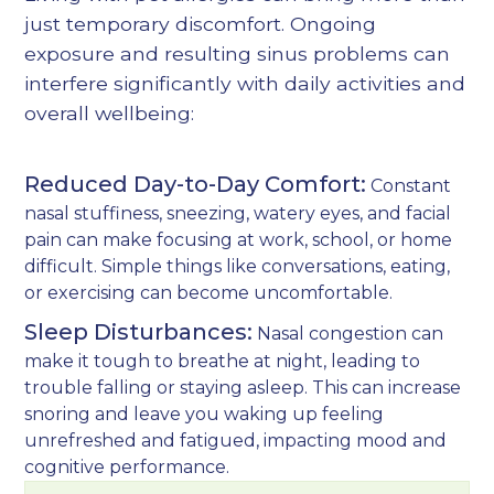
just temporary discomfort. Ongoing
exposure and resulting sinus problems can
interfere significantly with daily activities and
overall wellbeing:
Reduced Day-to-Day Comfort:
Constant
nasal stuffiness, sneezing, watery eyes, and facial
pain can make focusing at work, school, or home
difficult. Simple things like conversations, eating,
or exercising can become uncomfortable.
Sleep Disturbances:
Nasal congestion can
make it tough to breathe at night, leading to
trouble falling or staying asleep. This can increase
snoring and leave you waking up feeling
unrefreshed and fatigued, impacting mood and
cognitive performance.