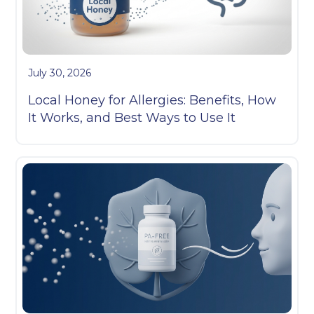
July 30, 2026
Local Honey for Allergies: Benefits, How
It Works, and Best Ways to Use It