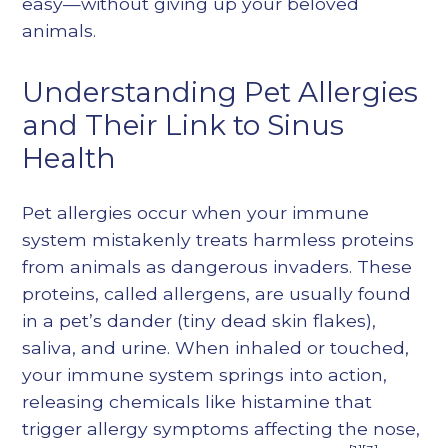
easy—without giving up your beloved
animals.
Understanding Pet Allergies
and Their Link to Sinus
Health
Pet allergies occur when your immune
system mistakenly treats harmless proteins
from animals as dangerous invaders. These
proteins, called allergens, are usually found
in a pet’s dander (tiny dead skin flakes),
saliva, and urine. When inhaled or touched,
your immune system springs into action,
releasing chemicals like histamine that
trigger allergy symptoms affecting the nose,