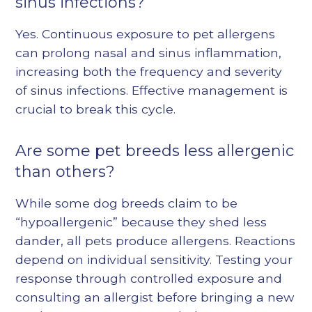
sinus infections?
Yes. Continuous exposure to pet allergens
can prolong nasal and sinus inflammation,
increasing both the frequency and severity
of sinus infections. Effective management is
crucial to break this cycle.
Are some pet breeds less allergenic
than others?
While some dog breeds claim to be
“hypoallergenic” because they shed less
dander, all pets produce allergens. Reactions
depend on individual sensitivity. Testing your
response through controlled exposure and
consulting an allergist before bringing a new