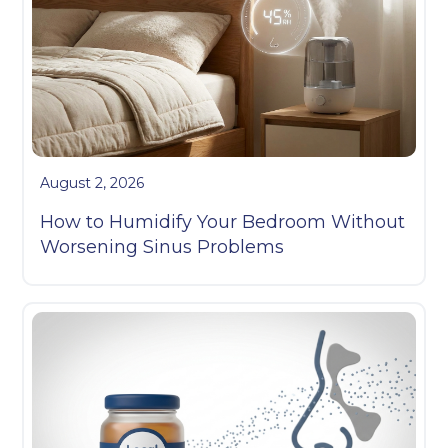
August 2, 2026
How to Humidify Your Bedroom Without
Worsening Sinus Problems