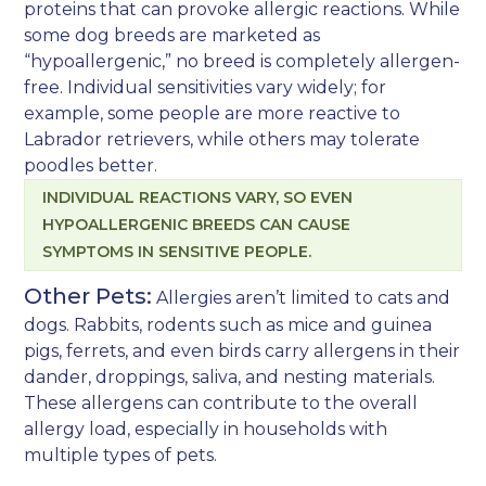
proteins that can provoke allergic reactions. While
some dog breeds are marketed as
“hypoallergenic,” no breed is completely allergen-
free. Individual sensitivities vary widely; for
example, some people are more reactive to
Labrador retrievers, while others may tolerate
poodles better.
INDIVIDUAL REACTIONS VARY, SO EVEN
HYPOALLERGENIC BREEDS CAN CAUSE
SYMPTOMS IN SENSITIVE PEOPLE.
Other Pets:
Allergies aren’t limited to cats and
dogs. Rabbits, rodents such as mice and guinea
pigs, ferrets, and even birds carry allergens in their
dander, droppings, saliva, and nesting materials.
These allergens can contribute to the overall
allergy load, especially in households with
multiple types of pets.