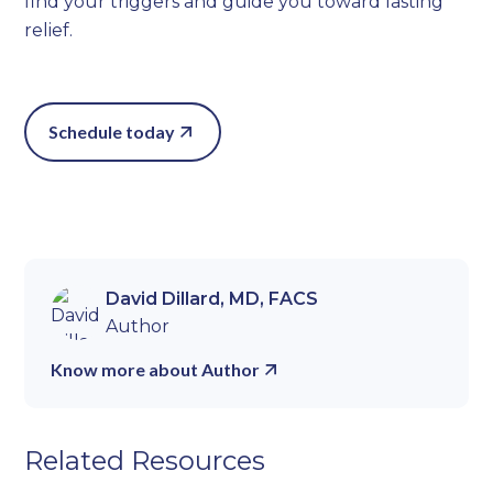
find your triggers and guide you toward lasting
relief.
Schedule today
David Dillard, MD, FACS
Author
Know more about Author
Related Resources