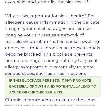
[1][3]
eyes, skin, and, crucially, the sinuses
.
Why is this important for sinus health? Pet
allergens cause inflammation in the delicate
lining of your nasal passages and sinuses.
Imagine your sinuses as a network of
tunnels; when inflammation causes swelling
and excess mucus production, these tunnels
become blocked. This blockage prevents
normal drainage, leading not only to typical
allergy symptoms but potentially to more
serious issues, such as sinus infections.
IF THIS BLOCKAGE PERSISTS, IT MAY PROMOTE
BACTERIAL GROWTH AND POTENTIALLY LEAD TO
ACUTE OR CHRONIC SINUSITIS.
Chronic inflammation can irritate the sinus