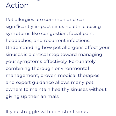
Action
Pet allergies are common and can
significantly impact sinus health, causing
symptoms like congestion, facial pain,
headaches, and recurrent infections.
Understanding how pet allergens affect your
sinuses is a critical step toward managing
your symptoms effectively. Fortunately,
combining thorough environmental
management, proven medical therapies,
and expert guidance allows many pet
owners to maintain healthy sinuses without
giving up their animals.
If you struggle with persistent sinus