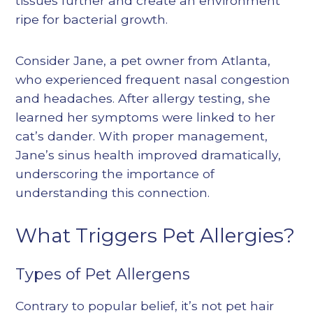
tissues further and create an environment
ripe for bacterial growth.
Consider Jane, a pet owner from Atlanta,
who experienced frequent nasal congestion
and headaches. After allergy testing, she
learned her symptoms were linked to her
cat’s dander. With proper management,
Jane’s sinus health improved dramatically,
underscoring the importance of
understanding this connection.
What Triggers Pet Allergies?
Types of Pet Allergens
Contrary to popular belief, it’s not pet hair