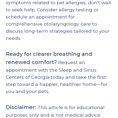
symptoms related to pet allergies, don’t wait
to seek help. Consider
allergy testing
or
schedule an appointment for
comprehensive otolaryngology care
to
discuss long-term strategies tailored to your
needs.
Ready for clearer breathing and
renewed comfort?
Request an
appointment
with the Sleep and Sinus
Centers of Georgia today and take the first
step toward a happier, healthier home—for
you and your pets.
Disclaimer:
This article is for educational
purposes only and is not medical advice.