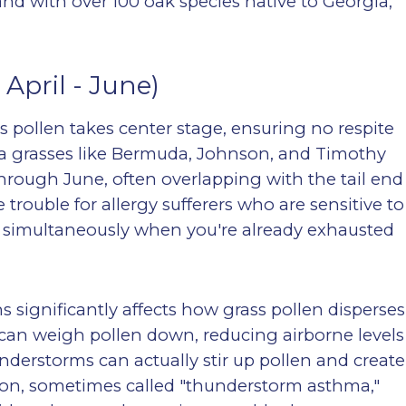
nd with over 100 oak species native to Georgia,
April - June)
ss pollen takes center stage, ensuring no respite
ia grasses like Bermuda, Johnson, and Timothy
 through June, often overlapping with the tail end
trouble for allergy sufferers who are sensitive to
 simultaneously when you're already exhausted
significantly affects how grass pollen disperses
can weigh pollen down, reducing airborne levels
nderstorms can actually stir up pollen and create
on, sometimes called "thunderstorm asthma,"