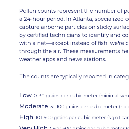
Pollen counts represent the number of pol
a 24-hour period. In Atlanta, specialized 
capture airborne particles on sticky sur
by certified technicians to identify and cou
with a net—except instead of fish, we're c
through the air. These measurements help
weather apps and news stations.
The counts are typically reported in cate
Low
: 0-30 grains per cubic meter (minimal sy
Moderate
: 31-100 grains per cubic meter (n
High
: 101-500 grains per cubic meter (significa
Very High
: Over 500 grains per cubic meter