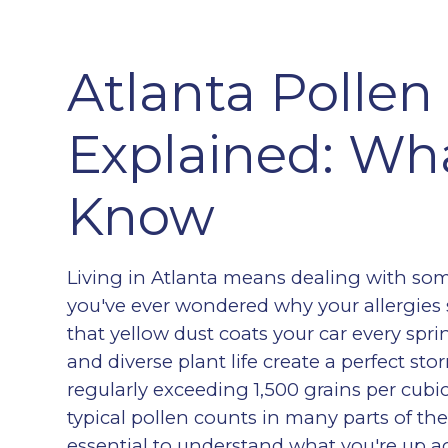
Atlanta Pollen
Explained: Wh
Know
Living in Atlanta means dealing with some
you've ever wondered why your allergies
that yellow dust coats your car every spri
and diverse plant life create a perfect sto
regularly exceeding 1,500 grains per cu
typical pollen counts in many parts of th
essential to understand what you're up a