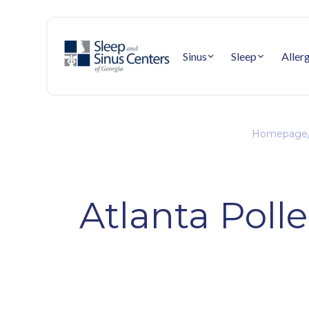
Sinus
Sleep
Aller
Homepage
Atlanta Poll