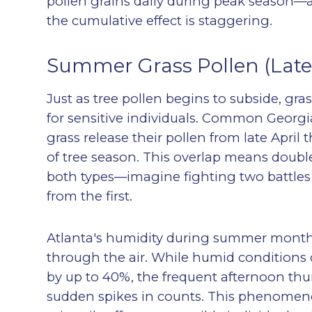
pollen grains daily during peak season—a
the cumulative effect is staggering.
Summer Grass Pollen (Late 
Just as tree pollen begins to subside, gra
for sensitive individuals. Common Georg
grass release their pollen from late April
of tree season. This overlap means double 
both types—imagine fighting two battles
from the first.
Atlanta's humidity during summer months 
through the air. While humid conditions 
by up to 40%, the frequent afternoon thu
sudden spikes in counts. This phenomen