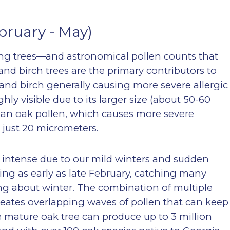
bruary - May)
ing trees—and astronomical pollen counts that
 and birch trees are the primary contributors to
 and birch generally causing more severe allergic
hly visible due to its larger size (about 50-60
 than oak pollen, which causes more severe
t just 20 micrometers.
ly intense due to our mild winters and sudden
ing as early as late February, catching many
ing about winter. The combination of multiple
reates overlapping waves of pollen that can keep
 mature oak tree can produce up to 3 million