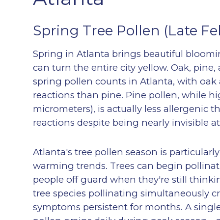
Spring Tree Pollen (Late Fe
Spring in Atlanta brings beautiful bloom
can turn the entire city yellow. Oak, pine,
spring pollen counts in Atlanta, with oak
reactions than pine. Pine pollen, while hig
micrometers), is actually less allergenic
reactions despite being nearly invisible a
Atlanta's tree pollen season is particular
warming trends. Trees can begin pollinat
people off guard when they're still think
tree species pollinating simultaneously c
symptoms persistent for months. A single