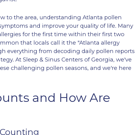
w to the area, understanding Atlanta pollen
 symptoms and improve your quality of life. Many
ergies for the first time within their first two
mon that locals call it the "Atlanta allergy
ough everything from decoding daily pollen reports
tegy. At Sleep & Sinus Centers of Georgia, we've
ese challenging pollen seasons, and we're here
ounts and How Are
 Counting