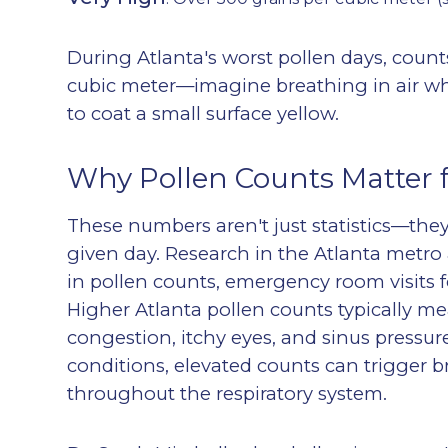
During Atlanta's worst pollen days, coun
cubic meter—imagine breathing in air wh
to coat a small surface yellow.
Why Pollen Counts Matter f
These numbers aren't just statistics—they 
given day. Research in the Atlanta metro 
in pollen counts, emergency room visits f
Higher Atlanta pollen counts typically 
congestion, itchy eyes, and
sinus pressur
conditions, elevated counts can trigger b
throughout the respiratory system.