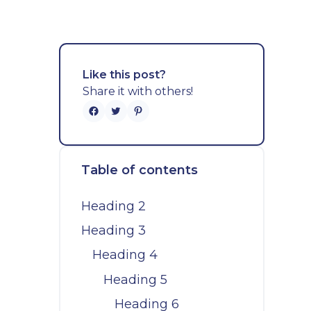
Like this post?
Share it with others!
Table of contents
Heading 2
Heading 3
Heading 4
Heading 5
Heading 6