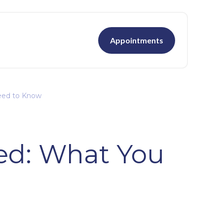
Appointments
Need to Know
ned: What You