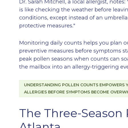
Dr. Sarah Mitchell, a local allergist, notes
is like checking the weather before leavi
conditions, except instead of an umbrell
protective measures."
Monitoring daily counts helps you plan ou
preventive measures before symptoms start
peak pollen seasons when counts can soa
the mailbox into an allergy-triggering ev
UNDERSTANDING POLLEN COUNTS EMPOWERS YO
ALLERGIES BEFORE SYMPTOMS BECOME OVERW
The Three-Season 
Atlanta