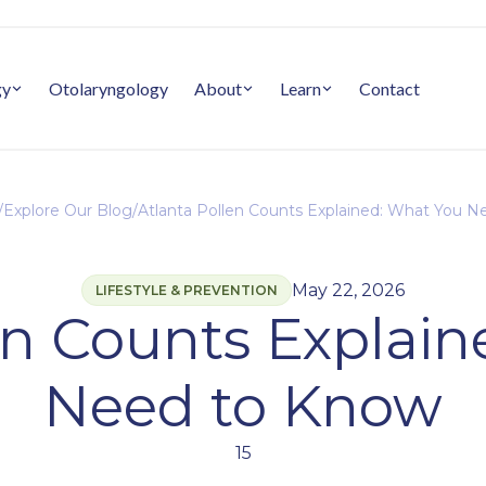
gy
Otolaryngology
About
Learn
Contact
/
Explore Our Blog
/
Atlanta Pollen Counts Explained: What You 
May 22, 2026
LIFESTYLE & PREVENTION
en Counts Explai
Need to Know
15