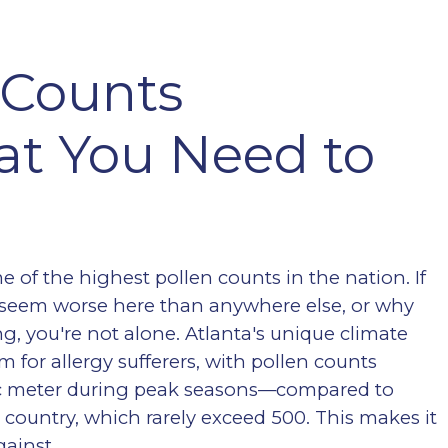
 Counts
at You Need to
 of the highest pollen counts in the nation. If
 seem worse here than anywhere else, or why
ng, you're not alone. Atlanta's unique climate
rm for allergy sufferers, with pollen counts
bic meter during peak seasons—compared to
e country, which rarely exceed 500. This makes it
gainst.