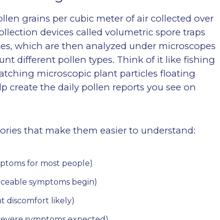
len grains per cubic meter of air collected over
collection devices called volumetric spore traps
faces, which are then analyzed under microscopes
nt different pollen types. Think of it like fishing
atching microscopic plant particles floating
 create the daily pollen reports you see on
gories that make them easier to understand:
mptoms for most people)
oticeable symptoms begin)
nt discomfort likely)
 (severe symptoms expected)