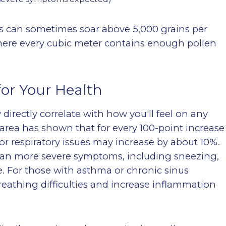
ts can sometimes soar above 5,000 grains per
ere every cubic meter contains enough pollen
or Your Health
directly correlate with how you'll feel on any
area has shown that for every 100-point increase
or respiratory issues may increase by about 10%.
mean more severe symptoms, including sneezing,
e
. For those with asthma or chronic sinus
reathing difficulties and increase inflammation