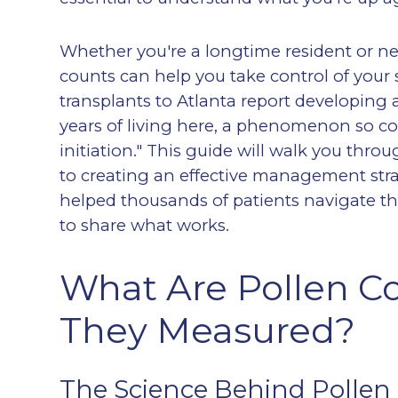
Whether you're a longtime resident or ne
counts can help you take control of your
transplants to Atlanta report developing all
years of living here, a phenomenon so com
initiation." This guide will walk you thr
to creating an effective management stra
helped thousands of patients navigate th
to share what works.
What Are Pollen C
They Measured?
The Science Behind Pollen