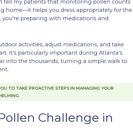
: "I tell my patients that monitoring pollen counts
ng home—it helps you dress appropriately for the
a, you're preparing with medications and
tdoor activities, adjust medications, and take
. It's particularly important during Atlanta's
r into the thousands, turning a simple walk to
ent.
U TO TAKE PROACTIVE STEPS IN MANAGING YOUR
HELMING.
Pollen Challenge in